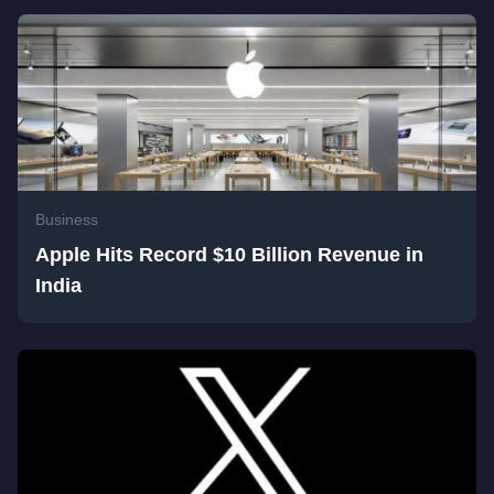
Business
Apple Hits Record $10 Billion Revenue in
India