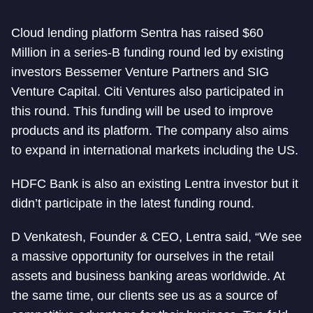
Cloud lending platform Sentra has raised $60
Million in a series-B funding round led by existing
investors Bessemer Venture Partners and SIG
Venture Capital. Citi Ventures also participated in
this round. This funding will be used to improve
products and its platform. The company also aims
to expand in international markets including the US.
HDFC Bank is also an existing Lentra investor but it
didn’t participate in the latest funding round.
D Venkatesh, Founder & CEO, Lentra said, “We see
a massive opportunity for ourselves in the retail
assets and business banking areas worldwide. At
the same time, our clients see us as a source of