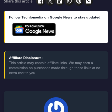
Share this article:
Follow Techlomedia on Google News to stay updated.
Affiliate Disclosure:
This article may contain affiliate links. We may earn a
commission on purchases made through these links at no
extra cost to you.