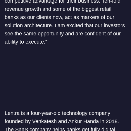
competitive advantage for their business. Ten-fold
revenue growth and some of the biggest retail
banks as our clients now, act as markers of our
solution architecture. I am excited that our investors
see the same opportunity and are confident of our
ability to execute.”
Lentra is a four-year-old technology company
founded by Venkatesh and Ankur Handa in 2018.
The SaaS company helps banks get fully digital