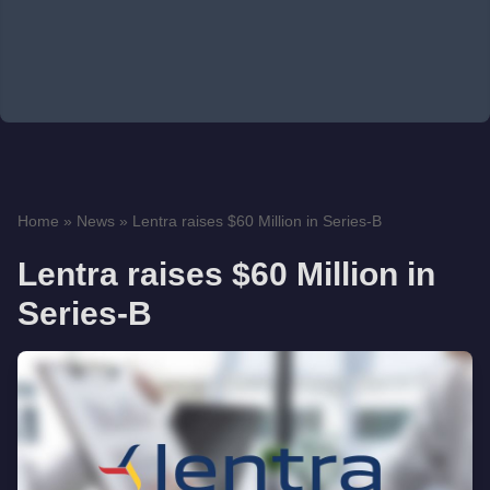
Home
»
News
»
Lentra raises $60 Million in Series-B
Lentra raises $60 Million in
Series-B