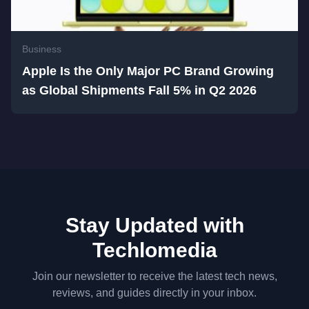
Business
Apple Is the Only Major PC Brand Growing
as Global Shipments Fall 5% in Q2 2026
Stay Updated with
Techlomedia
Join our newsletter to receive the latest tech news,
reviews, and guides directly in your inbox.