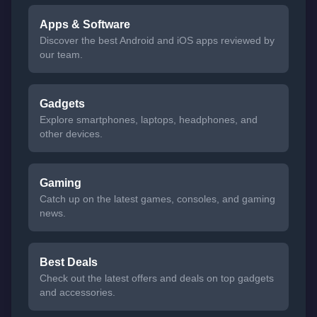
Apps & Software
Discover the best Android and iOS apps reviewed by
our team.
Gadgets
Explore smartphones, laptops, headphones, and
other devices.
Gaming
Catch up on the latest games, consoles, and gaming
news.
Best Deals
Check out the latest offers and deals on top gadgets
and accessories.