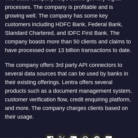
processes. The company is profitable and is
growing well. The company has some key
customers including HDFC Bank, Federal Bank,
Standard Chartered, and IDFC First Bank. The
company boasts more than 50 clients and claims to
have processed over 13 billion transactions to date.
The company offers 3rd party API connectors to
several data sources that can be used by banks in
their existing offerings. Lentra offers several
products such as a document management system,
customer verification flow, credit enquiring platform,
and more. The company charges clients based on
their usage.