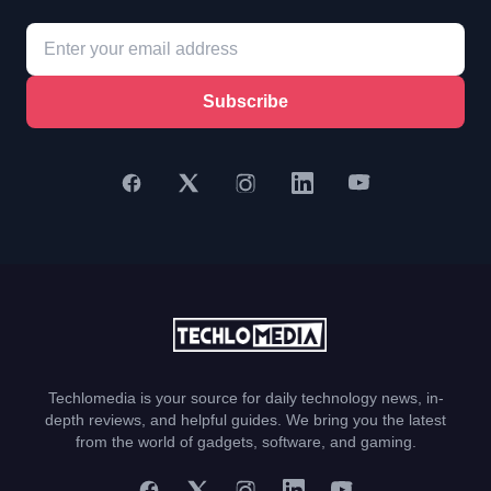
Subscribe
Techlomedia is your source for daily technology news, in-
depth reviews, and helpful guides. We bring you the latest
from the world of gadgets, software, and gaming.