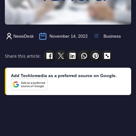
NewsDesk
November 14, 2022
Business
Share this article:
Add Techlomedia as a preferred source on Google.