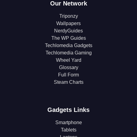
Our Network
Triponzy
Wallpapers
NerdyGuides
The WP Guides
Techlomedia Gadgets
Techlomedia Gaming
Wheel Yard
Glossary
Full Form
Steam Charts
Gadgets Links
Smartphone
Tablets