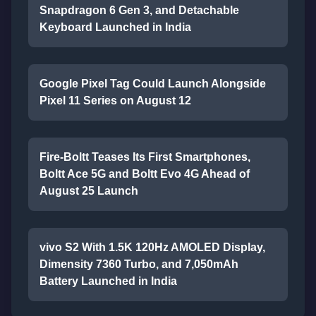
Snapdragon 6 Gen 3, and Detachable
Keyboard Launched in India
Google Pixel Tag Could Launch Alongside
Pixel 11 Series on August 12
Fire-Boltt Teases Its First Smartphones,
Boltt Ace 5G and Boltt Evo 4G Ahead of
August 25 Launch
vivo S2 With 1.5K 120Hz AMOLED Display,
Dimensity 7360 Turbo, and 7,050mAh
Battery Launched in India