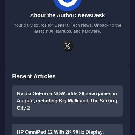
About the Author: NewsDesk
Your daily source for General Tech News. Unpacking the
latest in AI, startups, and hardware.
Recent Articles
Nvidia GeForce NOW adds 26 new games in
August, including Big Walk and The Sinking
City 2
HP OmniPad 12 With 2K 90Hz Display,