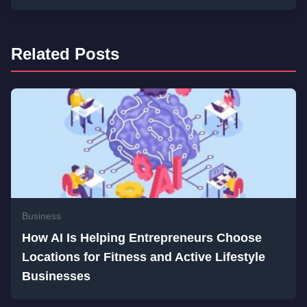
Related Posts
Business
How AI Is Helping Entrepreneurs Choose
Locations for Fitness and Active Lifestyle
Businesses