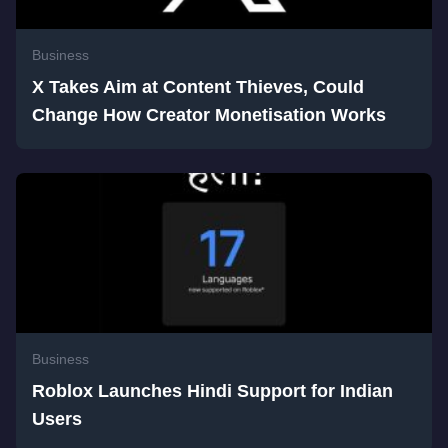
Business
X Takes Aim at Content Thieves, Could
Change How Creator Monetisation Works
Business
Roblox Launches Hindi Support for Indian
Users