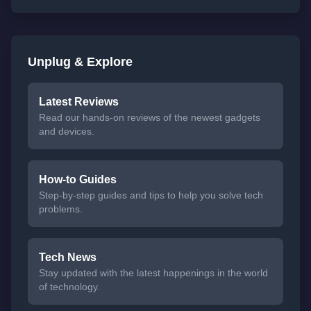
Unplug & Explore
Latest Reviews
Read our hands-on reviews of the newest gadgets
and devices.
How-to Guides
Step-by-step guides and tips to help you solve tech
problems.
Tech News
Stay updated with the latest happenings in the world
of technology.