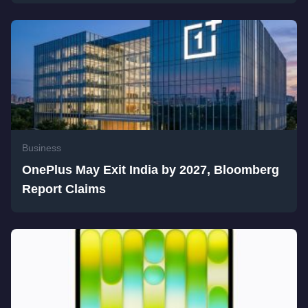
Business
OnePlus May Exit India by 2027, Bloomberg
Report Claims