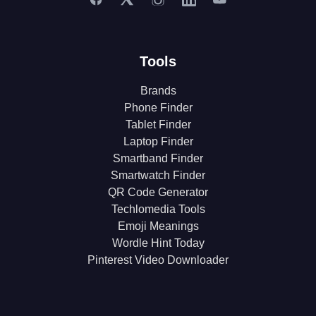
Tools
Brands
Phone Finder
Tablet Finder
Laptop Finder
Smartband Finder
Smartwatch Finder
QR Code Generator
Techlomedia Tools
Emoji Meanings
Wordle Hint Today
Pinterest Video Downloader