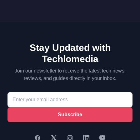
Stay Updated with
Techlomedia
Join our newsletter to receive the latest tech news,
reviews, and guides directly in your inbox.
Subscribe