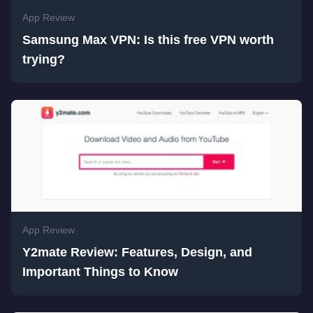
App Review
Samsung Max VPN: Is this free VPN worth
trying?
App Review
Y2mate Review: Features, Design, and
Important Things to Know