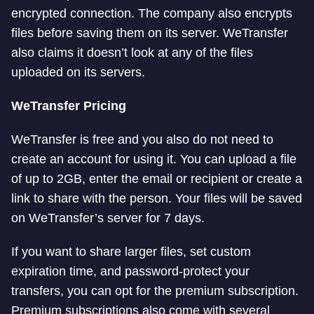
encrypted connection. The company also encrypts
files before saving them on its server. WeTransfer
also claims it doesn’t look at any of the files
uploaded on its servers.
WeTransfer Pricing
WeTransfer is free and you also do not need to
create an account for using it. You can upload a file
of up to 2GB, enter the email or recipient or create a
link to share with the person. Your files will be saved
on WeTransfer’s server for 7 days.
If you want to share larger files, set custom
expiration time, and password-protect your
transfers, you can opt for the premium subscription.
Premium subscriptions also come with several