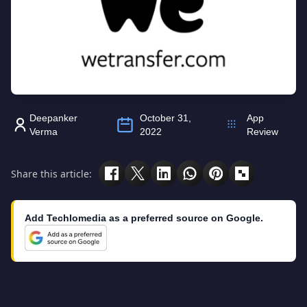
Deepanker
October 31,
App
Verma
2022
Review
Share this article:
Add Techlomedia as a preferred source on Google.