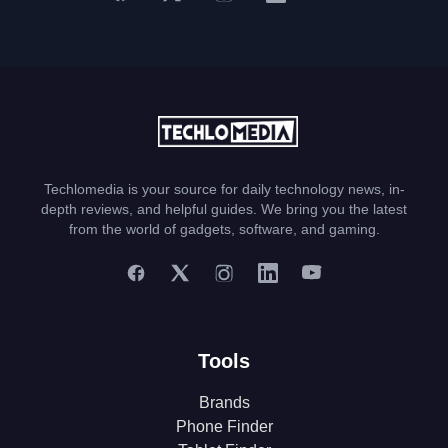
Techlomedia is your source for daily technology news, in-
depth reviews, and helpful guides. We bring you the latest
from the world of gadgets, software, and gaming.
Tools
Brands
Phone Finder