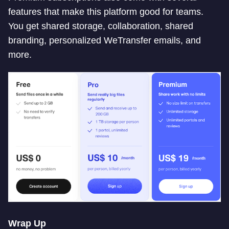
features that make this platform good for teams.
You get shared storage, collaboration, shared
branding, personalized WeTransfer emails, and
more.
Wrap Up