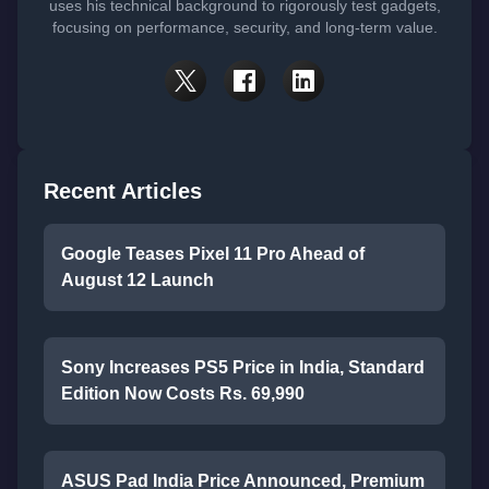
uses his technical background to rigorously test gadgets,
focusing on performance, security, and long-term value.
Recent Articles
Google Teases Pixel 11 Pro Ahead of
August 12 Launch
Sony Increases PS5 Price in India, Standard
Edition Now Costs Rs. 69,990
ASUS Pad India Price Announced, Premium