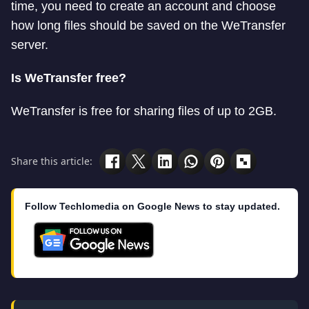
time, you need to create an account and choose
how long files should be saved on the WeTransfer
server.
Is WeTransfer free?
WeTransfer is free for sharing files of up to 2GB.
Share this article:
Follow Techlomedia on Google News to stay updated.