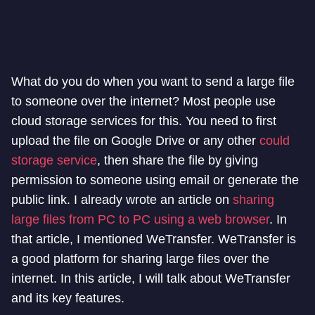
What do you do when you want to send a large file
to someone over the internet? Most people use
cloud storage services for this. You need to first
upload the file on Google Drive or any other
could
storage service
, then share the file by giving
permission to someone using email or generate the
public link. I already wrote an article on
sharing
large files from PC to PC using a web browser
. In
that article, I mentioned WeTransfer. WeTransfer is
a good platform for sharing large files over the
internet. In this article, I will talk about WeTransfer
and its key features.