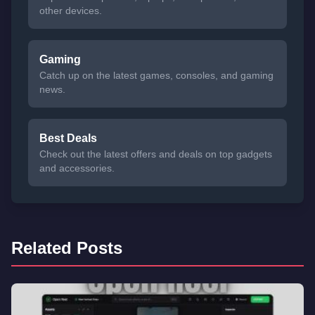
other devices.
Gaming
Catch up on the latest games, consoles, and gaming
news.
Best Deals
Check out the latest offers and deals on top gadgets
and accessories.
Related Posts