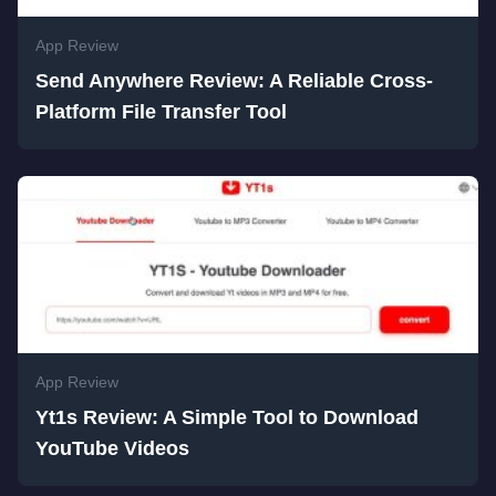
App Review
Send Anywhere Review: A Reliable Cross-
Platform File Transfer Tool
App Review
Yt1s Review: A Simple Tool to Download
YouTube Videos