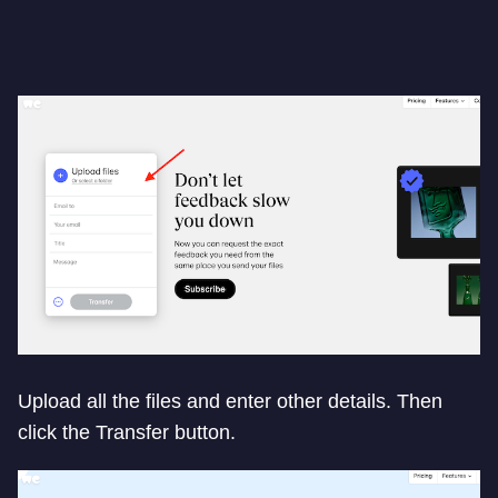
Upload all the files and enter other details. Then
click the Transfer button.