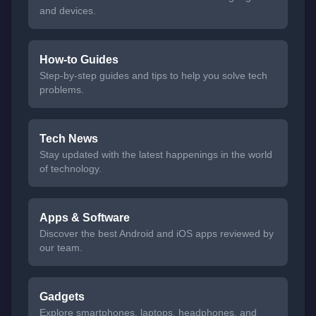
and devices.
How-to Guides
Step-by-step guides and tips to help you solve tech
problems.
Tech News
Stay updated with the latest happenings in the world
of technology.
Apps & Software
Discover the best Android and iOS apps reviewed by
our team.
Gadgets
Explore smartphones, laptops, headphones, and