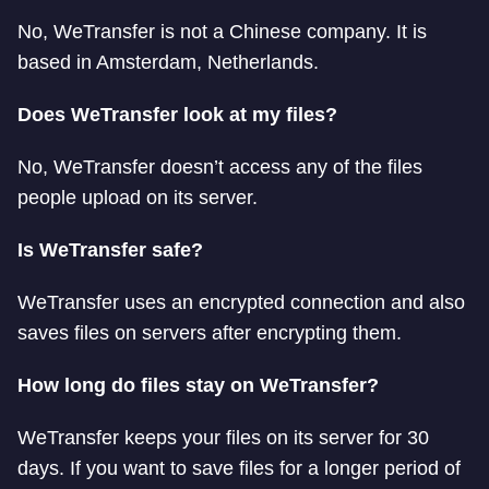
No, WeTransfer is not a Chinese company. It is
based in Amsterdam, Netherlands.
Does WeTransfer look at my files?
No, WeTransfer doesn’t access any of the files
people upload on its server.
Is WeTransfer safe?
WeTransfer uses an encrypted connection and also
saves files on servers after encrypting them.
How long do files stay on WeTransfer?
WeTransfer keeps your files on its server for 30
days. If you want to save files for a longer period of