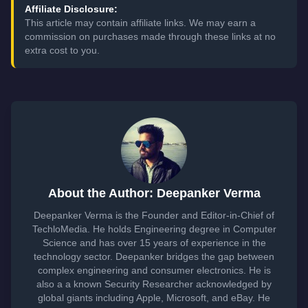
Affiliate Disclosure:
This article may contain affiliate links. We may earn a
commission on purchases made through these links at no
extra cost to you.
About the Author: Deepanker Verma
Deepanker Verma is the Founder and Editor-in-Chief of
TechloMedia. He holds Engineering degree in Computer
Science and has over 15 years of experience in the
technology sector. Deepanker bridges the gap between
complex engineering and consumer electronics. He is
also a a known Security Researcher acknowledged by
global giants including Apple, Microsoft, and eBay. He