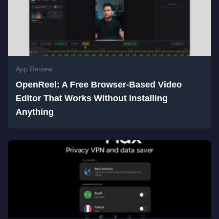
App Review
OpenReel: A Free Browser-Based Video
Editor That Works Without Installing
Anything