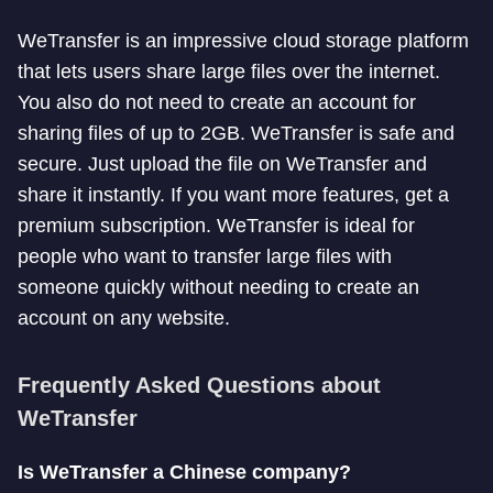
WeTransfer is an impressive cloud storage platform
that lets users share large files over the internet.
You also do not need to create an account for
sharing files of up to 2GB. WeTransfer is safe and
secure. Just upload the file on WeTransfer and
share it instantly. If you want more features, get a
premium subscription. WeTransfer is ideal for
people who want to transfer large files with
someone quickly without needing to create an
account on any website.
Frequently Asked Questions about
WeTransfer
Is WeTransfer a Chinese company?