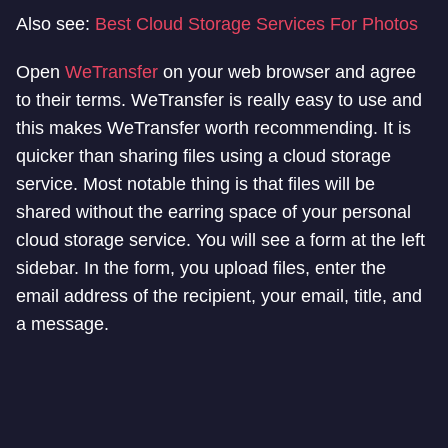
Also see:
Best Cloud Storage Services For Photos
Open
WeTransfer
on your web browser and agree
to their terms. WeTransfer is really easy to use and
this makes WeTransfer worth recommending. It is
quicker than sharing files using a cloud storage
service. Most notable thing is that files will be
shared without the earring space of your personal
cloud storage service. You will see a form at the left
sidebar. In the form, you upload files, enter the
email address of the recipient, your email, title, and
a message.