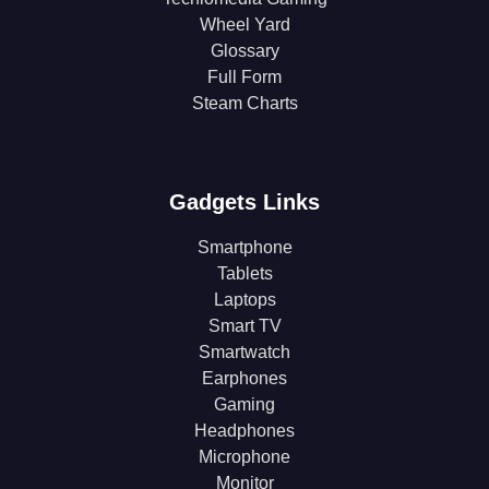
Wheel Yard
Glossary
Full Form
Steam Charts
Gadgets Links
Smartphone
Tablets
Laptops
Smart TV
Smartwatch
Earphones
Gaming
Headphones
Microphone
Monitor