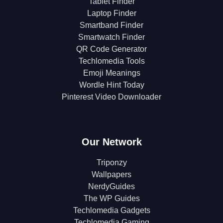
Tablet Finder
Laptop Finder
Smartband Finder
Smartwatch Finder
QR Code Generator
Techlomedia Tools
Emoji Meanings
Wordle Hint Today
Pinterest Video Downloader
Our Network
Triponzy
Wallpapers
NerdyGuides
The WP Guides
Techlomedia Gadgets
Techlomedia Gaming