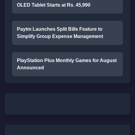
OLED Tablet Starts at Rs. 45,990
Paytm Launches Split Bills Feature to
Simplify Group Expense Management
PlayStation Plus Monthly Games for August
Announced