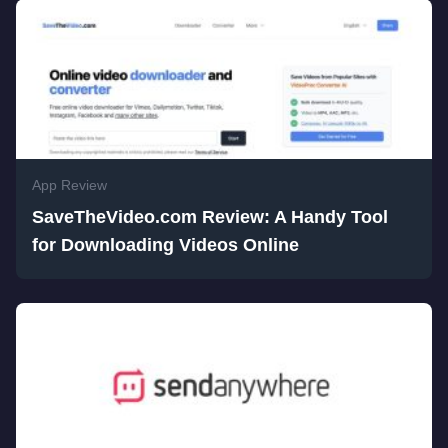
App Review
SaveTheVideo.com Review: A Handy Tool
for Downloading Videos Online