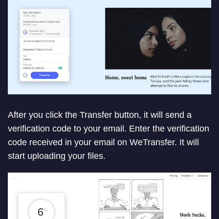
After you click the Transfer button, it will send a
verification code to your email. Enter the verification
code received in your email on WeTransfer. It will
start uploading your files.