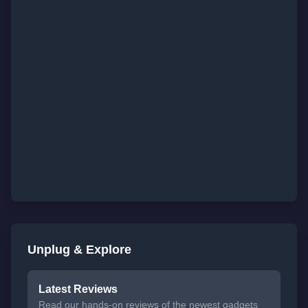
Unplug & Explore
Latest Reviews
Read our hands-on reviews of the newest gadgets