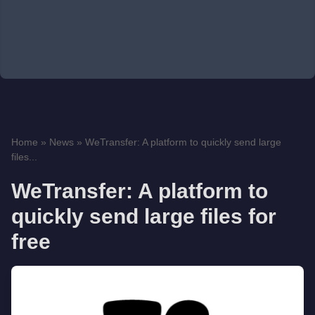
Home
»
News
»
WeTransfer: A platform to quickly send large
files...
WeTransfer: A platform to
quickly send large files for
free