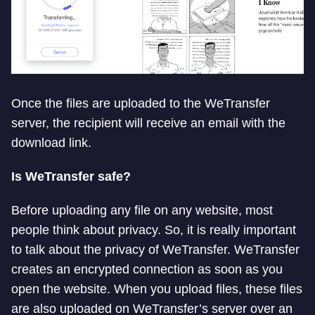
Once the files are uploaded to the WeTransfer
server, the recipient will receive an email with the
download link.
Is WeTransfer safe?
Before uploading any file on any website, most
people think about privacy. So, it is really important
to talk about the privacy of WeTransfer. WeTransfer
creates an encrypted connection as soon as you
open the website. When you upload files, these files
are also uploaded on WeTransfer’s server over an