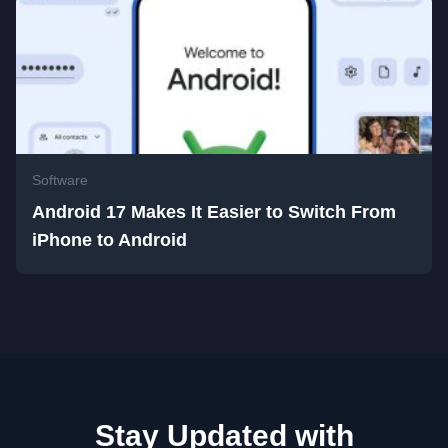
Software
Android 17 Makes It Easier to Switch From
iPhone to Android
Stay Updated with