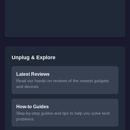
Unplug & Explore
Latest Reviews
Read our hands-on reviews of the newest gadgets
and devices.
How-to Guides
Step-by-step guides and tips to help you solve tech
problems.