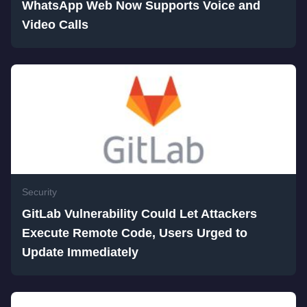
WhatsApp Web Now Supports Voice and
Video Calls
Security
GitLab Vulnerability Could Let Attackers
Execute Remote Code, Users Urged to
Update Immediately