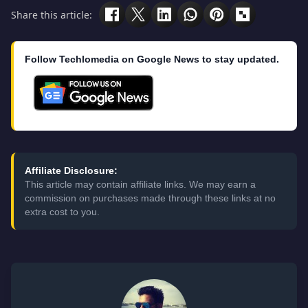
Share this article:
Follow Techlomedia on Google News to stay updated.
Affiliate Disclosure:
This article may contain affiliate links. We may earn a
commission on purchases made through these links at no
extra cost to you.