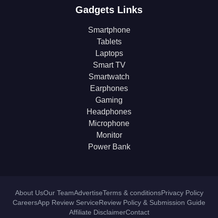
Gadgets Links
Smartphone
Tablets
Laptops
Smart TV
Smartwatch
Earphones
Gaming
Headphones
Microphone
Monitor
Power Bank
About Us
Our Team
Advertise
Terms & conditions
Privacy Policy
Careers
App Review Service
Review Policy & Submission Guide
Affiliate Disclaimer
Contact