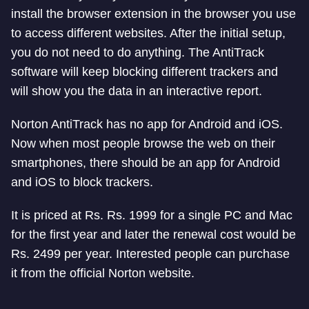
install the browser extension in the browser you use
to access different websites. After the initial setup,
you do not need to do anything. The AntiTrack
software will keep blocking different trackers and
will show you the data in an interactive report.
Norton AntiTrack has no app for Android and iOS.
Now when most people browse the web on their
smartphones, there should be an app for Android
and iOS to block trackers.
It is priced at Rs. Rs. 1999 for a single PC and Mac
for the first year and later the renewal cost would be
Rs. 2499 per year. Interested people can purchase
it from the official Norton website.