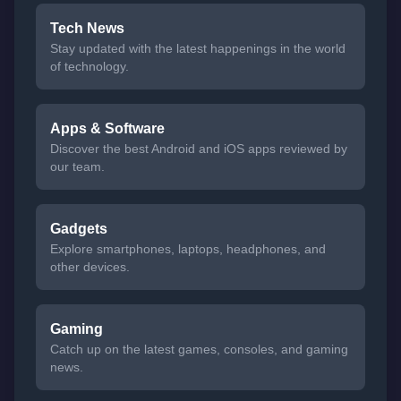
Tech News
Stay updated with the latest happenings in the world
of technology.
Apps & Software
Discover the best Android and iOS apps reviewed by
our team.
Gadgets
Explore smartphones, laptops, headphones, and
other devices.
Gaming
Catch up on the latest games, consoles, and gaming
news.