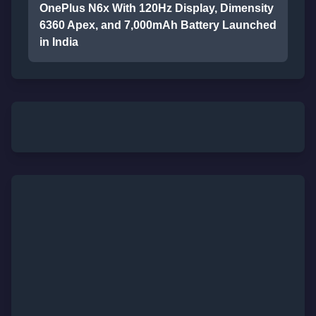
OnePlus N6x With 120Hz Display, Dimensity
6360 Apex, and 7,000mAh Battery Launched
in India