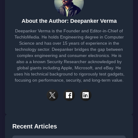
About the Author: Deepanker Verma
Deepanker Verma is the Founder and Editor-in-Chief of
TechloMedia. He holds Engineering degree in Computer
Science and has over 15 years of experience in the
technology sector. Deepanker bridges the gap between
complex engineering and consumer electronics. He is
also a a known Security Researcher acknowledged by
global giants including Apple, Microsoft, and eBay. He
uses his technical background to rigorously test gadgets,
focusing on performance, security, and long-term value.
Recent Articles