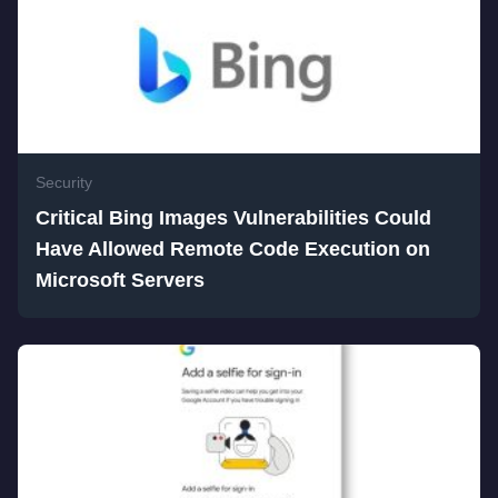
Security
Critical Bing Images Vulnerabilities Could
Have Allowed Remote Code Execution on
Microsoft Servers