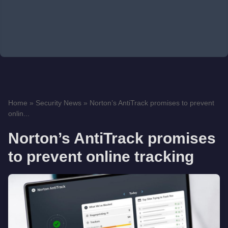
Home
»
Security News
»
Norton’s AntiTrack promises to prevent
onlin...
Norton’s AntiTrack promises
to prevent online tracking