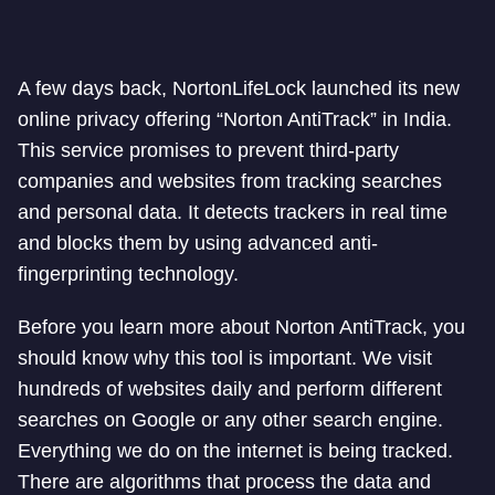
A few days back, NortonLifeLock launched its new
online privacy offering “Norton AntiTrack” in India.
This service promises to prevent third-party
companies and websites from tracking searches
and personal data. It detects trackers in real time
and blocks them by using advanced anti-
fingerprinting technology.
Before you learn more about Norton AntiTrack, you
should know why this tool is important. We visit
hundreds of websites daily and perform different
searches on Google or any other search engine.
Everything we do on the internet is being tracked.
There are algorithms that process the data and