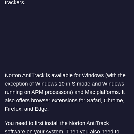
trackers.
Norton AntiTrack is available for Windows (with the
exception of Windows 10 in S mode and Windows
running on ARM processors) and Mac platforms. It
also offers browser extensions for Safari, Chrome,
Firefox, and Edge.
You need to first install the Norton AntiTrack
software on your system. Then you also need to