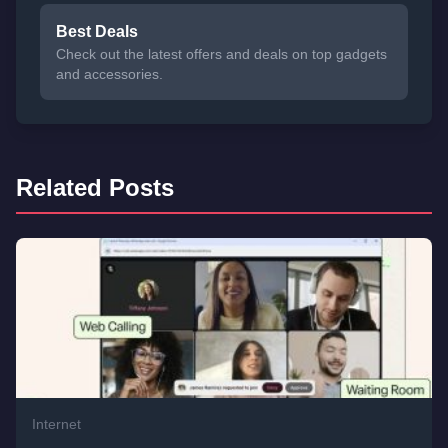
Best Deals
Check out the latest offers and deals on top gadgets
and accessories.
Related Posts
Internet