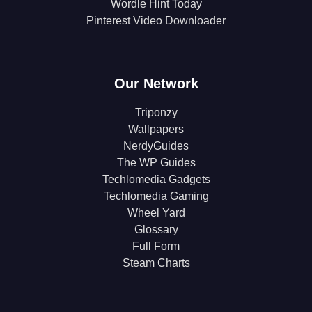
Wordle Hint Today
Pinterest Video Downloader
Our Network
Triponzy
Wallpapers
NerdyGuides
The WP Guides
Techlomedia Gadgets
Techlomedia Gaming
Wheel Yard
Glossary
Full Form
Steam Charts