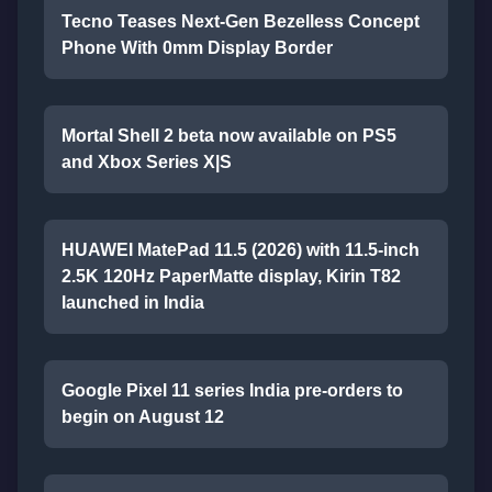
Tecno Teases Next-Gen Bezelless Concept
Phone With 0mm Display Border
Mortal Shell 2 beta now available on PS5
and Xbox Series X|S
HUAWEI MatePad 11.5 (2026) with 11.5-inch
2.5K 120Hz PaperMatte display, Kirin T82
launched in India
Google Pixel 11 series India pre-orders to
begin on August 12