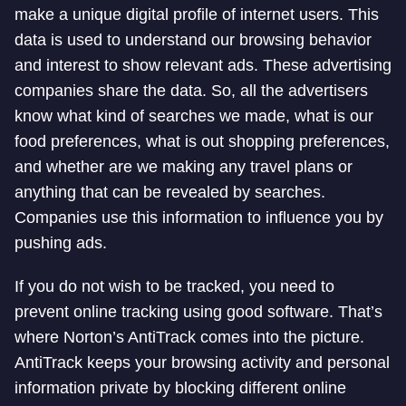
make a unique digital profile of internet users. This
data is used to understand our browsing behavior
and interest to show relevant ads. These advertising
companies share the data. So, all the advertisers
know what kind of searches we made, what is our
food preferences, what is out shopping preferences,
and whether are we making any travel plans or
anything that can be revealed by searches.
Companies use this information to influence you by
pushing ads.
If you do not wish to be tracked, you need to
prevent online tracking using good software. That’s
where Norton’s AntiTrack comes into the picture.
AntiTrack keeps your browsing activity and personal
information private by blocking different online