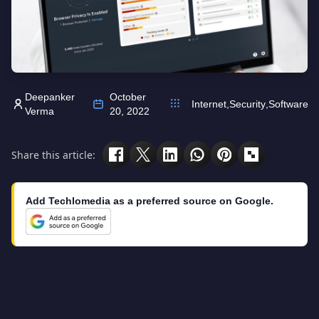
Deepanker
October
Internet
,
Security
,
Software
Verma
20, 2022
Share this article:
Add Techlomedia as a preferred source on Google.