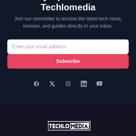
Techlomedia
Join our newsletter to receive the latest tech news,
reviews, and guides directly in your inbox.
Subscribe