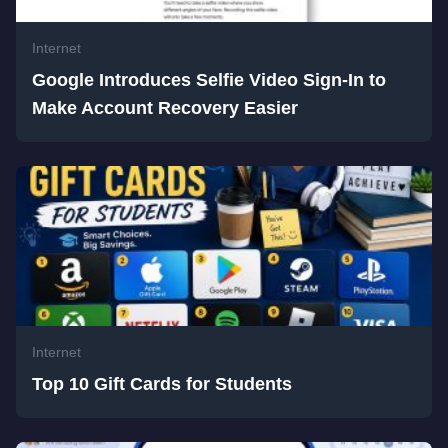
Internet
Google Introduces Selfie Video Sign-In to
Make Account Recovery Easier
Internet
Top 10 Gift Cards for Students