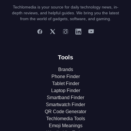
Techlomedia is your source for daily technology news, in-
depth reviews, and helpful guides. We bring you the latest
from the world of gadgets, software, and gaming.
Tools
Brands
Phone Finder
Tablet Finder
Laptop Finder
Smartband Finder
Smartwatch Finder
QR Code Generator
Techlomedia Tools
Emoji Meanings