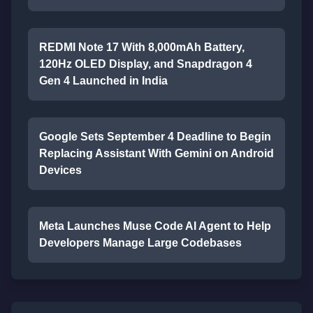
REDMI Note 17 With 8,000mAh Battery,
120Hz OLED Display, and Snapdragon 4
Gen 4 Launched in India
Google Sets September 4 Deadline to Begin
Replacing Assistant With Gemini on Android
Devices
Meta Launches Muse Code AI Agent to Help
Developers Manage Large Codebases