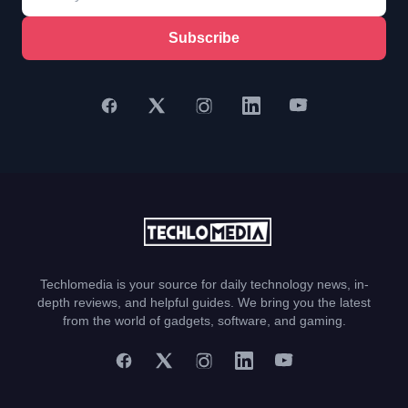
Subscribe
Techlomedia is your source for daily technology news, in-
depth reviews, and helpful guides. We bring you the latest
from the world of gadgets, software, and gaming.