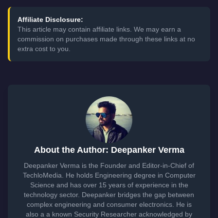
Affiliate Disclosure:
This article may contain affiliate links. We may earn a
commission on purchases made through these links at no
extra cost to you.
About the Author: Deepanker Verma
Deepanker Verma is the Founder and Editor-in-Chief of
TechloMedia. He holds Engineering degree in Computer
Science and has over 15 years of experience in the
technology sector. Deepanker bridges the gap between
complex engineering and consumer electronics. He is
also a a known Security Researcher acknowledged by