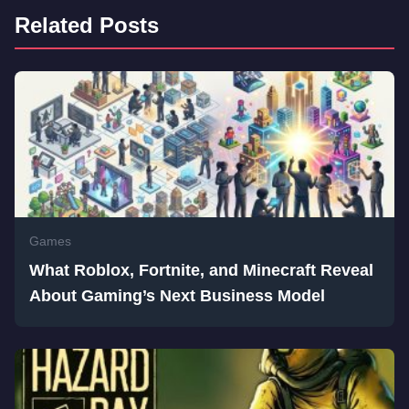
Related Posts
Games
What Roblox, Fortnite, and Minecraft Reveal
About Gaming’s Next Business Model