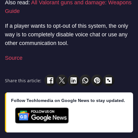
Also read:
All Valorant guns and damage: Weapons
Guide
If a player wants to opt-out of this system, the only
way is to completely disable voice chat or use any
other communication tool.
Source
Share this article:
Follow Techlomedia on Google News to stay updated.