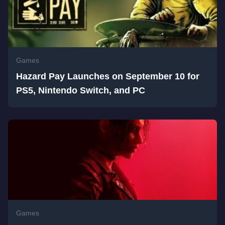
Games
Hazard Pay Launches on September 10 for
PS5, Nintendo Switch, and PC
Games