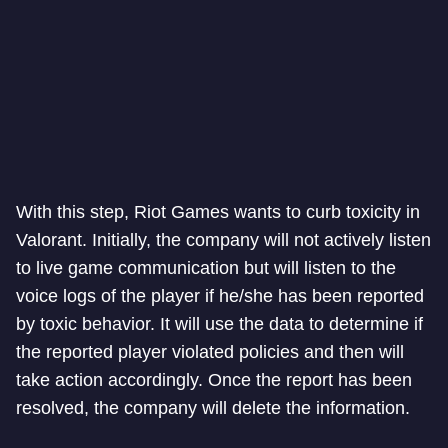
With this step, Riot Games wants to curb toxicity in
Valorant. Initially, the company will not actively listen
to live game communication but will listen to the
voice logs of the player if he/she has been reported
by toxic behavior. It will use the data to determine if
the reported player violated policies and then will
take action accordingly. Once the report has been
resolved, the company will delete the information.