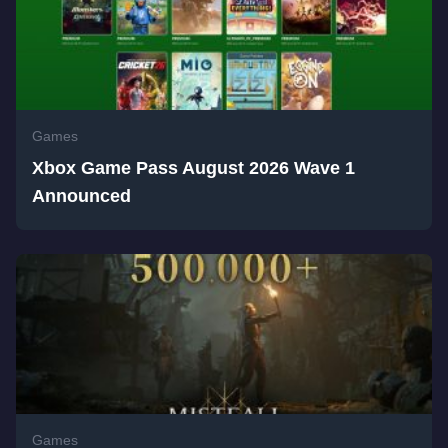
Games
Xbox Game Pass August 2026 Wave 1
Announced
Games