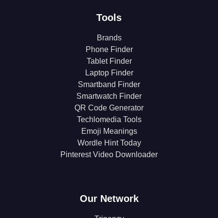
Tools
Brands
Phone Finder
Tablet Finder
Laptop Finder
Smartband Finder
Smartwatch Finder
QR Code Generator
Techlomedia Tools
Emoji Meanings
Wordle Hint Today
Pinterest Video Downloader
Our Network