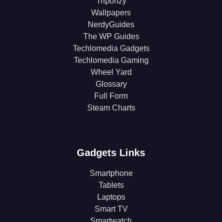
Triponzy
Wallpapers
NerdyGuides
The WP Guides
Techlomedia Gadgets
Techlomedia Gaming
Wheel Yard
Glossary
Full Form
Steam Charts
Gadgets Links
Smartphone
Tablets
Laptops
Smart TV
Smartwatch