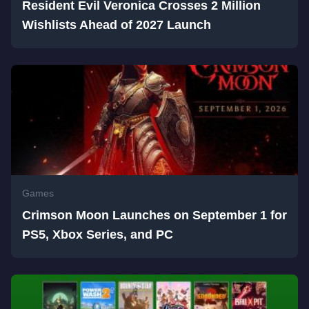
Resident Evil Veronica Crosses 2 Million
Wishlists Ahead of 2027 Launch
Games
Crimson Moon Launches on September 1 for
PS5, Xbox Series, and PC