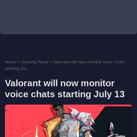
Home
»
Gaming News
»
Valorant will now monitor voice chats
starting Jul...
Valorant will now monitor
voice chats starting July 13