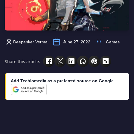
Deepanker Verma
June 27, 2022
Games
Share this article:
Add Techlomedia as a preferred source on Google.