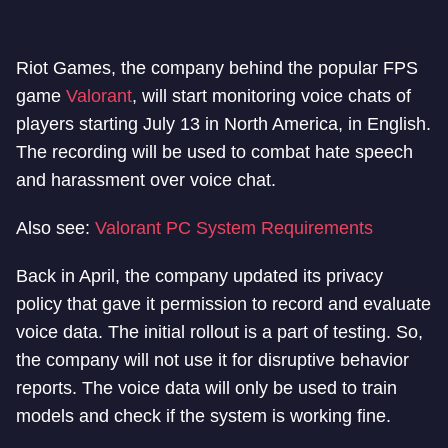
Riot Games, the company behind the popular FPS
game
Valorant
, will start monitoring voice chats of
players starting July 13 in North America, in English.
The recording will be used to combat hate speech
and harassment over voice chat.
Also see:
Valorant PC System Requirements
Back in April, the company updated its privacy
policy that gave it permission to record and evaluate
voice data. The initial rollout is a part of testing. So,
the company will not use it for disruptive behavior
reports. The voice data will only be used to train
models and check if the system is working fine.