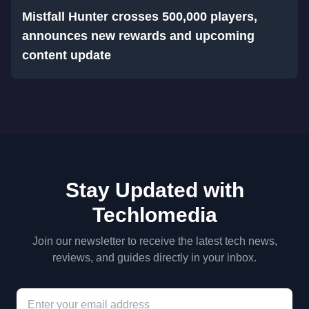
Mistfall Hunter crosses 500,000 players,
announces new rewards and upcoming
content update
Stay Updated with
Techlomedia
Join our newsletter to receive the latest tech news,
reviews, and guides directly in your inbox.