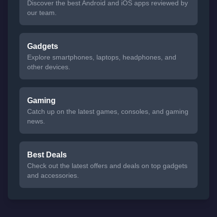
Discover the best Android and iOS apps reviewed by
our team.
Gadgets
Explore smartphones, laptops, headphones, and
other devices.
Gaming
Catch up on the latest games, consoles, and gaming
news.
Best Deals
Check out the latest offers and deals on top gadgets
and accessories.