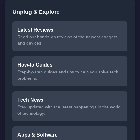
Unplug & Explore
Latest Reviews
Read our hands-on reviews of the newest gadgets
and devices.
How-to Guides
Step-by-step guides and tips to help you solve tech
problems.
Tech News
Stay updated with the latest happenings in the world
of technology.
Apps & Software