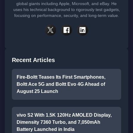
global giants including Apple, Microsoft, and eBay. He
uses his technical background to rigorously test gadgets,
focusing on performance, security, and long-term value.
Recent Articles
Fire-Boltt Teases Its First Smartphones,
Boltt Ace 5G and Boltt Evo 4G Ahead of
August 25 Launch
vivo S2 With 1.5K 120Hz AMOLED Display,
Dimensity 7360 Turbo, and 7,050mAh
Battery Launched in India