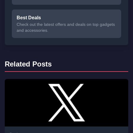
Best Deals
Check out the latest offers and deals on top gadgets
and accessories.
Related Posts