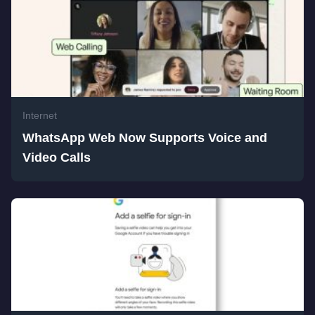
Internet
WhatsApp Web Now Supports Voice and
Video Calls