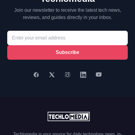
Join our newsletter to receive the latest tech news,
reviews, and guides directly in your inbox.
Subscribe
Techlomedia is your source for daily technology news, in-