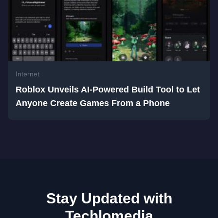
Internet
Roblox Unveils AI-Powered Build Tool to Let
Anyone Create Games From a Phone
Stay Updated with
Techlomedia