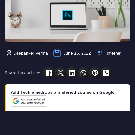
Deepanker Verma
June 15, 2022
Internet
Share this article:
Add Techlomedia as a preferred source on Google.