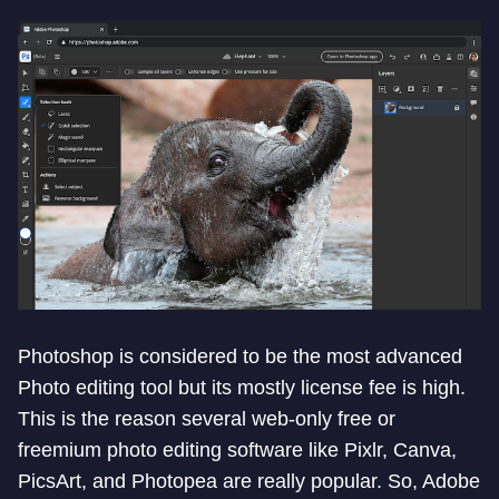
Photoshop is considered to be the most advanced
Photo editing tool but its mostly license fee is high.
This is the reason several web-only free or
freemium photo editing software like Pixlr, Canva,
PicsArt, and Photopea are really popular. So, Adobe