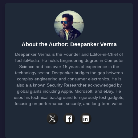
About the Author: Deepanker Verma
Deepanker Verma is the Founder and Editor-in-Chief of
TechloMedia. He holds Engineering degree in Computer
Science and has over 15 years of experience in the
technology sector. Deepanker bridges the gap between
complex engineering and consumer electronics. He is
also a a known Security Researcher acknowledged by
global giants including Apple, Microsoft, and eBay. He
uses his technical background to rigorously test gadgets,
focusing on performance, security, and long-term value.