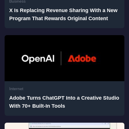
Business
X Is Replacing Revenue Sharing With a New
Program That Rewards Original Content
Internet
Adobe Turns ChatGPT Into a Creative Studio
With 70+ Built-In Tools