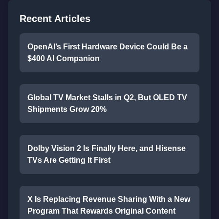
Recent Articles
OpenAI’s First Hardware Device Could Be a
$400 AI Companion
Global TV Market Stalls in Q2, But OLED TV
Shipments Grow 20%
Dolby Vision 2 Is Finally Here, and Hisense
TVs Are Getting It First
X Is Replacing Revenue Sharing With a New
Program That Rewards Original Content