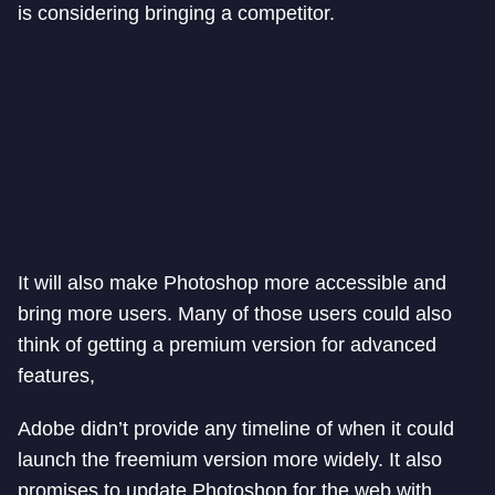
is considering bringing a competitor.
It will also make Photoshop more accessible and
bring more users. Many of those users could also
think of getting a premium version for advanced
features,
Adobe didn’t provide any timeline of when it could
launch the freemium version more widely. It also
promises to update Photoshop for the web with