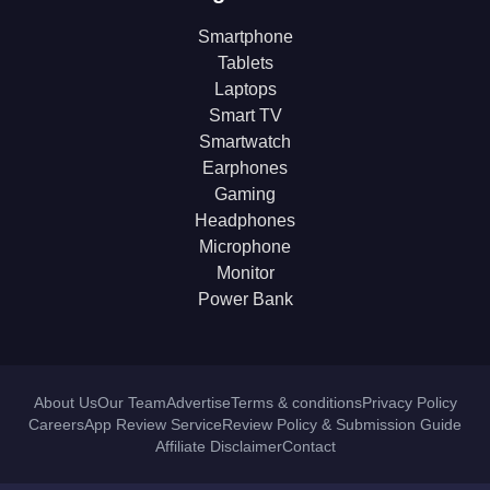
Smartphone
Tablets
Laptops
Smart TV
Smartwatch
Earphones
Gaming
Headphones
Microphone
Monitor
Power Bank
About Us
Our Team
Advertise
Terms & conditions
Privacy Policy
Careers
App Review Service
Review Policy & Submission Guide
Affiliate Disclaimer
Contact