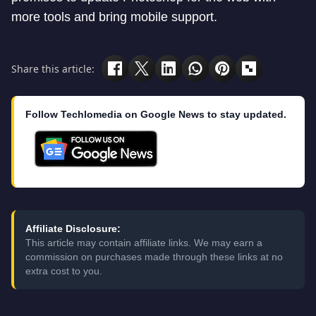
more tools and bring mobile support.
Share this article:
Follow Techlomedia on Google News to stay updated.
Affiliate Disclosure:
This article may contain affiliate links. We may earn a
commission on purchases made through these links at no
extra cost to you.