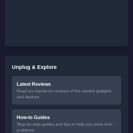
Unplug & Explore
Latest Reviews
Read our hands-on reviews of the newest gadgets
and devices.
How-to Guides
Step-by-step guides and tips to help you solve tech
problems.