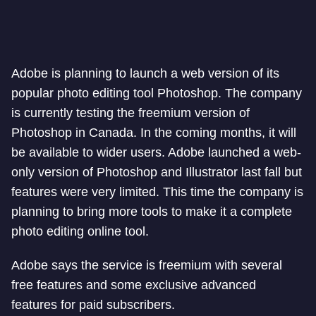
Adobe is planning to launch a web version of its
popular photo editing tool Photoshop. The company
is currently testing the freemium version of
Photoshop in Canada. In the coming months, it will
be available to wider users. Adobe launched a web-
only version of Photoshop and Illustrator last fall but
features were very limited. This time the company is
planning to bring more tools to make it a complete
photo editing online tool.
Adobe says the service is freemium with several
free features and some exclusive advanced
features for paid subscribers.