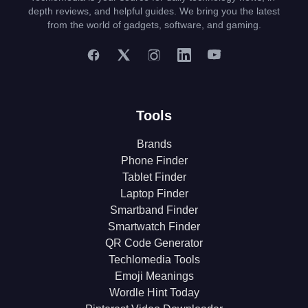
depth reviews, and helpful guides. We bring you the latest
from the world of gadgets, software, and gaming.
Tools
Brands
Phone Finder
Tablet Finder
Laptop Finder
Smartband Finder
Smartwatch Finder
QR Code Generator
Techlomedia Tools
Emoji Meanings
Wordle Hint Today