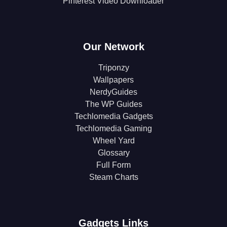
Pinterest Video Downloader
Our Network
Triponzy
Wallpapers
NerdyGuides
The WP Guides
Techlomedia Gadgets
Techlomedia Gaming
Wheel Yard
Glossary
Full Form
Steam Charts
Gadgets Links