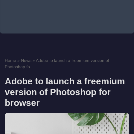
Home
»
News
»
Adobe to launch a freemium version of
Photoshop fo...
Adobe to launch a freemium
version of Photoshop for
browser