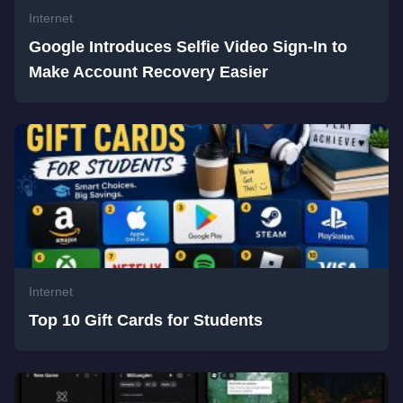
Internet
Google Introduces Selfie Video Sign-In to
Make Account Recovery Easier
Internet
Top 10 Gift Cards for Students