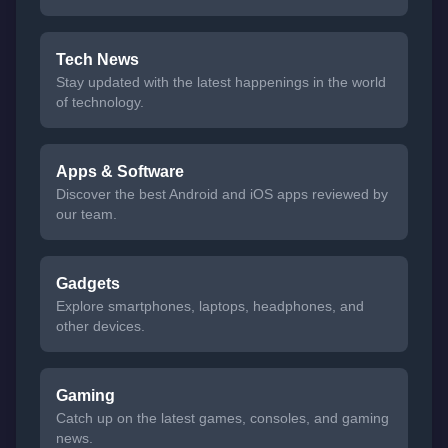
Tech News
Stay updated with the latest happenings in the world
of technology.
Apps & Software
Discover the best Android and iOS apps reviewed by
our team.
Gadgets
Explore smartphones, laptops, headphones, and
other devices.
Gaming
Catch up on the latest games, consoles, and gaming
news.