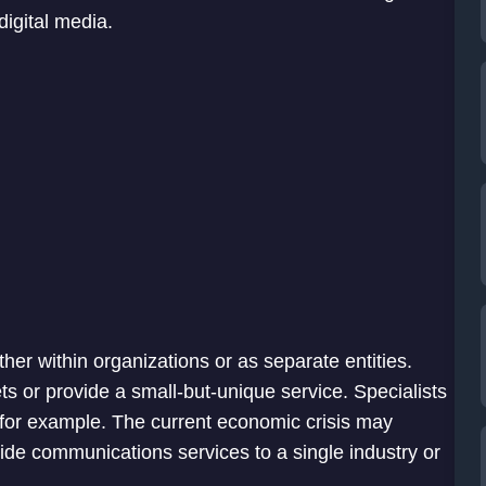
digital media.
ther within organizations or as separate entities.
s or provide a small-but-unique service. Specialists
 for example. The current economic crisis may
ide communications services to a single industry or