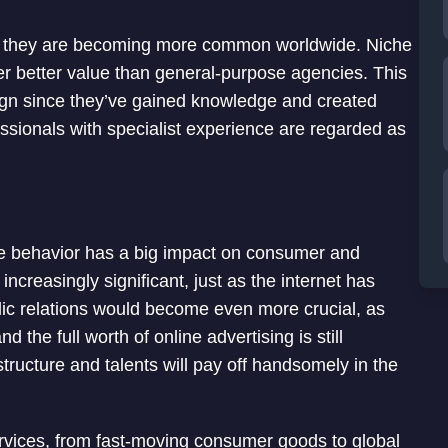
, they are becoming more common worldwide. Niche
r better value than general-purpose agencies. This
aign since they’ve gained knowledge and created
fessionals with specialist experience are regarded as
e behavior has a big impact on consumer and
creasingly significant, just as the internet has
blic relations would become even more crucial, as
 the full worth of online advertising is still
tructure and talents will pay off handsomely in the
vices, from fast-moving consumer goods to global