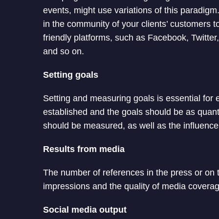
events, might use variations of this paradigm
in the community of your clients’ customers
friendly platforms, such as Facebook, Twitte
and so on.
Setting goals
Setting and measuring goals is essential for 
established and the goals should be as quanti
should be measured, as well as the influenc
Results from media
The number of references in the press or on 
impressions and the quality of media covera
Social media output