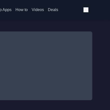
p Apps
How to
Videos
Deals