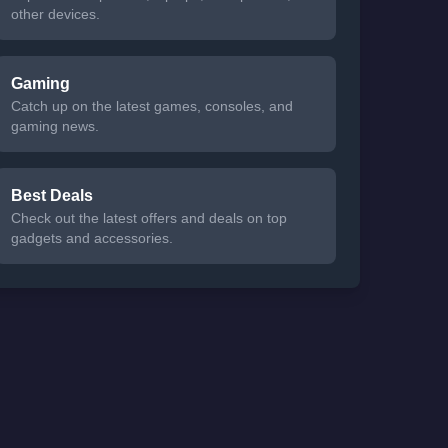
other devices.
Gaming
Catch up on the latest games, consoles, and
gaming news.
Best Deals
Check out the latest offers and deals on top
gadgets and accessories.