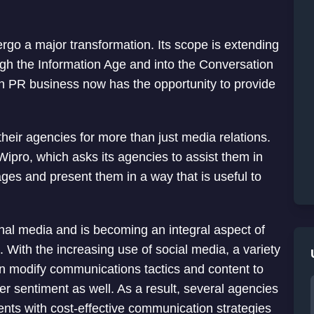
dergo a major transformation. Its scope is extending
ugh the Information Age and into the Conversation
an PR business now has the opportunity to provide
o their agencies for more than just media relations.
 Wipro, which asks its agencies to assist them in
ages and present them in a way that is useful to
ional media and is becoming an integral aspect of
With the increasing use of social media, a variety
an modify communications tactics and content to
er sentiment as well. As a result, several agencies
ents with cost-effective communication strategies