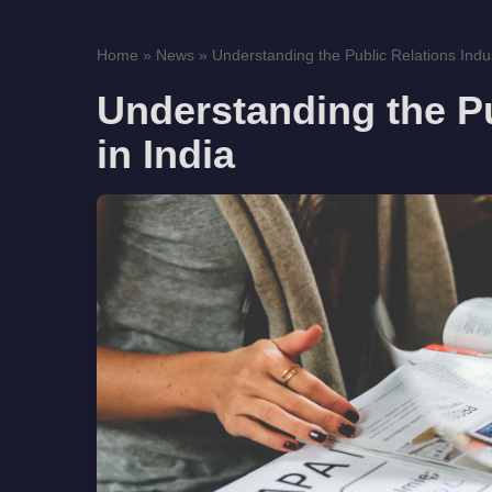
Home
»
News
»
Understanding the Public Relations Indust
Understanding the Pu
in India