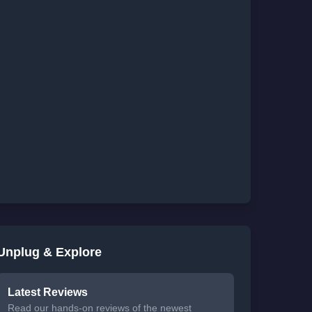
Unplug & Explore
Latest Reviews
Read our hands-on reviews of the newest