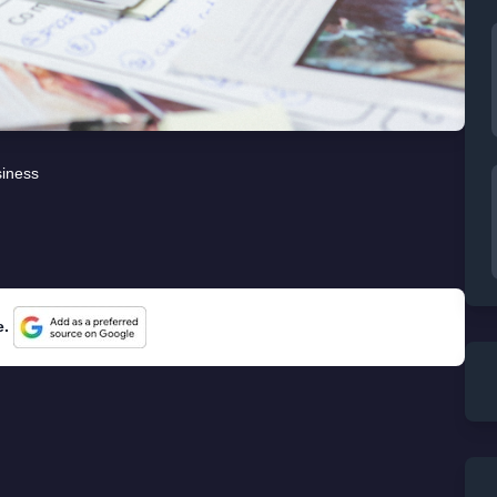
iness
e.