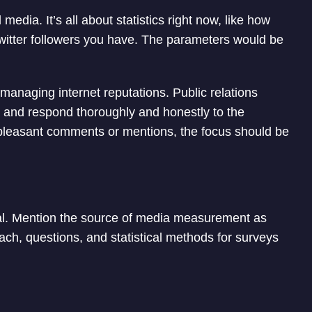
media. It’s all about statistics right now, like how
itter followers you have. The parameters would be
 managing internet reputations. Public relations
s and respond thoroughly and honestly to the
pleasant comments or mentions, the focus should be
l. Mention the source of media measurement as
ch, questions, and statistical methods for surveys