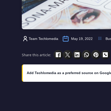
Team Techlomedia
May 19, 2022
Bus
Share this article:
Add Techlomedia as a preferred source on Googl