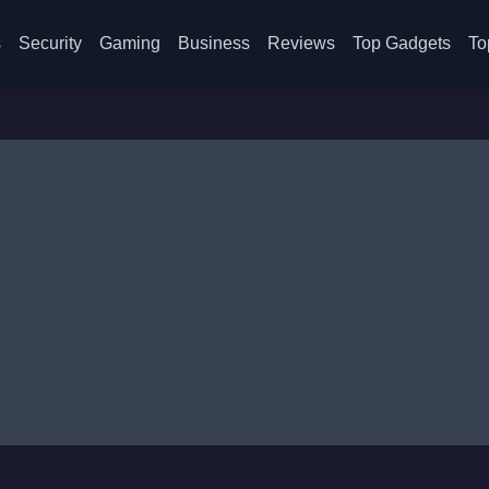
s
Security
Gaming
Business
Reviews
Top Gadgets
To