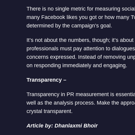
There is no single metric for measuring social 
many Facebook likes you got or how many Tw
determined by the campaign’s goal.
It’s not about the numbers, though; it’s about
professionals must pay attention to dialogue
concerns expressed. Instead of removing un
on responding immediately and engaging.
Transparency –
Transparency in PR measurement is essentia
well as the analysis process. Make the approa
crystal transparent.
Article by: Dhanlaxmi Bhoir