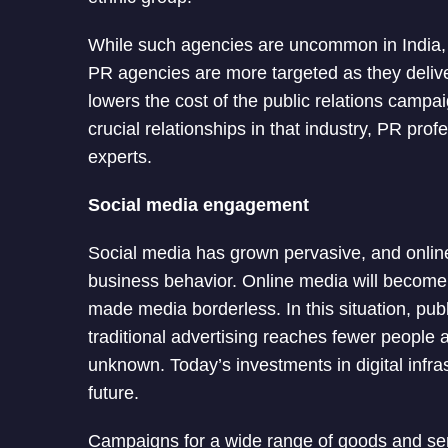
While such agencies are uncommon in India
PR agencies are more targeted as they delive
lowers the cost of the public relations camp
crucial relationships in that industry, PR pro
experts.
Social media engagement
Social media has grown pervasive, and onlin
business behavior. Online media will become in
made media borderless. In this situation, pu
traditional advertising reaches fewer people and
unknown. Today’s investments in digital infras
future.
Campaigns for a wide range of goods and ser