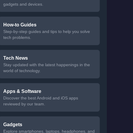
gadgets and devices.
How-to Guides
Step-by-step guides and tips to help you solve
tech problems.
Tech News
Stay updated with the latest happenings in the
world of technology.
Apps & Software
Discover the best Android and iOS apps
reviewed by our team.
Gadgets
Explore smartphones, laptops, headphones, and