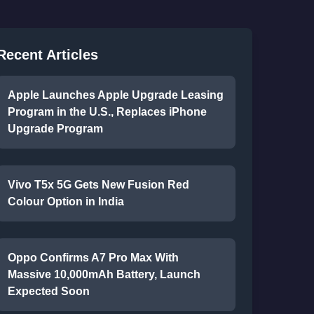
Recent Articles
Apple Launches Apple Upgrade Leasing
Program in the U.S., Replaces iPhone
Upgrade Program
Vivo T5x 5G Gets New Fusion Red
Colour Option in India
Oppo Confirms A7 Pro Max With
Massive 10,000mAh Battery, Launch
Expected Soon