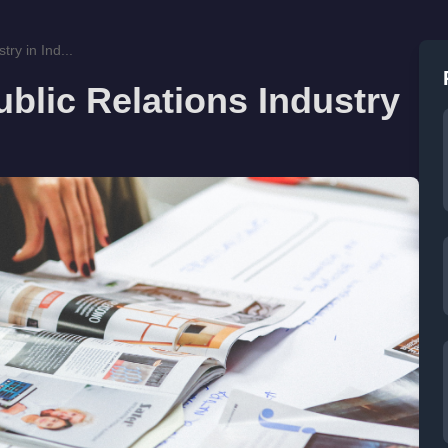
ry in Ind...
blic Relations Industry