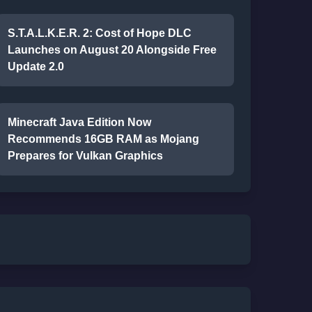
S.T.A.L.K.E.R. 2: Cost of Hope DLC
Launches on August 20 Alongside Free
Update 2.0
Minecraft Java Edition Now
Recommends 16GB RAM as Mojang
Prepares for Vulkan Graphics