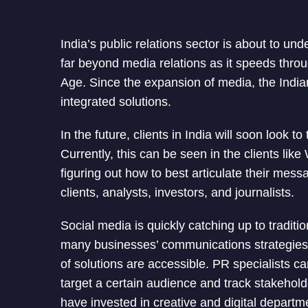
India’s public relations sector is about to un
far beyond media relations as it speeds thro
Age. Since the expansion of media, the Indi
integrated solutions.
In the future, clients in India will soon look t
Currently, this can be seen in the clients like
figuring out how to best articulate their mess
clients, analysts, investors, and journalists.
Social media is quickly catching up to tradit
many businesses’ communications strategies. 
of solutions are accessible. PR specialists c
target a certain audience and track stakehold
have invested in creative and digital departm