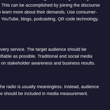
. This can be accomplished by joining the discourse
 to learn more about their demands. Use consumer-
r, YouTube, blogs, podcasting, QR code technology,
every service. The target audience should be
fiable as possible. Traditional and social media
e on stakeholder awareness and business results.
the radio is usually meaningless. Instead, audience
ge should be included in media measurement.