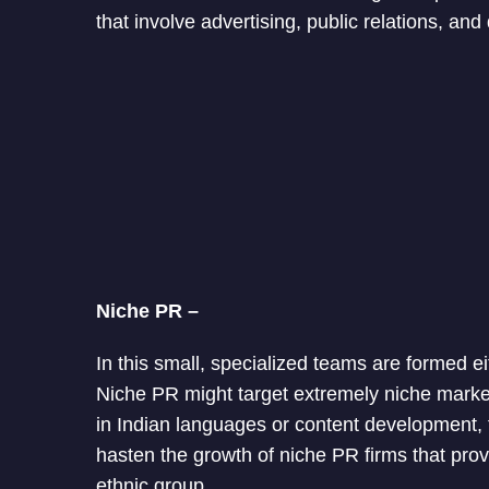
that involve advertising, public relations, and 
Niche PR –
In this small, specialized teams are formed ei
Niche PR might target extremely niche market
in Indian languages or content development,
hasten the growth of niche PR firms that prov
ethnic group.