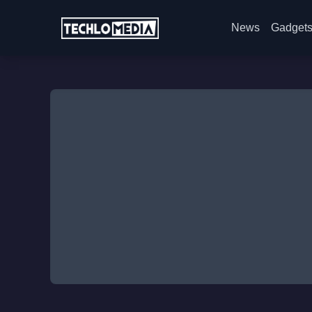
News
Gadget