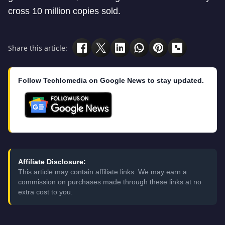
cross 10 million copies sold.
Share this article:
Follow Techlomedia on Google News to stay updated.
Affiliate Disclosure:
This article may contain affiliate links. We may earn a
commission on purchases made through these links at no
extra cost to you.