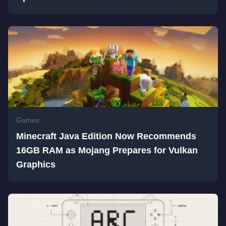
Games
Minecraft Java Edition Now Recommends
16GB RAM as Mojang Prepares for Vulkan
Graphics