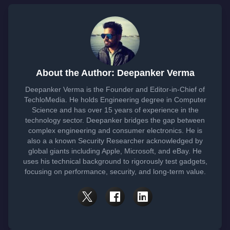
About the Author: Deepanker Verma
Deepanker Verma is the Founder and Editor-in-Chief of
TechloMedia. He holds Engineering degree in Computer
Science and has over 15 years of experience in the
technology sector. Deepanker bridges the gap between
complex engineering and consumer electronics. He is
also a a known Security Researcher acknowledged by
global giants including Apple, Microsoft, and eBay. He
uses his technical background to rigorously test gadgets,
focusing on performance, security, and long-term value.