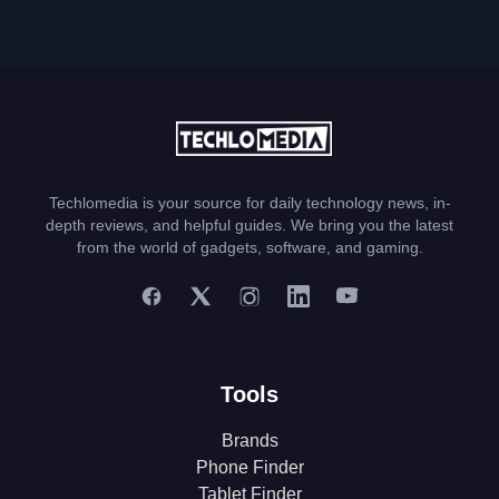
Techlomedia is your source for daily technology news, in-
depth reviews, and helpful guides. We bring you the latest
from the world of gadgets, software, and gaming.
Tools
Brands
Phone Finder
Tablet Finder