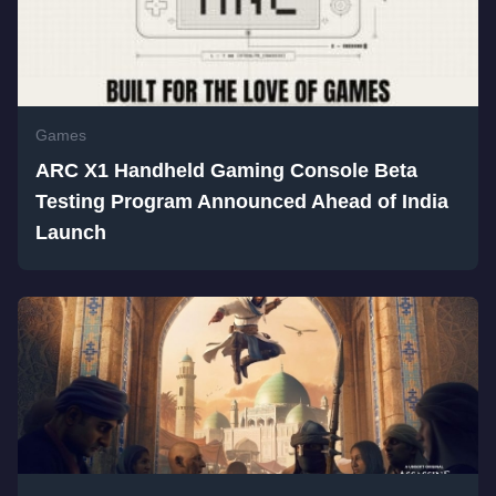
Games
ARC X1 Handheld Gaming Console Beta
Testing Program Announced Ahead of India
Launch