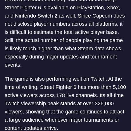
Street Fighter 6 is available on PlayStation, Xbox,
and Nintendo Switch 2 as well. Since Capcom does
not disclose player numbers across all platforms, it
is difficult to estimate the total active player base.
Still, the actual number of people playing the game
is likely much higher than what Steam data shows,
especially during major updates and tournament
events.
The game is also performing well on Twitch. At the
time of writing, Street Fighter 6 has more than 5,100
active viewers across 178 live channels. Its all-time
Twitch viewership peak stands at over 326,000
viewers, showing that the game continues to attract
a large audience whenever major tournaments or
content updates arrive.