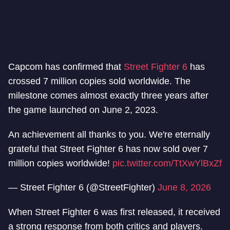
Capcom has confirmed that
Street Fighter 6
has
crossed 7 million copies sold worldwide. The
milestone comes almost exactly three years after
the game launched on June 2, 2023.
An achievement all thanks to you. We're eternally
grateful that Street Fighter 6 has now sold over 7
million copies worldwide!
pic.twitter.com/TtXwYlBxZf
— Street Fighter 6 (@StreetFighter)
June 8, 2026
When Street Fighter 6 was first released, it received
a strong response from both critics and players.