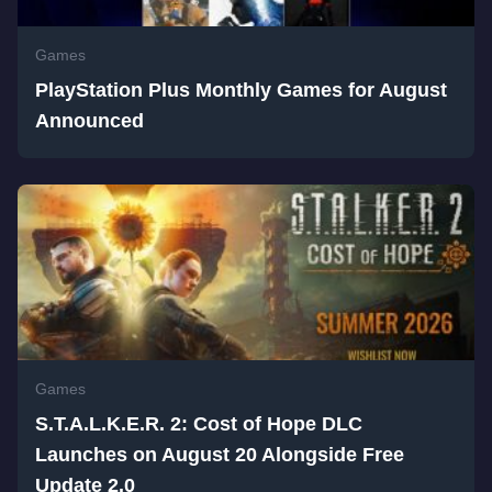
Games
PlayStation Plus Monthly Games for August
Announced
Games
S.T.A.L.K.E.R. 2: Cost of Hope DLC
Launches on August 20 Alongside Free
Update 2.0