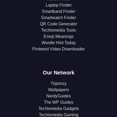
Laptop Finder
Smartband Finder
Smartwatch Finder
QR Code Generator
Techlomedia Tools
Emoji Meanings
Wordle Hint Today
Pinterest Video Downloader
Our Network
Triponzy
Wallpapers
NerdyGuides
The WP Guides
Techlomedia Gadgets
Techlomedia Gaming