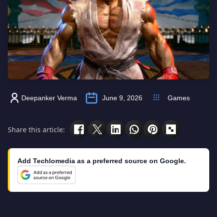
Deepanker Verma
June 9, 2026
Games
Share this article:
Add Techlomedia as a preferred source on Google.