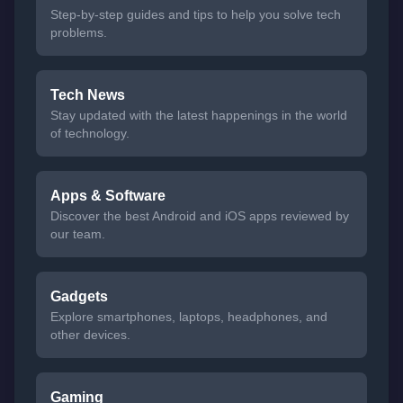
Step-by-step guides and tips to help you solve tech
problems.
Tech News
Stay updated with the latest happenings in the world
of technology.
Apps & Software
Discover the best Android and iOS apps reviewed by
our team.
Gadgets
Explore smartphones, laptops, headphones, and
other devices.
Gaming