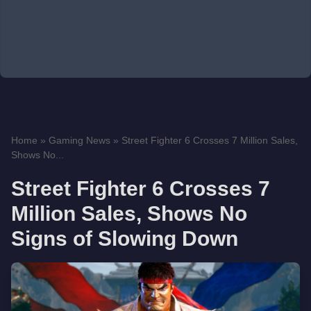
Home
»
Gaming News
»
Street Fighter 6 Crosses 7 Million Sales,
Shows No...
Street Fighter 6 Crosses 7
Million Sales, Shows No
Signs of Slowing Down