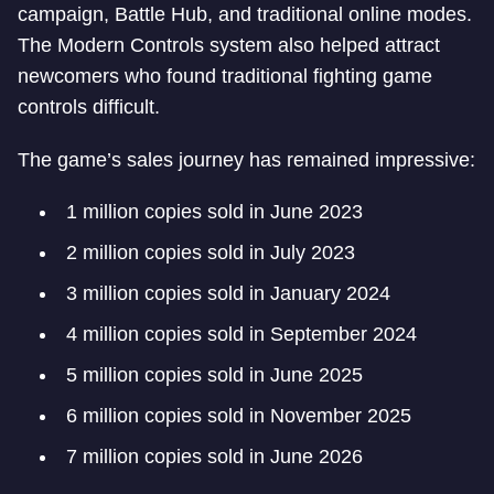
campaign, Battle Hub, and traditional online modes.
The Modern Controls system also helped attract
newcomers who found traditional fighting game
controls difficult.
The game’s sales journey has remained impressive:
1 million copies sold in June 2023
2 million copies sold in July 2023
3 million copies sold in January 2024
4 million copies sold in September 2024
5 million copies sold in June 2025
6 million copies sold in November 2025
7 million copies sold in June 2026