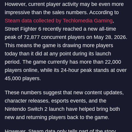
However, current player activity may be even more
impressive than the sales numbers. According to
Steam data collected by Techlomedia Gaming
,
Street Fighter 6 recently reached a new all-time
peak of 72,877 concurrent players on May 28, 2026.
This means the game is drawing more players
today than it did at any point during its launch
period. The game currently has more than 22,000
players online, while its 24-hour peak stands at over
45,000 players.
These numbers suggest that new content updates,
character releases, esports events, and the
Nintendo Switch 2 launch have helped bring both
new and returning players back to the game.
However, Steam data only tells part of the story.