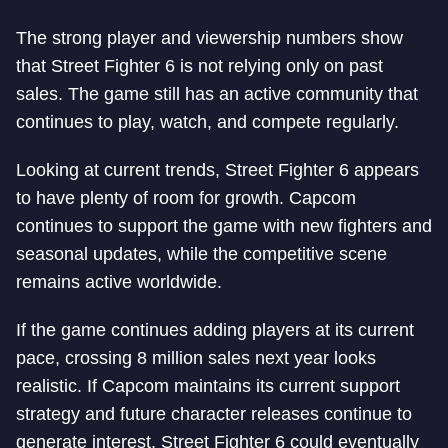
The strong player and viewership numbers show
that Street Fighter 6 is not relying only on past
sales. The game still has an active community that
continues to play, watch, and compete regularly.
Looking at current trends, Street Fighter 6 appears
to have plenty of room for growth. Capcom
continues to support the game with new fighters and
seasonal updates, while the competitive scene
remains active worldwide.
If the game continues adding players at its current
pace, crossing 8 million sales next year looks
realistic. If Capcom maintains its current support
strategy and future character releases continue to
generate interest, Street Fighter 6 could eventually