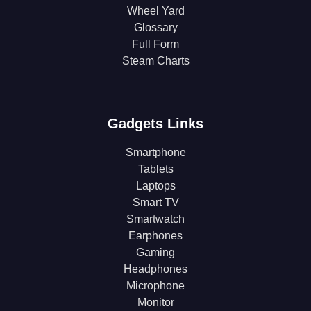
Wheel Yard
Glossary
Full Form
Steam Charts
Gadgets Links
Smartphone
Tablets
Laptops
Smart TV
Smartwatch
Earphones
Gaming
Headphones
Microphone
Monitor