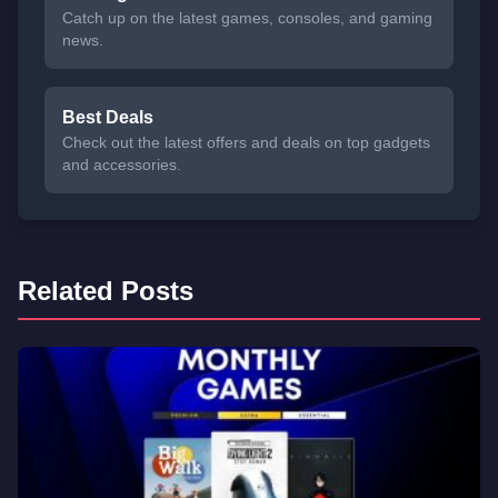
Catch up on the latest games, consoles, and gaming
news.
Best Deals
Check out the latest offers and deals on top gadgets
and accessories.
Related Posts