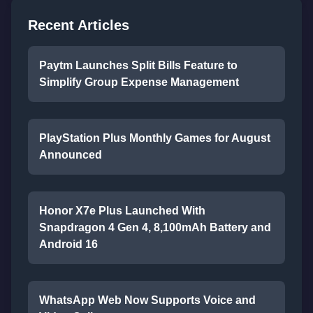
Recent Articles
Paytm Launches Split Bills Feature to
Simplify Group Expense Management
PlayStation Plus Monthly Games for August
Announced
Honor X7e Plus Launched With
Snapdragon 4 Gen 4, 8,100mAh Battery and
Android 16
WhatsApp Web Now Supports Voice and