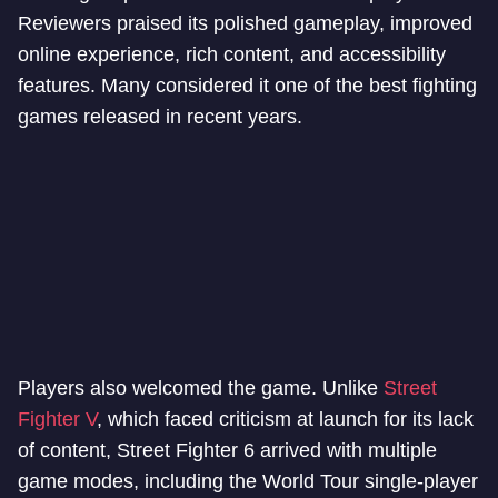
Reviewers praised its polished gameplay, improved
online experience, rich content, and accessibility
features. Many considered it one of the best fighting
games released in recent years.
Players also welcomed the game. Unlike
Street
Fighter V
, which faced criticism at launch for its lack
of content, Street Fighter 6 arrived with multiple
game modes, including the World Tour single-player