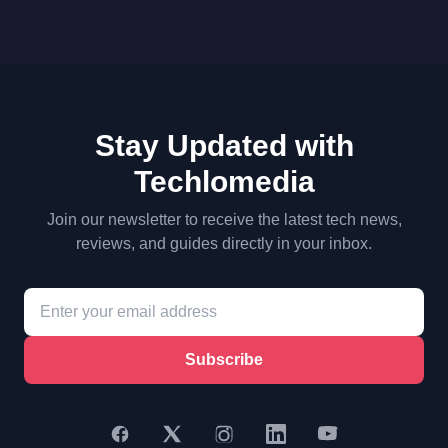
Stay Updated with
Techlomedia
Join our newsletter to receive the latest tech news,
reviews, and guides directly in your inbox.
Subscribe