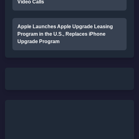
Video Calls
Apple Launches Apple Upgrade Leasing
Program in the U.S., Replaces iPhone
Upgrade Program