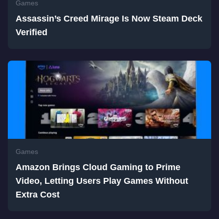
Games
Assassin’s Creed Mirage Is Now Steam Deck
Verified
Games
Amazon Brings Cloud Gaming to Prime
Video, Letting Users Play Games Without
Extra Cost