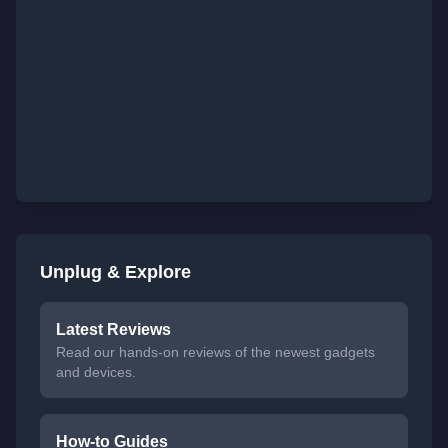
Unplug & Explore
Latest Reviews
Read our hands-on reviews of the newest gadgets
and devices.
How-to Guides