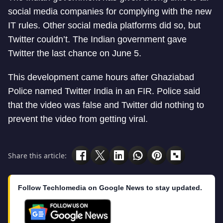
social media companies for complying with the new
IT rules. Other social media platforms did so, but
Twitter couldn’t. The Indian government gave
Twitter the last chance on June 5.
This development came hours after Ghaziabad
Police named Twitter India in an FIR. Police said
that the video was false and Twitter did nothing to
prevent the video from getting viral.
Share this article:
Follow Techlomedia on Google News to stay updated.