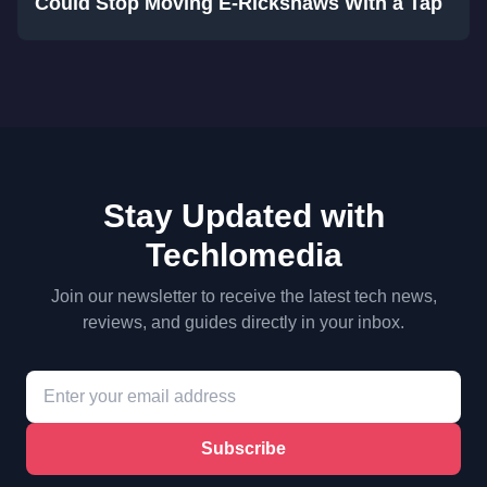
Could Stop Moving E-Rickshaws With a Tap
Stay Updated with
Techlomedia
Join our newsletter to receive the latest tech news,
reviews, and guides directly in your inbox.
Subscribe