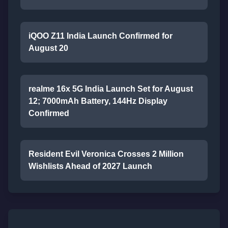
iQOO Z11 India Launch Confirmed for
August 20
realme 16x 5G India Launch Set for August
12; 7000mAh Battery, 144Hz Display
Confirmed
Resident Evil Veronica Crosses 2 Million
Wishlists Ahead of 2027 Launch