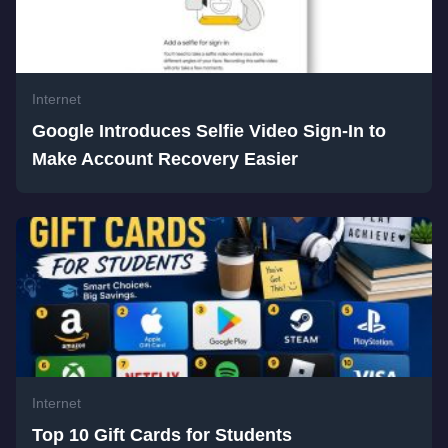
Internet
Google Introduces Selfie Video Sign-In to
Make Account Recovery Easier
Internet
Top 10 Gift Cards for Students