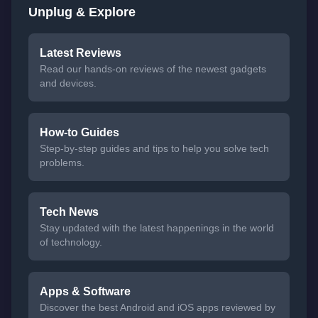
Unplug & Explore
Latest Reviews
Read our hands-on reviews of the newest gadgets
and devices.
How-to Guides
Step-by-step guides and tips to help you solve tech
problems.
Tech News
Stay updated with the latest happenings in the world
of technology.
Apps & Software
Discover the best Android and iOS apps reviewed by