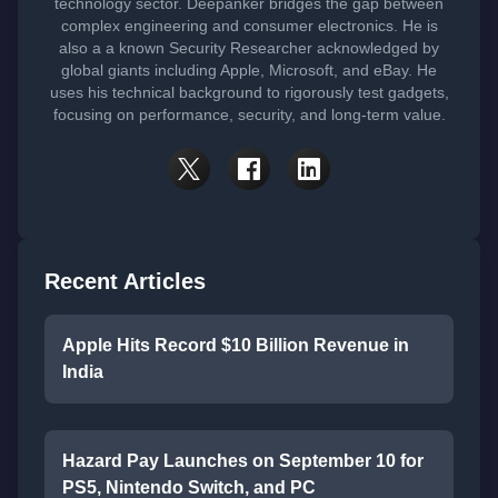
technology sector. Deepanker bridges the gap between
complex engineering and consumer electronics. He is
also a a known Security Researcher acknowledged by
global giants including Apple, Microsoft, and eBay. He
uses his technical background to rigorously test gadgets,
focusing on performance, security, and long-term value.
Recent Articles
Apple Hits Record $10 Billion Revenue in
India
Hazard Pay Launches on September 10 for
PS5, Nintendo Switch, and PC