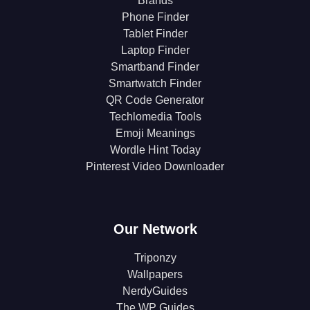
Brands
Phone Finder
Tablet Finder
Laptop Finder
Smartband Finder
Smartwatch Finder
QR Code Generator
Techlomedia Tools
Emoji Meanings
Wordle Hint Today
Pinterest Video Downloader
Our Network
Triponzy
Wallpapers
NerdyGuides
The WP Guides