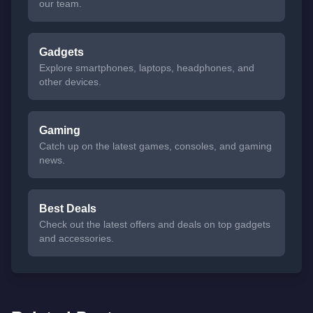
our team.
Gadgets
Explore smartphones, laptops, headphones, and
other devices.
Gaming
Catch up on the latest games, consoles, and gaming
news.
Best Deals
Check out the latest offers and deals on top gadgets
and accessories.