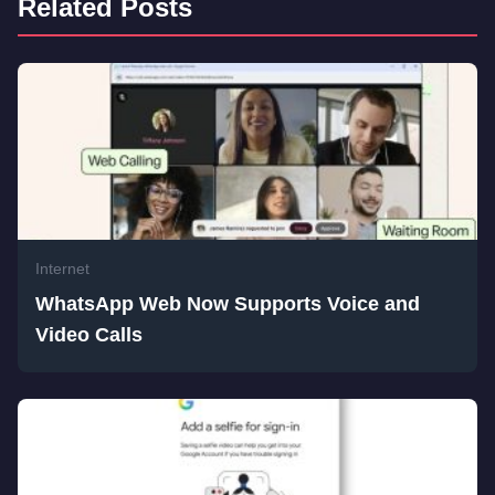
Related Posts
Internet
WhatsApp Web Now Supports Voice and
Video Calls