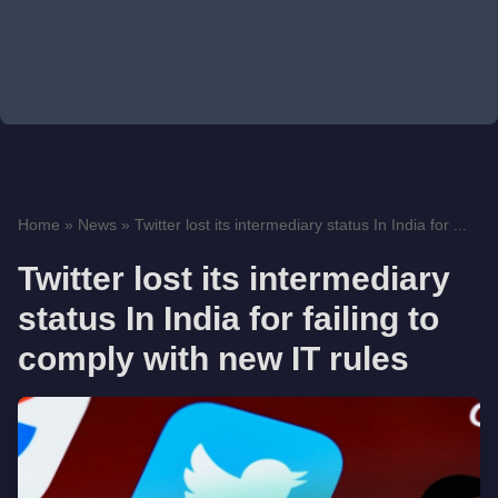
Home
»
News
»
Twitter lost its intermediary status In India for ...
Twitter lost its intermediary
status In India for failing to
comply with new IT rules