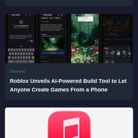
Internet
Roblox Unveils AI-Powered Build Tool to Let
Anyone Create Games From a Phone