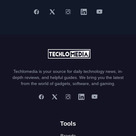
Techlomedia is your source for daily technology news, in-
depth reviews, and helpful guides. We bring you the latest
from the world of gadgets, software, and gaming.
Tools