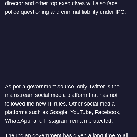
director and other top executives will also face
police questioning and criminal liability under IPC.
As per a government source, only Twitter is the
mainstream social media platform that has not
followed the new IT rules. Other social media
platforms such as Google, YouTube, Facebook,
WhatsApp, and Instagram remain protected.
The Indian government has given a long time to all