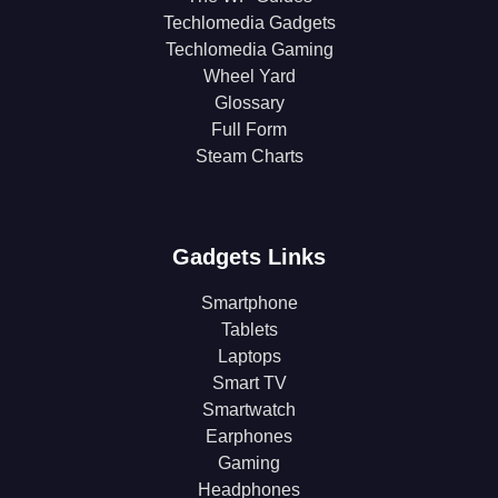
Techlomedia Gadgets
Techlomedia Gaming
Wheel Yard
Glossary
Full Form
Steam Charts
Gadgets Links
Smartphone
Tablets
Laptops
Smart TV
Smartwatch
Earphones
Gaming
Headphones