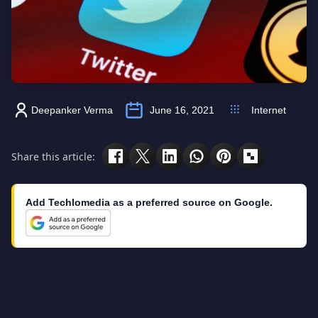
Deepanker Verma
June 16, 2021
Internet
Share this article:
Add Techlomedia as a preferred source on Google.