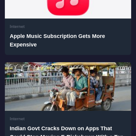
Internet
Apple Music Subscription Gets More
Expensive
Internet
Indian Govt Cracks Down on Apps That