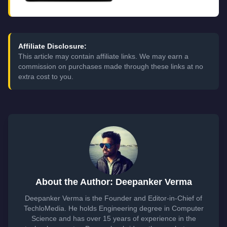
Affiliate Disclosure:
This article may contain affiliate links. We may earn a
commission on purchases made through these links at no
extra cost to you.
About the Author: Deepanker Verma
Deepanker Verma is the Founder and Editor-in-Chief of
TechloMedia. He holds Engineering degree in Computer
Science and has over 15 years of experience in the