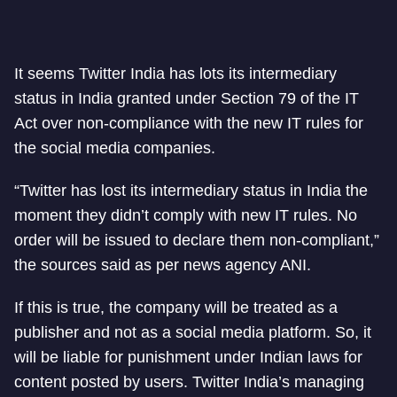
It seems Twitter India has lots its intermediary
status in India granted under Section 79 of the IT
Act over non-compliance with the new IT rules for
the social media companies.
“Twitter has lost its intermediary status in India the
moment they didn’t comply with new IT rules. No
order will be issued to declare them non-compliant,”
the sources said as per news agency ANI.
If this is true, the company will be treated as a
publisher and not as a social media platform. So, it
will be liable for punishment under Indian laws for
content posted by users. Twitter India’s managing