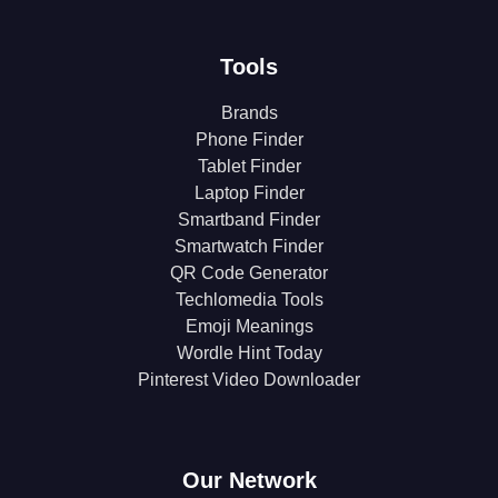
Tools
Brands
Phone Finder
Tablet Finder
Laptop Finder
Smartband Finder
Smartwatch Finder
QR Code Generator
Techlomedia Tools
Emoji Meanings
Wordle Hint Today
Pinterest Video Downloader
Our Network