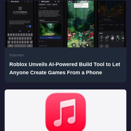
Internet
Roblox Unveils AI-Powered Build Tool to Let
Anyone Create Games From a Phone