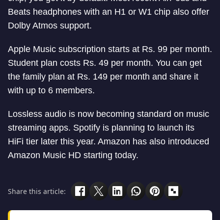
Beats headphones with an H1 or W1 chip also offer
Dolby Atmos support.
Apple Music subscription starts at Rs. 99 per month.
Student plan costs Rs. 49 per month. You can get
the family plan at Rs. 149 per month and share it
with up to 6 members.
Lossless audio is now becoming standard on music
streaming apps. Spotify is planning to launch its
HiFi tier later this year. Amazon has also introduced
Amazon Music HD starting today.
Share this article: