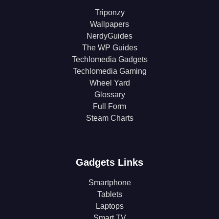
Triponzy
Wallpapers
NerdyGuides
The WP Guides
Techlomedia Gadgets
Techlomedia Gaming
Wheel Yard
Glossary
Full Form
Steam Charts
Gadgets Links
Smartphone
Tablets
Laptops
Smart TV