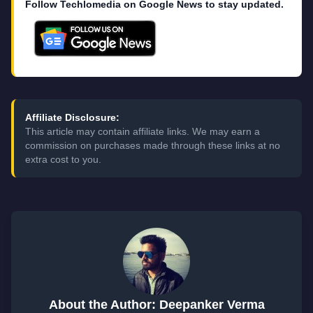
Follow Techlomedia on Google News to stay updated.
Affiliate Disclosure:
This article may contain affiliate links. We may earn a
commission on purchases made through these links at no
extra cost to you.
About the Author: Deepanker Verma