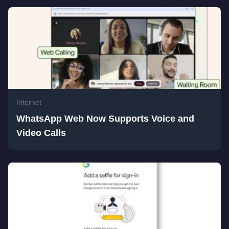
Internet
WhatsApp Web Now Supports Voice and
Video Calls