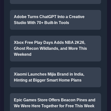
Adobe Turns ChatGPT Into a Creative
Studio With 70+ Built-In Tools
Xbox Free Play Days Adds NBA 2K26,
Ghost Recon Wildlands, and More This
Weekend
Xiaomi Launches Mijia Brand in India,
Hinting at Bigger Smart Home Plans
Epic Games Store Offers Beacon Pines and
We Were Here Together for Free This Week