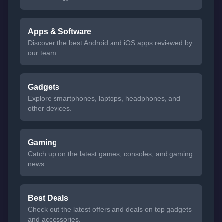
Apps & Software
Discover the best Android and iOS apps reviewed by
our team.
Gadgets
Explore smartphones, laptops, headphones, and
other devices.
Gaming
Catch up on the latest games, consoles, and gaming
news.
Best Deals
Check out the latest offers and deals on top gadgets
and accessories.