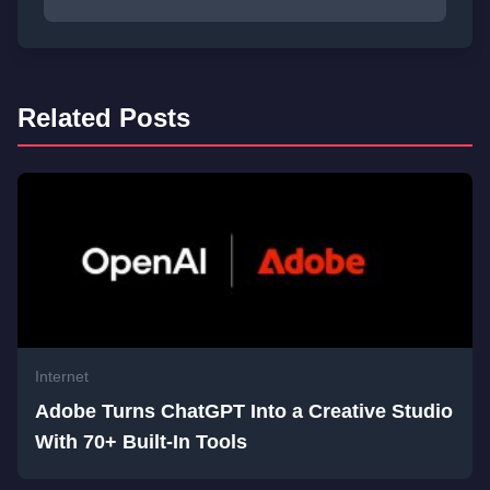
Related Posts
Internet
Adobe Turns ChatGPT Into a Creative Studio
With 70+ Built-In Tools