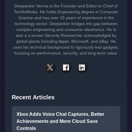
Deepanker Verma is the Founder and Editor-in-Chief of
TechloMedia. He holds Engineering degree in Computer
Science and has over 15 years of experience in the
technology sector. Deepanker bridges the gap between
complex engineering and consumer electronics. He is
also a a known Security Researcher acknowledged by
global giants including Apple, Microsoft, and eBay. He
uses his technical background to rigorously test gadgets,
focusing on performance, security, and long-term value.
Recent Articles
Xbox Adds Voice Chat Captures, Better
Achievements and More Cloud Save
Controls