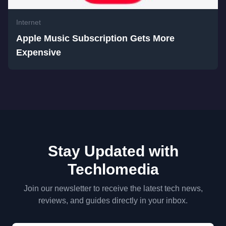
Internet
Apple Music Subscription Gets More
Expensive
Stay Updated with
Techlomedia
Join our newsletter to receive the latest tech news,
reviews, and guides directly in your inbox.