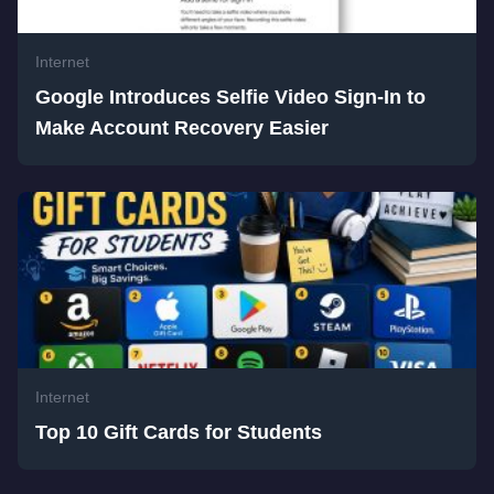
Internet
Google Introduces Selfie Video Sign-In to
Make Account Recovery Easier
Internet
Top 10 Gift Cards for Students