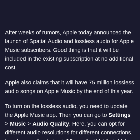
After weeks of rumors, Apple today announced the
launch of Spatial Audio and lossless audio for Apple
Music subscribers. Good thing is that it will be
included in the existing subscription at no additional
cost.
Apple also claims that it will have 75 million lossless
audio songs on Apple Music by the end of this year.
To turn on the lossless audio, you need to update
the Apple Music app. Then you can go to
Settings
>
Music
>
Audio Quality
. Here, you can opt for
different audio resolutions for different connections.