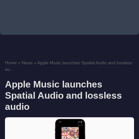
Home
»
News
»
Apple Music launches Spatial Audio and lossless
au...
Apple Music launches
Spatial Audio and lossless
audio