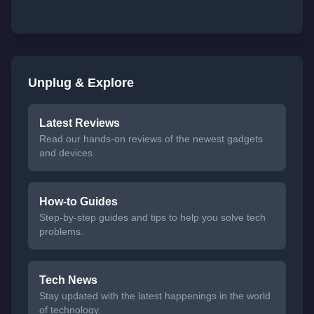
Unplug & Explore
Latest Reviews
Read our hands-on reviews of the newest gadgets
and devices.
How-to Guides
Step-by-step guides and tips to help you solve tech
problems.
Tech News
Stay updated with the latest happenings in the world
of technology.