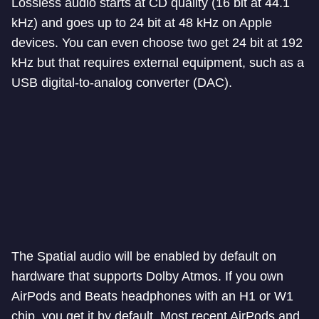
Lossless audio starts at CD quality (16 bit at 44.1
kHz) and goes up to 24 bit at 48 kHz on Apple
devices. You can even choose two get 24 bit at 192
kHz but that requires external equipment, such as a
USB digital-to-analog converter (DAC).
The Spatial audio will be enabled by default on
hardware that supports Dolby Atmos. If you own
AirPods and Beats headphones with an H1 or W1
chip, you get it by default. Most recent AirPods and