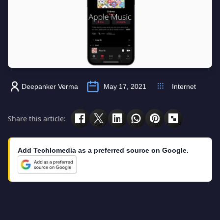
Deepanker Verma
May 17, 2021
Internet
Share this article:
Add Techlomedia as a preferred source on Google.