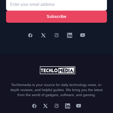
Subscribe
Techlomedia is your source for daily technology news, in-
depth reviews, and helpful guides. We bring you the latest
from the world of gadgets, software, and gaming.