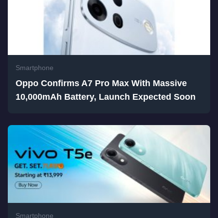
Smartphone
Oppo Confirms A7 Pro Max With Massive
10,000mAh Battery, Launch Expected Soon
Smartphone