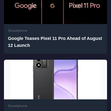
Smartphone
Google Teases Pixel 11 Pro Ahead of August
12 Launch
Smartphone