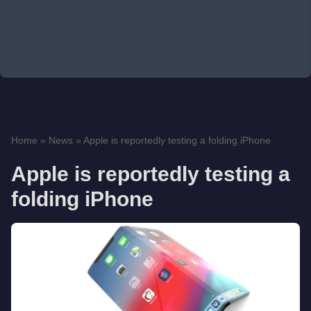
Home
»
News
»
Apple is reportedly testing a folding iPhone
Apple is reportedly testing a
folding iPhone