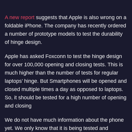
A new report
suggests that Apple is also wrong on a
foldable iPhone. The company has recently ordered
a number of prototype models to test the durability
of hinge design.
Apple has asked Foxconn to test the hinge design
for over 100,000 opening and closing tests. This is
much higher than the number of tests for regular
laptops’ hinge. But Smartphones will be opened and
closed multiple times a day as opposed to laptops.
So, it should be tested for a high number of opening
and closing
We do not have much information about the phone
yet. We only know that it is being tested and