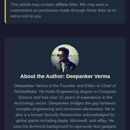
This article may contain affiliate links. We may earn a
commission on purchases made through these links at no
extra cost to you.
About the Author: Deepanker Verma
Deepanker Verma is the Founder and Editor-in-Chief of
TechloMedia. He holds Engineering degree in Computer
Science and has over 15 years of experience in the
technology sector. Deepanker bridges the gap between
complex engineering and consumer electronics. He is
also a a known Security Researcher acknowledged by
global giants including Apple, Microsoft, and eBay. He
uses his technical background to rigorously test gadgets,