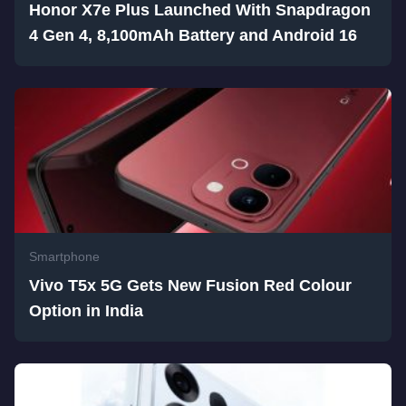
Honor X7e Plus Launched With Snapdragon
4 Gen 4, 8,100mAh Battery and Android 16
Smartphone
Vivo T5x 5G Gets New Fusion Red Colour
Option in India