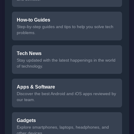
How-to Guides
Step-by-step guides and tips to help you solve tech
problems.
Tech News
Stay updated with the latest happenings in the world
of technology.
Apps & Software
Discover the best Android and iOS apps reviewed by
our team.
Gadgets
Explore smartphones, laptops, headphones, and
other devices.