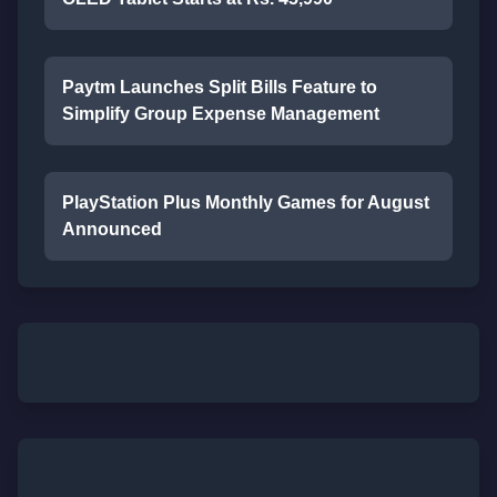
Paytm Launches Split Bills Feature to
Simplify Group Expense Management
PlayStation Plus Monthly Games for August
Announced