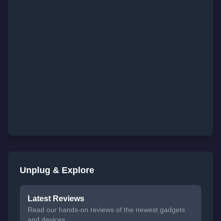
Unplug & Explore
Latest Reviews
Read our hands-on reviews of the newest gadgets
and devices.