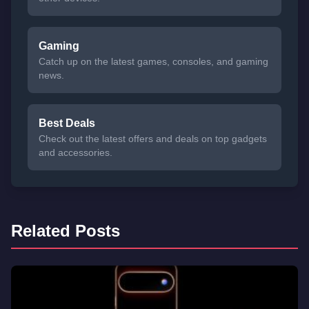
Gaming
Catch up on the latest games, consoles, and gaming
news.
Best Deals
Check out the latest offers and deals on top gadgets
and accessories.
Related Posts