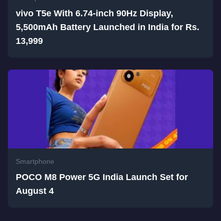
vivo T5e With 6.74-inch 90Hz Display,
5,500mAh Battery Launched in India for Rs.
13,999
Smartphone
POCO M8 Power 5G India Launch Set for
August 4