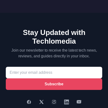
Stay Updated with
Techlomedia
Join our newsletter to receive the latest tech news,
reviews, and guides directly in your inbox.
Subscribe