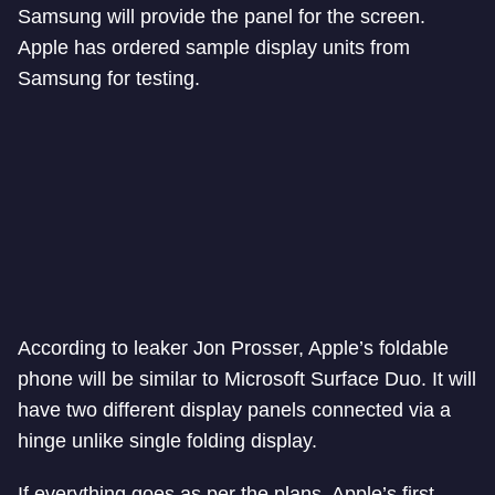
Samsung will provide the panel for the screen.
Apple has ordered sample display units from
Samsung for testing.
According to leaker Jon Prosser, Apple’s foldable
phone will be similar to Microsoft Surface Duo. It will
have two different display panels connected via a
hinge unlike single folding display.
If everything goes as per the plans, Apple’s first