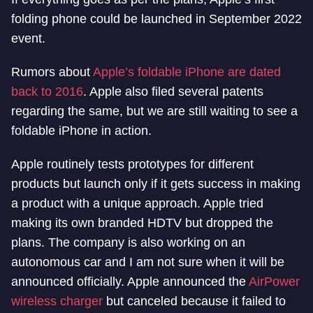
folding phone could be launched in September 2022
event.
Rumors about
Apple’s foldable iPhone are dated
back to 2016
. Apple also filed several patents
regarding the same, but we are still waiting to see a
foldable iPhone in action.
Apple routinely tests prototypes for different
products but launch only if it gets success in making
a product with a unique approach. Apple tried
making its own branded HDTV but dropped the
plans. The company is also working on an
autonomous car and I am not sure when it will be
announced officially. Apple announced the
AirPower
wireless charger
but canceled because it failed to