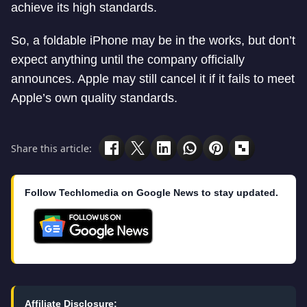
achieve its high standards.
So, a foldable iPhone may be in the works, but don’t
expect anything until the company officially
announces. Apple may still cancel it if it fails to meet
Apple’s own quality standards.
Share this article:
Follow Techlomedia on Google News to stay updated.
Affiliate Disclosure: