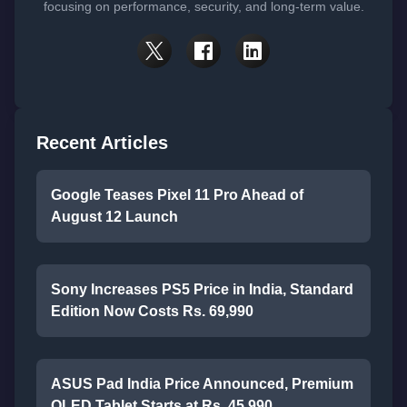
focusing on performance, security, and long-term value.
Recent Articles
Google Teases Pixel 11 Pro Ahead of
August 12 Launch
Sony Increases PS5 Price in India, Standard
Edition Now Costs Rs. 69,990
ASUS Pad India Price Announced, Premium
OLED Tablet Starts at Rs. 45,990