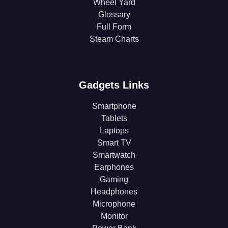
Wheel Yard
Glossary
Full Form
Steam Charts
Gadgets Links
Smartphone
Tablets
Laptops
Smart TV
Smartwatch
Earphones
Gaming
Headphones
Microphone
Monitor