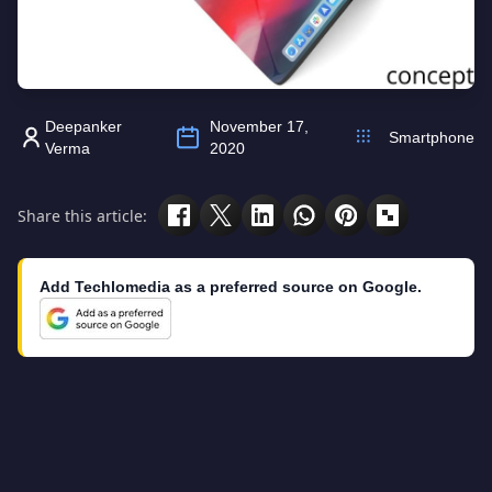
Deepanker
November 17,
Smartphone
Verma
2020
Share this article:
Add Techlomedia as a preferred source on Google.