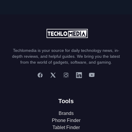
Techlomedia is your source for daily technology news, in-
depth reviews, and helpful guides. We bring you the latest
from the world of gadgets, software, and gaming.
Tools
Brands
Phone Finder
Tablet Finder