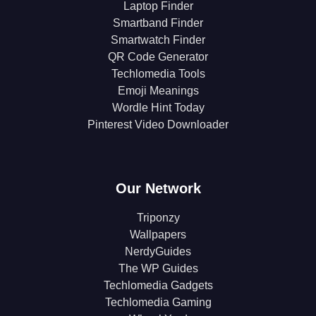
Laptop Finder
Smartband Finder
Smartwatch Finder
QR Code Generator
Techlomedia Tools
Emoji Meanings
Wordle Hint Today
Pinterest Video Downloader
Our Network
Triponzy
Wallpapers
NerdyGuides
The WP Guides
Techlomedia Gadgets
Techlomedia Gaming