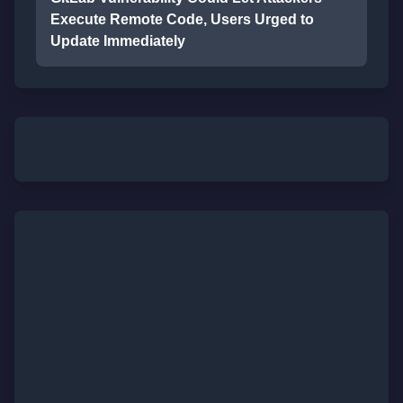
Execute Remote Code, Users Urged to
Update Immediately