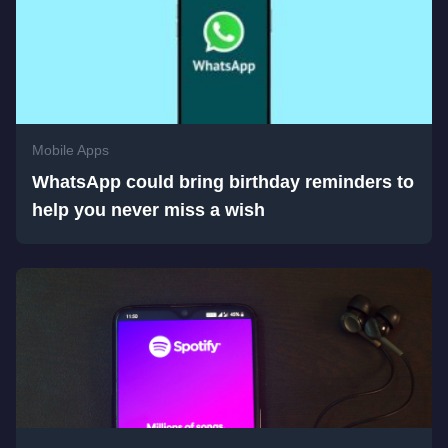
Mobile Apps
WhatsApp could bring birthday reminders to
help you never miss a wish