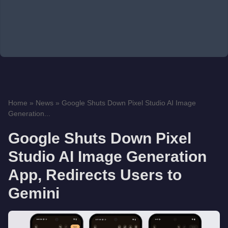
Home
»
News
»
Google Shuts Down Pixel Studio AI Image
Generation...
Google Shuts Down Pixel
Studio AI Image Generation
App, Redirects Users to
Gemini