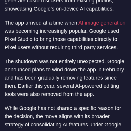
generate custom stickers from existing photos,
showcasing Google’s on-device AI capabilities.
The app arrived at a time when
AI image generation
was becoming increasingly popular. Google used
Pixel Studio to bring those capabilities directly to
Pixel users without requiring third-party services.
The shutdown was not entirely unexpected. Google
announced plans to wind down the app in February
and has been gradually removing features since
then. Earlier this year, several AI-powered editing
tools were also removed from the app.
While Google has not shared a specific reason for
the decision, the move aligns with its broader
strategy of consolidating AI features under Google