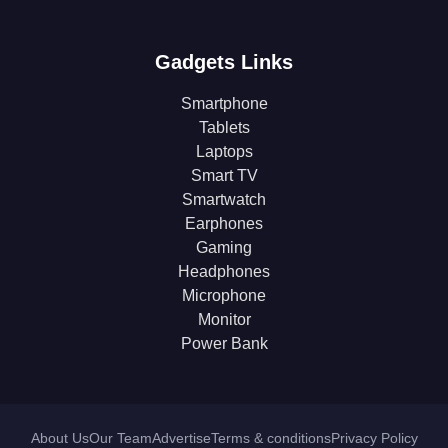
Gadgets Links
Smartphone
Tablets
Laptops
Smart TV
Smartwatch
Earphones
Gaming
Headphones
Microphone
Monitor
Power Bank
About Us
Our Team
Advertise
Terms & conditions
Privacy Policy