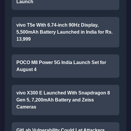
Launch
vivo T5e With 6.74-inch 90Hz Display,
5,500mAh Battery Launched in India for Rs.
13,999
POCO M8 Power 5G India Launch Set for
August 4
vivo X300 E Launched With Snapdragon 8
Gen 5, 7,200mAh Battery and Zeiss
Cameras
GitLab Vulnerability Could Let Attackers