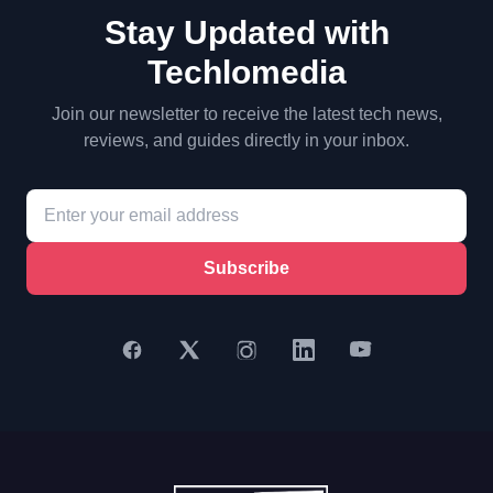
Stay Updated with
Techlomedia
Join our newsletter to receive the latest tech news,
reviews, and guides directly in your inbox.
Subscribe