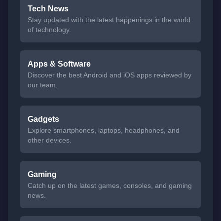
Tech News
Stay updated with the latest happenings in the world
of technology.
Apps & Software
Discover the best Android and iOS apps reviewed by
our team.
Gadgets
Explore smartphones, laptops, headphones, and
other devices.
Gaming
Catch up on the latest games, consoles, and gaming
news.