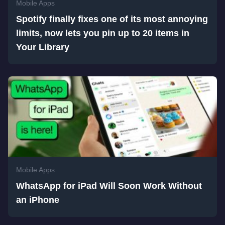
Mobile Apps
Spotify finally fixes one of its most annoying
limits, now lets you pin up to 20 items in
Your Library
Mobile Apps
WhatsApp for iPad Will Soon Work Without
an iPhone