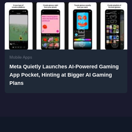
Mobile Apps
Meta Quietly Launches AI-Powered Gaming
App Pocket, Hinting at Bigger AI Gaming
Plans