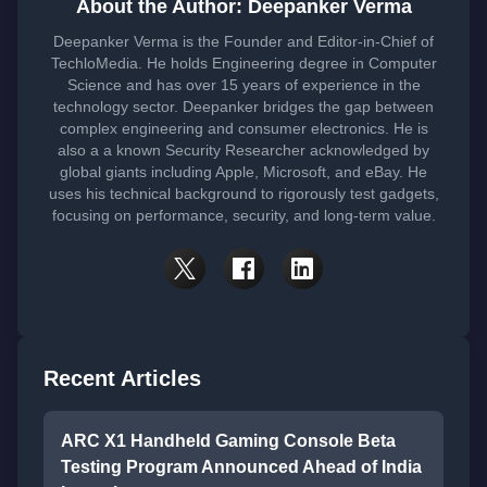
About the Author: Deepanker Verma
Deepanker Verma is the Founder and Editor-in-Chief of
TechloMedia. He holds Engineering degree in Computer
Science and has over 15 years of experience in the
technology sector. Deepanker bridges the gap between
complex engineering and consumer electronics. He is
also a a known Security Researcher acknowledged by
global giants including Apple, Microsoft, and eBay. He
uses his technical background to rigorously test gadgets,
focusing on performance, security, and long-term value.
Recent Articles
ARC X1 Handheld Gaming Console Beta
Testing Program Announced Ahead of India