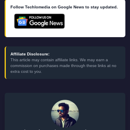
Follow Techlomedia on Google News to stay updated.
Affiliate Disclosure:
This article may contain affiliate links. We may earn a
commission on purchases made through these links at no
extra cost to you.