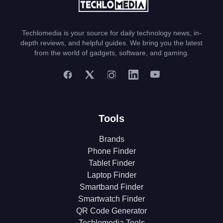
Techlomedia is your source for daily technology news, in-
depth reviews, and helpful guides. We bring you the latest
from the world of gadgets, software, and gaming.
Tools
Brands
Phone Finder
Tablet Finder
Laptop Finder
Smartband Finder
Smartwatch Finder
QR Code Generator
Techlomedia Tools