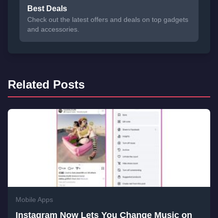
Best Deals
Check out the latest offers and deals on top gadgets
and accessories.
Related Posts
Mobile Apps
Instagram Now Lets You Change Music on