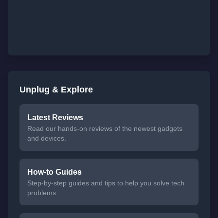
Unplug & Explore
Latest Reviews
Read our hands-on reviews of the newest gadgets
and devices.
How-to Guides
Step-by-step guides and tips to help you solve tech
problems.