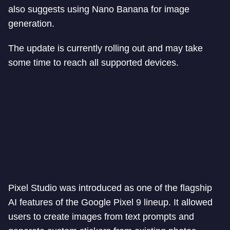
also suggests using Nano Banana for image
generation.
The update is currently rolling out and may take
some time to reach all supported devices.
Pixel Studio was introduced as one of the flagship
AI features of the Google Pixel 9 lineup. It allowed
users to create images from text prompts and