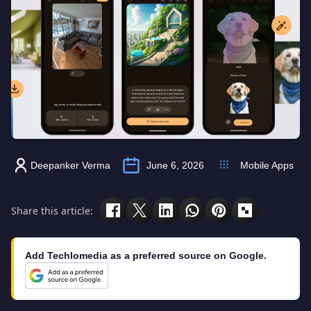
Deepanker Verma
June 6, 2026
Mobile Apps
Share this article:
Add Techlomedia as a preferred source on Google.