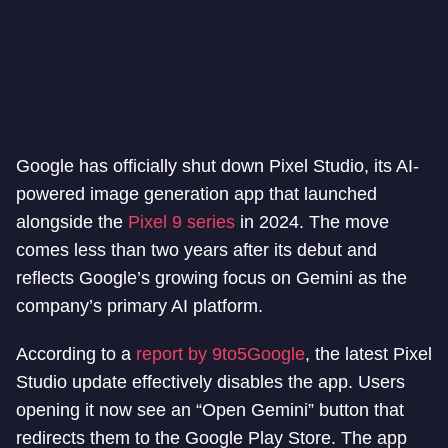
Google has officially shut down Pixel Studio, its AI-
powered image generation app that launched
alongside the
Pixel 9 series
in 2024. The move
comes less than two years after its debut and
reflects Google’s growing focus on Gemini as the
company’s primary AI platform.
According to a
report by 9to5Google
, the latest Pixel
Studio update effectively disables the app. Users
opening it now see an “Open Gemini” button that
redirects them to the Google Play Store. The app