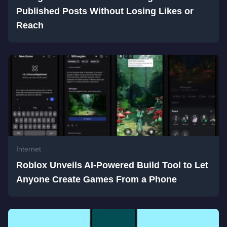
Published Posts Without Losing Likes or
Reach
Internet
Roblox Unveils AI-Powered Build Tool to Let
Anyone Create Games From a Phone