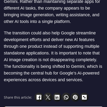
Gemini. Rather than maintaining separate apps for
different AI tasks, the company appears to be
bringing image generation, writing assistance, and
other AI tools into a single platform.
The transition could also help Google streamline
development efforts and deliver new AI features
through one product instead of supporting multiple
standalone applications. It is important to note that
AI image creation is not disappearing completely.
The functionality is being shifted to Gemini, which is
becoming the central hub for Google’s AI-powered
experiences across devices and services.
Share this article: