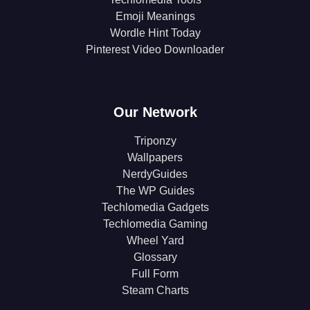
Emoji Meanings
Wordle Hint Today
Pinterest Video Downloader
Our Network
Triponzy
Wallpapers
NerdyGuides
The WP Guides
Techlomedia Gadgets
Techlomedia Gaming
Wheel Yard
Glossary
Full Form
Steam Charts