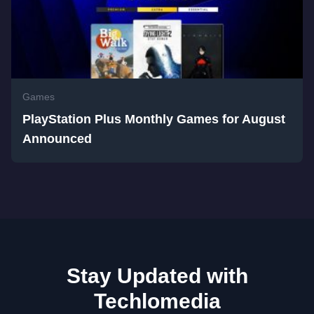
Games
PlayStation Plus Monthly Games for August
Announced
Stay Updated with
Techlomedia