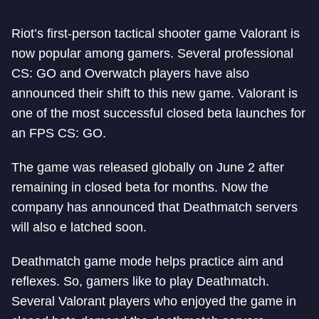
Riot’s first-person tactical shooter game Valorant is
now popular among gamers. Several professional
CS: GO and Overwatch players have also
announced their shift to this new game. Valorant is
one of the most successful closed beta launches for
an FPS CS: GO.
The game was released globally on June 2 after
remaining in closed beta for months. Now the
company has announced that Deathmatch servers
will also e latched soon.
Deathmatch game mode helps practice aim and
reflexes. So, gamers like to play Deathmatch.
Several Valorant players who enjoyed the game in