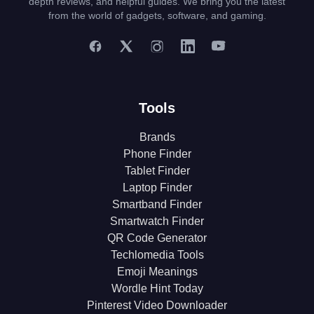
depth reviews, and helpful guides. We bring you the latest
from the world of gadgets, software, and gaming.
Tools
Brands
Phone Finder
Tablet Finder
Laptop Finder
Smartband Finder
Smartwatch Finder
QR Code Generator
Techlomedia Tools
Emoji Meanings
Wordle Hint Today
Pinterest Video Downloader