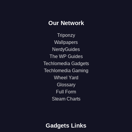
Our Network
Triponzy
Wallpapers
NerdyGuides
The WP Guides
Techlomedia Gadgets
Techlomedia Gaming
Wheel Yard
Glossary
Full Form
Steam Charts
Gadgets Links