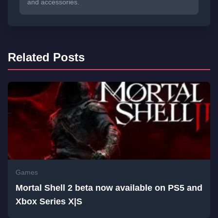
and accessories.
Related Posts
Games
Mortal Shell 2 beta now available on PS5 and
Xbox Series X|S