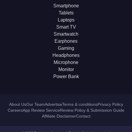
Smartphone
Tablets
Laptops
Smart TV
Smartwatch
Earphones
Gaming
Headphones
Microphone
Monitor
Power Bank
About Us
Our Team
Advertise
Terms & conditions
Privacy Policy
Careers
App Review Service
Review Policy & Submission Guide
Affiliate Disclaimer
Contact