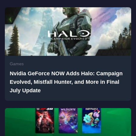
Games
Nvidia GeForce NOW Adds Halo: Campaign
Evolved, Mistfall Hunter, and More in Final
July Update