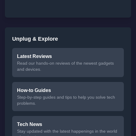
Unplug & Explore
Latest Reviews
Read our hands-on reviews of the newest gadgets
and devices.
How-to Guides
Step-by-step guides and tips to help you solve tech
problems.
Tech News
Stay updated with the latest happenings in the world