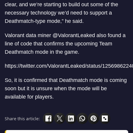
clear, and we’re starting to build out some of the
necessary technology we’d need to support a
Deathmatch-type mode,” he said.
Valorant data miner @ValorantLeaked also found a
line of code that confirms the upcoming Team
Deathmatch mode in the game.
https://twitter.com/ValorantLeaked/status/12569862
So, it is confirmed that Deathmatch mode is coming
soon but it is unsure when the mode will be
available for players.
Share this article: