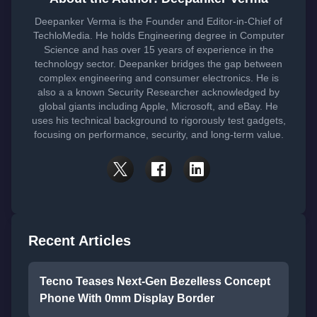
Deepanker Verma is the Founder and Editor-in-Chief of
TechloMedia. He holds Engineering degree in Computer
Science and has over 15 years of experience in the
technology sector. Deepanker bridges the gap between
complex engineering and consumer electronics. He is
also a a known Security Researcher acknowledged by
global giants including Apple, Microsoft, and eBay. He
uses his technical background to rigorously test gadgets,
focusing on performance, security, and long-term value.
Recent Articles
Tecno Teases Next-Gen Bezelless Concept
Phone With 0mm Display Border