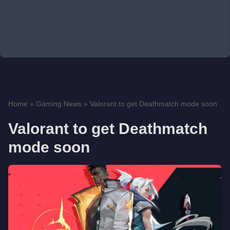
Home
»
Gaming News
»
Valorant to get Deathmatch mode soon
Valorant to get Deathmatch
mode soon