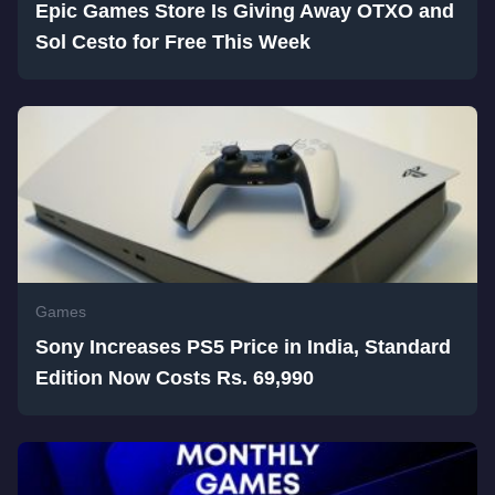
Epic Games Store Is Giving Away OTXO and
Sol Cesto for Free This Week
Games
Sony Increases PS5 Price in India, Standard
Edition Now Costs Rs. 69,990