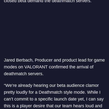
closed beta demand the deathmatch servers.
Jared Berbach, Producer and product lead for game
modes on VALORANT confirmed the arrival of
deathmatch servers.
“We’re already hearing our beta audience clamor
pretty loudly for a Deathmatch style mode. While I
can’t commit to a specific launch date yet, I can say
this is a player desire that our team hears loud and