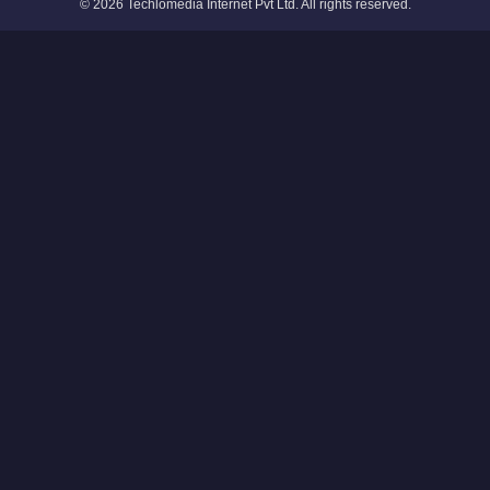
© 2026 Techlomedia Internet Pvt Ltd. All rights reserved.