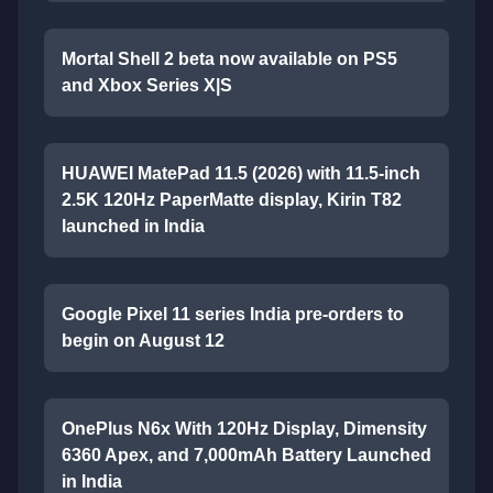
Mortal Shell 2 beta now available on PS5
and Xbox Series X|S
HUAWEI MatePad 11.5 (2026) with 11.5-inch
2.5K 120Hz PaperMatte display, Kirin T82
launched in India
Google Pixel 11 series India pre-orders to
begin on August 12
OnePlus N6x With 120Hz Display, Dimensity
6360 Apex, and 7,000mAh Battery Launched
in India