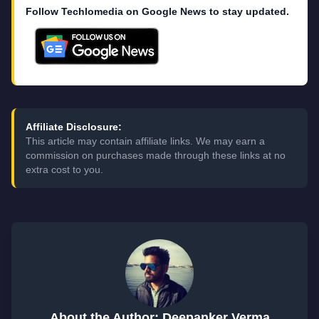
Follow Techlomedia on Google News to stay updated.
Affiliate Disclosure:
This article may contain affiliate links. We may earn a
commission on purchases made through these links at no
extra cost to you.
About the Author: Deepanker Verma