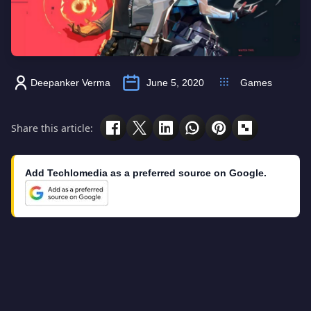
Deepanker Verma
June 5, 2020
Games
Share this article:
Add Techlomedia as a preferred source on Google.