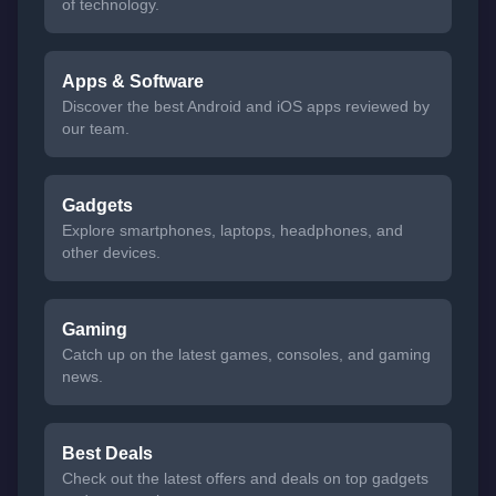
of technology.
Apps & Software
Discover the best Android and iOS apps reviewed by
our team.
Gadgets
Explore smartphones, laptops, headphones, and
other devices.
Gaming
Catch up on the latest games, consoles, and gaming
news.
Best Deals
Check out the latest offers and deals on top gadgets