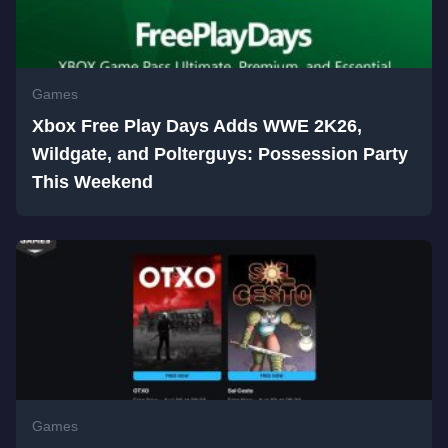
Games
Xbox Free Play Days Adds WWE 2K26,
Wildgate, and Polterguys: Possession Party
This Weekend
Games