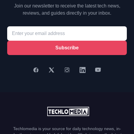
Join our newsletter to receive the latest tech news,
reviews, and guides directly in your inbox.
Subscribe
Techlomedia is your source for daily technology news, in-