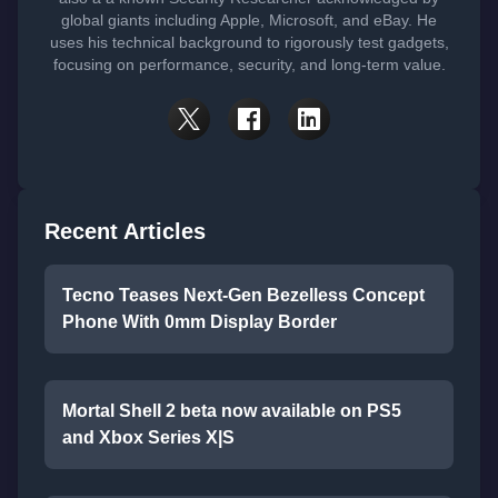
global giants including Apple, Microsoft, and eBay. He
uses his technical background to rigorously test gadgets,
focusing on performance, security, and long-term value.
Recent Articles
Tecno Teases Next-Gen Bezelless Concept
Phone With 0mm Display Border
Mortal Shell 2 beta now available on PS5
and Xbox Series X|S