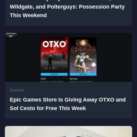
Wildgate, and Polterguys: Possession Party
This Weekend
Games
Epic Games Store Is Giving Away OTXO and
Sol Cesto for Free This Week