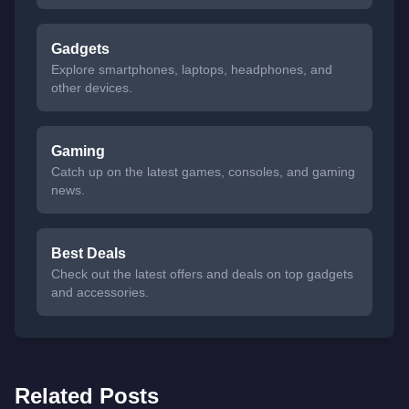
Gadgets
Explore smartphones, laptops, headphones, and
other devices.
Gaming
Catch up on the latest games, consoles, and gaming
news.
Best Deals
Check out the latest offers and deals on top gadgets
and accessories.
Related Posts