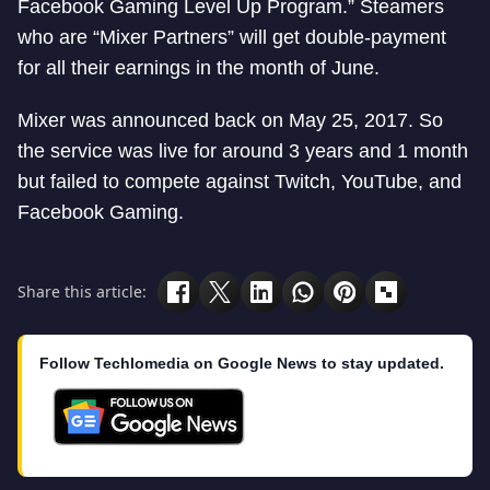
Facebook Gaming Level Up Program.” Steamers
who are “Mixer Partners” will get double-payment
for all their earnings in the month of June.
Mixer was announced back on May 25, 2017. So
the service was live for around 3 years and 1 month
but failed to compete against Twitch, YouTube, and
Facebook Gaming.
Share this article:
Follow Techlomedia on Google News to stay updated.