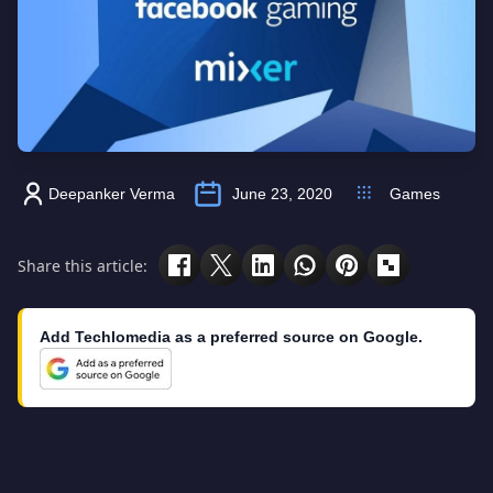
Deepanker Verma
June 23, 2020
Games
Share this article:
Add Techlomedia as a preferred source on Google.