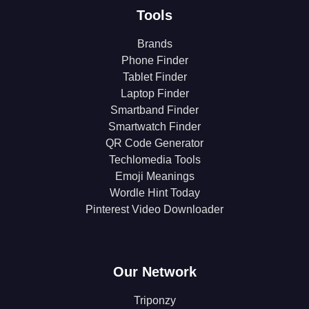
Tools
Brands
Phone Finder
Tablet Finder
Laptop Finder
Smartband Finder
Smartwatch Finder
QR Code Generator
Techlomedia Tools
Emoji Meanings
Wordle Hint Today
Pinterest Video Downloader
Our Network
Triponzy