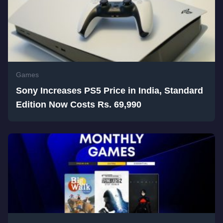
Games
Sony Increases PS5 Price in India, Standard
Edition Now Costs Rs. 69,990