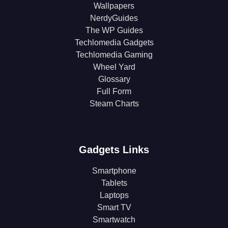
Wallpapers
NerdyGuides
The WP Guides
Techlomedia Gadgets
Techlomedia Gaming
Wheel Yard
Glossary
Full Form
Steam Charts
Gadgets Links
Smartphone
Tablets
Laptops
Smart TV
Smartwatch