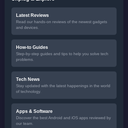
Latest Reviews
Read our hands-on reviews of the newest gadgets
and devices.
How-to Guides
Step-by-step guides and tips to help you solve tech
problems.
Tech News
Stay updated with the latest happenings in the world
of technology.
Apps & Software
Discover the best Android and iOS apps reviewed by
our team.