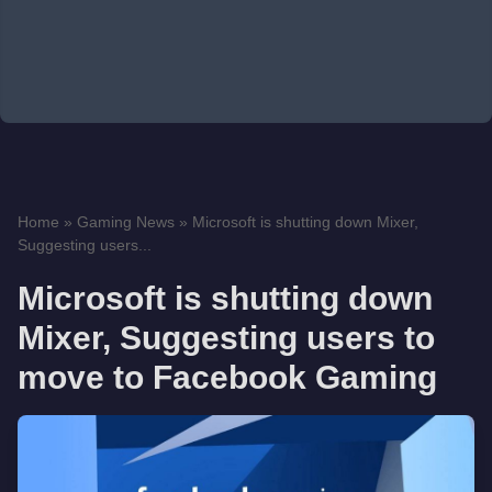
Home
»
Gaming News
»
Microsoft is shutting down Mixer,
Suggesting users...
Microsoft is shutting down
Mixer, Suggesting users to
move to Facebook Gaming