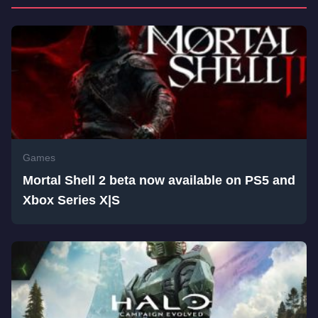
Games
Mortal Shell 2 beta now available on PS5 and
Xbox Series X|S