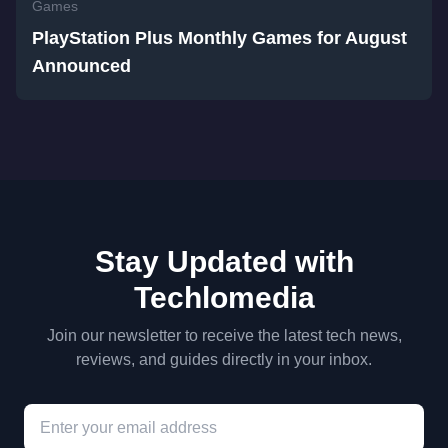
Games
PlayStation Plus Monthly Games for August
Announced
Stay Updated with
Techlomedia
Join our newsletter to receive the latest tech news,
reviews, and guides directly in your inbox.