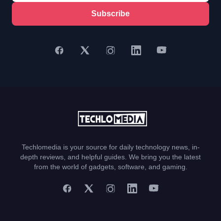
Subscribe
Techlomedia is your source for daily technology news, in-
depth reviews, and helpful guides. We bring you the latest
from the world of gadgets, software, and gaming.