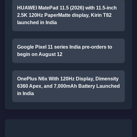
HUAWEI MatePad 11.5 (2026) with 11.5-inch
2.5K 120Hz PaperMatte display, Kirin T82
launched in India
Google Pixel 11 series India pre-orders to
begin on August 12
OnePlus N6x With 120Hz Display, Dimensity
6360 Apex, and 7,000mAh Battery Launched
in India