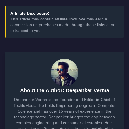
Affiliate Disclosure:
This article may contain affiliate links. We may earn a
commission on purchases made through these links at no
extra cost to you.
About the Author: Deepanker Verma
Deepanker Verma is the Founder and Editor-in-Chief of
TechloMedia. He holds Engineering degree in Computer
Science and has over 15 years of experience in the
technology sector. Deepanker bridges the gap between
complex engineering and consumer electronics. He is
also a a known Security Researcher acknowledged by