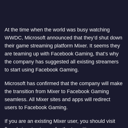
At the time when the world was busy watching
WWDC, Microsoft announced that they’d shut down
their game streaming platform Mixer. It seems they
are teaming up with Facebook Gaming, that’s why
the company has suggested all existing streamers
to start using Facebook Gaming.
Microsoft has confirmed that the company will make
the transition from Mixer to Facebook Gaming
seamless. All Mixer sites and apps will redirect
users to Facebook Gaming.
If you are an existing Mixer user, you should visit