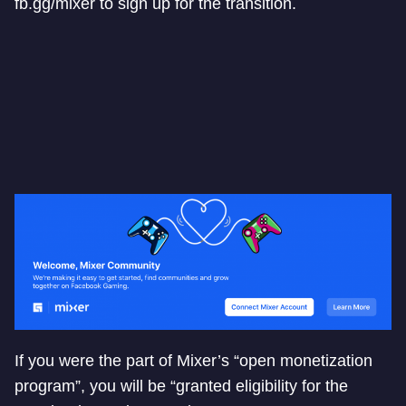
fb.gg/mixer to sign up for the transition.
If you were the part of Mixer’s “open monetization
program”, you will be “granted eligibility for the