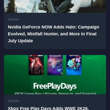
Games
Nvidia GeForce NOW Adds Halo: Campaign
Evolved, Mistfall Hunter, and More in Final
July Update
Games
Xbox Free Play Days Adds WWE 2K26,