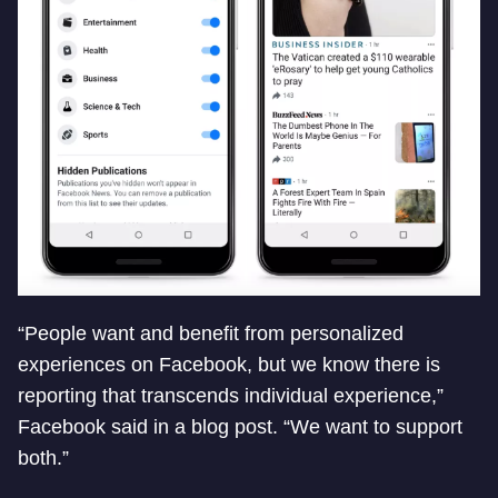
“People want and benefit from personalized
experiences on Facebook, but we know there is
reporting that transcends individual experience,”
Facebook said in a blog post. “We want to support
both.”