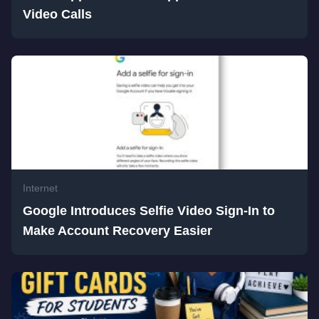
Video Calls
Internet
Google Introduces Selfie Video Sign-In to
Make Account Recovery Easier