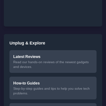
Unplug & Explore
Latest Reviews
Read our hands-on reviews of the newest gadgets
and devices.
How-to Guides
Step-by-step guides and tips to help you solve tech
problems.