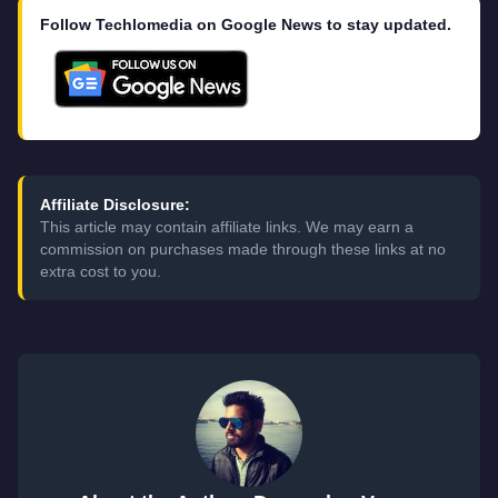
Follow Techlomedia on Google News to stay updated.
Affiliate Disclosure:
This article may contain affiliate links. We may earn a
commission on purchases made through these links at no
extra cost to you.