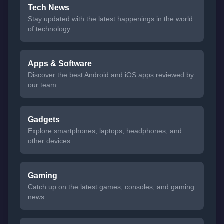
Tech News
Stay updated with the latest happenings in the world
of technology.
Apps & Software
Discover the best Android and iOS apps reviewed by
our team.
Gadgets
Explore smartphones, laptops, headphones, and
other devices.
Gaming
Catch up on the latest games, consoles, and gaming
news.