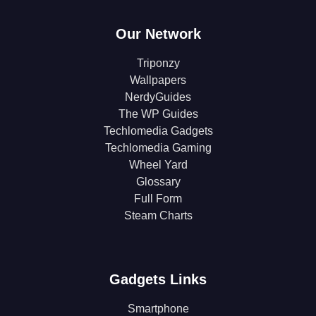
Our Network
Triponzy
Wallpapers
NerdyGuides
The WP Guides
Techlomedia Gadgets
Techlomedia Gaming
Wheel Yard
Glossary
Full Form
Steam Charts
Gadgets Links
Smartphone