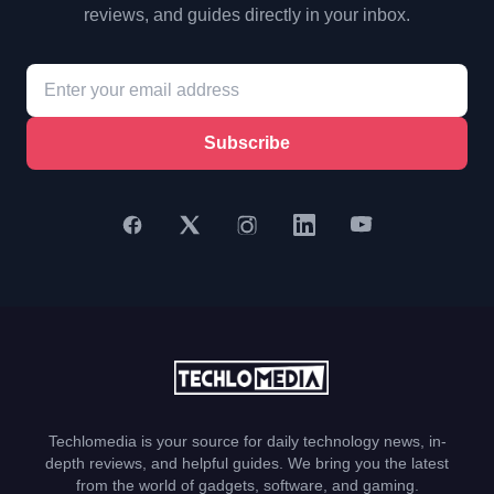
reviews, and guides directly in your inbox.
Subscribe
Techlomedia is your source for daily technology news, in-
depth reviews, and helpful guides. We bring you the latest
from the world of gadgets, software, and gaming.