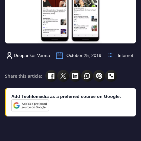
Deepanker Verma
October 25, 2019
Internet
Share this article:
Add Techlomedia as a preferred source on Google.