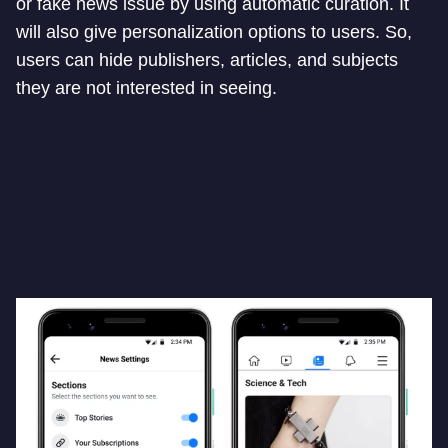
or fake news issue by using automatic curation. It
will also give personalization options to users. So,
users can hide publishers, articles, and subjects
they are not interested in seeing.