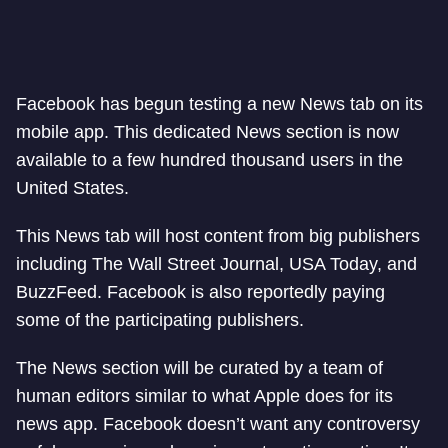
Facebook has begun testing a new News tab on its
mobile app. This dedicated News section is now
available to a few hundred thousand users in the
United States.
This News tab will host content from big publishers
including The Wall Street Journal, USA Today, and
BuzzFeed. Facebook is also reportedly paying
some of the participating publishers.
The News section will be curated by a team of
human editors similar to what Apple does for its
news app. Facebook doesn’t want any controversy