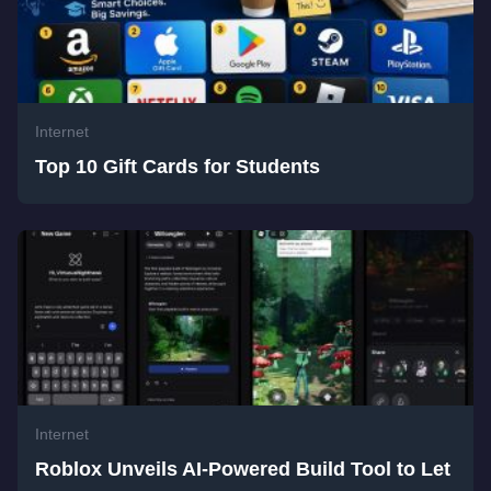
Internet
Top 10 Gift Cards for Students
Internet
Roblox Unveils AI-Powered Build Tool to Let