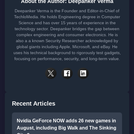
About the Author: Deepanker Verma
Deepanker Verma is the Founder and Editor-in-Chief of
TechloMedia. He holds Engineering degree in Computer
Science and has over 15 years of experience in the
technology sector. Deepanker bridges the gap between
complex engineering and consumer electronics. He is
also a a known Security Researcher acknowledged by
global giants including Apple, Microsoft, and eBay. He
uses his technical background to rigorously test gadgets,
focusing on performance, security, and long-term value.
Recent Articles
Nvidia GeForce NOW adds 26 new games in
August, including Big Walk and The Sinking