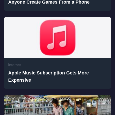
Anyone Create Games From a Phone
Internet
Apple Music Subscription Gets More
Expensive