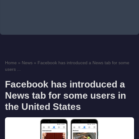
Home
»
News
»
Facebook has introduced a News tab for some
users ...
Facebook has introduced a
News tab for some users in
the United States