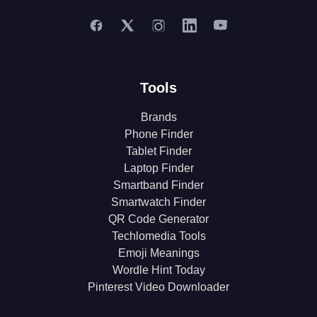
Tools
Brands
Phone Finder
Tablet Finder
Laptop Finder
Smartband Finder
Smartwatch Finder
QR Code Generator
Techlomedia Tools
Emoji Meanings
Wordle Hint Today
Pinterest Video Downloader