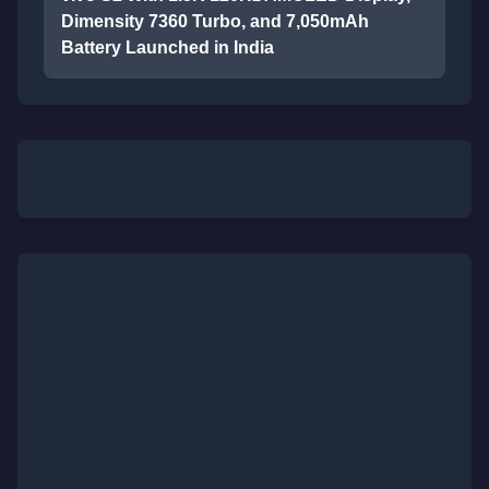
Dimensity 7360 Turbo, and 7,050mAh
Battery Launched in India