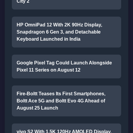
City 2
HP OmniPad 12 With 2K 90Hz Display,
Snapdragon 6 Gen 3, and Detachable
Keyboard Launched in India
Google Pixel Tag Could Launch Alongside
Pixel 11 Series on August 12
Fire-Boltt Teases Its First Smartphones,
Boltt Ace 5G and Boltt Evo 4G Ahead of
August 25 Launch
vivo S2 With 1.5K 120Hz AMOLED Display,