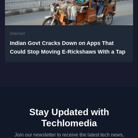
Internet
Indian Govt Cracks Down on Apps That
Could Stop Moving E-Rickshaws With a Tap
Stay Updated with
Techlomedia
Join our newsletter to receive the latest tech news,