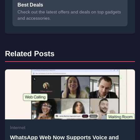
Best Deals
Check out the latest offers and deals on top gadgets
and accessories.
Related Posts
Internet
WhatsApp Web Now Supports Voice and