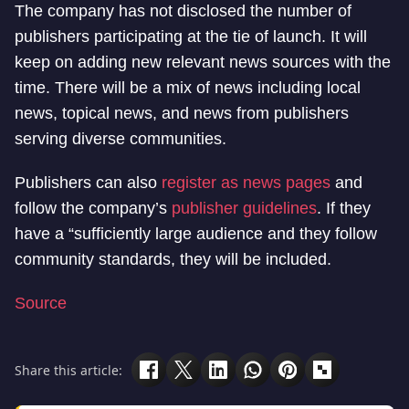
The company has not disclosed the number of
publishers participating at the tie of launch. It will
keep on adding new relevant news sources with the
time. There will be a mix of news including local
news, topical news, and news from publishers
serving diverse communities.
Publishers can also
register as news pages
and
follow the company’s
publisher guidelines
. If they
have a “sufficiently large audience and they follow
community standards, they will be included.
Source
Share this article: