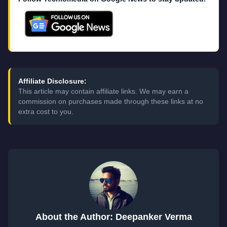
Affiliate Disclosure:
This article may contain affiliate links. We may earn a
commission on purchases made through these links at no
extra cost to you.
About the Author: Deepanker Verma