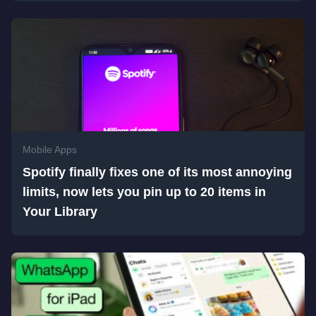
Mobile Apps
Spotify finally fixes one of its most annoying
limits, now lets you pin up to 20 items in
Your Library