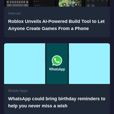
Internet
Roblox Unveils AI-Powered Build Tool to Let
Anyone Create Games From a Phone
Mobile Apps
WhatsApp could bring birthday reminders to
help you never miss a wish