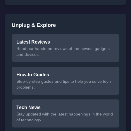
Unplug & Explore
Latest Reviews
Read our hands-on reviews of the newest gadgets
and devices.
How-to Guides
Step-by-step guides and tips to help you solve tech
problems.
Tech News
Stay updated with the latest happenings in the world
of technology.