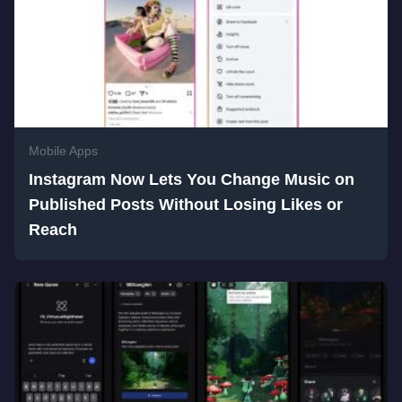
Mobile Apps
Instagram Now Lets You Change Music on
Published Posts Without Losing Likes or
Reach