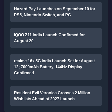
Hazard Pay Launches on September 10 for
PS5, Nintendo Switch, and PC
iQOO Z11 India Launch Confirmed for
August 20
realme 16x 5G India Launch Set for August
12; 7000mAh Battery, 144Hz Display
Confirmed
Resident Evil Veronica Crosses 2 Million
Wishlists Ahead of 2027 Launch