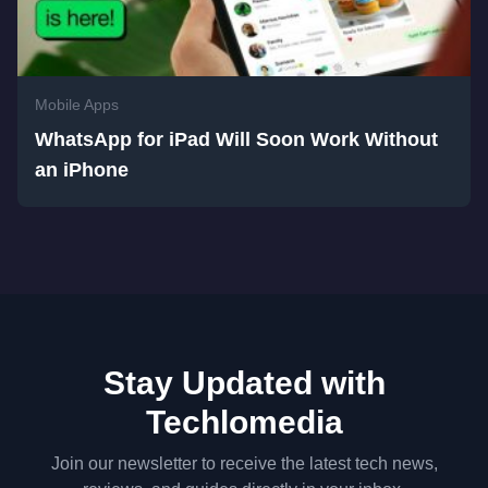
Mobile Apps
WhatsApp for iPad Will Soon Work Without
an iPhone
Stay Updated with
Techlomedia
Join our newsletter to receive the latest tech news,