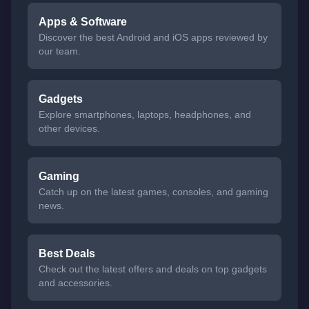
Apps & Software
Discover the best Android and iOS apps reviewed by
our team.
Gadgets
Explore smartphones, laptops, headphones, and
other devices.
Gaming
Catch up on the latest games, consoles, and gaming
news.
Best Deals
Check out the latest offers and deals on top gadgets
and accessories.