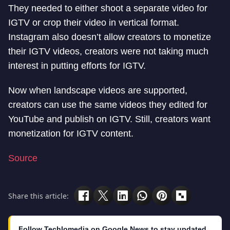
They needed to either shoot a separate video for
IGTV or crop their video in vertical format.
Instagram also doesn’t allow creators to monetize
their IGTV videos, creators were not taking much
interest in putting efforts for IGTV.
Now when landscape videos are supported,
creators can use the same videos they edited for
YouTube and publish on IGTV. Still, creators want
monetization for IGTV content.
Source
Share this article:
Follow Techlomedia on Google News to stay updated.