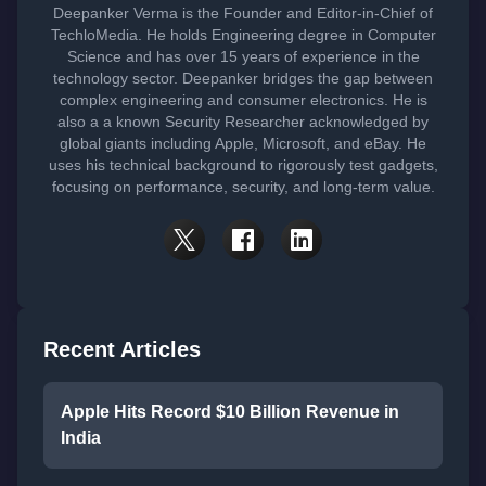
Deepanker Verma is the Founder and Editor-in-Chief of
TechloMedia. He holds Engineering degree in Computer
Science and has over 15 years of experience in the
technology sector. Deepanker bridges the gap between
complex engineering and consumer electronics. He is
also a a known Security Researcher acknowledged by
global giants including Apple, Microsoft, and eBay. He
uses his technical background to rigorously test gadgets,
focusing on performance, security, and long-term value.
Recent Articles
Apple Hits Record $10 Billion Revenue in
India