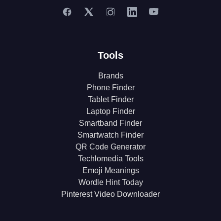
Tools
Brands
Phone Finder
Tablet Finder
Laptop Finder
Smartband Finder
Smartwatch Finder
QR Code Generator
Techlomedia Tools
Emoji Meanings
Wordle Hint Today
Pinterest Video Downloader