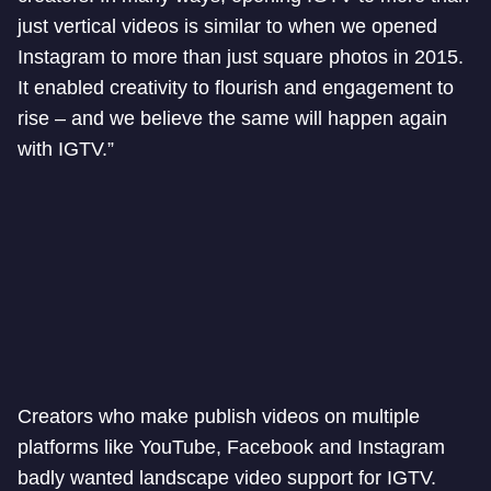
just vertical videos is similar to when we opened
Instagram to more than just square photos in 2015.
It enabled creativity to flourish and engagement to
rise – and we believe the same will happen again
with IGTV.”
Creators who make publish videos on multiple
platforms like YouTube, Facebook and Instagram
badly wanted landscape video support for IGTV.