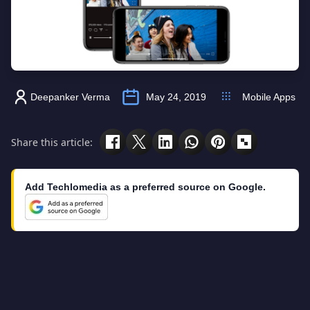
Deepanker Verma
May 24, 2019
Mobile Apps
Share this article:
Add Techlomedia as a preferred source on Google.