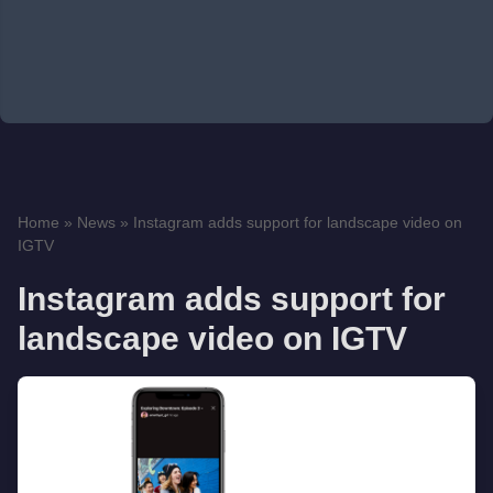
Home
»
News
»
Instagram adds support for landscape video on
IGTV
Instagram adds support for
landscape video on IGTV