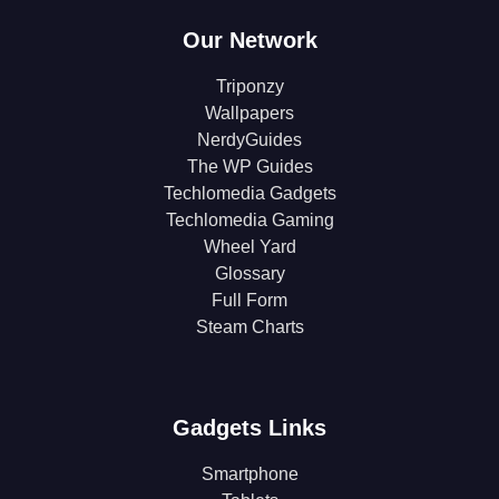
Our Network
Triponzy
Wallpapers
NerdyGuides
The WP Guides
Techlomedia Gadgets
Techlomedia Gaming
Wheel Yard
Glossary
Full Form
Steam Charts
Gadgets Links
Smartphone