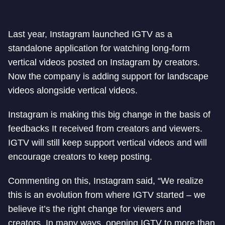
Last year, Instagram launched IGTV as a
standalone application for watching long-form
vertical videos posted on Instagram by creators.
Now the company is adding support for landscape
videos alongside vertical videos.
Instagram is making this big change in the basis of
feedbacks It received from creators and viewers.
IGTV will still keep support vertical videos and will
encourage creators to keep posting.
Commenting on this, Instagram said, “We realize
this is an evolution from where IGTV started – we
believe it’s the right change for viewers and
creators. In many ways, opening IGTV to more than