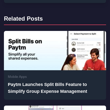
Related Posts
Mobile Apps
Paytm Launches Split Bills Feature to
Simplify Group Expense Management