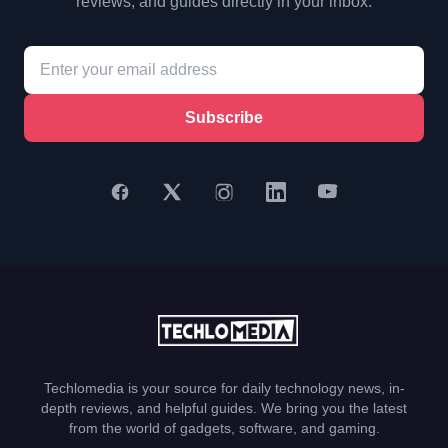
reviews, and guides directly in your inbox.
Subscribe
Techlomedia is your source for daily technology news, in-
depth reviews, and helpful guides. We bring you the latest
from the world of gadgets, software, and gaming.