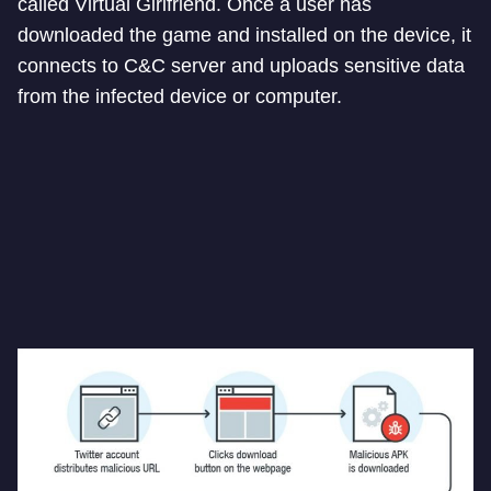
called Virtual Girlfriend. Once a user has
downloaded the game and installed on the device, it
connects to C&C server and uploads sensitive data
from the infected device or computer.