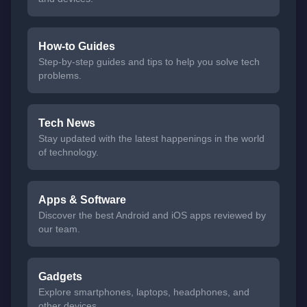
How-to Guides
Step-by-step guides and tips to help you solve tech
problems.
Tech News
Stay updated with the latest happenings in the world
of technology.
Apps & Software
Discover the best Android and iOS apps reviewed by
our team.
Gadgets
Explore smartphones, laptops, headphones, and
other devices.