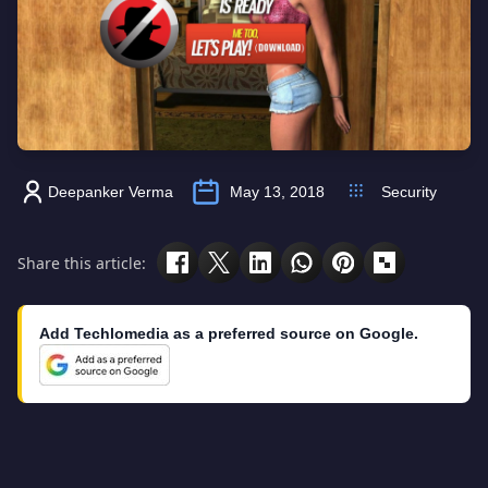
Deepanker Verma
May 13, 2018
Security
Share this article:
Add Techlomedia as a preferred source on Google.