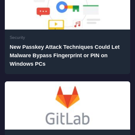
Security
New Passkey Attack Techniques Could Let
Malware Bypass Fingerprint or PIN on
Windows PCs