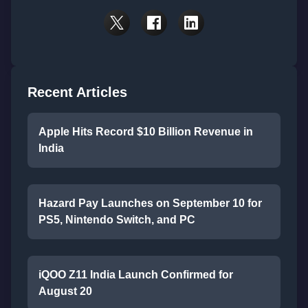
Recent Articles
Apple Hits Record $10 Billion Revenue in
India
Hazard Pay Launches on September 10 for
PS5, Nintendo Switch, and PC
iQOO Z11 India Launch Confirmed for
August 20