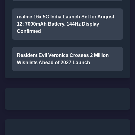
realme 16x 5G India Launch Set for August
12; 7000mAh Battery, 144Hz Display
Confirmed
Resident Evil Veronica Crosses 2 Million
Wishlists Ahead of 2027 Launch