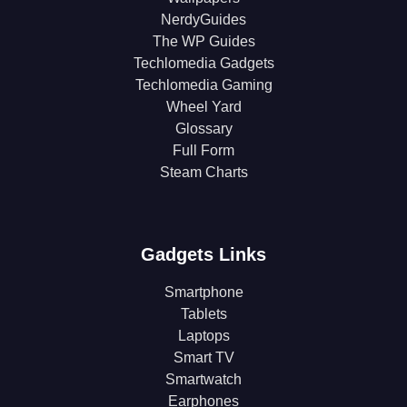
NerdyGuides
The WP Guides
Techlomedia Gadgets
Techlomedia Gaming
Wheel Yard
Glossary
Full Form
Steam Charts
Gadgets Links
Smartphone
Tablets
Laptops
Smart TV
Smartwatch
Earphones