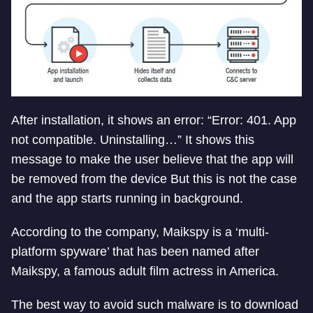
After installation, it shows an error: “Error: 401. App
not compatible. Uninstalling…” It shows this
message to make the user believe that the app will
be removed from the device But this is not the case
and the app starts running in background.
According to the company, Maikspy is a ‘multi-
platform spyware’ that has been named after
Maikspy, a famous adult film actress in America.
The best way to avoid such malware is to download