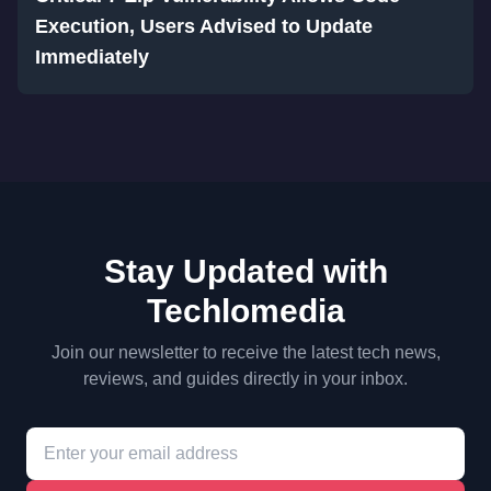
Execution, Users Advised to Update
Immediately
Stay Updated with
Techlomedia
Join our newsletter to receive the latest tech news,
reviews, and guides directly in your inbox.