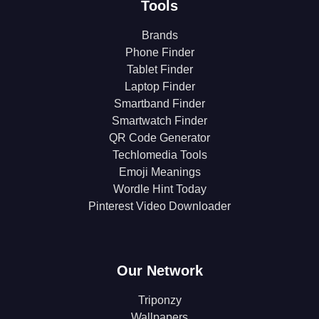
Tools
Brands
Phone Finder
Tablet Finder
Laptop Finder
Smartband Finder
Smartwatch Finder
QR Code Generator
Techlomedia Tools
Emoji Meanings
Wordle Hint Today
Pinterest Video Downloader
Our Network
Triponzy
Wallpapers