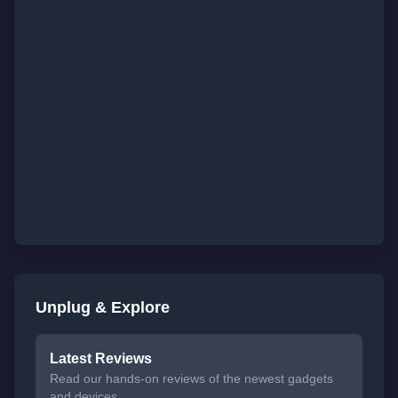
Unplug & Explore
Latest Reviews
Read our hands-on reviews of the newest gadgets
and devices.