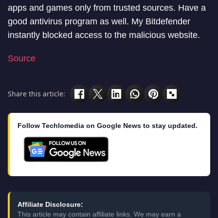
apps and games only from trusted sources. Have a
good antivirus program as well. My Bitdefender
instantly blocked access to the malicious website.
Source
Share this article:
Follow Techlomedia on Google News to stay updated.
Affiliate Disclosure:
This article may contain affiliate links. We may earn a