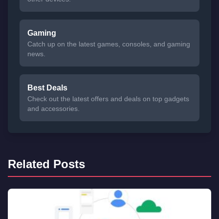
Gaming
Catch up on the latest games, consoles, and gaming
news.
Best Deals
Check out the latest offers and deals on top gadgets
and accessories.
Related Posts