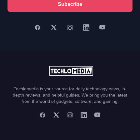
Subscribe
Techlomedia is your source for daily technology news, in-
depth reviews, and helpful guides. We bring you the latest
from the world of gadgets, software, and gaming.