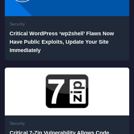
Security
Critical WordPress ‘wp2shell’ Flaws Now
Have Public Exploits, Update Your Site
Immediately
Security
Critical 7-Zip Vulnerability Allows Code