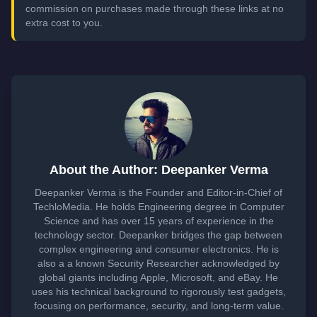
commission on purchases made through these links at no
extra cost to you.
About the Author: Deepanker Verma
Deepanker Verma is the Founder and Editor-in-Chief of
TechloMedia. He holds Engineering degree in Computer
Science and has over 15 years of experience in the
technology sector. Deepanker bridges the gap between
complex engineering and consumer electronics. He is
also a a known Security Researcher acknowledged by
global giants including Apple, Microsoft, and eBay. He
uses his technical background to rigorously test gadgets,
focusing on performance, security, and long-term value.