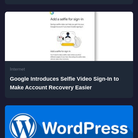
Internet
Google Introduces Selfie Video Sign-In to
Make Account Recovery Easier