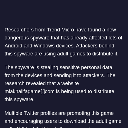
Researchers from Trend Micro have found a new
dangerous spyware that has already affected lots of
Android and Windows devices. Attackers behind
this spyware are using adult games to distribute it.
The spyware is stealing sensitive personal data
from the devices and sending it to attackers. The
research revealed that a website
miakhalifagame[.]com is being used to distribute
this spyware.
Multiple Twitter profiles are promoting this game
and encouraging users to download the adult game