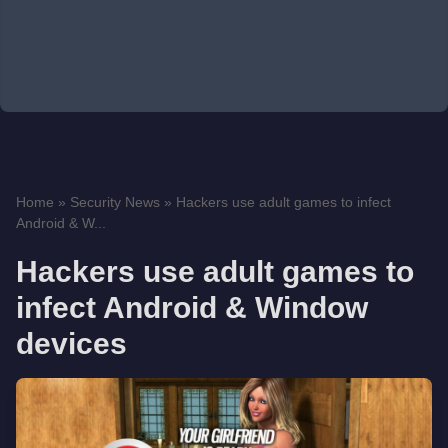
Home
»
Security News
»
Hackers use adult games to infect
Android & W...
Hackers use adult games to
infect Android & Window
devices