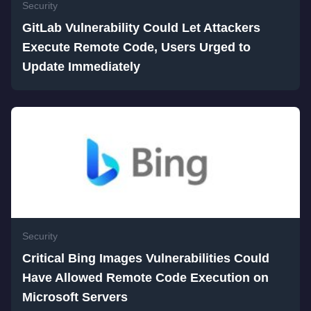
Security
GitLab Vulnerability Could Let Attackers
Execute Remote Code, Users Urged to
Update Immediately
Security
Critical Bing Images Vulnerabilities Could
Have Allowed Remote Code Execution on
Microsoft Servers