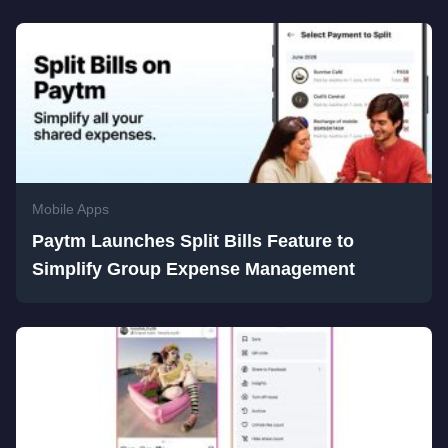
Mobile Apps
Paytm Launches Split Bills Feature to
Simplify Group Expense Management