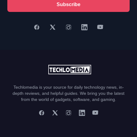
Subscribe
Techlomedia is your source for daily technology news, in-
depth reviews, and helpful guides. We bring you the latest
from the world of gadgets, software, and gaming.