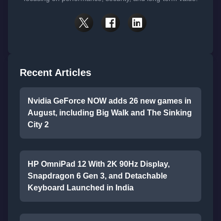
Recent Articles
Nvidia GeForce NOW adds 26 new games in
August, including Big Walk and The Sinking
City 2
HP OmniPad 12 With 2K 90Hz Display,
Snapdragon 6 Gen 3, and Detachable
Keyboard Launched in India