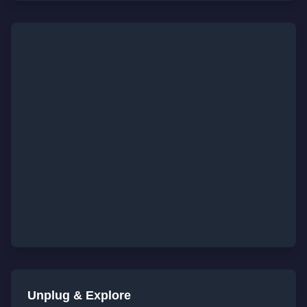
Unplug & Explore