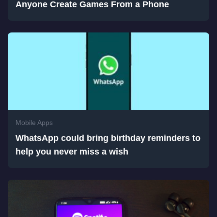
Anyone Create Games From a Phone
Mobile Apps
WhatsApp could bring birthday reminders to
help you never miss a wish