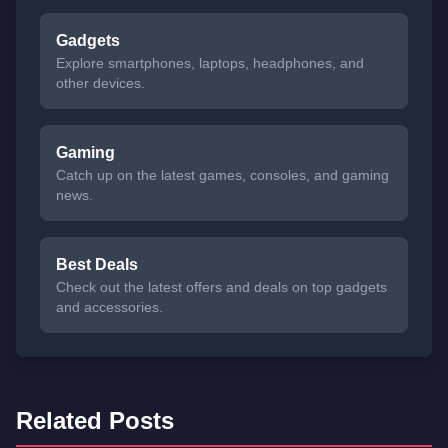
Gadgets
Explore smartphones, laptops, headphones, and
other devices.
Gaming
Catch up on the latest games, consoles, and gaming
news.
Best Deals
Check out the latest offers and deals on top gadgets
and accessories.
Related Posts