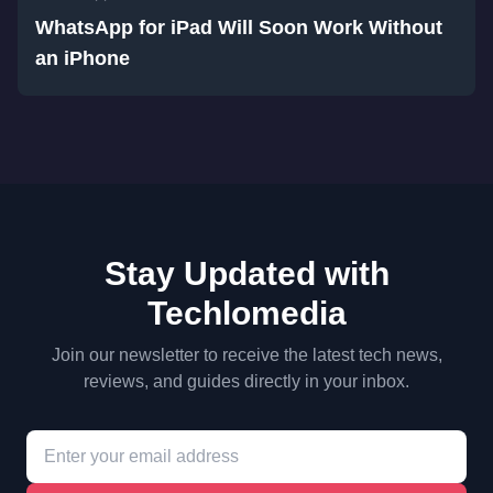
WhatsApp for iPad Will Soon Work Without
an iPhone
Stay Updated with
Techlomedia
Join our newsletter to receive the latest tech news,
reviews, and guides directly in your inbox.