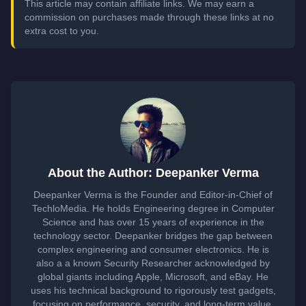
This article may contain affiliate links. We may earn a
commission on purchases made through these links at no
extra cost to you.
About the Author: Deepanker Verma
Deepanker Verma is the Founder and Editor-in-Chief of
TechloMedia. He holds Engineering degree in Computer
Science and has over 15 years of experience in the
technology sector. Deepanker bridges the gap between
complex engineering and consumer electronics. He is
also a a known Security Researcher acknowledged by
global giants including Apple, Microsoft, and eBay. He
uses his technical background to rigorously test gadgets,
focusing on performance, security, and long-term value.