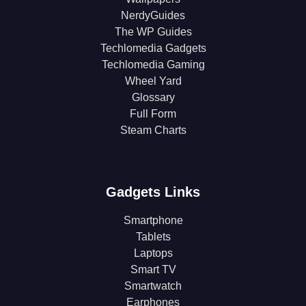
NerdyGuides
The WP Guides
Techlomedia Gadgets
Techlomedia Gaming
Wheel Yard
Glossary
Full Form
Steam Charts
Gadgets Links
Smartphone
Tablets
Laptops
Smart TV
Smartwatch
Earphones