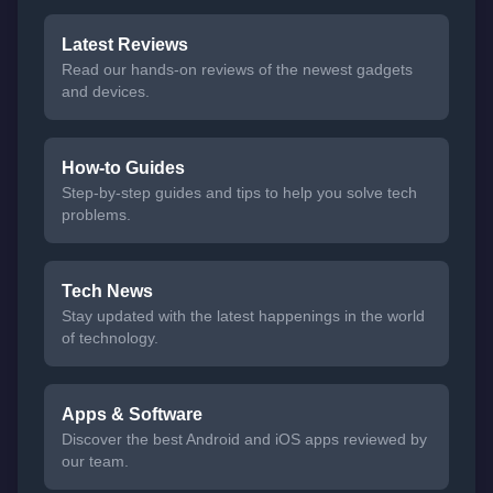
Latest Reviews
Read our hands-on reviews of the newest gadgets
and devices.
How-to Guides
Step-by-step guides and tips to help you solve tech
problems.
Tech News
Stay updated with the latest happenings in the world
of technology.
Apps & Software
Discover the best Android and iOS apps reviewed by
our team.