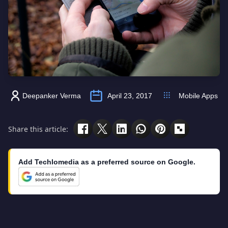
Deepanker Verma
April 23, 2017
Mobile Apps
Share this article:
Add Techlomedia as a preferred source on Google.