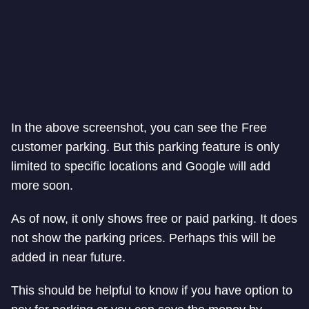
In the above screenshot, you can see the Free
customer parking. But this parking feature is only
limited to specific locations and Google will add
more soon.
As of now, it only shows free or paid parking. It does
not show the parking prices. Perhaps this will be
added in near future.
This should be helpful to know if you have option to