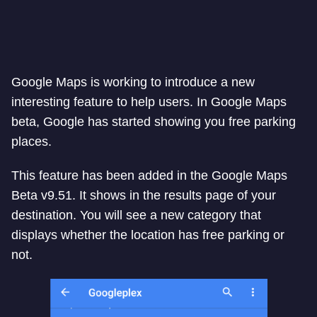
Google Maps is working to introduce a new
interesting feature to help users. In Google Maps
beta, Google has started showing you free parking
places.
This feature has been added in the Google Maps
Beta v9.51. It shows in the results page of your
destination. You will see a new category that
displays whether the location has free parking or
not.