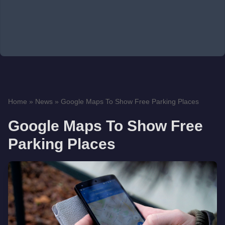
Home
»
News
»
Google Maps To Show Free Parking Places
Google Maps To Show Free
Parking Places