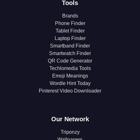
Tools
Brands
Phone Finder
Tablet Finder
Laptop Finder
Smartband Finder
Smartwatch Finder
QR Code Generator
Techlomedia Tools
Emoji Meanings
Wordle Hint Today
Pinterest Video Downloader
Our Network
Triponzy
Wallpapers