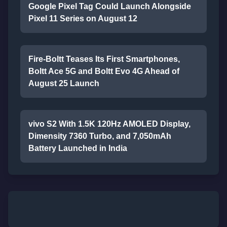
Google Pixel Tag Could Launch Alongside
Pixel 11 Series on August 12
Fire-Boltt Teases Its First Smartphones,
Boltt Ace 5G and Boltt Evo 4G Ahead of
August 25 Launch
vivo S2 With 1.5K 120Hz AMOLED Display,
Dimensity 7360 Turbo, and 7,050mAh
Battery Launched in India