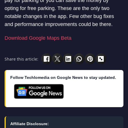
pay for parking or you can save the money by
opting for free parking. These are the only two
notable changes in the app. Few other bug fixes
and performance improvements could be there.
Download Google Maps Beta
Share this article:
Follow Techlomedia on Google News to stay updated.
Affiliate Disclosure: