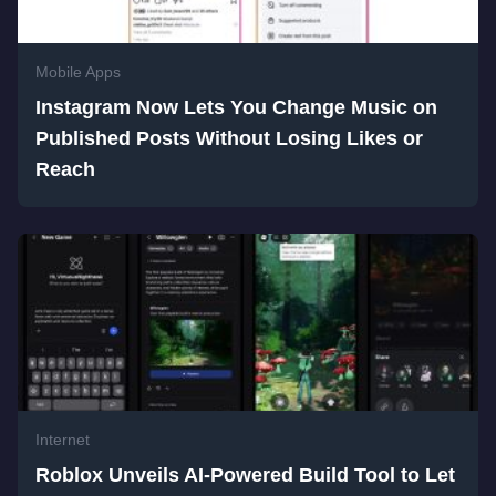
Mobile Apps
Instagram Now Lets You Change Music on
Published Posts Without Losing Likes or
Reach
Internet
Roblox Unveils AI-Powered Build Tool to Let