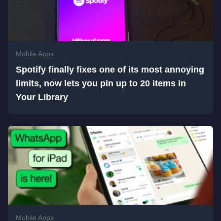
Mobile Apps
Spotify finally fixes one of its most annoying
limits, now lets you pin up to 20 items in
Your Library
Mobile Apps