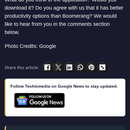
download it? Do you agree with us that it has better
productivity options than Boomerang? We would
like to hear from you in the comments section
below.
Photo Credits: Google
Share this article:
Follow Techlomedia on Google News to stay updated.