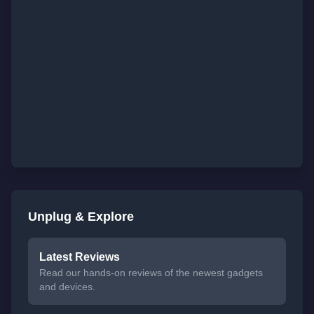
Unplug & Explore
Latest Reviews
Read our hands-on reviews of the newest gadgets
and devices.