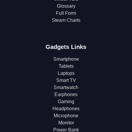
Glossary
Full Form
Steam Charts
Gadgets Links
Smartphone
Tablets
Laptops
Smart TV
Smartwatch
Earphones
Gaming
Headphones
Microphone
Monitor
Power Bank