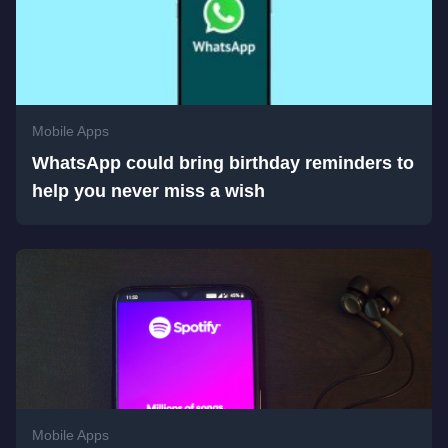
Mobile Apps
WhatsApp could bring birthday reminders to
help you never miss a wish
Mobile Apps