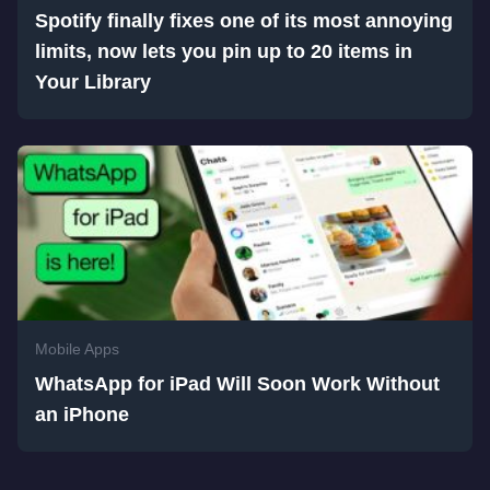
Spotify finally fixes one of its most annoying
limits, now lets you pin up to 20 items in
Your Library
Mobile Apps
WhatsApp for iPad Will Soon Work Without
an iPhone