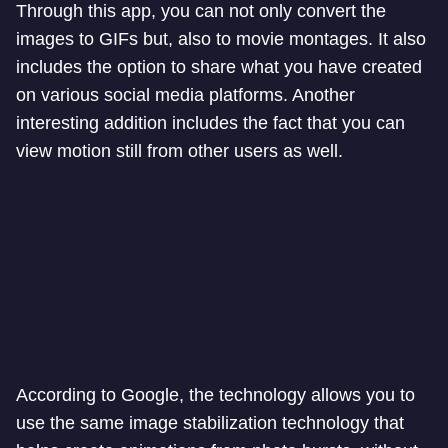
Through this app, you can not only convert the
images to GIFs but, also to movie montages. It also
includes the option to share what you have created
on various social media platforms. Another
interesting addition includes the fact that you can
view motion still from other users as well.
According to Google, the technology allows you to
use the same image stabilization technology that