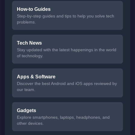
How-to Guides
Step-by-step guides and tips to help you solve tech
problems.
Tech News
Stay updated with the latest happenings in the world
of technology.
Apps & Software
Discover the best Android and iOS apps reviewed by
our team.
Gadgets
Explore smartphones, laptops, headphones, and
other devices.