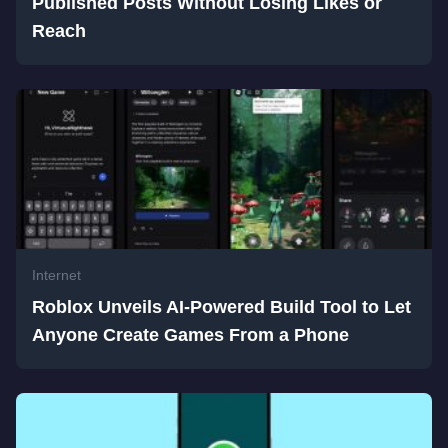
Published Posts Without Losing Likes or
Reach
Internet
Roblox Unveils AI-Powered Build Tool to Let
Anyone Create Games From a Phone