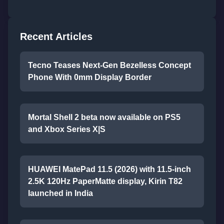
Recent Articles
Tecno Teases Next-Gen Bezelless Concept
Phone With 0mm Display Border
Mortal Shell 2 beta now available on PS5
and Xbox Series X|S
HUAWEI MatePad 11.5 (2026) with 11.5-inch
2.5K 120Hz PaperMatte display, Kirin T82
launched in India