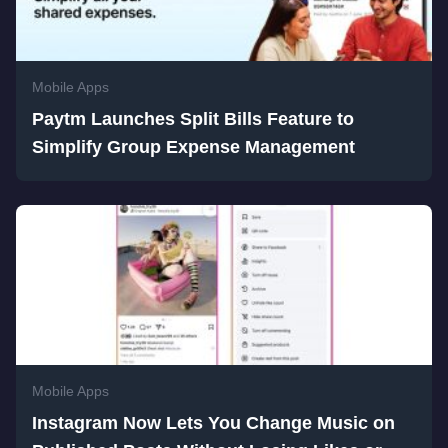
Mobile Apps
Paytm Launches Split Bills Feature to
Simplify Group Expense Management
Mobile Apps
Instagram Now Lets You Change Music on