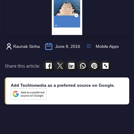
Raunak Sinha
June 8, 2016
Mobile Apps
Share this article:
Add Techlomedia as a preferred source on Google.