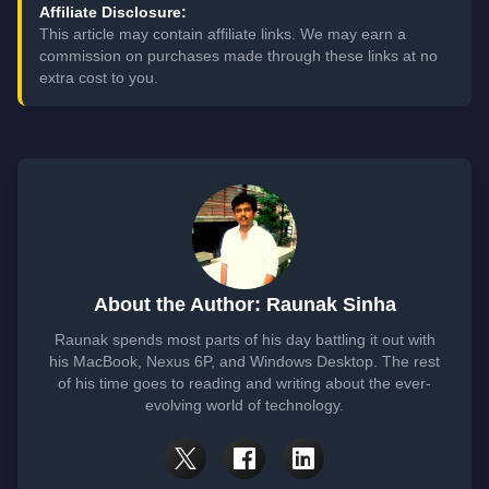
Affiliate Disclosure:
This article may contain affiliate links. We may earn a
commission on purchases made through these links at no
extra cost to you.
About the Author: Raunak Sinha
Raunak spends most parts of his day battling it out with
his MacBook, Nexus 6P, and Windows Desktop. The rest
of his time goes to reading and writing about the ever-
evolving world of technology.