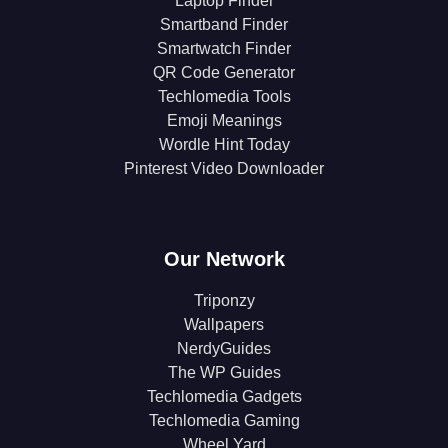
Laptop Finder
Smartband Finder
Smartwatch Finder
QR Code Generator
Techlomedia Tools
Emoji Meanings
Wordle Hint Today
Pinterest Video Downloader
Our Network
Triponzy
Wallpapers
NerdyGuides
The WP Guides
Techlomedia Gadgets
Techlomedia Gaming
Wheel Yard