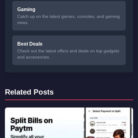
Gaming
Catch up on the latest games, consoles, and gaming
news.
Best Deals
Check out the latest offers and deals on top gadgets
and accessories.
Related Posts