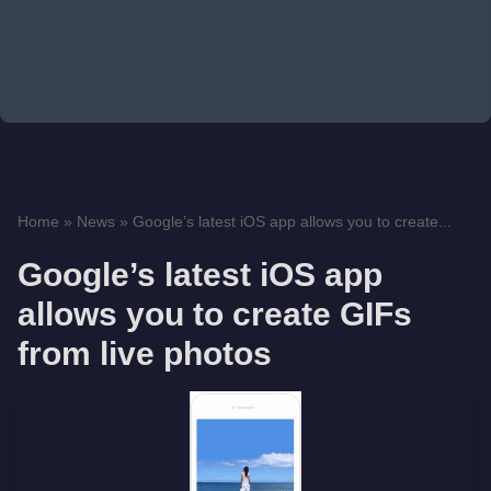
Home
»
News
»
Google’s latest iOS app allows you to create...
Google’s latest iOS app
allows you to create GIFs
from live photos