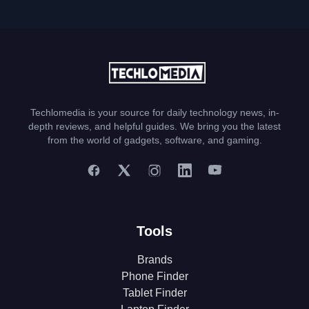
Techlomedia is your source for daily technology news, in-
depth reviews, and helpful guides. We bring you the latest
from the world of gadgets, software, and gaming.
Tools
Brands
Phone Finder
Tablet Finder