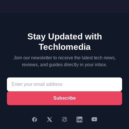
Stay Updated with
Techlomedia
Join our newsletter to receive the latest tech news,
reviews, and guides directly in your inbox.
Subscribe