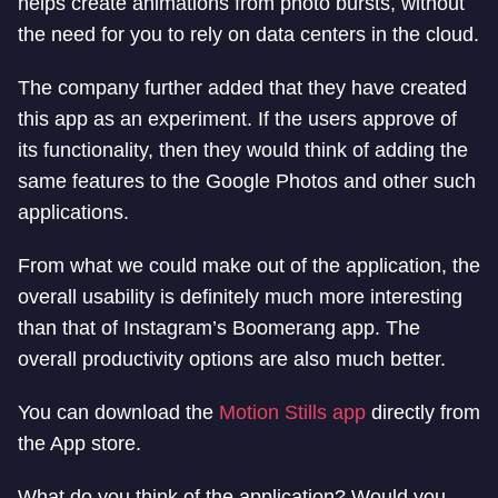
helps create animations from photo bursts, without
the need for you to rely on data centers in the cloud.
The company further added that they have created
this app as an experiment. If the users approve of
its functionality, then they would think of adding the
same features to the Google Photos and other such
applications.
From what we could make out of the application, the
overall usability is definitely much more interesting
than that of Instagram’s Boomerang app. The
overall productivity options are also much better.
You can download the
Motion Stills app
directly from
the App store.
What do you think of the application? Would you