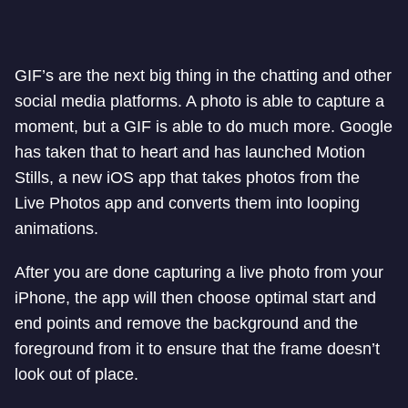
GIF’s are the next big thing in the chatting and other
social media platforms. A photo is able to capture a
moment, but a GIF is able to do much more. Google
has taken that to heart and has launched Motion
Stills, a new iOS app that takes photos from the
Live Photos app and converts them into looping
animations.
After you are done capturing a live photo from your
iPhone, the app will then choose optimal start and
end points and remove the background and the
foreground from it to ensure that the frame doesn’t
look out of place.