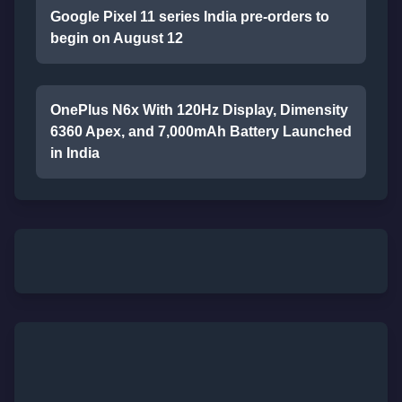
Google Pixel 11 series India pre-orders to
begin on August 12
OnePlus N6x With 120Hz Display, Dimensity
6360 Apex, and 7,000mAh Battery Launched
in India