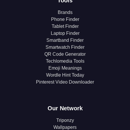
Tools
Brands
Phone Finder
Tablet Finder
Laptop Finder
Smartband Finder
Smartwatch Finder
QR Code Generator
Techlomedia Tools
Emoji Meanings
Wordle Hint Today
Pinterest Video Downloader
Our Network
Triponzy
Wallpapers