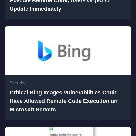
Execute Remote Code, Users Urged to
Update Immediately
Security
Critical Bing Images Vulnerabilities Could
Have Allowed Remote Code Execution on
Microsoft Servers