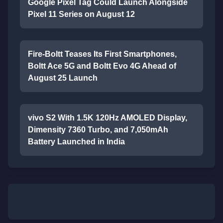
Google Pixel Tag Could Launch Alongside
Pixel 11 Series on August 12
Fire-Boltt Teases Its First Smartphones,
Boltt Ace 5G and Boltt Evo 4G Ahead of
August 25 Launch
vivo S2 With 1.5K 120Hz AMOLED Display,
Dimensity 7360 Turbo, and 7,050mAh
Battery Launched in India