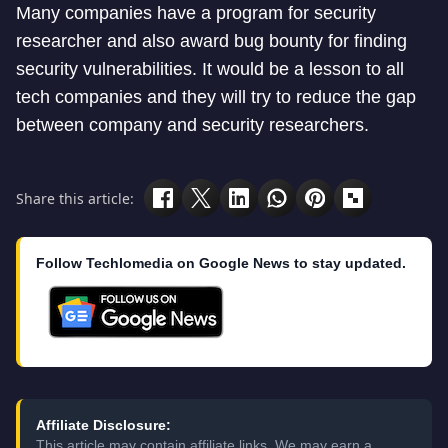
Many companies have a program for security
researcher and also award bug bounty for finding
security vulnerabilities. It would be a lesson to all
tech companies and they will try to reduce the gap
between company and security researchers.
Share this article:
Follow Techlomedia on Google News to stay updated.
Affiliate Disclosure:
This article may contain affiliate links. We may earn a