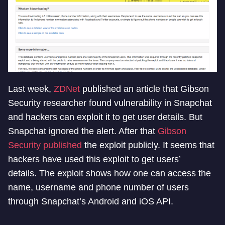
Last week,
ZDNet
published an article that Gibson
Security researcher found vulnerability in Snapchat
and hackers can exploit it to get user details. But
Snapchat ignored the alert. After that
Gibson
Security published
the exploit publicly. It seems that
hackers have used this exploit to get users’
details. The exploit shows how one can access the
name, username and phone number of users
through Snapchat’s Android and iOS API.