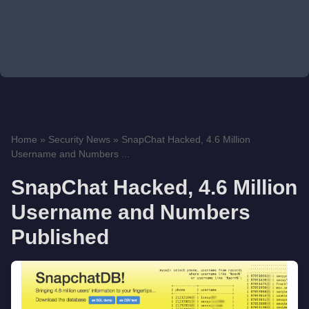
Home
»
Security News
»
SnapChat Hacked, 4.6 Million
Username and Numbers ...
SnapChat Hacked, 4.6 Million
Username and Numbers
Published