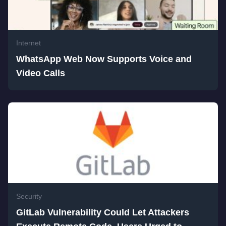
Internet
WhatsApp Web Now Supports Voice and
Video Calls
Security
GitLab Vulnerability Could Let Attackers