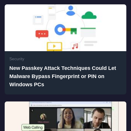
Security
New Passkey Attack Techniques Could Let
Malware Bypass Fingerprint or PIN on
Windows PCs