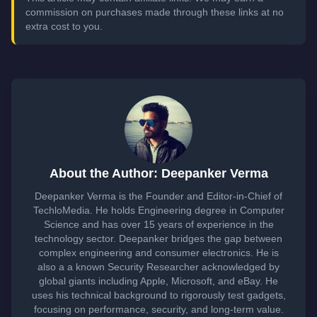
commission on purchases made through these links at no
extra cost to you.
About the Author: Deepanker Verma
Deepanker Verma is the Founder and Editor-in-Chief of
TechloMedia. He holds Engineering degree in Computer
Science and has over 15 years of experience in the
technology sector. Deepanker bridges the gap between
complex engineering and consumer electronics. He is
also a a known Security Researcher acknowledged by
global giants including Apple, Microsoft, and eBay. He
uses his technical background to rigorously test gadgets,
focusing on performance, security, and long-term value.