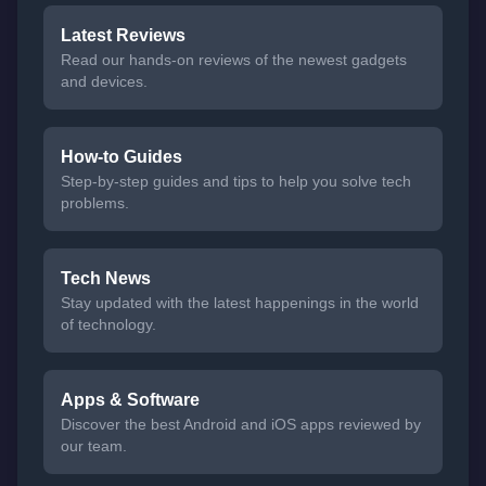
Latest Reviews
Read our hands-on reviews of the newest gadgets
and devices.
How-to Guides
Step-by-step guides and tips to help you solve tech
problems.
Tech News
Stay updated with the latest happenings in the world
of technology.
Apps & Software
Discover the best Android and iOS apps reviewed by
our team.