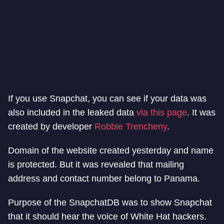
If you use Snapchat, you can see if your data was
also included in the leaked data
via this page
. It was
created by developer
Robbie Trencheny
.
Domain of the website created yesterday and name
is protected. But it was revealed that mailing
address and contact number belong to Panama.
Purpose of the SnapchatDB was to show Snapchat
that it should hear the voice of White Hat hackers.