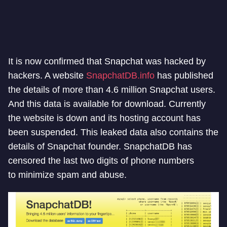
It is now confirmed that Snapchat was hacked by
hackers. A website
SnapchatDB.info
has published
the details of more than 4.6 million Snapchat users.
And this data is available for download. Currently
the website is down and its hosting account has
been suspended. This
leaked
data also contains the
details of Snapchat founder. SnapchatDB has
censored the last two digits of phone numbers
to minimize spam and abuse.