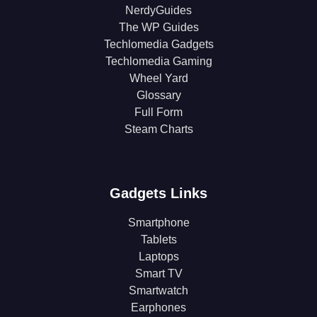
NerdyGuides
The WP Guides
Techlomedia Gadgets
Techlomedia Gaming
Wheel Yard
Glossary
Full Form
Steam Charts
Gadgets Links
Smartphone
Tablets
Laptops
Smart TV
Smartwatch
Earphones