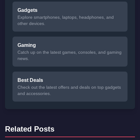
Gadgets
Explore smartphones, laptops, headphones, and
other devices.
Gaming
Catch up on the latest games, consoles, and gaming
news.
Best Deals
Check out the latest offers and deals on top gadgets
and accessories.
Related Posts