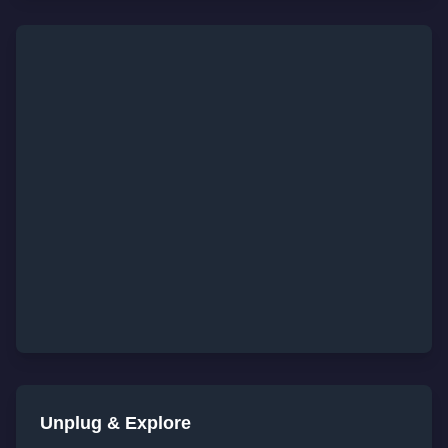
Unplug & Explore