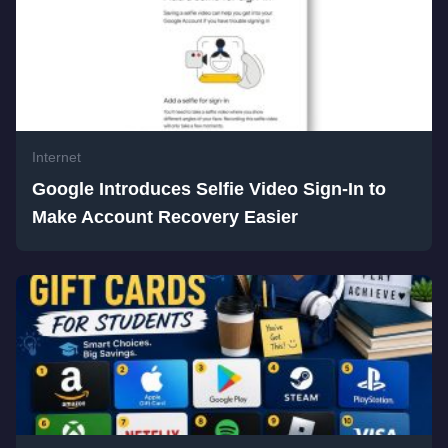
Internet
Google Introduces Selfie Video Sign-In to
Make Account Recovery Easier