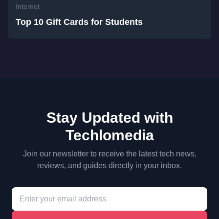
Internet
Top 10 Gift Cards for Students
Stay Updated with
Techlomedia
Join our newsletter to receive the latest tech news,
reviews, and guides directly in your inbox.