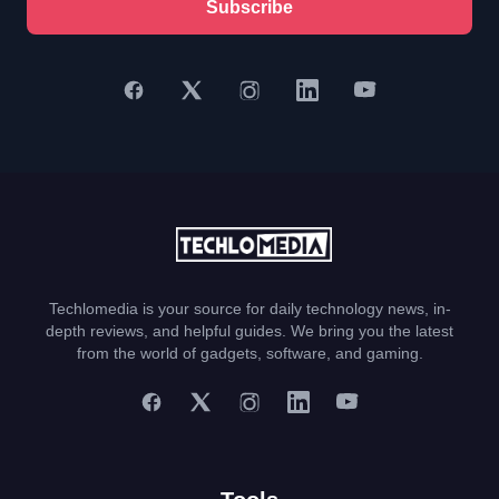
Subscribe
Techlomedia is your source for daily technology news, in-
depth reviews, and helpful guides. We bring you the latest
from the world of gadgets, software, and gaming.