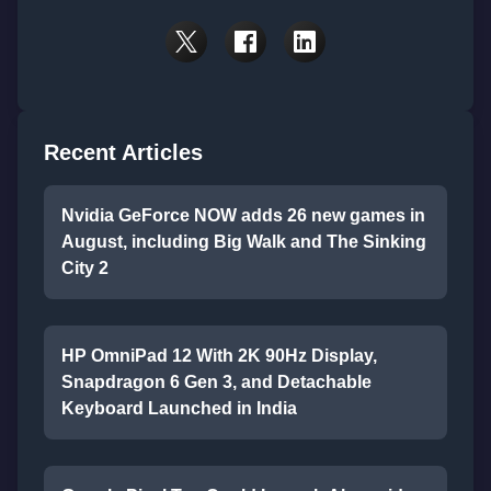
Recent Articles
Nvidia GeForce NOW adds 26 new games in
August, including Big Walk and The Sinking
City 2
HP OmniPad 12 With 2K 90Hz Display,
Snapdragon 6 Gen 3, and Detachable
Keyboard Launched in India