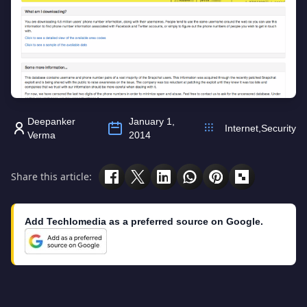
Deepanker
January 1,
Internet
,
Security
Verma
2014
Share this article:
Add Techlomedia as a preferred source on Google.