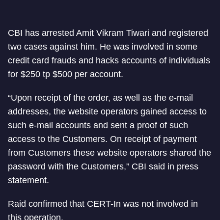
CBI has arrested Amit Vikram Tiwari and registered
two cases against him. He was involved in some
credit card frauds and hacks accounts of individuals
for $250 tp $500 per account.
“Upon receipt of the order, as well as the e-mail
addresses, the website operators gained access to
such e-mail accounts and sent a proof of such
access to the Customers. On receipt of payment
from Customers these website operators shared the
password with the Customers,” CBI said in press
statement.
Raid confirmed that CERT-In was not involved in
this operation.