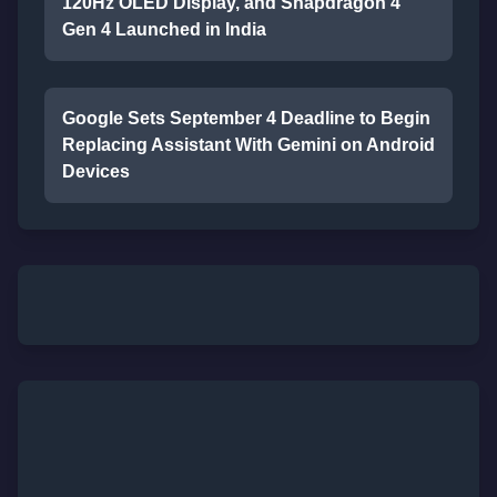
120Hz OLED Display, and Snapdragon 4
Gen 4 Launched in India
Google Sets September 4 Deadline to Begin
Replacing Assistant With Gemini on Android
Devices