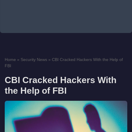
Home
»
Security News
»
CBI Cracked Hackers With the Help of
FBI
CBI Cracked Hackers With
the Help of FBI