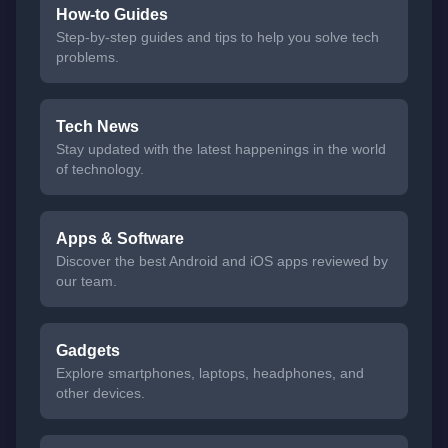
How-to Guides
Step-by-step guides and tips to help you solve tech
problems.
Tech News
Stay updated with the latest happenings in the world
of technology.
Apps & Software
Discover the best Android and iOS apps reviewed by
our team.
Gadgets
Explore smartphones, laptops, headphones, and
other devices.