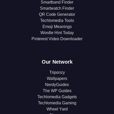
Smartband Finder
Smartwatch Finder
QR Code Generator
Techlomedia Tools
Emoji Meanings
Wordle Hint Today
Pinterest Video Downloader
Our Network
Triponzy
Wallpapers
NerdyGuides
The WP Guides
Techlomedia Gadgets
Techlomedia Gaming
Wheel Yard