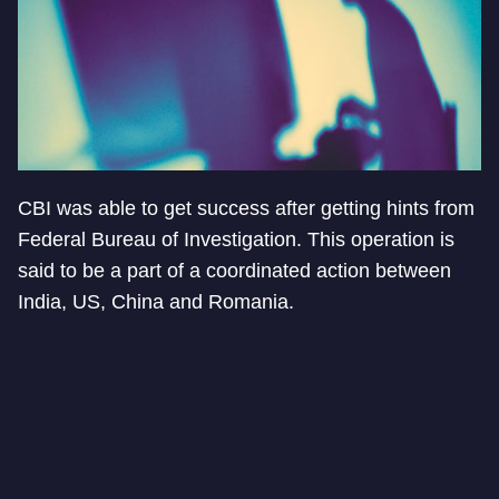
CBI was able to get success after getting hints from
Federal Bureau of Investigation. This operation is
said to be a part of a coordinated action between
India, US, China and Romania.