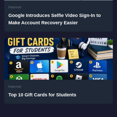
Internet
Google Introduces Selfie Video Sign-In to
Make Account Recovery Easier
Internet
Top 10 Gift Cards for Students