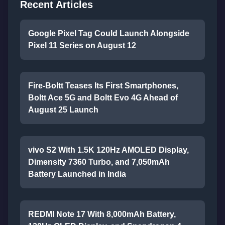
Recent Articles
Google Pixel Tag Could Launch Alongside
Pixel 11 Series on August 12
Fire-Boltt Teases Its First Smartphones,
Boltt Ace 5G and Boltt Evo 4G Ahead of
August 25 Launch
vivo S2 With 1.5K 120Hz AMOLED Display,
Dimensity 7360 Turbo, and 7,050mAh
Battery Launched in India
REDMI Note 17 With 8,000mAh Battery,