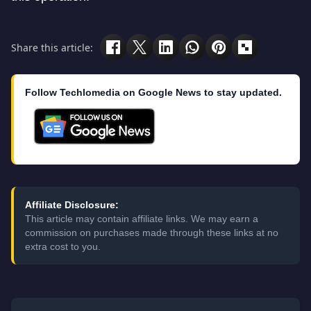
Share this article:
Follow Techlomedia on Google News to stay updated.
Affiliate Disclosure:
This article may contain affiliate links. We may earn a
commission on purchases made through these links at no
extra cost to you.