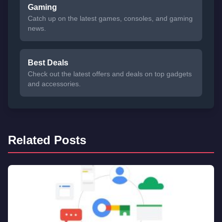
Gaming
Catch up on the latest games, consoles, and gaming
news.
Best Deals
Check out the latest offers and deals on top gadgets
and accessories.
Related Posts