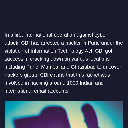
In a first international operation against cyber
attack, CBI has arrested a hacker in Pune under the
violation of Information Technology Act. CBI got
success in cracking down on various locations
including Pune, Mumbai and Ghaziabad to uncover
hackers group. CBI claims that this racket was
involved in hacking around 1000 Indian and
international email accounts.