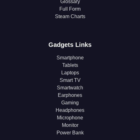
Glossary
Full Form
Steam Charts
Gadgets Links
Smartphone
Tablets
Laptops
Smart TV
Smartwatch
Earphones
Gaming
Headphones
Microphone
Monitor
Power Bank