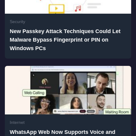
Security
New Passkey Attack Techniques Could Let
Malware Bypass Fingerprint or PIN on
Windows PCs
Internet
WhatsApp Web Now Supports Voice and