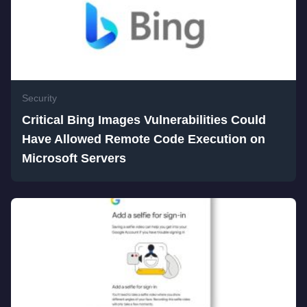
Security
Critical Bing Images Vulnerabilities Could
Have Allowed Remote Code Execution on
Microsoft Servers