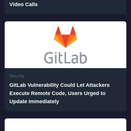
Video Calls
Security
GitLab Vulnerability Could Let Attackers
Execute Remote Code, Users Urged to
Update Immediately