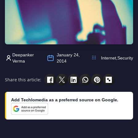
Deepanker
January 24,
Internet
,
Security
Verma
2014
Share this article:
Add Techlomedia as a preferred source on Google.