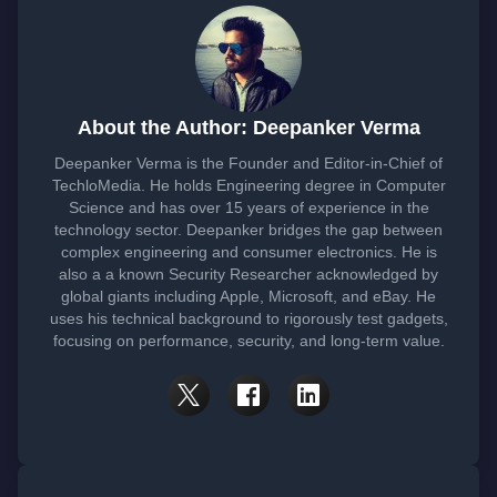
About the Author: Deepanker Verma
Deepanker Verma is the Founder and Editor-in-Chief of
TechloMedia. He holds Engineering degree in Computer
Science and has over 15 years of experience in the
technology sector. Deepanker bridges the gap between
complex engineering and consumer electronics. He is
also a a known Security Researcher acknowledged by
global giants including Apple, Microsoft, and eBay. He
uses his technical background to rigorously test gadgets,
focusing on performance, security, and long-term value.