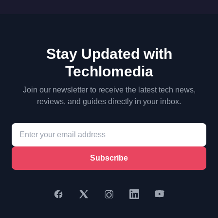
Stay Updated with
Techlomedia
Join our newsletter to receive the latest tech news,
reviews, and guides directly in your inbox.
Subscribe