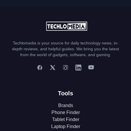
Techlomedia is your source for daily technology news, in-
depth reviews, and helpful guides. We bring you the latest
from the world of gadgets, software, and gaming.
Tools
Brands
Phone Finder
Tablet Finder
Laptop Finder