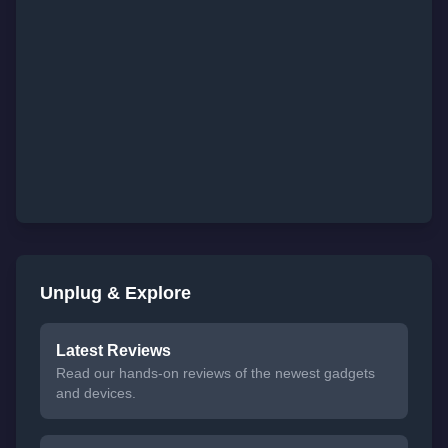
Unplug & Explore
Latest Reviews
Read our hands-on reviews of the newest gadgets
and devices.