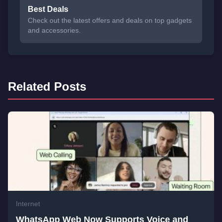
Best Deals
Check out the latest offers and deals on top gadgets
and accessories.
Related Posts
Internet
WhatsApp Web Now Supports Voice and