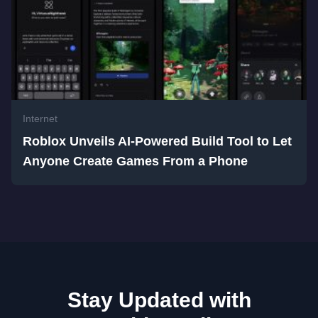
Internet
Roblox Unveils AI-Powered Build Tool to Let
Anyone Create Games From a Phone
Stay Updated with