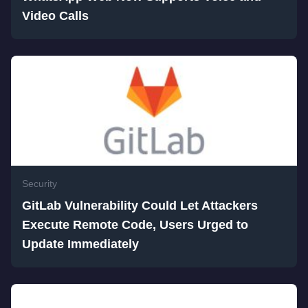
Video Calls
Security
GitLab Vulnerability Could Let Attackers
Execute Remote Code, Users Urged to
Update Immediately