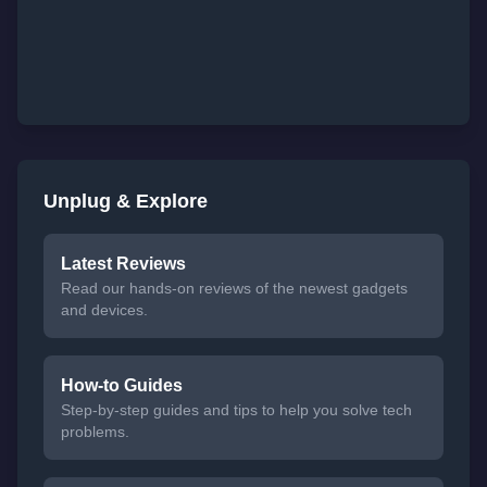
Unplug & Explore
Latest Reviews
Read our hands-on reviews of the newest gadgets
and devices.
How-to Guides
Step-by-step guides and tips to help you solve tech
problems.