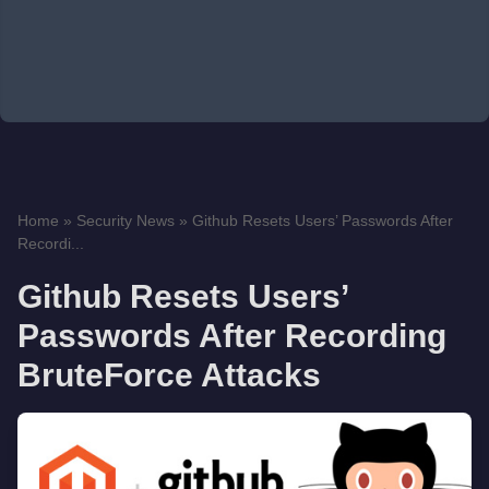
Home
»
Security News
»
Github Resets Users’ Passwords After
Recordi...
Github Resets Users’
Passwords After Recording
BruteForce Attacks