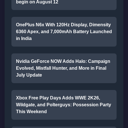
begin on August 12
OnePlus N6x With 120Hz Display, Dimensity
6360 Apex, and 7,000mAh Battery Launched
in India
Nvidia GeForce NOW Adds Halo: Campaign
Evolved, Mistfall Hunter, and More in Final
July Update
Xbox Free Play Days Adds WWE 2K26,
Wildgate, and Polterguys: Possession Party
This Weekend