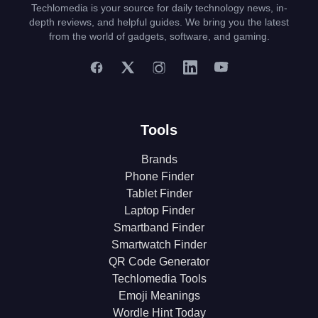
Techlomedia is your source for daily technology news, in-
depth reviews, and helpful guides. We bring you the latest
from the world of gadgets, software, and gaming.
Tools
Brands
Phone Finder
Tablet Finder
Laptop Finder
Smartband Finder
Smartwatch Finder
QR Code Generator
Techlomedia Tools
Emoji Meanings
Wordle Hint Today