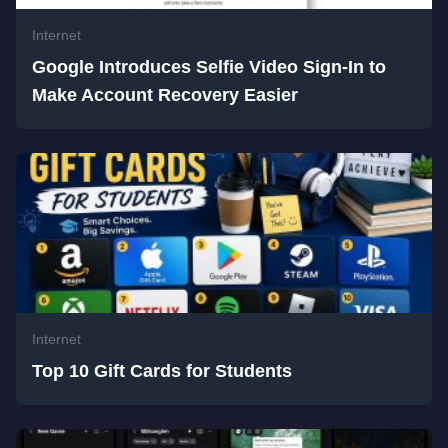
Internet
Google Introduces Selfie Video Sign-In to
Make Account Recovery Easier
Internet
Top 10 Gift Cards for Students