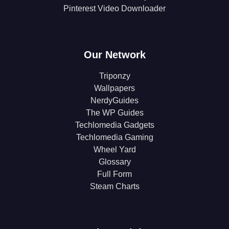
Pinterest Video Downloader
Our Network
Triponzy
Wallpapers
NerdyGuides
The WP Guides
Techlomedia Gadgets
Techlomedia Gaming
Wheel Yard
Glossary
Full Form
Steam Charts