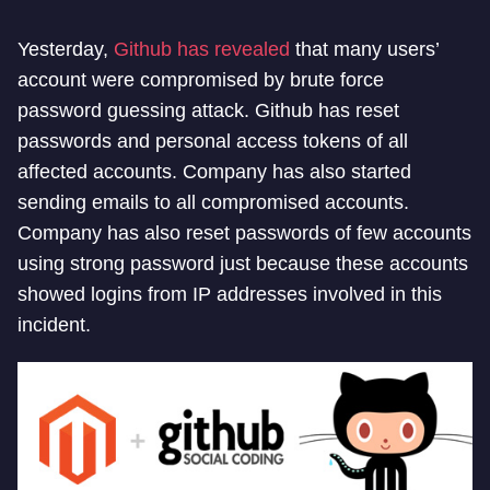
Yesterday,
Github has revealed
that many users’
account were compromised by brute force
password guessing attack. Github has reset
passwords and personal access tokens of all
affected accounts. Company has also started
sending emails to all compromised accounts.
Company has also reset passwords of few accounts
using strong password just because these accounts
showed logins from IP addresses involved in this
incident.