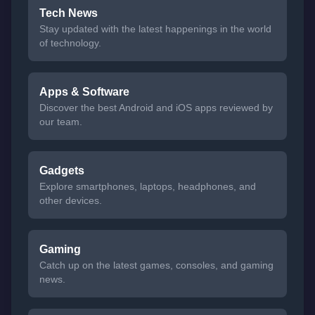
Tech News
Stay updated with the latest happenings in the world
of technology.
Apps & Software
Discover the best Android and iOS apps reviewed by
our team.
Gadgets
Explore smartphones, laptops, headphones, and
other devices.
Gaming
Catch up on the latest games, consoles, and gaming
news.