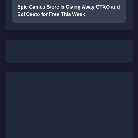
Epic Games Store Is Giving Away OTXO and
Sol Cesto for Free This Week