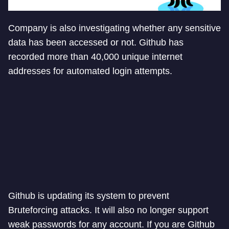
Company is also investigating whether any sensitive
data has been accessed or not. Github has
recorded more than 40,000 unique internet
addresses for automated login attempts.
Github is updating its system to prevent
Bruteforcing attacks. It will also no longer support
weak passwords for any account. If you are Github