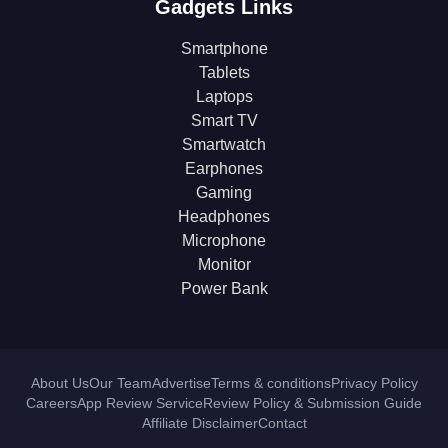
Gadgets Links
Smartphone
Tablets
Laptops
Smart TV
Smartwatch
Earphones
Gaming
Headphones
Microphone
Monitor
Power Bank
About Us
Our Team
Advertise
Terms & conditions
Privacy Policy
Careers
App Review Service
Review Policy & Submission Guide
Affiliate Disclaimer
Contact