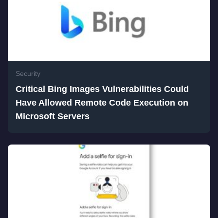
Security
Critical Bing Images Vulnerabilities Could
Have Allowed Remote Code Execution on
Microsoft Servers