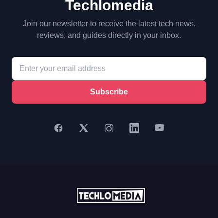
Techlomedia
Join our newsletter to receive the latest tech news,
reviews, and guides directly in your inbox.
Subscribe