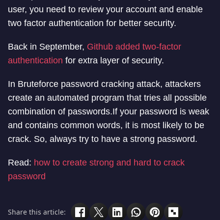
user, you need to review your account and enable
two factor authentication for better security.
Back in September,
Github added two-factor
authentication
for extra layer of security.
In Bruteforce password cracking attack, attackers
create an automated program that tries all possible
combination of passwords.If your password is weak
and contains common words, it is most likely to be
crack. So, always try to have a strong password.
Read:
how to create strong and hard to crack
password
Share this article: