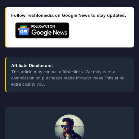
Follow Techlomedia on Google News to stay updated.
Affiliate Disclosure:
This article may contain affiliate links. We may earn a
commission on purchases made through these links at no
extra cost to you.