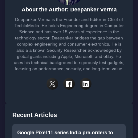
About the Author: Deepanker Verma
Deepanker Verma is the Founder and Editor-in-Chief of
TechloMedia. He holds Engineering degree in Computer
Science and has over 15 years of experience in the
technology sector. Deepanker bridges the gap between
complex engineering and consumer electronics. He is
also a a known Security Researcher acknowledged by
global giants including Apple, Microsoft, and eBay. He
uses his technical background to rigorously test gadgets,
focusing on performance, security, and long-term value.
Recent Articles
Google Pixel 11 series India pre-orders to