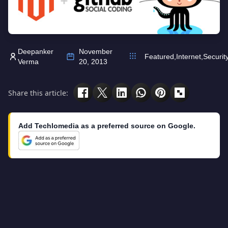
Deepanker
November
Featured
,
Internet
,
Securit
Verma
20, 2013
Share this article:
Add Techlomedia as a preferred source on Google.