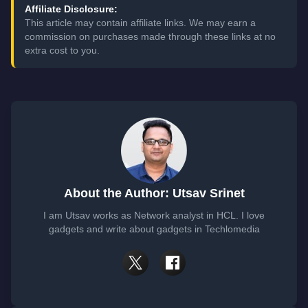
Affiliate Disclosure:
This article may contain affiliate links. We may earn a
commission on purchases made through these links at no
extra cost to you.
About the Author: Utsav Srinet
I am Utsav works as Network analyst in HCL. I love
gadgets and write about gadgets in Techlomedia