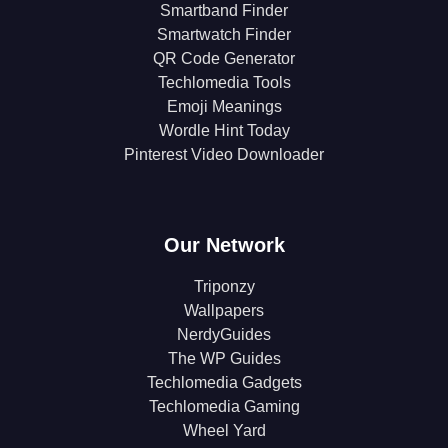
Smartband Finder
Smartwatch Finder
QR Code Generator
Techlomedia Tools
Emoji Meanings
Wordle Hint Today
Pinterest Video Downloader
Our Network
Triponzy
Wallpapers
NerdyGuides
The WP Guides
Techlomedia Gadgets
Techlomedia Gaming
Wheel Yard