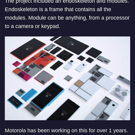
The project included an endoskeleton and modules.
Endoskeleton is a frame that contains all the
modules. Module can be anything, from a processor
to a camera or keypad.
Motorola has been working on this for over 1 years.