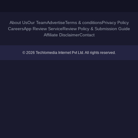
About Us
Our Team
Advertise
Terms & conditions
Privacy Policy
Careers
App Review Service
Review Policy & Submission Guide
Affiliate Disclaimer
Contact
© 2026 Techlomedia Internet Pvt Ltd. All rights reserved.