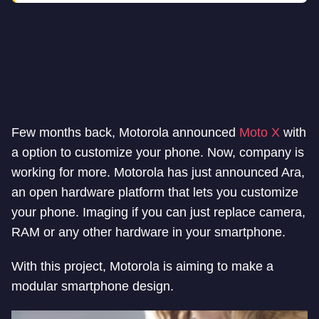
Few months back, Motorola announced
Moto X
with
a option to customize your phone. Now, company is
working for more. Motorola has just announced Ara,
an open hardware platform that lets you customize
your phone. Imaging if you can just replace camera,
RAM or any other hardware in your smartphone.
With this project, Motorola is aiming to make a
modular smartphone design.