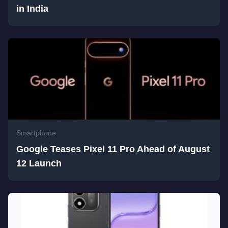
in India
Smartphone
Google Teases Pixel 11 Pro Ahead of August
12 Launch