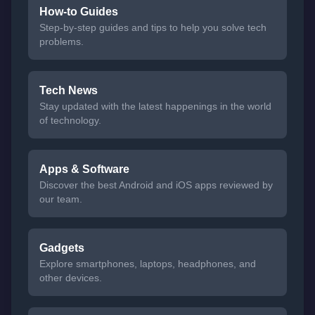
How-to Guides
Step-by-step guides and tips to help you solve tech
problems.
Tech News
Stay updated with the latest happenings in the world
of technology.
Apps & Software
Discover the best Android and iOS apps reviewed by
our team.
Gadgets
Explore smartphones, laptops, headphones, and
other devices.