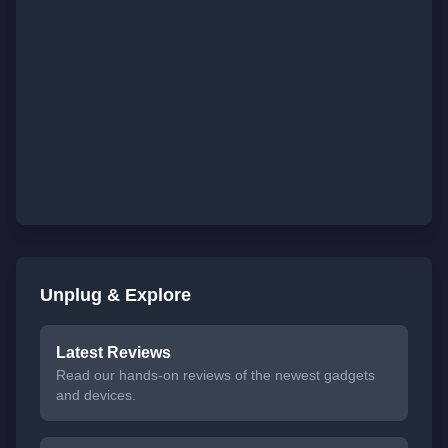
Unplug & Explore
Latest Reviews
Read our hands-on reviews of the newest gadgets
and devices.