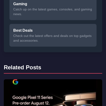
Gaming
Catch up on the latest games, consoles, and gaming
news.
Best Deals
Check out the latest offers and deals on top gadgets
and accessories.
Related Posts