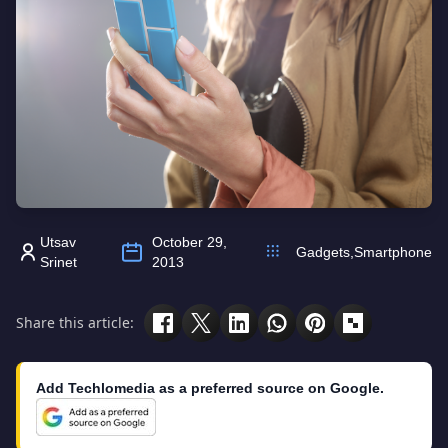
Utsav
October 29,
Gadgets
,
Smartphone
Srinet
2013
Share this article:
Add Techlomedia as a preferred source on Google.