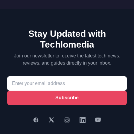
Stay Updated with
Techlomedia
Join our newsletter to receive the latest tech news,
reviews, and guides directly in your inbox.
Subscribe