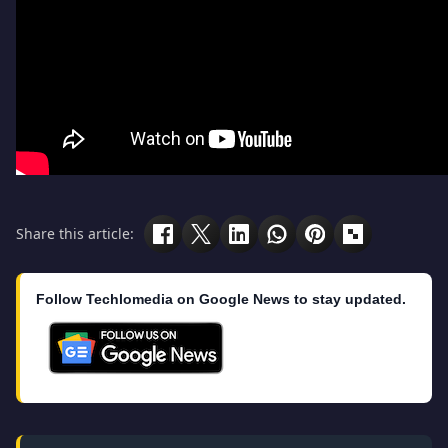
Share this article:
Follow Techlomedia on Google News to stay updated.