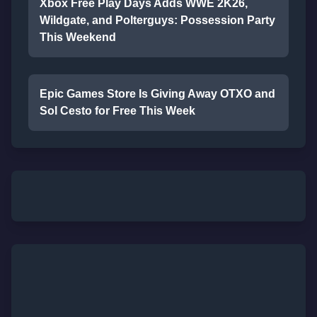
Xbox Free Play Days Adds WWE 2K26,
Wildgate, and Polterguys: Possession Party
This Weekend
Epic Games Store Is Giving Away OTXO and
Sol Cesto for Free This Week