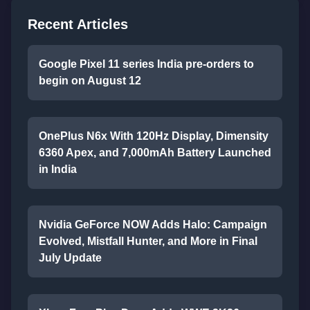
Recent Articles
Google Pixel 11 series India pre-orders to
begin on August 12
OnePlus N6x With 120Hz Display, Dimensity
6360 Apex, and 7,000mAh Battery Launched
in India
Nvidia GeForce NOW Adds Halo: Campaign
Evolved, Mistfall Hunter, and More in Final
July Update