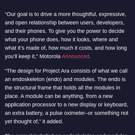
“Our goal is to drive a more thoughtful, expressive,
and open relationship between users, developers,
and their phones. To give you the power to decide
what your phone does, how it looks, where and
what it’s made of, how much it costs, and how long
you’ll keep it,” Motorola
Announced
.
“The design for Project Ara consists of what we call
an endoskeleton (endo) and modules. The endo is
the structural frame that holds all the modules in
place. A module can be anything, from a new
application processor to a new display or keyboard,
an extra battery, a pulse oximeter–or something not
yet thought of,” it added.