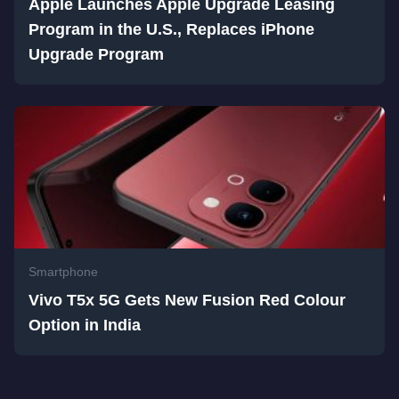
Apple Launches Apple Upgrade Leasing
Program in the U.S., Replaces iPhone
Upgrade Program
Smartphone
Vivo T5x 5G Gets New Fusion Red Colour
Option in India