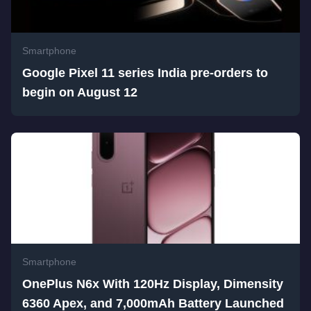
Smartphone
Google Pixel 11 series India pre-orders to
begin on August 12
Smartphone
OnePlus N6x With 120Hz Display, Dimensity
6360 Apex, and 7,000mAh Battery Launched