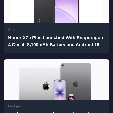
Smartphone
Honor X7e Plus Launched With Snapdragon
4 Gen 4, 8,100mAh Battery and Android 16
Gadgets