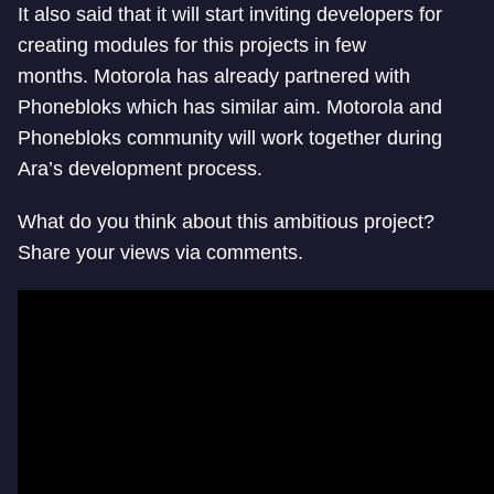
It also said that it will start inviting developers for
creating modules for this projects in few
months. Motorola has already partnered with
Phonebloks which has similar aim. Motorola and
Phonebloks community will work together during
Ara’s development process.
What do you think about this ambitious project?
Share your views via comments.