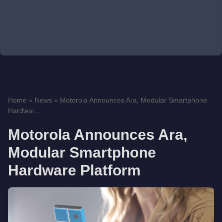
Home
»
News
»
Motorola Announces Ara, Modular Smartphone
Hardwar...
Motorola Announces Ara,
Modular Smartphone
Hardware Platform