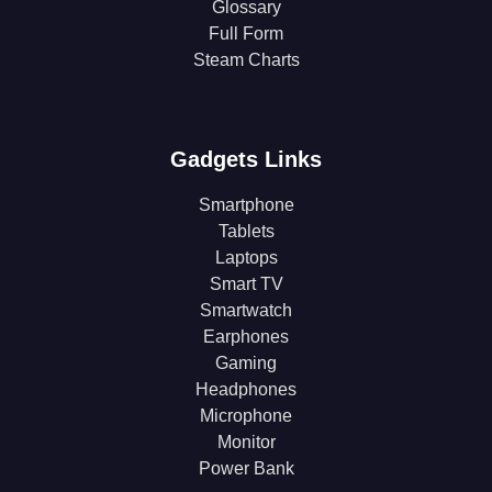
Glossary
Full Form
Steam Charts
Gadgets Links
Smartphone
Tablets
Laptops
Smart TV
Smartwatch
Earphones
Gaming
Headphones
Microphone
Monitor
Power Bank