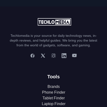
Techlomedia is your source for daily technology news, in-
depth reviews, and helpful guides. We bring you the latest
from the world of gadgets, software, and gaming.
Tools
Brands
Phone Finder
Tablet Finder
Laptop Finder