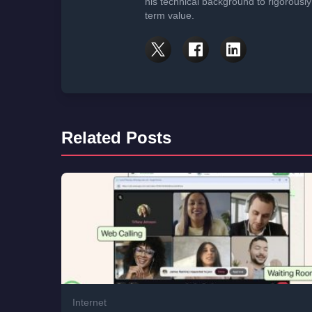
his technical background to rigorously
term value.
Related Posts
Internet