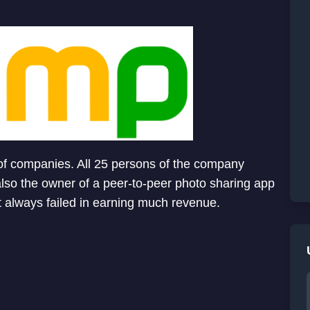
 of companies. All 25 persons of the company
also the owner of a peer-to-peer photo sharing app
t always failed in earning much revenue.