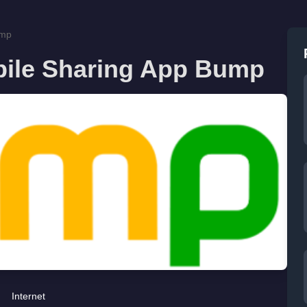
ump
bile Sharing App Bump
Internet