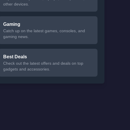
other devices.
Gaming
Catch up on the latest games, consoles, and
gaming news.
Best Deals
Check out the latest offers and deals on top
gadgets and accessories.