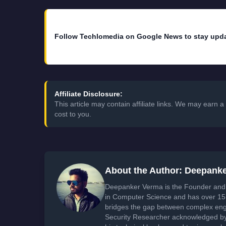
Follow Techlomedia on Google News to stay upd
Affiliate Disclosure:
This article may contain affiliate links. We may earn
cost to you.
About the Author: Deepank
Deepanker Verma is the Founder and 
in Computer Science and has over 15 
bridges the gap between complex engi
Security Researcher acknowledged by 