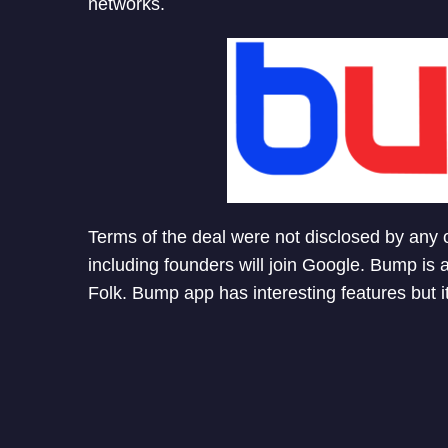
networks.
Terms of the deal were not disclosed by any
including founders will join Google. Bump is 
Folk. Bump app has interesting features but i