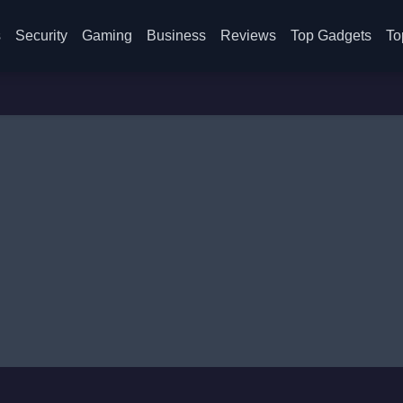
s
Security
Gaming
Business
Reviews
Top Gadgets
To