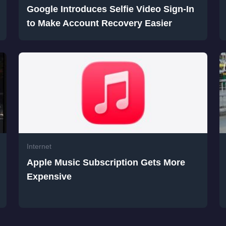
Google Introduces Selfie Video Sign-In
to Make Account Recovery Easier
Internet
Apple Music Subscription Gets More
Expensive