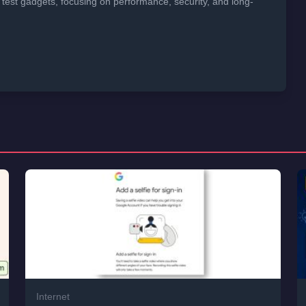
 test gadgets, focusing on performance, security, and long-
Internet