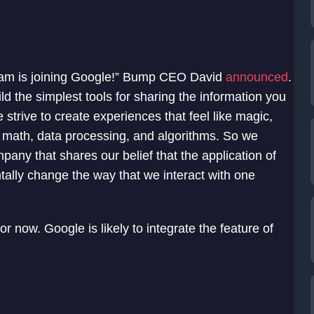
eam is joining Google!” Bump CEO David
announced
.
 the simplest tools for sharing the information you
strive to create experiences that feel like magic,
 math, data processing, and algorithms. So we
mpany that shares our belief that the application of
tally change the way that we interact with one
r now. Google is likely to integrate the feature of