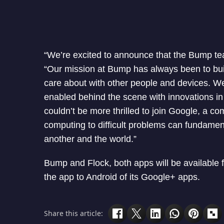
“We’re excited to announce that the Bump t
“Our mission at Bump has always been to build
care about with other people and devices. We 
enabled behind the scene with innovations in
couldn’t be more thrilled to join Google, a co
computing to difficult problems can fundamen
another and the world.”
Bump and Flock, both apps will be available fo
the app to Android of its Google+ apps.
Share this article: