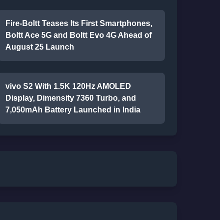
Fire-Boltt Teases Its First Smartphones,
Boltt Ace 5G and Boltt Evo 4G Ahead of
August 25 Launch
vivo S2 With 1.5K 120Hz AMOLED
Display, Dimensity 7360 Turbo, and
7,050mAh Battery Launched in India