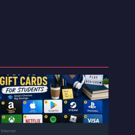
Internet