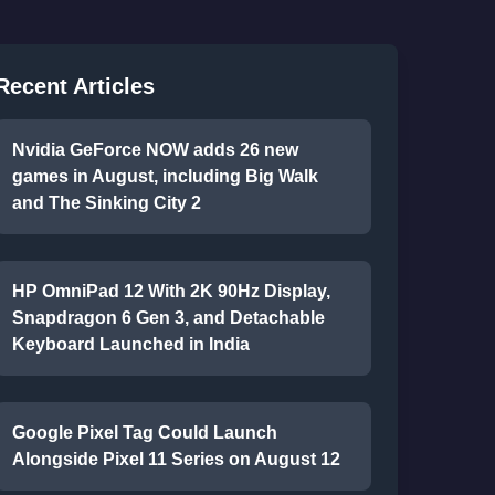
Recent Articles
Nvidia GeForce NOW adds 26 new
games in August, including Big Walk
and The Sinking City 2
HP OmniPad 12 With 2K 90Hz Display,
Snapdragon 6 Gen 3, and Detachable
Keyboard Launched in India
Google Pixel Tag Could Launch
Alongside Pixel 11 Series on August 12