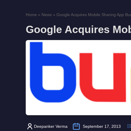
Home
»
News
»
Google Acquires Mobile Sharing App B
Google Acquires Mo
Deepanker Verma
September 17, 2013