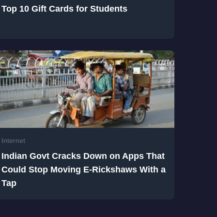
Top 10 Gift Cards for Students
Internet
Indian Govt Cracks Down on Apps That
Could Stop Moving E-Rickshaws With a
Tap