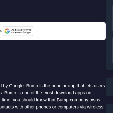
e.
 by Google. Bump is the popular app that lets users
es. Bump is one of the most download apps on
rst time, you should know that Bump company owns
ontacts with other phones or computers via wireless