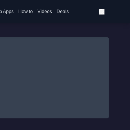
p Apps
How to
Videos
Deals