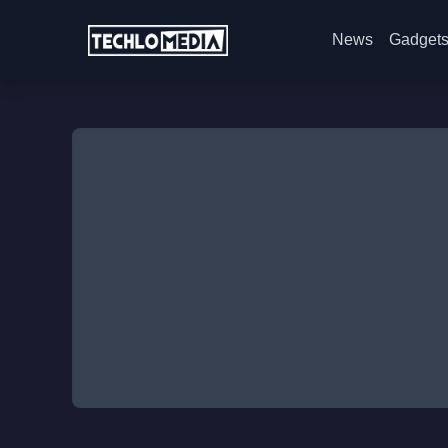
News
Gadget