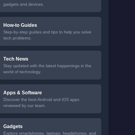
gadgets and devices.
How-to Guides
Step-by-step guides and tips to help you solve
tech problems.
Tech News
Stay updated with the latest happenings in the
world of technology.
Apps & Software
Discover the best Android and iOS apps
reviewed by our team.
Gadgets
Explore smartphones, laptops, headphones, and