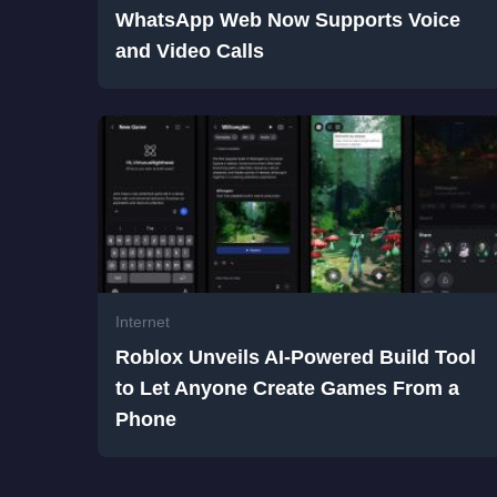
WhatsApp Web Now Supports Voice
and Video Calls
Internet
Roblox Unveils AI-Powered Build Tool
to Let Anyone Create Games From a
Phone