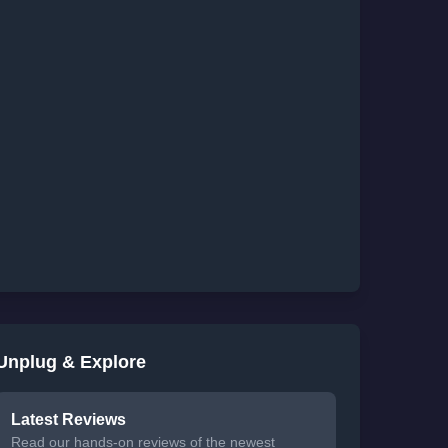
Unplug & Explore
Latest Reviews
Read our hands-on reviews of the newest