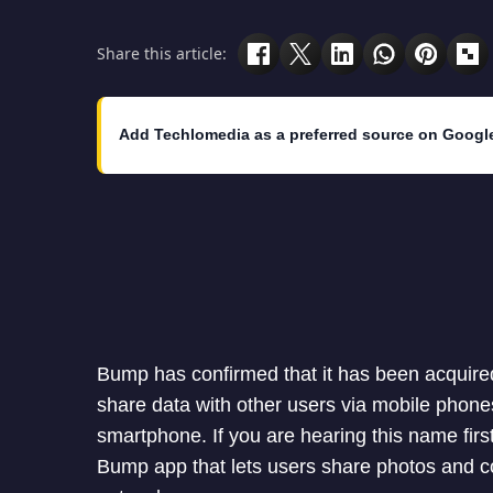
Share this article:
Add Techlomedia as a preferred source on Googl
Bump has confirmed that it has been acquired
share data with other users via mobile phon
smartphone. If you are hearing this name fi
Bump app that lets users share photos and c