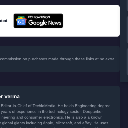
ated.
 a commission on purchases made through these links at no extra
er Verma
Editor-in-Chief of TechloMedia. He holds Engineering degree
years of experience in the technology sector. Deepanker
neering and consumer electronics. He is also a a known
global giants including Apple, Microsoft, and eBay. He uses