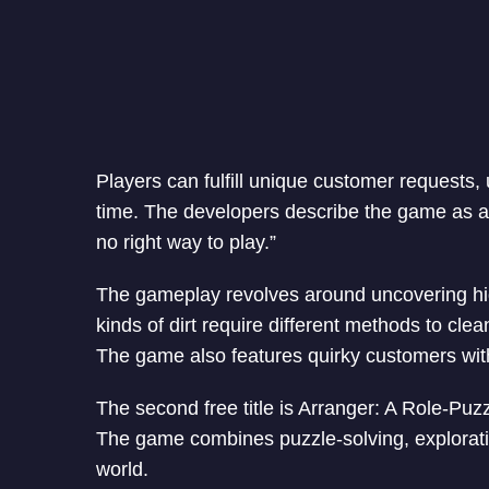
Players can fulfill unique customer requests,
time. The developers describe the game as a 
no right way to play.”
The gameplay revolves around uncovering hidd
kinds of dirt require different methods to cle
The game also features quirky customers with
The second free title is Arranger: A Role-Puz
The game combines puzzle-solving, explorati
world.