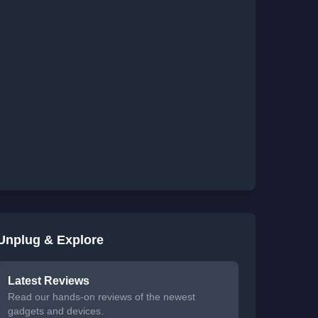
Unplug & Explore
Latest Reviews
Read our hands-on reviews of the newest
gadgets and devices.