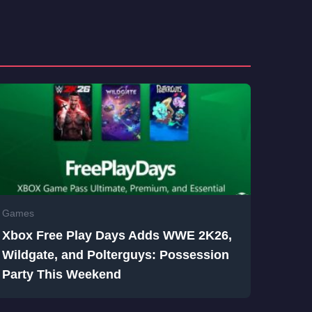
Games
Xbox Free Play Days Adds WWE 2K26,
Wildgate, and Polterguys: Possession
Party This Weekend