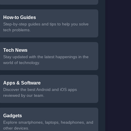
How-to Guides
Step-by-step guides and tips to help you solve
tech problems.
Tech News
Stay updated with the latest happenings in the
world of technology.
Apps & Software
Discover the best Android and iOS apps
reviewed by our team.
Gadgets
Explore smartphones, laptops, headphones, and
other devices.