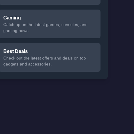
Gaming
Catch up on the latest games, consoles, and
gaming news.
Best Deals
Check out the latest offers and deals on top
gadgets and accessories.