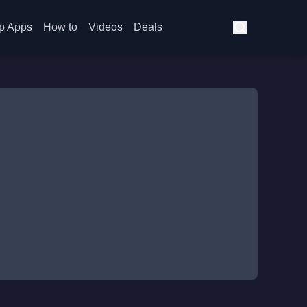
p Apps
How to
Videos
Deals