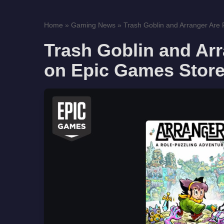
Home
»
Gaming News
»
Trash Goblin and Arranger Are F
Trash Goblin and Arr
on Epic Games Store