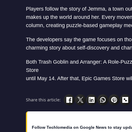
Players follow the story of Jemma, a town ou
makes up the world around her. Every movem
column, creating puzzle-based gameplay me
The developers say the game focuses on thoug
charming story about self-discovery and cha
Both Trash Goblin and Arranger: A Role-Puzz
Store
until May 14. After that, Epic Games Store w
Share this article:
Follow Techlomedia on Google News to stay upd