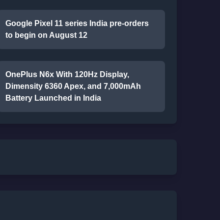
Google Pixel 11 series India pre-orders
to begin on August 12
OnePlus N6x With 120Hz Display,
Dimensity 6360 Apex, and 7,000mAh
Battery Launched in India