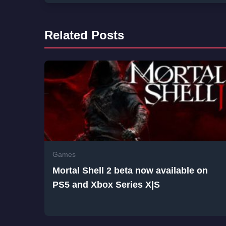
Related Posts
Games
Mortal Shell 2 beta now available on
PS5 and Xbox Series X|S