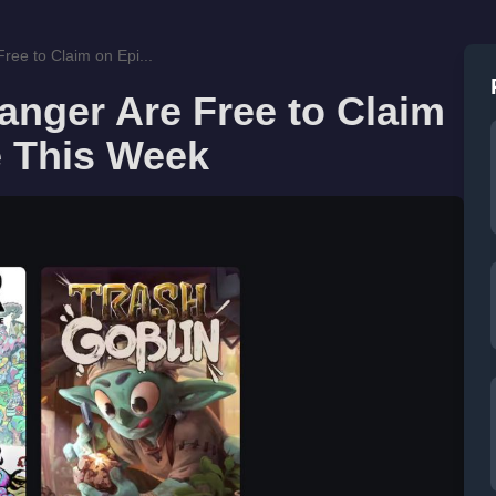
ree to Claim on Epi...
anger Are Free to Claim
 This Week