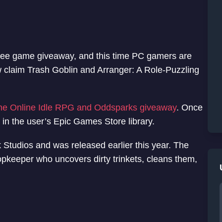
free game giveaway, and this time PC gamers are
now claim Trash Goblin and Arranger: A Role-Puzzling
one Online Idle RPG and Oddsparks giveaway
. Once
in the user’s Epic Games Store library.
 Studios and was released earlier this year. The
opkeeper who uncovers dirty trinkets, cleans them,