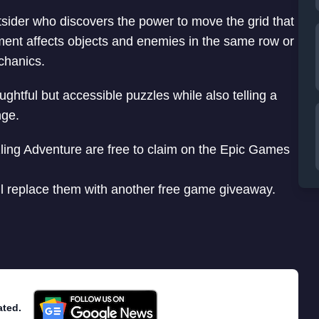
tsider who discovers the power to move the grid that
ent affects objects and enemies in the same row or
chanics.
htful but accessible puzzles while also telling a
nge.
ling Adventure are free to claim on the Epic Games
ill replace them with another free game giveaway.
ated.