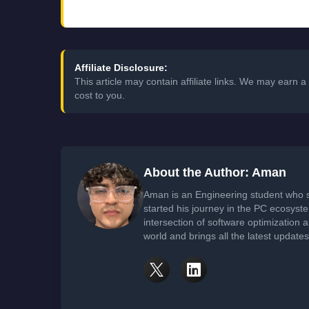
Affiliate Disclosure:
This article may contain affiliate links. We may earn
cost to you.
About the Author: Aman
Aman is an Engineering student who 
started his journey in the PC ecosyst
intersection of software optimization
world and brings all the latest update