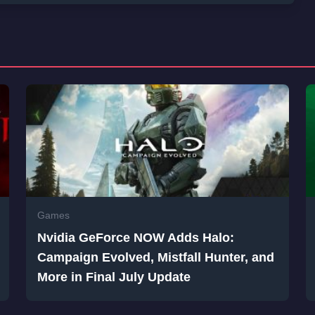
Games
Nvidia GeForce NOW Adds Halo:
Campaign Evolved, Mistfall Hunter, and
More in Final July Update