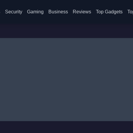
s
Security
Gaming
Business
Reviews
Top Gadgets
To