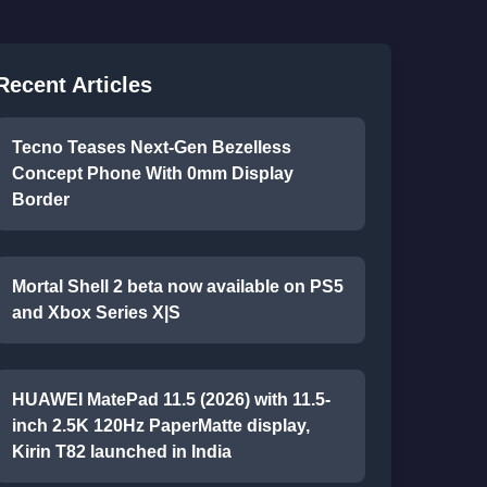
Recent Articles
Tecno Teases Next-Gen Bezelless
Concept Phone With 0mm Display
Border
Mortal Shell 2 beta now available on PS5
and Xbox Series X|S
HUAWEI MatePad 11.5 (2026) with 11.5-
inch 2.5K 120Hz PaperMatte display,
Kirin T82 launched in India