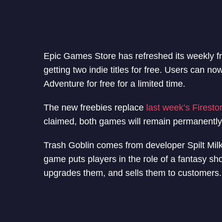
Epic Games Store has refreshed its weekly 
getting two indie titles for free. Users can 
Adventure for free for a limited time.
The new freebies replace
last week’s Firest
claimed, both games will remain permanently 
Trash Goblin comes from developer Spilt Milk
game puts players in the role of a fantasy sh
upgrades them, and sells them to customers.