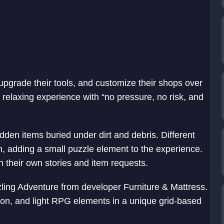
 upgrade their tools, and customize their shops over
relaxing experience with “no pressure, no risk, and
en items buried under dirt and debris. Different
an, adding a small puzzle element to the experience.
 their own stories and item requests.
zling Adventure from developer Furniture & Mattress.
on, and light RPG elements in a unique grid-based