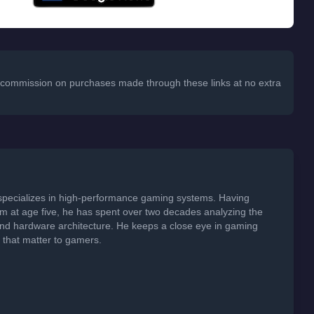
 a commission on purchases made through these links at no extra
specializes in high-performance gaming systems. Having
em at age five, he has spent over two decades analyzing the
 and hardware architecture. He keeps a close eye in gaming
s that matter to gamers.