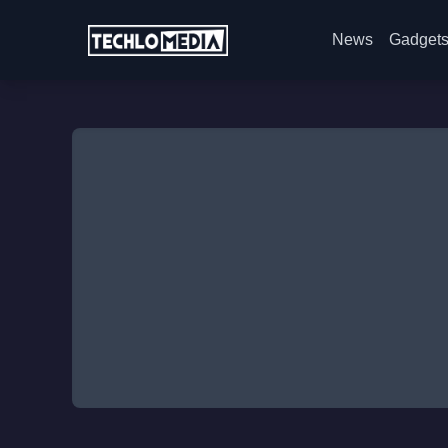
News
Gadget