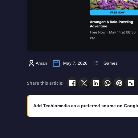
Aman
May 7, 2026
Games
Share this article:
Add Techlomedia as a preferred source on Googl