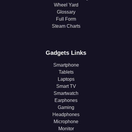
Wheel Yard
Glossary
Full Form
Steam Charts
Gadgets Links
Smartphone
Tablets
Laptops
Smart TV
Smartwatch
Earphones
Gaming
Headphones
Microphone
Monitor