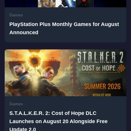
Games
PlayStation Plus Monthly Games for August
Announced
Games
S.T.A.L.K.E.R. 2: Cost of Hope DLC
Launches on August 20 Alongside Free
Update 2.0