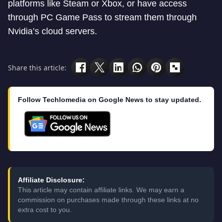
platforms like Steam or Xbox, or have access
through PC Game Pass to stream them through
Nvidia’s cloud servers.
Share this article:
Follow Techlomedia on Google News to stay updated.
Affiliate Disclosure:
This article may contain affiliate links. We may earn a
commission on purchases made through these links at no
extra cost to you.