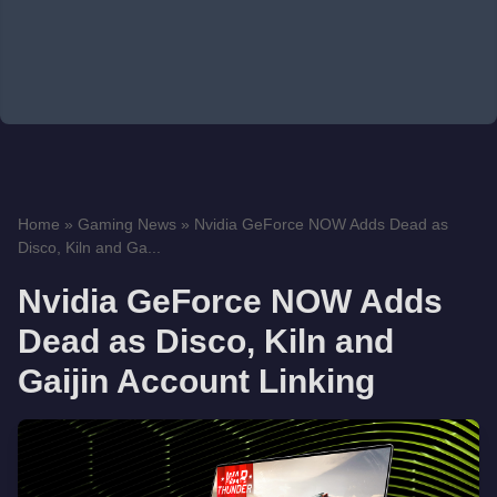
Home
»
Gaming News
»
Nvidia GeForce NOW Adds Dead as
Disco, Kiln and Ga...
Nvidia GeForce NOW Adds
Dead as Disco, Kiln and
Gaijin Account Linking