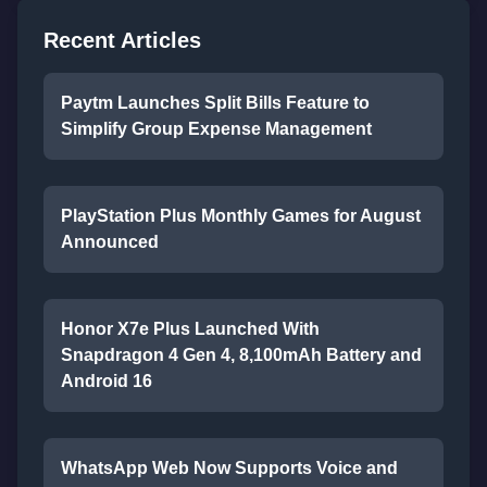
Recent Articles
Paytm Launches Split Bills Feature to
Simplify Group Expense Management
PlayStation Plus Monthly Games for August
Announced
Honor X7e Plus Launched With
Snapdragon 4 Gen 4, 8,100mAh Battery and
Android 16
WhatsApp Web Now Supports Voice and