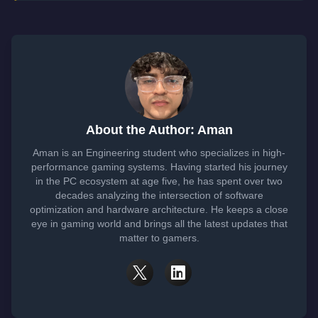
About the Author: Aman
Aman is an Engineering student who specializes in high-
performance gaming systems. Having started his journey
in the PC ecosystem at age five, he has spent over two
decades analyzing the intersection of software
optimization and hardware architecture. He keeps a close
eye in gaming world and brings all the latest updates that
matter to gamers.