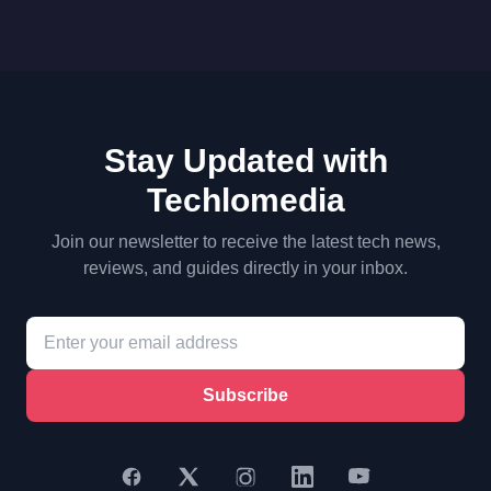
Stay Updated with
Techlomedia
Join our newsletter to receive the latest tech news,
reviews, and guides directly in your inbox.
Subscribe