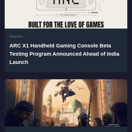
Games
ARC X1 Handheld Gaming Console Beta
Testing Program Announced Ahead of India
Launch