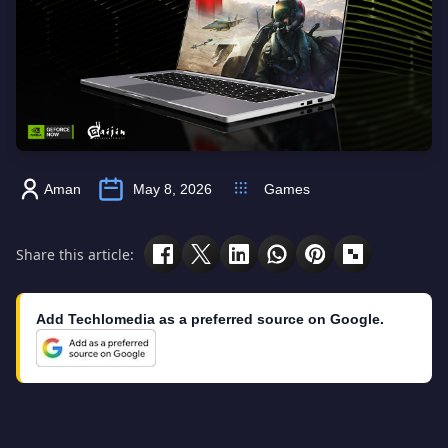
Aman
May 8, 2026
Games
Share this article:
Add Techlomedia as a preferred source on Google.