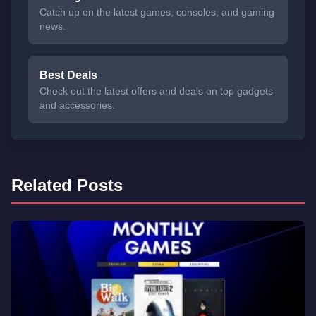
Catch up on the latest games, consoles, and gaming
news.
Best Deals
Check out the latest offers and deals on top gadgets
and accessories.
Related Posts