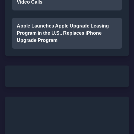
Video Calls
Apple Launches Apple Upgrade Leasing
Program in the U.S., Replaces iPhone
Upgrade Program