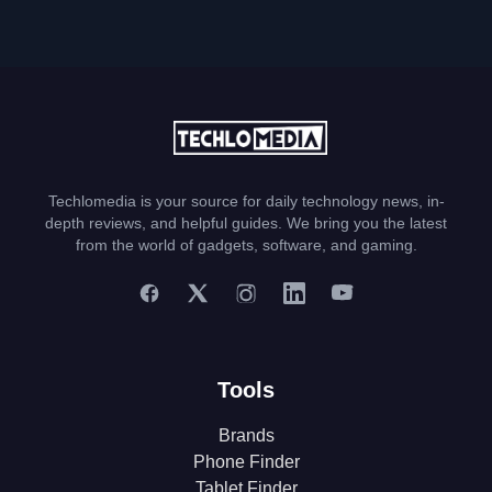
Techlomedia is your source for daily technology news, in-
depth reviews, and helpful guides. We bring you the latest
from the world of gadgets, software, and gaming.
Tools
Brands
Phone Finder
Tablet Finder