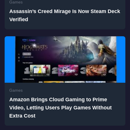
Games
Assassin’s Creed Mirage Is Now Steam Deck
Verified
Games
Amazon Brings Cloud Gaming to Prime
Video, Letting Users Play Games Without
Extra Cost