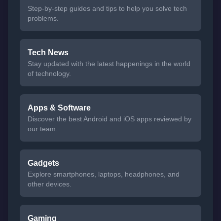
Step-by-step guides and tips to help you solve tech
problems.
Tech News
Stay updated with the latest happenings in the world
of technology.
Apps & Software
Discover the best Android and iOS apps reviewed by
our team.
Gadgets
Explore smartphones, laptops, headphones, and
other devices.
Gaming