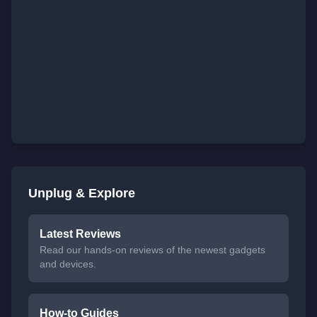
Unplug & Explore
Latest Reviews
Read our hands-on reviews of the newest gadgets
and devices.
How-to Guides