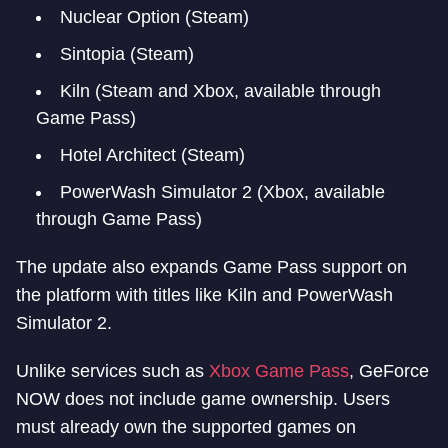
Nuclear Option (Steam)
Sintopia (Steam)
Kiln (Steam and Xbox, available through
Game Pass)
Hotel Architect (Steam)
PowerWash Simulator 2 (Xbox, available
through Game Pass)
The update also expands Game Pass support on
the platform with titles like Kiln and PowerWash
Simulator 2.
Unlike services such as
Xbox Game Pass
, GeForce
NOW does not include game ownership. Users
must already own the supported games on