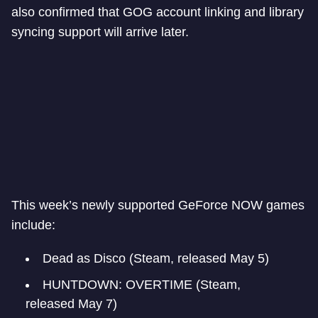
also confirmed that GOG account linking and library
syncing support will arrive later.
This week’s newly supported GeForce NOW games
include:
Dead as Disco (Steam, released May 5)
HUNTDOWN: OVERTIME (Steam,
released May 7)