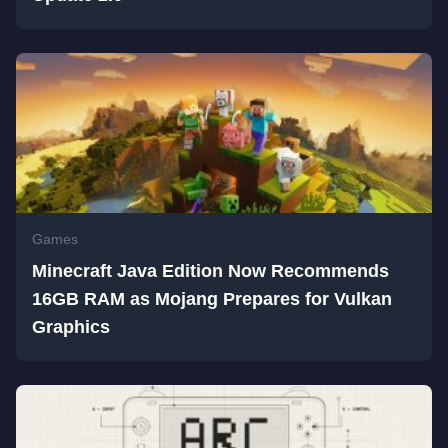
Games
Minecraft Java Edition Now Recommends
16GB RAM as Mojang Prepares for Vulkan
Graphics