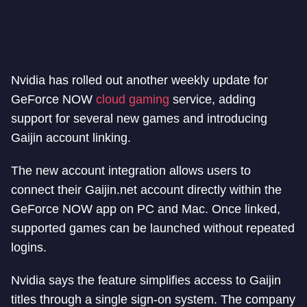
Nvidia has rolled out another weekly update for
GeForce NOW
cloud gaming
service, adding
support for several new games and introducing
Gaijin account linking.
The new account integration allows users to
connect their Gaijin.net account directly within the
GeForce NOW app on PC and Mac. Once linked,
supported games can be launched without repeated
logins.
Nvidia says the feature simplifies access to Gaijin
titles through a single sign-on system. The company