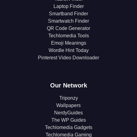
Laptop Finder
Smartband Finder
Smartwatch Finder
QR Code Generator
Techlomedia Tools
Emoji Meanings
Wordle Hint Today
Pinterest Video Downloader
Our Network
Triponzy
Wallpapers
NerdyGuides
The WP Guides
Techlomedia Gadgets
Techlomedia Gaming