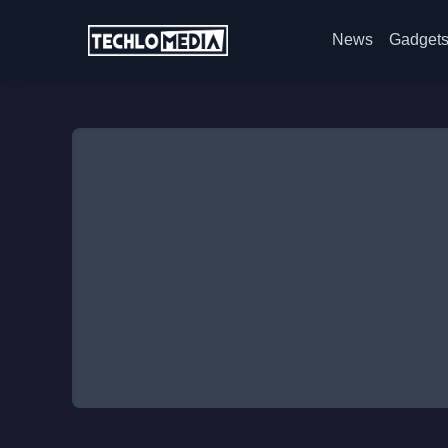
News
Gadget