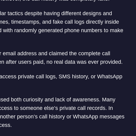
ar tactics despite having different designs and
 timestamps, and fake call logs directly inside
ed with randomly generated phone numbers to make
ir email address and claimed the complete call
n after users paid, no real data was ever provided.
o access private call logs, SMS history, or WhatsApp
sed both curiosity and lack of awareness. Many
ccess to someone else’s private call records. In
s another person’s call history or WhatsApp messages
cess.