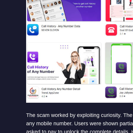
The scam worked by exploiting curiosity. The 
any mobile number. Users were shown partial
asked to pay to unlock the complete details. 