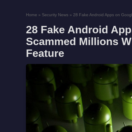
Home
»
Security News
»
28 Fake Android Apps on Googl
28 Fake Android App
Scammed Millions Wi
Feature