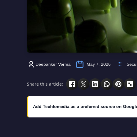
Deepanker Verma
May 7, 2026
Secur
Share this article:
Add Techlomedia as a preferred source on Googl