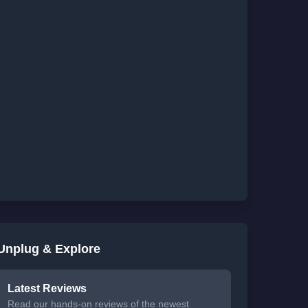
Unplug & Explore
Latest Reviews
Read our hands-on reviews of the newest