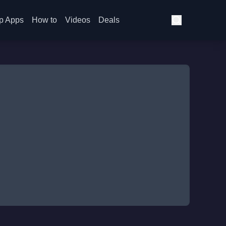
p Apps
How to
Videos
Deals