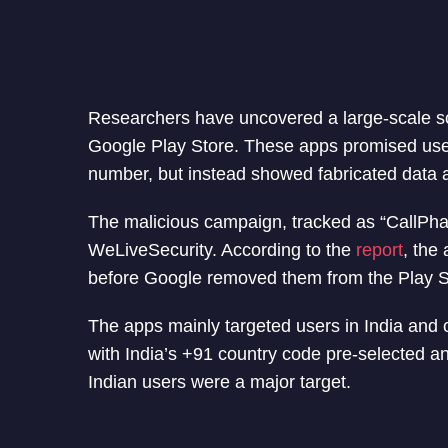
Researchers have uncovered a large-scale s
Google Play Store. These apps promised users 
number, but instead showed fabricated data 
The malicious campaign, tracked as “CallPh
WeLiveSecurity. According to the
report
, the
before Google removed them from the Play 
The apps mainly targeted users in India and 
with India’s +91 country code pre-selected a
Indian users were a major target.