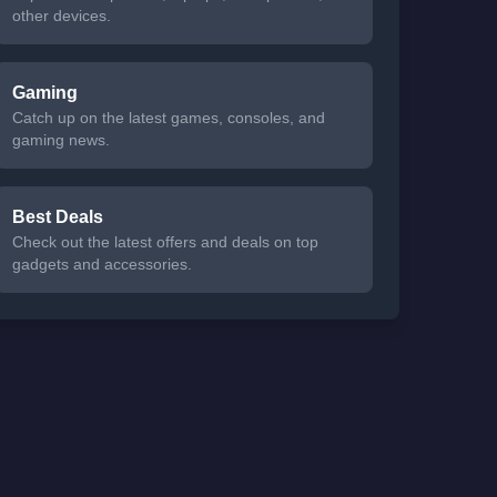
other devices.
Gaming
Catch up on the latest games, consoles, and
gaming news.
Best Deals
Check out the latest offers and deals on top
gadgets and accessories.