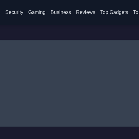
s
Security
Gaming
Business
Reviews
Top Gadgets
To