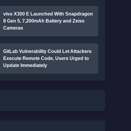
vivo X300 E Launched With Snapdragon
8 Gen 5, 7,200mAh Battery and Zeiss
Cameras
GitLab Vulnerability Could Let Attackers
Execute Remote Code, Users Urged to
Update Immediately