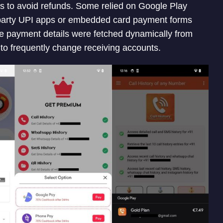
 to avoid refunds. Some relied on Google Play
ird-party UPI apps or embedded card payment forms
me payment details were fetched dynamically from
o frequently change receiving accounts.