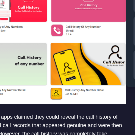
apps claimed they could reveal the call history of
 call records that appeared genuine and were then
However, the call history was completely fake.