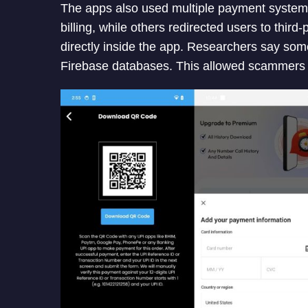
The apps also used multiple payment systems
billing, while others redirected users to th
directly inside the app. Researchers say so
Firebase databases. This allowed scammers t