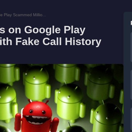
e Play Scammed Millio...
s on Google Play
th Fake Call History