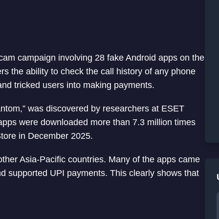
cam campaign involving 28 fake Android apps on the
the ability to check the call history of any phone
and tricked users into making payments.
antom,” was discovered by researchers at ESET
 apps were downloaded more than 7.3 million times
Store in December 2025.
other Asia-Pacific countries. Many of the apps came
nd supported UPI payments. This clearly shows that