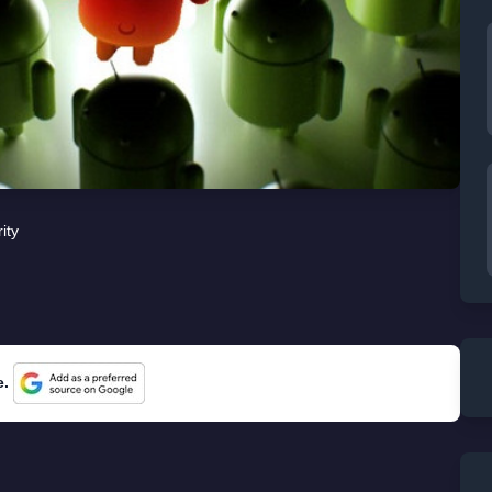
ity
e.