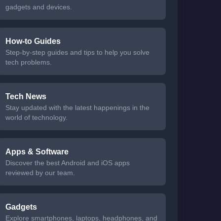
gadgets and devices.
How-to Guides
Step-by-step guides and tips to help you solve
tech problems.
Tech News
Stay updated with the latest happenings in the
world of technology.
Apps & Software
Discover the best Android and iOS apps
reviewed by our team.
Gadgets
Explore smartphones, laptops, headphones, and