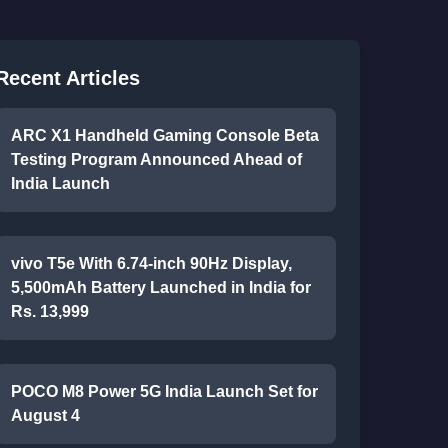
Recent Articles
ARC X1 Handheld Gaming Console Beta
Testing Program Announced Ahead of
India Launch
vivo T5e With 6.74-inch 90Hz Display,
5,500mAh Battery Launched in India for
Rs. 13,999
POCO M8 Power 5G India Launch Set for
August 4