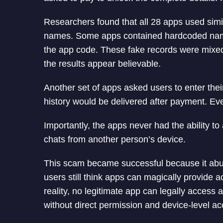
Researchers found that all 28 apps used simil
names. Some apps contained hardcoded names,
the app code. These fake records were mix
the results appear believable.
Another set of apps asked users to enter the
history would be delivered after payment. Eve
Importantly, the apps never had the ability t
chats from another person’s device.
This scam became successful because it abu
users still think apps can magically provide a
reality, no legitimate app can legally acces
without direct permission and device-level ac