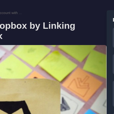
count with ...
ropbox by Linking
x