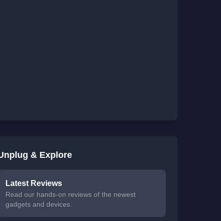
Unplug & Explore
Latest Reviews
Read our hands-on reviews of the newest
gadgets and devices.