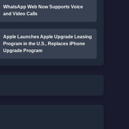
WhatsApp Web Now Supports Voice
and Video Calls
Apple Launches Apple Upgrade Leasing
Program in the U.S., Replaces iPhone
Upgrade Program