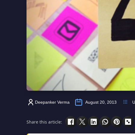
Deepanker Verma
August 20, 2013
U
Share this article: