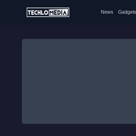
News
Gadget