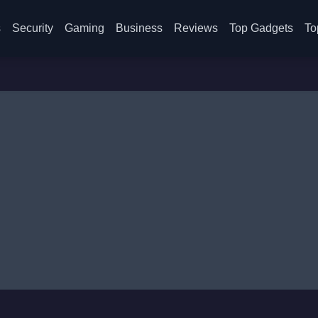
s
Security
Gaming
Business
Reviews
Top Gadgets
To