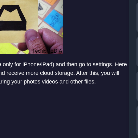
e only for iPhone/iPad) and then go to settings. Here
d receive more cloud storage. After this, you will
ing your photos videos and other files.