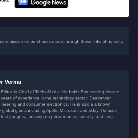
ated.
 a commission on purchases made through these links at no extra
er Verma
Editor-in-Chief of TechloMedia. He holds Engineering degree
years of experience in the technology sector. Deepanker
neering and consumer electronics. He is also a a known
global giants including Apple, Microsoft, and eBay. He uses
 test gadgets, focusing on performance, security, and long-