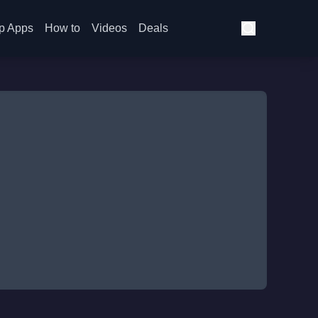
p Apps
How to
Videos
Deals