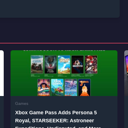
Games
Xbox Game Pass Adds Persona 5
Royal, STARSEEKER: Astroneer