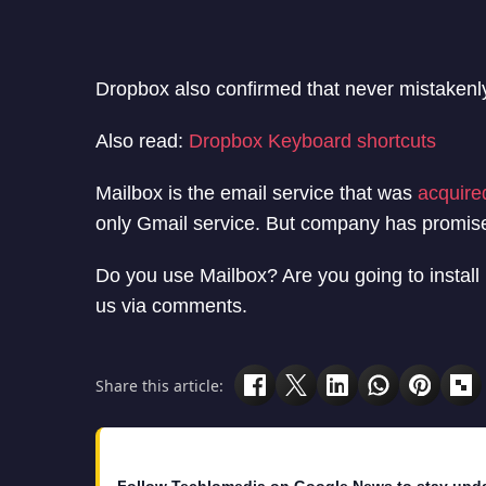
Dropbox also confirmed that never mistakenly 
Also read:
Dropbox Keyboard shortcuts
Mailbox is the email service that was
acquire
only Gmail service. But company has promise
Do you use Mailbox? Are you going to install 
us via comments.
Share this article: