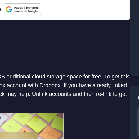
e.
B additional cloud storage space for free. To get this
lbox account with Dropbox. If you have already linked
ick may help. Unlink accounts and then re-link to get