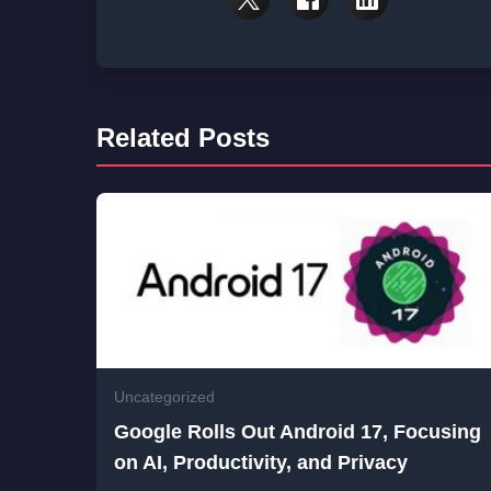
Related Posts
Uncategorized
Google Rolls Out Android 17, Focusing
on AI, Productivity, and Privacy