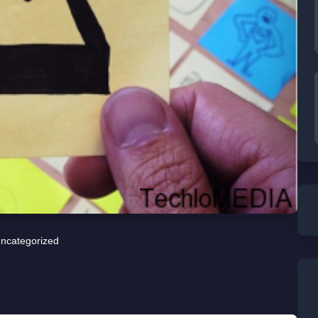
ncategorized