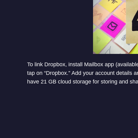
To link Dropbox, install Mailbox app (availabl
tap on “Dropbox.” Add your account details an
have 21 GB cloud storage for storing and shar