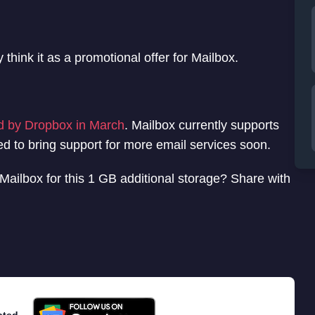
think it as a promotional offer for Mailbox.
d by Dropbox in March
. Mailbox currently supports
d to bring support for more email services soon.
Mailbox for this 1 GB additional storage? Share with