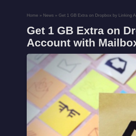
Home
»
News
»
Get 1 GB Extra on Dropbox by Linking Ac
Get 1 GB Extra on D
Account with Mailbo