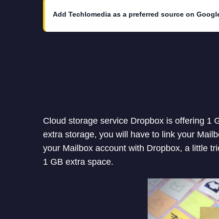
Add Techlomedia as a preferred source on Googl
Cloud storage service Dropbox is offering 1 G
extra storage, you will have to link your Mai
your Mailbox account with Dropbox, a little tr
1 GB extra space.