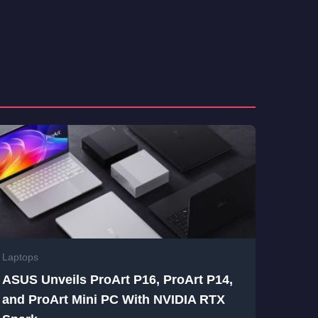
Laptops
ASUS Unveils ProArt P16, ProArt P14,
and ProArt Mini PC With NVIDIA RTX