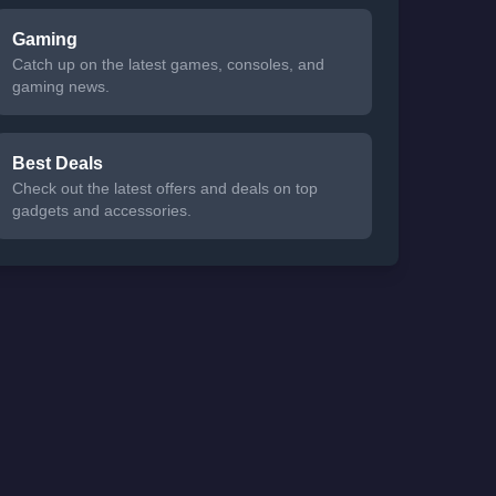
Gaming
Catch up on the latest games, consoles, and
gaming news.
Best Deals
Check out the latest offers and deals on top
gadgets and accessories.