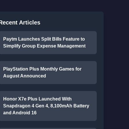
Recent Articles
Paytm Launches Split Bills Feature to
Simplify Group Expense Management
PlayStation Plus Monthly Games for
August Announced
Honor X7e Plus Launched With
Snapdragon 4 Gen 4, 8,100mAh Battery
and Android 16