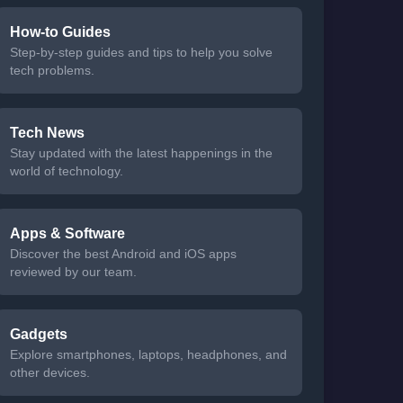
How-to Guides
Step-by-step guides and tips to help you solve
tech problems.
Tech News
Stay updated with the latest happenings in the
world of technology.
Apps & Software
Discover the best Android and iOS apps
reviewed by our team.
Gadgets
Explore smartphones, laptops, headphones, and
other devices.