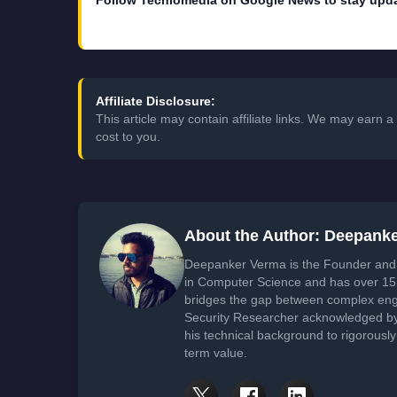
Follow Techlomedia on Google News to stay upd
Affiliate Disclosure:
This article may contain affiliate links. We may earn
cost to you.
About the Author: Deepank
Deepanker Verma is the Founder and 
in Computer Science and has over 15 
bridges the gap between complex engi
Security Researcher acknowledged by 
his technical background to rigorously
term value.