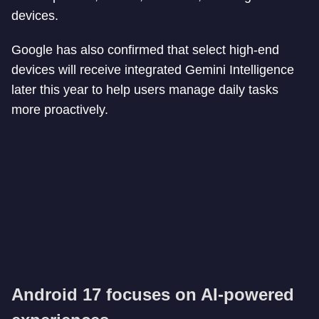
devices.
Google has also confirmed that select high-end
devices will receive integrated Gemini Intelligence
later this year to help users manage daily tasks
more proactively.
Android 17 focuses on AI-powered