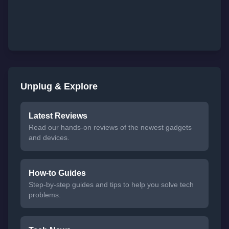
Unplug & Explore
Latest Reviews
Read our hands-on reviews of the newest gadgets
and devices.
How-to Guides
Step-by-step guides and tips to help you solve tech
problems.