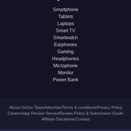
Smartphone
Tablets
Laptops
Smart TV
Smartwatch
Earphones
Gaming
Headphones
Microphone
Monitor
Power Bank
About Us
Our Team
Advertise
Terms & conditions
Privacy Policy
Careers
App Review Service
Review Policy & Submission Guide
Affiliate Disclaimer
Contact