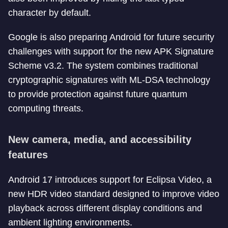
character by default.
Google is also preparing Android for future security
challenges with support for the new APK Signature
Scheme v3.2. The system combines traditional
cryptographic signatures with ML-DSA technology
to provide protection against future quantum
computing threats.
New camera, media, and accessibility
features
Android 17 introduces support for Eclipsa Video, a
new HDR video standard designed to improve video
playback across different display conditions and
ambient lighting environments.