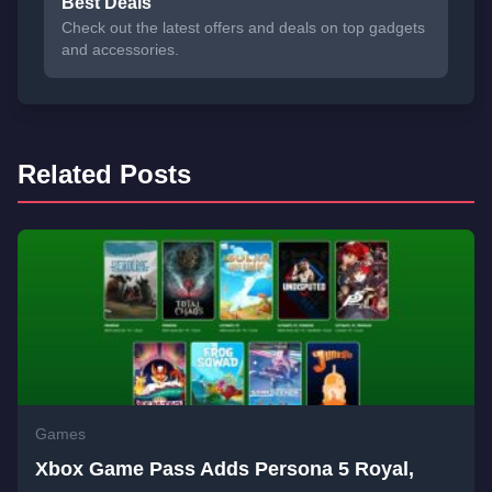
Best Deals
Check out the latest offers and deals on top gadgets
and accessories.
Related Posts
Games
Xbox Game Pass Adds Persona 5 Royal,