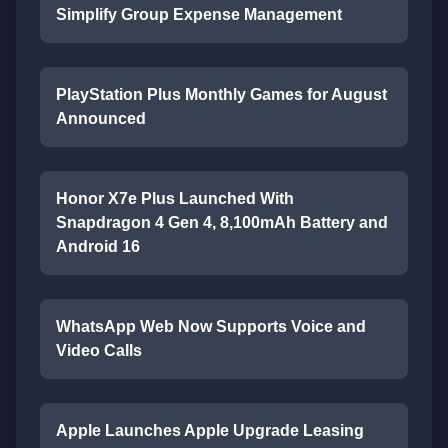
Simplify Group Expense Management
PlayStation Plus Monthly Games for August
Announced
Honor X7e Plus Launched With
Snapdragon 4 Gen 4, 8,100mAh Battery and
Android 16
WhatsApp Web Now Supports Voice and
Video Calls
Apple Launches Apple Upgrade Leasing