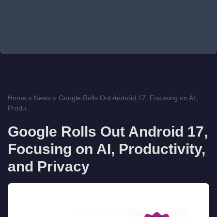
Home
»
News
»
Google Rolls Out Android 17, Focusing on AI,
Produ...
Google Rolls Out Android 17,
Focusing on AI, Productivity,
and Privacy