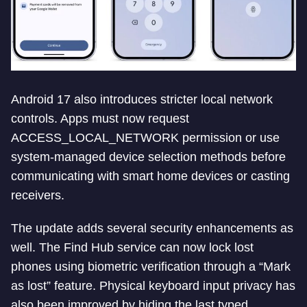
Android 17 also introduces stricter local network
controls. Apps must now request
ACCESS_LOCAL_NETWORK permission or use
system-managed device selection methods before
communicating with smart home devices or casting
receivers.
The update adds several security enhancements as
well. The Find Hub service can now lock lost
phones using biometric verification through a “Mark
as lost” feature. Physical keyboard input privacy has
also been improved by hiding the last typed