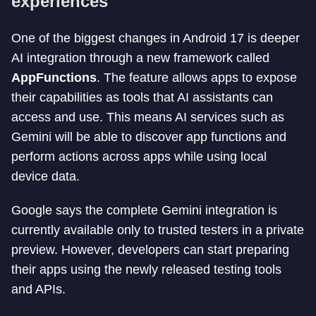
experiences
One of the biggest changes in Android 17 is deeper
AI integration through a new framework called
AppFunctions
. The feature allows apps to expose
their capabilities as tools that AI assistants can
access and use. This means AI services such as
Gemini will be able to discover app functions and
perform actions across apps while using local
device data.
Google says the complete Gemini integration is
currently available only to trusted testers in a private
preview. However, developers can start preparing
their apps using the newly released testing tools
and APIs.