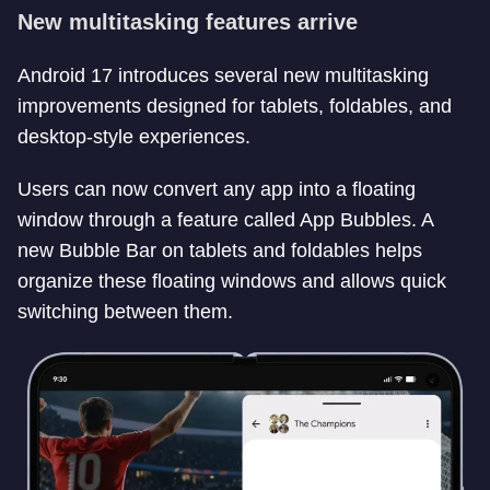
New multitasking features arrive
Android 17 introduces several new multitasking
improvements designed for tablets, foldables, and
desktop-style experiences.
Users can now convert any app into a floating
window through a feature called App Bubbles. A
new Bubble Bar on tablets and foldables helps
organize these floating windows and allows quick
switching between them.