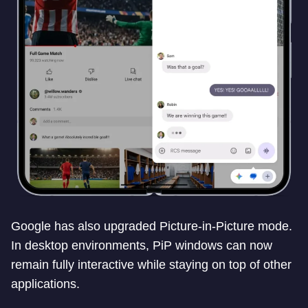
Google has also upgraded Picture-in-Picture mode.
In desktop environments, PiP windows can now
remain fully interactive while staying on top of other
applications.