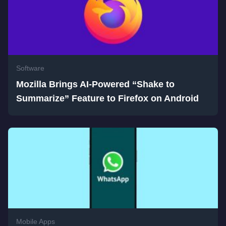
Software
Mozilla Brings AI-Powered “Shake to
Summarize” Feature to Firefox on Android
Mobile Apps