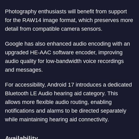
Photography enthusiasts will benefit from support
for the RAW14 image format, which preserves more
detail from compatible camera sensors.
Google has also enhanced audio encoding with an
upgraded HE-AAC software encoder, improving
audio quality for low-bandwidth voice recordings
and messages.
For accessibility, Android 17 introduces a dedicated
Bluetooth LE Audio hearing aid category. This
allows more flexible audio routing, enabling
notifications and alarms to be directed separately
while maintaining hearing aid connectivity.
Availability