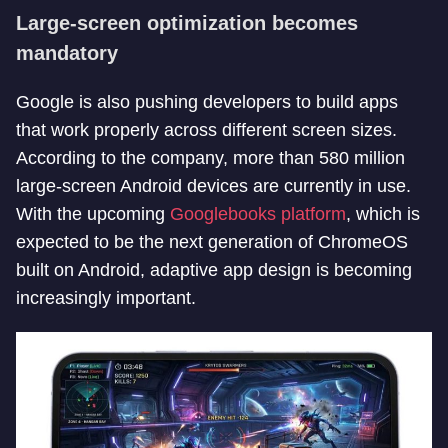
Large-screen optimization becomes
mandatory
Google is also pushing developers to build apps
that work properly across different screen sizes.
According to the company, more than 580 million
large-screen Android devices are currently in use.
With the upcoming
Googlebooks platform
, which is
expected to be the next generation of ChromeOS
built on Android, adaptive app design is becoming
increasingly important.