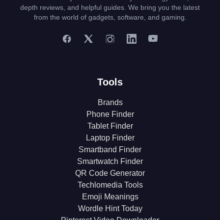
depth reviews, and helpful guides. We bring you the latest
from the world of gadgets, software, and gaming.
Tools
Brands
Phone Finder
Tablet Finder
Laptop Finder
Smartband Finder
Smartwatch Finder
QR Code Generator
Techlomedia Tools
Emoji Meanings
Wordle Hint Today