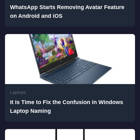
WhatsApp Starts Removing Avatar Feature
on Android and iOS
Laptops
It Is Time to Fix the Confusion in Windows
Laptop Naming