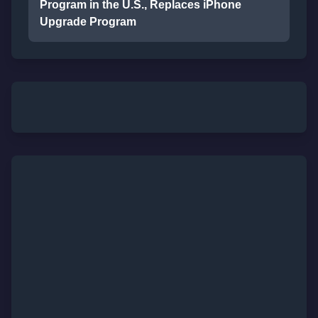
Program in the U.S., Replaces iPhone
Upgrade Program