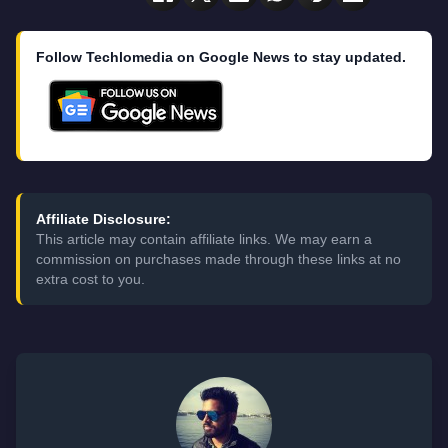
Follow Techlomedia on Google News to stay updated.
Affiliate Disclosure:
This article may contain affiliate links. We may earn a
commission on purchases made through these links at no
extra cost to you.