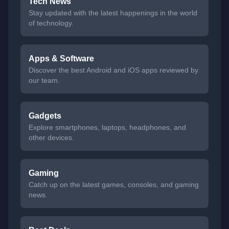
Tech News
Stay updated with the latest happenings in the world
of technology.
Apps & Software
Discover the best Android and iOS apps reviewed by
our team.
Gadgets
Explore smartphones, laptops, headphones, and
other devices.
Gaming
Catch up on the latest games, consoles, and gaming
news.