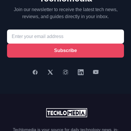
Join our newsletter to receive the latest tech news,
reviews, and guides directly in your inbox.
Subscribe
Techlomedia is your source for daily technology news, in-