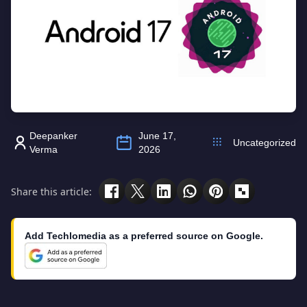
Deepanker
June 17,
Uncategorized
Verma
2026
Share this article:
Add Techlomedia as a preferred source on Google.