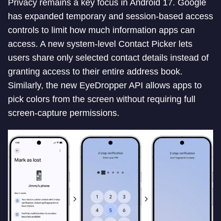
Privacy remains a key focus in Android 17. Google
has expanded temporary and session-based access
controls to limit how much information apps can
access. A new system-level Contact Picker lets
users share only selected contact details instead of
granting access to their entire address book.
Similarly, the new EyeDropper API allows apps to
pick colors from the screen without requiring full
screen-capture permissions.