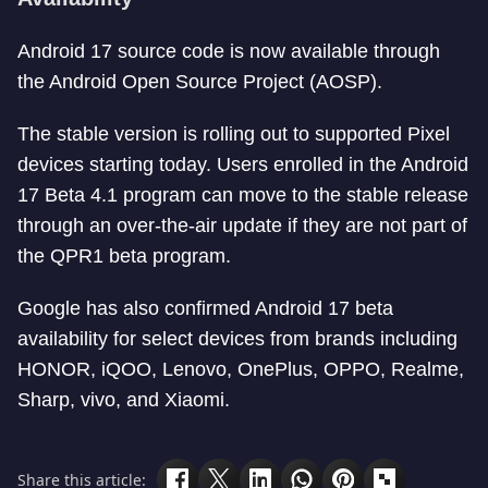
Android 17 source code is now available through
the Android Open Source Project (AOSP).
The stable version is rolling out to supported Pixel
devices starting today. Users enrolled in the Android
17 Beta 4.1 program can move to the stable release
through an over-the-air update if they are not part of
the QPR1 beta program.
Google has also confirmed Android 17 beta
availability for select devices from brands including
HONOR, iQOO, Lenovo, OnePlus, OPPO, Realme,
Sharp, vivo, and Xiaomi.
Share this article: