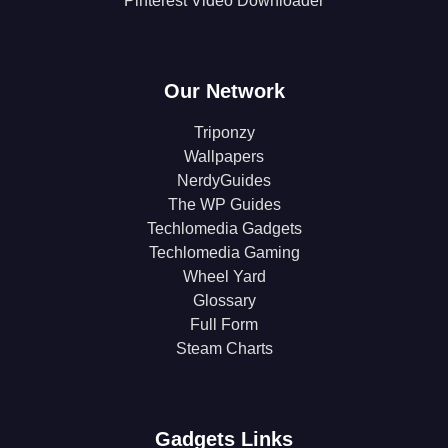
Pinterest Video Downloader
Our Network
Triponzy
Wallpapers
NerdyGuides
The WP Guides
Techlomedia Gadgets
Techlomedia Gaming
Wheel Yard
Glossary
Full Form
Steam Charts
Gadgets Links