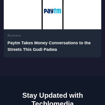
Business
Paytm Takes Money Conversations to the
Streets This Gudi Padwa
Stay Updated with
Techlomedia