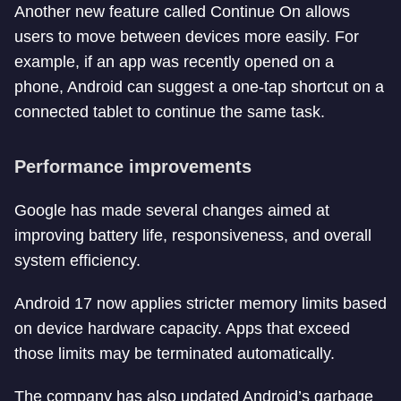
Another new feature called Continue On allows
users to move between devices more easily. For
example, if an app was recently opened on a
phone, Android can suggest a one-tap shortcut on a
connected tablet to continue the same task.
Performance improvements
Google has made several changes aimed at
improving battery life, responsiveness, and overall
system efficiency.
Android 17 now applies stricter memory limits based
on device hardware capacity. Apps that exceed
those limits may be terminated automatically.
The company has also updated Android’s garbage