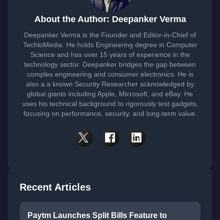
About the Author: Deepanker Verma
Deepanker Verma is the Founder and Editor-in-Chief of
TechloMedia. He holds Engineering degree in Computer
Science and has over 15 years of experience in the
technology sector. Deepanker bridges the gap between
complex engineering and consumer electronics. He is
also a a known Security Researcher acknowledged by
global giants including Apple, Microsoft, and eBay. He
uses his technical background to rigorously test gadgets,
focusing on performance, security, and long-term value.
Recent Articles
Paytm Launches Split Bills Feature to