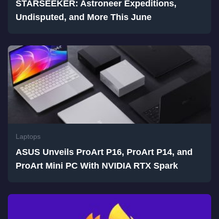
STARSEEKER: Astroneer Expeditions,
Undisputed, and More This June
Laptops
ASUS Unveils ProArt P16, ProArt P14, and
ProArt Mini PC With NVIDIA RTX Spark