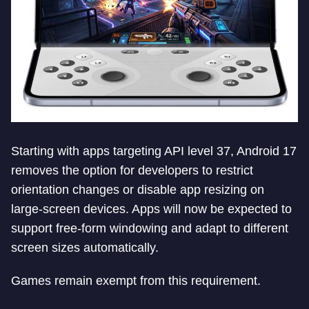
Starting with apps targeting API level 37, Android 17
removes the option for developers to restrict
orientation changes or disable app resizing on
large-screen devices. Apps will now be expected to
support free-form windowing and adapt to different
screen sizes automatically.
Games remain exempt from this requirement.