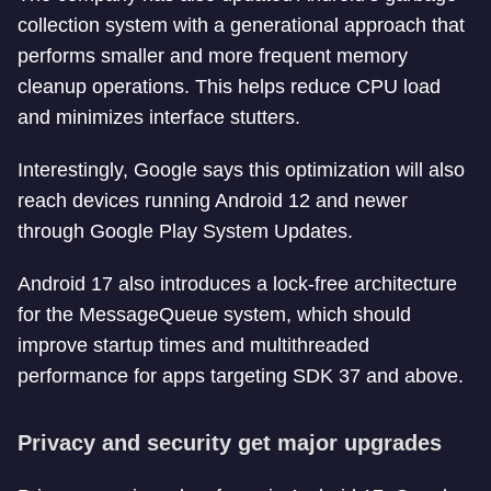
collection system with a generational approach that
performs smaller and more frequent memory
cleanup operations. This helps reduce CPU load
and minimizes interface stutters.
Interestingly, Google says this optimization will also
reach devices running Android 12 and newer
through Google Play System Updates.
Android 17 also introduces a lock-free architecture
for the MessageQueue system, which should
improve startup times and multithreaded
performance for apps targeting SDK 37 and above.
Privacy and security get major upgrades