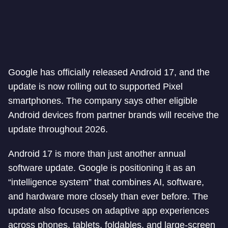
Google has officially released Android 17, and the
update is now rolling out to supported Pixel
smartphones. The company says other eligible
Android devices from partner brands will receive the
update throughout 2026.
Android 17 is more than just another annual
software update. Google is positioning it as an
“intelligence system” that combines AI, software,
and hardware more closely than ever before. The
update also focuses on adaptive app experiences
across phones, tablets, foldables, and large-screen