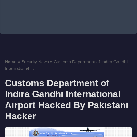
Home
»
Security News
»
Customs Department of Indira Gandhi
International ...
Customs Department of
Indira Gandhi International
Airport Hacked By Pakistani
Hacker