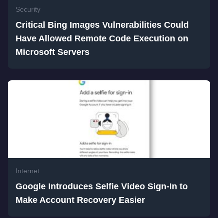
Security
Critical Bing Images Vulnerabilities Could
Have Allowed Remote Code Execution on
Microsoft Servers
Internet
Google Introduces Selfie Video Sign-In to
Make Account Recovery Easier