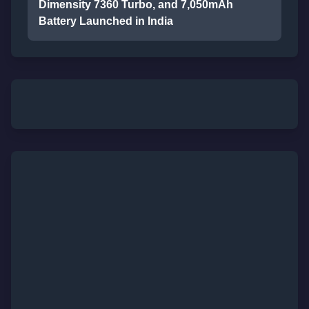
Dimensity 7360 Turbo, and 7,050mAh
Battery Launched in India