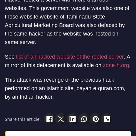
websites. This government website was also one of
those website.website of Tamilnadu State
Agricultural Marketing Board was also defaced by
the same hacker as the website was hosted on
same server.
See
list of all hacked website of the rooted server
. A
mirror of this defacement is available on
zone-h.org
.
This attack was revenge of the previous hack
performed on an Islamic site, bayan-e-quran.com,
by an Indian hacker.
Share this article: