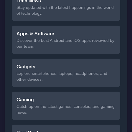
Tech News
Stay updated with the latest happenings in the world
of technology.
Apps & Software
Discover the best Android and iOS apps reviewed by
our team.
Gadgets
Explore smartphones, laptops, headphones, and
other devices.
Gaming
Catch up on the latest games, consoles, and gaming
news.