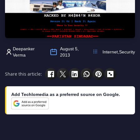
Deepanker
August 5,
Internet
,
Security
Verma
2013
Share this article:
Add Techlomedia as a preferred source on Google.