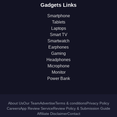
Gadgets Links
Smartphone
Tablets
Laptops
Smart TV
Smartwatch
Earphones
Gaming
Headphones
Microphone
Monitor
Power Bank
About Us
Our Team
Advertise
Terms & conditions
Privacy Policy
Careers
App Review Service
Review Policy & Submission Guide
Affiliate Disclaimer
Contact