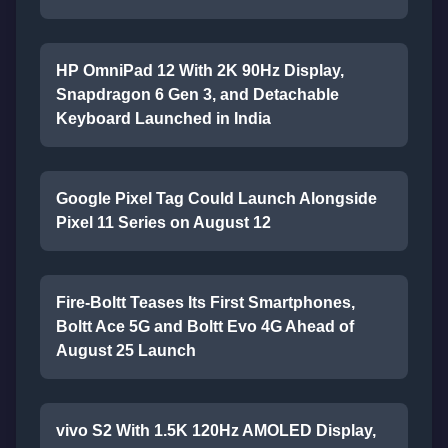
HP OmniPad 12 With 2K 90Hz Display,
Snapdragon 6 Gen 3, and Detachable
Keyboard Launched in India
Google Pixel Tag Could Launch Alongside
Pixel 11 Series on August 12
Fire-Boltt Teases Its First Smartphones,
Boltt Ace 5G and Boltt Evo 4G Ahead of
August 25 Launch
vivo S2 With 1.5K 120Hz AMOLED Display,