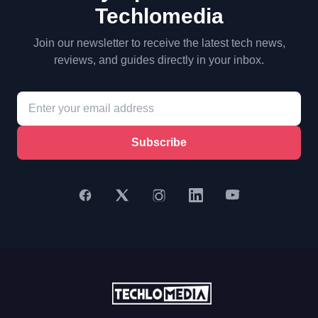
Techlomedia
Join our newsletter to receive the latest tech news,
reviews, and guides directly in your inbox.
Subscribe