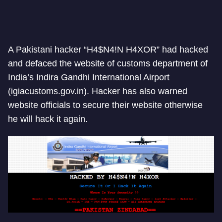
A Pakistani hacker “H4$N4!N H4XOR” had hacked
and defaced the website of customs department of
India’s Indira Gandhi International Airport
(igiacustoms.gov.in). Hacker has also warned
website officials to secure their website otherwise
he will hack it again.