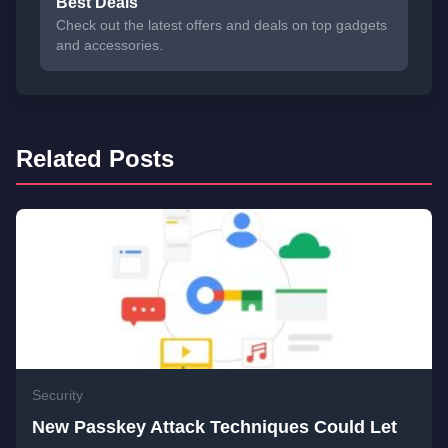
Best Deals
Check out the latest offers and deals on top gadgets
and accessories.
Related Posts
Security
New Passkey Attack Techniques Could Let