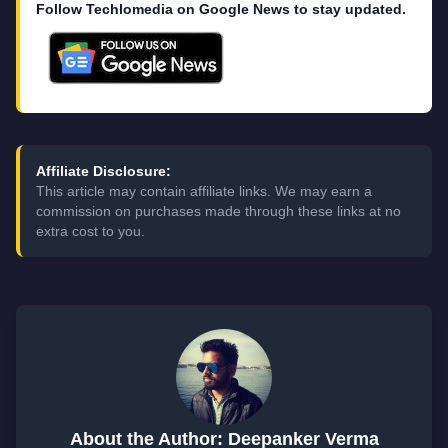
Follow Techlomedia on Google News to stay updated.
Affiliate Disclosure:
This article may contain affiliate links. We may earn a
commission on purchases made through these links at no
extra cost to you.
About the Author: Deepanker Verma