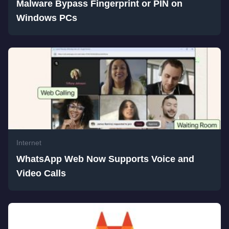
Malware Bypass Fingerprint or PIN on
Windows PCs
Internet
WhatsApp Web Now Supports Voice and
Video Calls