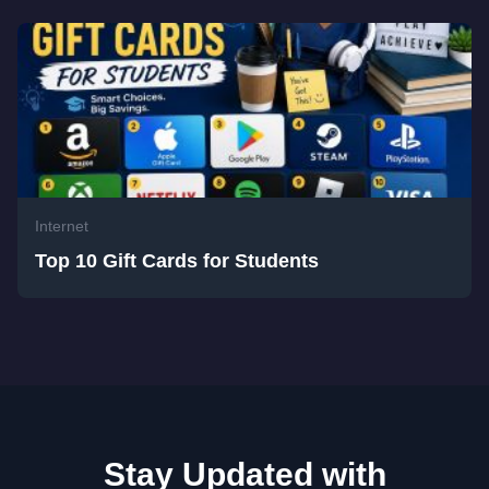
Internet
Top 10 Gift Cards for Students
Stay Updated with