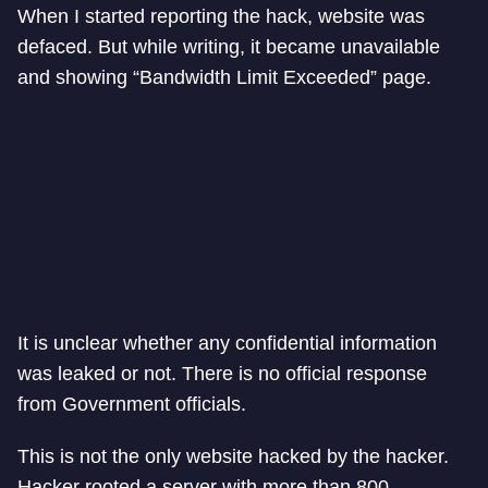
When I started reporting the hack, website was
defaced. But while writing, it became unavailable
and showing “Bandwidth Limit Exceeded” page.
It is unclear whether any confidential information
was leaked or not. There is no official response
from Government officials.
This is not the only website hacked by the hacker.
Hacker rooted a server with more than 800