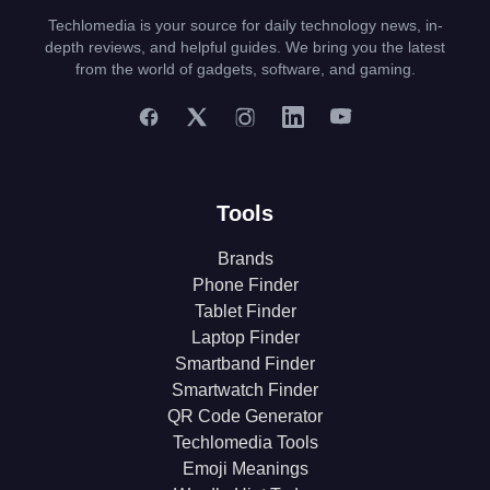
Techlomedia is your source for daily technology news, in-
depth reviews, and helpful guides. We bring you the latest
from the world of gadgets, software, and gaming.
Tools
Brands
Phone Finder
Tablet Finder
Laptop Finder
Smartband Finder
Smartwatch Finder
QR Code Generator
Techlomedia Tools
Emoji Meanings