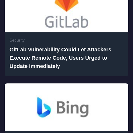
Security
GitLab Vulnerability Could Let Attackers
Execute Remote Code, Users Urged to
Update Immediately