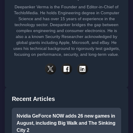
Deepanker Verma is the Founder and Editor-in-Chief of
TechloMedia. He holds Engineering degree in Computer
Science and has over 15 years of experience in the
technology sector. Deepanker bridges the gap between
complex engineering and consumer electronics. He is
also a a known Security Researcher acknowledged by
global giants including Apple, Microsoft, and eBay. He
uses his technical background to rigorously test gadgets,
focusing on performance, security, and long-term value.
Recent Articles
Nvidia GeForce NOW adds 26 new games in
August, including Big Walk and The Sinking
City 2