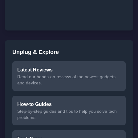
Unplug & Explore
Latest Reviews
Read our hands-on reviews of the newest gadgets
and devices.
How-to Guides
Step-by-step guides and tips to help you solve tech
problems.