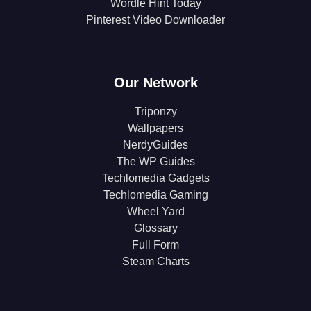
Wordle Hint Today
Pinterest Video Downloader
Our Network
Triponzy
Wallpapers
NerdyGuides
The WP Guides
Techlomedia Gadgets
Techlomedia Gaming
Wheel Yard
Glossary
Full Form
Steam Charts