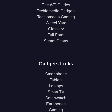
The WP Guides
Techlomedia Gadgets
Techlomedia Gaming
Wheel Yard
Glossary
Full Form
Steam Charts
Gadgets Links
Smartphone
Tablets
Laptops
Smart TV
Smartwatch
Earphones
Gaming