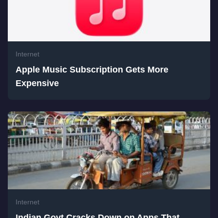
Internet
Apple Music Subscription Gets More
Expensive
Internet
Indian Govt Cracks Down on Apps That