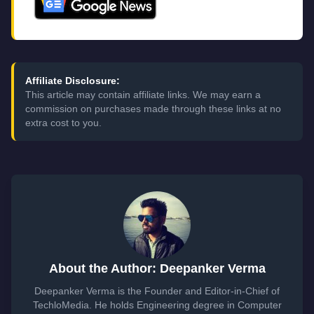
Affiliate Disclosure:
This article may contain affiliate links. We may earn a
commission on purchases made through these links at no
extra cost to you.
About the Author: Deepanker Verma
Deepanker Verma is the Founder and Editor-in-Chief of
TechloMedia. He holds Engineering degree in Computer