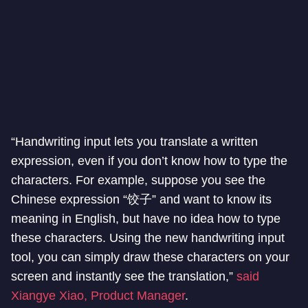
“Handwriting input lets you translate a written
expression, even if you don’t know how to type the
characters. For example, suppose you see the
Chinese expression “饺子” and want to know its
meaning in English, but have no idea how to type
these characters. Using the new handwriting input
tool, you can simply draw these characters on your
screen and instantly see the translation,”
said
Xiangye Xiao, Product Manager
.