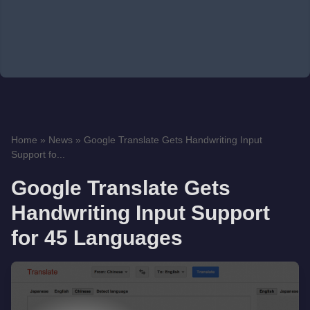
Home
»
News
»
Google Translate Gets Handwriting Input
Support fo...
Google Translate Gets
Handwriting Input Support
for 45 Languages