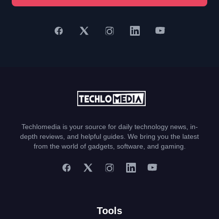
Techlomedia is your source for daily technology news, in-
depth reviews, and helpful guides. We bring you the latest
from the world of gadgets, software, and gaming.
Tools