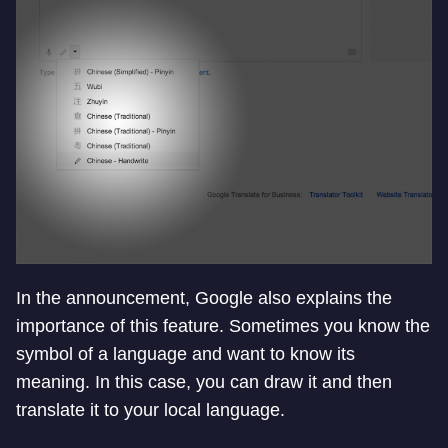
In the announcement, Google also explains the
importance of this feature. Sometimes you know the
symbol of a language and want to know its
meaning. In this case, you can draw it and then
translate it to your local language.