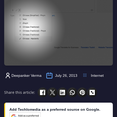
Deepanker Verma
July 26, 2013
Internet
Share this article:
Add Techlomedia as a preferred source on Google.