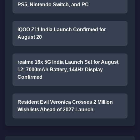
PS5, Nintendo Switch, and PC
iQOO Z11 India Launch Confirmed for
August 20
realme 16x 5G India Launch Set for August
12; 7000mAh Battery, 144Hz Display
Confirmed
Resident Evil Veronica Crosses 2 Million
Wishlists Ahead of 2027 Launch