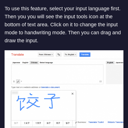
To use this feature, select your input language first.
Then you you will see the input tools icon at the
bottom of text area. Click on it to change the input
mode to handwriting mode. Then you can drag and
draw the input.