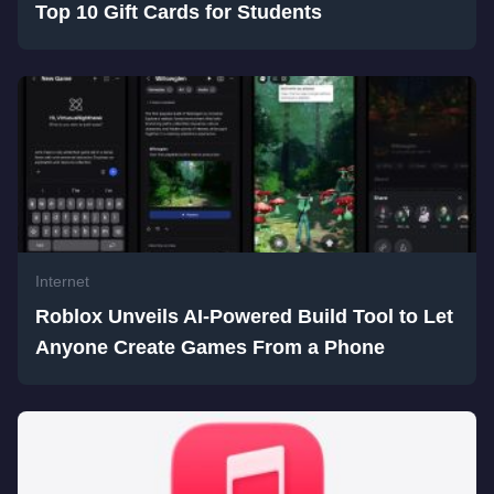
Top 10 Gift Cards for Students
Internet
Roblox Unveils AI-Powered Build Tool to Let
Anyone Create Games From a Phone