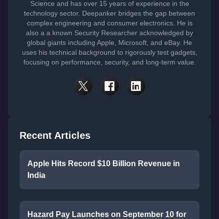
Science and has over 15 years of experience in the
technology sector. Deepanker bridges the gap between
complex engineering and consumer electronics. He is
also a a known Security Researcher acknowledged by
global giants including Apple, Microsoft, and eBay. He
uses his technical background to rigorously test gadgets,
focusing on performance, security, and long-term value.
Recent Articles
Apple Hits Record $10 Billion Revenue in
India
Hazard Pay Launches on September 10 for