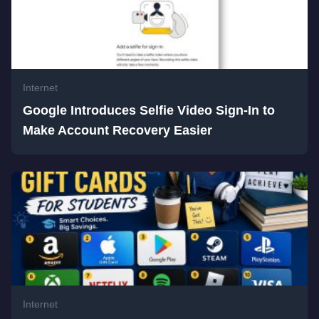
Internet
Google Introduces Selfie Video Sign-In to
Make Account Recovery Easier
Internet