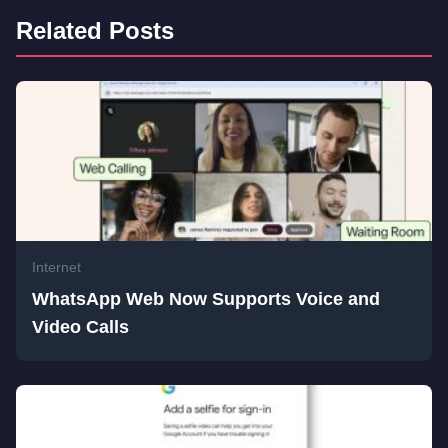
Related Posts
Internet
WhatsApp Web Now Supports Voice and
Video Calls