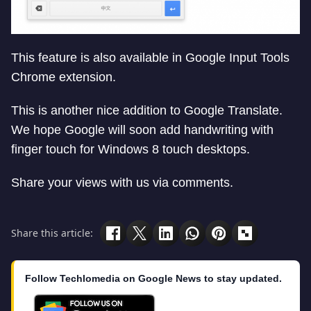
This feature is also available in Google Input Tools
Chrome extension.
This is another nice addition to Google Translate.
We hope Google will soon add handwriting with
finger touch for Windows 8 touch desktops.
Share your views with us via comments.
Share this article:
Follow Techlomedia on Google News to stay updated.