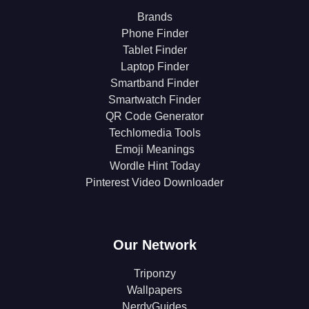
Brands
Phone Finder
Tablet Finder
Laptop Finder
Smartband Finder
Smartwatch Finder
QR Code Generator
Techlomedia Tools
Emoji Meanings
Wordle Hint Today
Pinterest Video Downloader
Our Network
Triponzy
Wallpapers
NerdyGuides