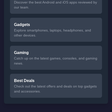
Discover the best Android and iOS apps reviewed by
our team.
Gadgets
Explore smartphones, laptops, headphones, and
other devices.
Gaming
Catch up on the latest games, consoles, and gaming
news.
Best Deals
Check out the latest offers and deals on top gadgets
and accessories.