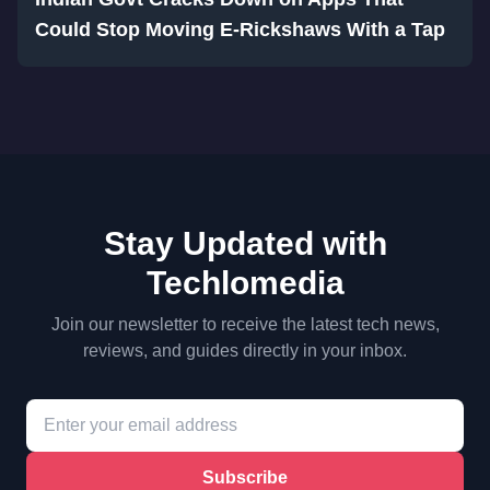
Could Stop Moving E-Rickshaws With a Tap
Stay Updated with
Techlomedia
Join our newsletter to receive the latest tech news,
reviews, and guides directly in your inbox.
Subscribe