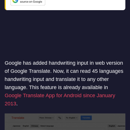
Google has added handwriting input in web version
of Google Translate. Now, it can read 45 languages
handwriting input and translate it to any other
language. This feature is already available in
Google Translate App for Android since January
2013
.