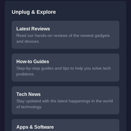
Unplug & Explore
Latest Reviews
Read our hands-on reviews of the newest gadgets
and devices.
How-to Guides
Step-by-step guides and tips to help you solve tech
problems.
Tech News
Stay updated with the latest happenings in the world
of technology.
Apps & Software