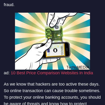
fraud.
ad:
10 Best Price Comparison Websites in India
As we know that hackers are too active these days.
So online transaction can cause trouble sometimes.
To protect your online banking accounts, you should
be aware of threats and know how to protect