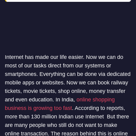
Internet has made our life easier. Now we can do
most of our tasks direct from our systems or
smartphones. Everything can be done via dedicated
mobile apps or websites. Now we can book railway
tickets, movie tickets, shop online, money transfer
and even education. In India,
online shopping
business is growing too fast
. According to reports,
more than 130 million Indian use Internet But there
are many people who still do not want to make
online transaction. The reason behind this is online