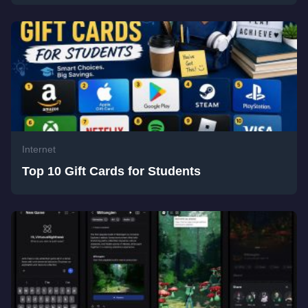
Internet
Top 10 Gift Cards for Students