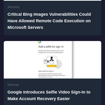
Security
Critical Bing Images Vulnerabilities Could
Have Allowed Remote Code Execution on
Microsoft Servers
Internet
Google Introduces Selfie Video Sign-In to
Make Account Recovery Easier