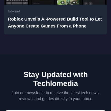
Internet
Roblox Unveils AI-Powered Build Tool to Let
Anyone Create Games From a Phone
Stay Updated with
Techlomedia
Join our newsletter to receive the latest tech news,
reviews, and guides directly in your inbox.