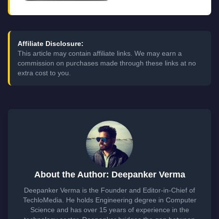
Affiliate Disclosure:
This article may contain affiliate links. We may earn a
commission on purchases made through these links at no
extra cost to you.
About the Author: Deepanker Verma
Deepanker Verma is the Founder and Editor-in-Chief of
TechloMedia. He holds Engineering degree in Computer
Science and has over 15 years of experience in the