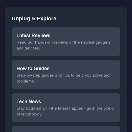
Unplug & Explore
Latest Reviews
Read our hands-on reviews of the newest gadgets
and devices.
How-to Guides
Step-by-step guides and tips to help you solve tech
problems.
Tech News
Stay updated with the latest happenings in the world
of technology.