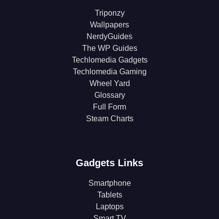
Triponzy
Wallpapers
NerdyGuides
The WP Guides
Techlomedia Gadgets
Techlomedia Gaming
Wheel Yard
Glossary
Full Form
Steam Charts
Gadgets Links
Smartphone
Tablets
Laptops
Smart TV