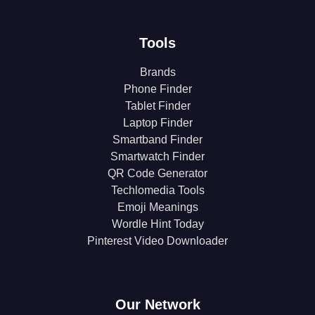
Tools
Brands
Phone Finder
Tablet Finder
Laptop Finder
Smartband Finder
Smartwatch Finder
QR Code Generator
Techlomedia Tools
Emoji Meanings
Wordle Hint Today
Pinterest Video Downloader
Our Network