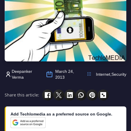
Deepanker
March 24,
Internet
,
Security
Verma
2013
Share this article:
Add Techlomedia as a preferred source on Google.