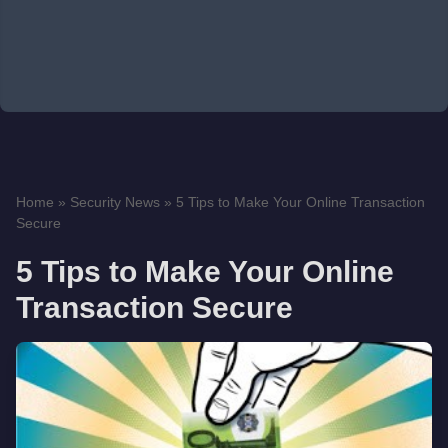
Home
»
Security News
»
5 Tips to Make Your Online Transaction
Secure
5 Tips to Make Your Online
Transaction Secure