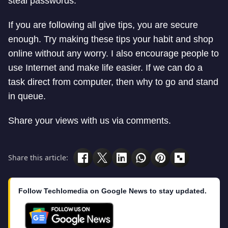
steal passwords.
If you are following all give tips, you are secure
enough. Try making these tips your habit and shop
online without any worry. I also encourage people to
use Internet and make life easier. If we can do a
task direct from computer, then why to go and stand
in queue.
Share your views with us via comments.
Share this article:
Follow Techlomedia on Google News to stay updated.