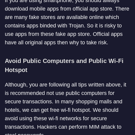
If you are using smartphone, you should always
download mobile apps from official app store. There
are many fake stores are available online which
contains apps binded with Trojan. So it is risky to
use apps from these fake app store. Official apps
have all original apps then why to take risk.
Avoid Public Computers and Public Wi-Fi
Hotspot
Although, you are following all tips written above, it
is recommended not use public computers for
secure transactions. In many shopping malls and
hotels, we can get free wi-fi hotspot. We should
avoid using these wi-fi networks for secure
transactions. Hackers can perform MIM attack to