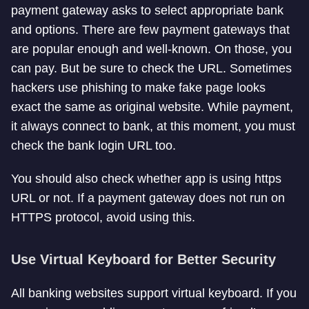
payment gateway asks to select appropriate bank
and options. There are few payment gateways that
are popular enough and well-known. On those, you
can pay. But be sure to check the URL. Sometimes
hackers use phishing to make fake page looks
exact the same as original website. While payment,
it always connect to bank, at this moment, you must
check the bank login URL too.
You should also check whether app is using https
URL or not. If a payment gateway does not run on
HTTPS protocol, avoid using this.
Use Virtual Keyboard for Better Security
All banking websites support virtual keyboard. If you