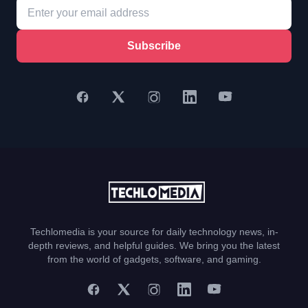
Subscribe
Techlomedia is your source for daily technology news, in-
depth reviews, and helpful guides. We bring you the latest
from the world of gadgets, software, and gaming.