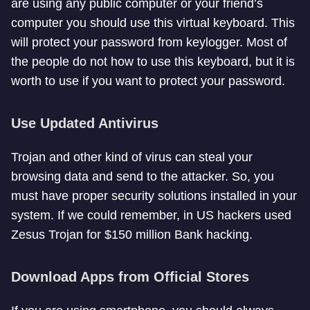
are using any public computer or your friend’s
computer you should use this virtual keyboard. This
will protect your password from keylogger. Most of
the people do not how to use this keyboard, but it is
worth to use if you want to protect your password.
Use Updated Antivirus
Trojan and other kind of virus can steal your
browsing data and send to the attacker. So, you
must have proper security solutions installed in your
system. If we could remember, in US hackers used
Zesus Trojan for $150 million Bank hacking.
Download Apps from Official Stores