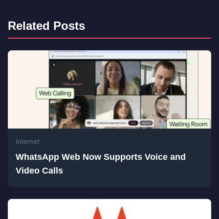
Related Posts
Internet
WhatsApp Web Now Supports Voice and
Video Calls