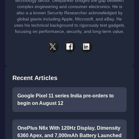
technology sector. Deepanker bridges the gap between
complex engineering and consumer electronics. He is
also a a known Security Researcher acknowledged by
global giants including Apple, Microsoft, and eBay. He
uses his technical background to rigorously test gadgets,
focusing on performance, security, and long-term value.
Recent Articles
Google Pixel 11 series India pre-orders to
begin on August 12
OnePlus N6x With 120Hz Display, Dimensity
6360 Apex, and 7,000mAh Battery Launched