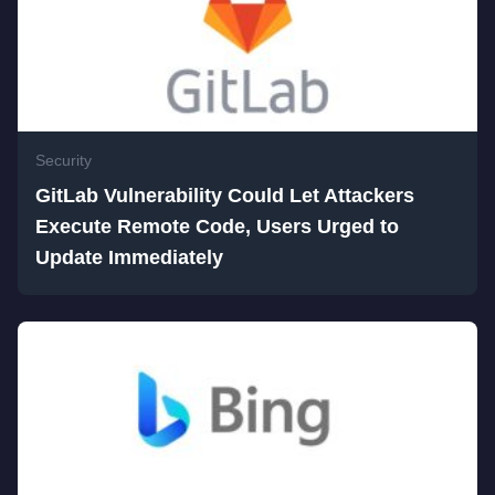
Security
GitLab Vulnerability Could Let Attackers
Execute Remote Code, Users Urged to
Update Immediately