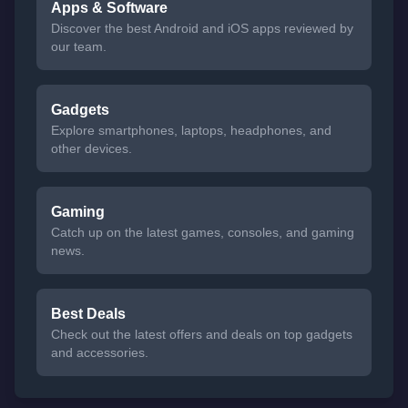
Apps & Software
Discover the best Android and iOS apps reviewed by
our team.
Gadgets
Explore smartphones, laptops, headphones, and
other devices.
Gaming
Catch up on the latest games, consoles, and gaming
news.
Best Deals
Check out the latest offers and deals on top gadgets
and accessories.