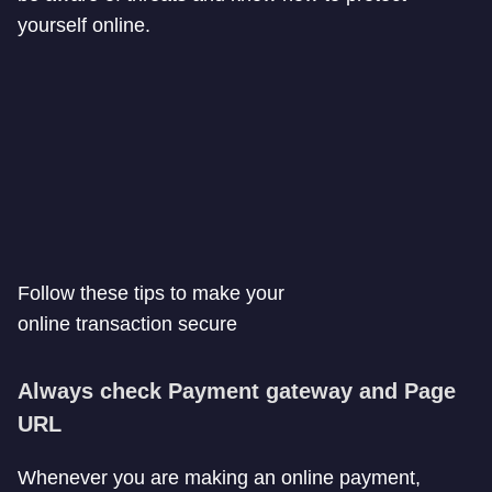
yourself online.
Follow these tips to make your
online transaction secure
Always check Payment gateway and Page
URL
Whenever you are making an online payment,