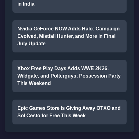
in India
Nvidia GeForce NOW Adds Halo: Campaign
Evolved, Mistfall Hunter, and More in Final
July Update
Xbox Free Play Days Adds WWE 2K26,
Wildgate, and Polterguys: Possession Party
This Weekend
Epic Games Store Is Giving Away OTXO and
Sol Cesto for Free This Week