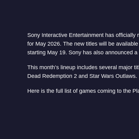
Sony Interactive Entertainment has officiall
for May 2026. The new titles will be availabl
starting May 19. Sony has also announced a 
This month’s lineup includes several major t
Dead Redemption 2 and Star Wars Outlaws.
Here is the full list of games coming to the