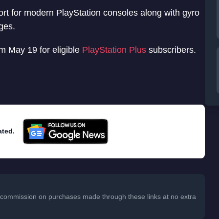
ort for modern PlayStation consoles along with gyro
ges.
om May 19 for eligible
PlayStation Plus
subscribers.
ated.
 a commission on purchases made through these links at no extra