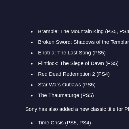
Bramble: The Mountain King (PS5, PS4
Broken Sword: Shadows of the Templar
Enotria: The Last Song (PS5)
Flintlock: The Siege of Dawn (PS5)
Red Dead Redemption 2 (PS4)
Star Wars Outlaws (PS5)
The Thaumaturge (PS5)
Sony has also added a new classic title for 
Time Crisis (PS5, PS4)