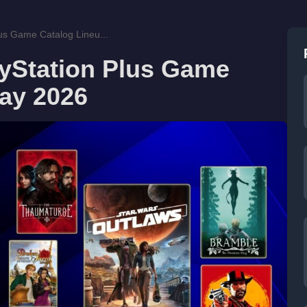
us Game Catalog Lineu...
yStation Plus Game
May 2026