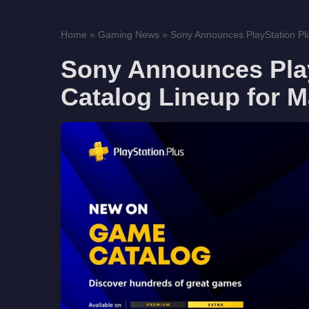
Home
»
Gaming News
»
Sony Announces PlayStation Pl
Sony Announces Pla
Catalog Lineup for 