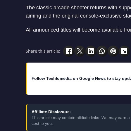
The classic arcade shooter returns with supp
aiming and the original console-exclusive sta
All announced titles will become available fr
Share this article:
Follow Techlomedia on Google News to stay upd
Affiliate Disclosure:
This article may contain affiliate links. We may earn
cost to you.