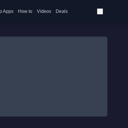
p Apps
How to
Videos
Deals