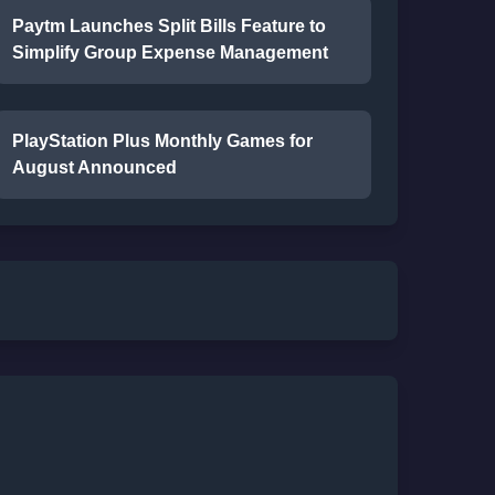
Paytm Launches Split Bills Feature to
Simplify Group Expense Management
PlayStation Plus Monthly Games for
August Announced