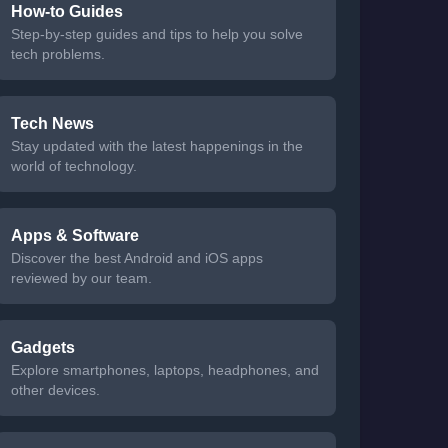
How-to Guides
Step-by-step guides and tips to help you solve
tech problems.
Tech News
Stay updated with the latest happenings in the
world of technology.
Apps & Software
Discover the best Android and iOS apps
reviewed by our team.
Gadgets
Explore smartphones, laptops, headphones, and
other devices.