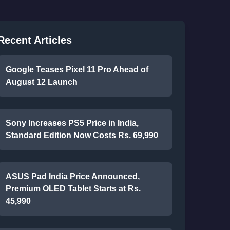
Recent Articles
Google Teases Pixel 11 Pro Ahead of
August 12 Launch
Sony Increases PS5 Price in India,
Standard Edition Now Costs Rs. 69,990
ASUS Pad India Price Announced,
Premium OLED Tablet Starts at Rs.
45,990