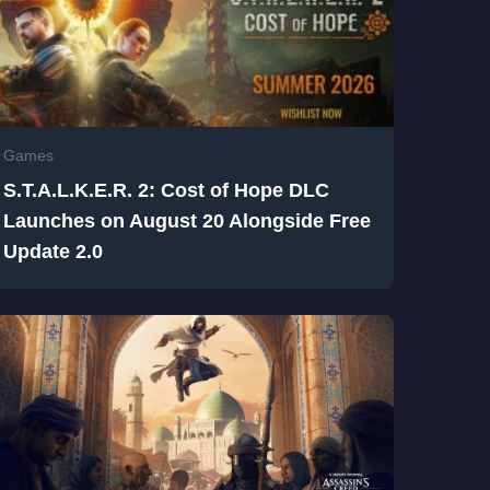
Games
S.T.A.L.K.E.R. 2: Cost of Hope DLC
Launches on August 20 Alongside Free
Update 2.0