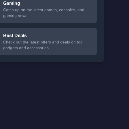
Gaming
Catch up on the latest games, consoles, and
gaming news.
Best Deals
Check out the latest offers and deals on top
gadgets and accessories.