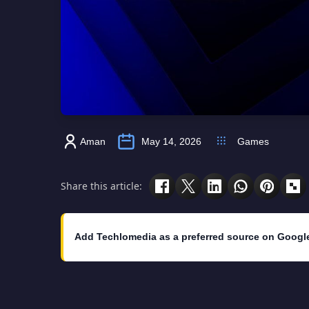
Aman
May 14, 2026
Games
Share this article:
Add Techlomedia as a preferred source on Googl