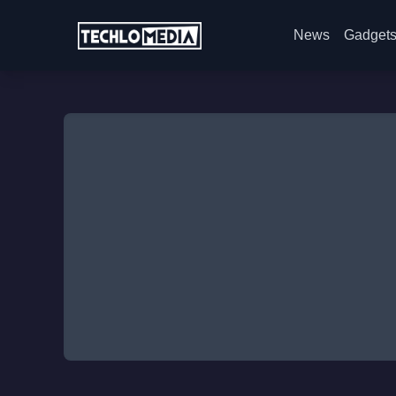
News
Gadget