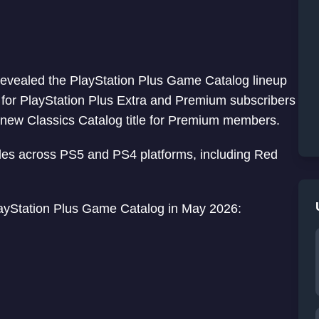
y revealed the PlayStation Plus Game Catalog lineup
e for PlayStation Plus Extra and Premium subscribers
new Classics Catalog title for Premium members.
itles across PS5 and PS4 platforms, including Red
 PlayStation Plus Game Catalog in May 2026: