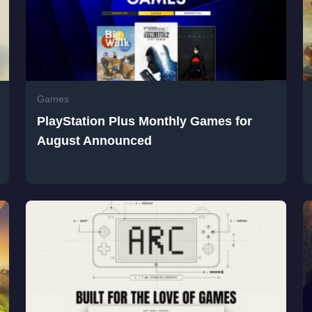
Games
PlayStation Plus Monthly Games for
August Announced