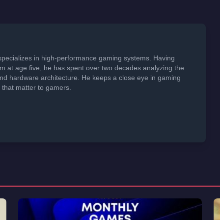
specializes in high-performance gaming systems. Having
em at age five, he has spent over two decades analyzing the
 and hardware architecture. He keeps a close eye in gaming
s that matter to gamers.