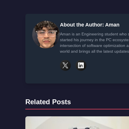
About the Author: Aman
Aman is an Engineering student who 
started his journey in the PC ecosyst
intersection of software optimization
world and brings all the latest update
Related Posts