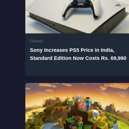
Games
Sony Increases PS5 Price in India,
Standard Edition Now Costs Rs. 69,990