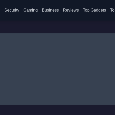
s
Security
Gaming
Business
Reviews
Top Gadgets
To