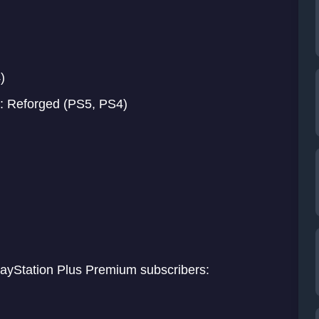
)
: Reforged (PS5, PS4)
PlayStation Plus Premium subscribers: