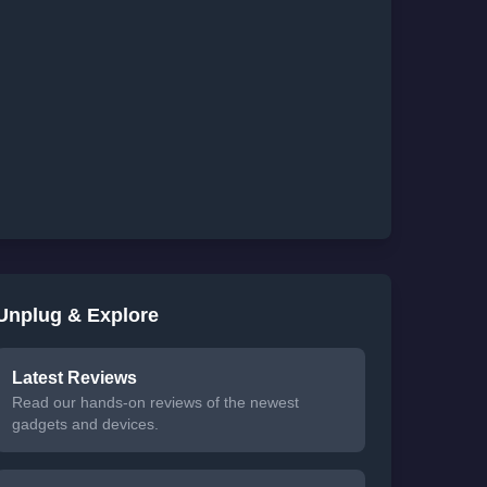
Unplug & Explore
Latest Reviews
Read our hands-on reviews of the newest
gadgets and devices.