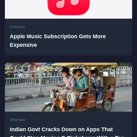
Internet
Apple Music Subscription Gets More
Expensive
Internet
Indian Govt Cracks Down on Apps That