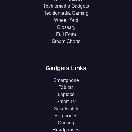
Techlomedia Gadgets
Techlomedia Gaming
Wheel Yard
Glossary
Full Form
Steam Charts
Gadgets Links
Smartphone
Tablets
Laptops
Smart TV
Smartwatch
Earphones
Gaming
Headphones