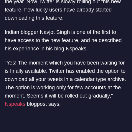
the year. Now Twitter is slowly rolling out this new
feature. Few lucky users have already started
downloading this feature.
Indian blogger Navjot Singh is one of the first to
have access to the new feature, and he described
his experience in his blog Nspeaks.
“Yes! The moment which you have been waiting for
is finally available. Twitter has enabled the option to
download all your tweets in a calendar type archive.
The option is working only for few accounts at the
moment. Seems it will be rolled out gradually,”
Nspeaks
blogpost says.