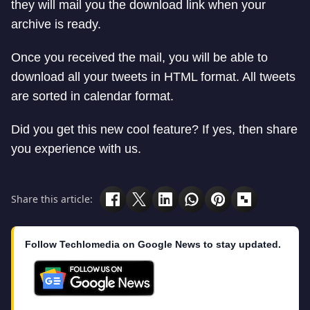
they will mail you the download link when your
archive is ready.
Once you received the mail, you will be able to
download all your tweets in HTML format. All tweets
are sorted in calendar format.
Did you get this new cool feature? If yes, then share
you experience with us.
Share this article:
Follow Techlomedia on Google News to stay updated.