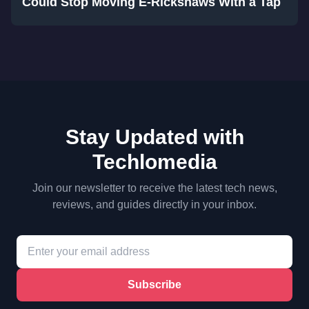
Could Stop Moving E-Rickshaws With a Tap
Stay Updated with
Techlomedia
Join our newsletter to receive the latest tech news,
reviews, and guides directly in your inbox.
Subscribe