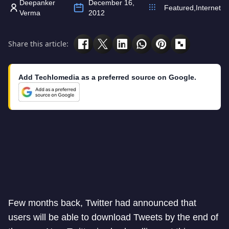
Deepanker
December 16,
Featured
,
Internet
Verma
2012
Share this article:
Add Techlomedia as a preferred source on Google.
Few months back, Twitter had announced that
users will be able to download Tweets by the end of