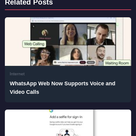
Related Posts
Internet
WhatsApp Web Now Supports Voice and
Video Calls