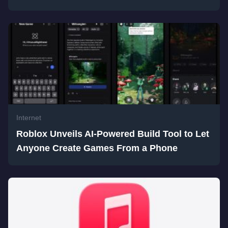
Internet
Roblox Unveils AI-Powered Build Tool to Let
Anyone Create Games From a Phone