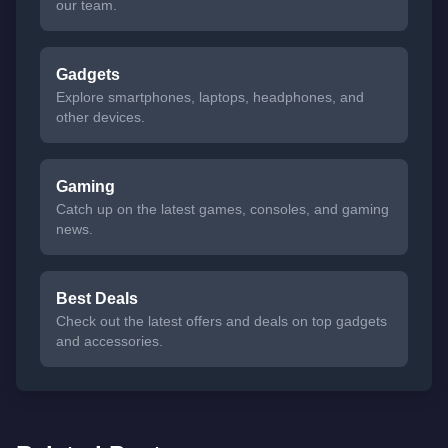
our team.
Gadgets
Explore smartphones, laptops, headphones, and
other devices.
Gaming
Catch up on the latest games, consoles, and gaming
news.
Best Deals
Check out the latest offers and deals on top gadgets
and accessories.