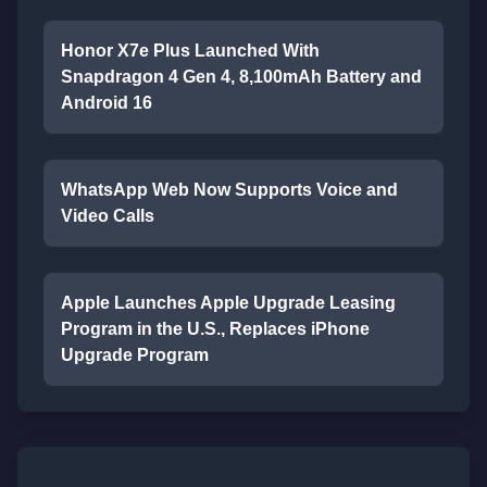
Honor X7e Plus Launched With
Snapdragon 4 Gen 4, 8,100mAh Battery and
Android 16
WhatsApp Web Now Supports Voice and
Video Calls
Apple Launches Apple Upgrade Leasing
Program in the U.S., Replaces iPhone
Upgrade Program