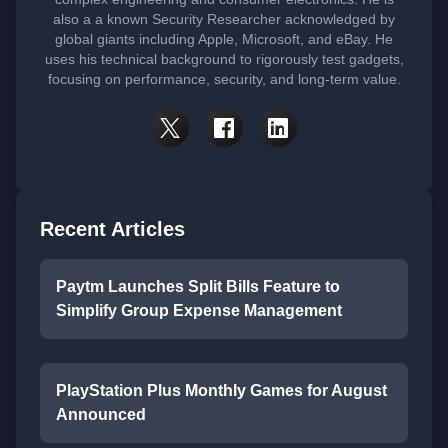
also a a known Security Researcher acknowledged by
global giants including Apple, Microsoft, and eBay. He
uses his technical background to rigorously test gadgets,
focusing on performance, security, and long-term value.
Recent Articles
Paytm Launches Split Bills Feature to
Simplify Group Expense Management
PlayStation Plus Monthly Games for August
Announced