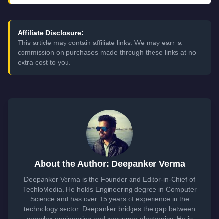
Affiliate Disclosure:
This article may contain affiliate links. We may earn a
commission on purchases made through these links at no
extra cost to you.
About the Author: Deepanker Verma
Deepanker Verma is the Founder and Editor-in-Chief of
TechloMedia. He holds Engineering degree in Computer
Science and has over 15 years of experience in the
technology sector. Deepanker bridges the gap between
complex engineering and consumer electronics. He is