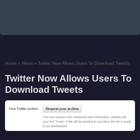
Home
»
News
»
Twitter Now Allows Users To Download Tweets
Twitter Now Allows Users To
Download Tweets