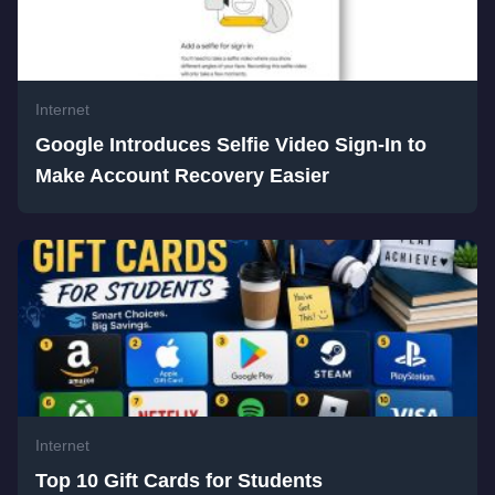
Internet
Google Introduces Selfie Video Sign-In to
Make Account Recovery Easier
Internet
Top 10 Gift Cards for Students