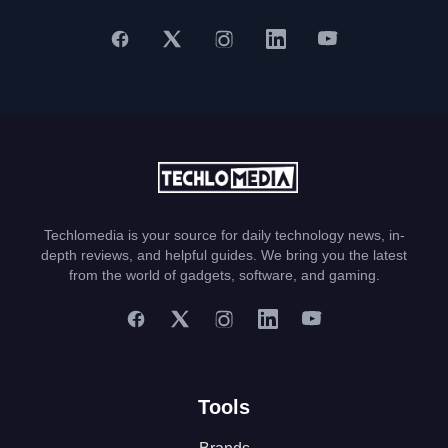
Techlomedia is your source for daily technology news, in-
depth reviews, and helpful guides. We bring you the latest
from the world of gadgets, software, and gaming.
Tools