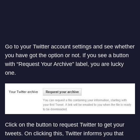
Go to your Twitter account settings and see whether
you have got the option or not. If you see a button
with “Request Your Archive” label, you are lucky
one.
Click on the button to request Twitter to get your
tweets. On clicking this, Twitter informs you that