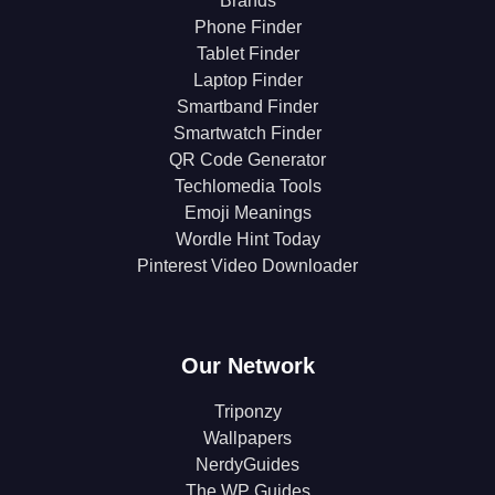
Brands
Phone Finder
Tablet Finder
Laptop Finder
Smartband Finder
Smartwatch Finder
QR Code Generator
Techlomedia Tools
Emoji Meanings
Wordle Hint Today
Pinterest Video Downloader
Our Network
Triponzy
Wallpapers
NerdyGuides
The WP Guides