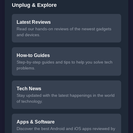
Unplug & Explore
Latest Reviews
Read our hands-on reviews of the newest gadgets
and devices.
How-to Guides
Step-by-step guides and tips to help you solve tech
problems.
Tech News
Stay updated with the latest happenings in the world
of technology.
Apps & Software
Discover the best Android and iOS apps reviewed by