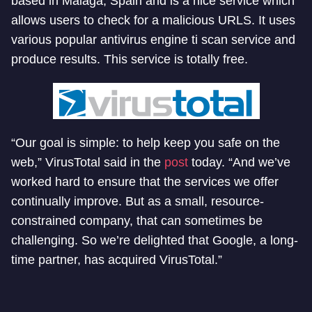
based in Malaga, Spain and is a nice service which
allows users to check for a malicious URLS. It uses
various popular antivirus engine ti scan service and
produce results. This service is totally free.
“Our goal is simple: to help keep you safe on the
web,” VirusTotal said in the
post
today. “And we’ve
worked hard to ensure that the services we offer
continually improve. But as a small, resource-
constrained company, that can sometimes be
challenging. So we’re delighted that Google, a long-
time partner, has acquired VirusTotal.”