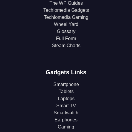
The WP Guides
Techlomedia Gadgets
Techlomedia Gaming
Wheel Yard
Glossary
Full Form
Steam Charts
Gadgets Links
Smartphone
Tablets
Laptops
Smart TV
Smartwatch
Earphones
Gaming