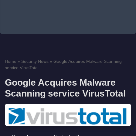
Home
»
Security News
»
Google Acquires Malware Scanning
service VirusTota...
Google Acquires Malware
Scanning service VirusTotal