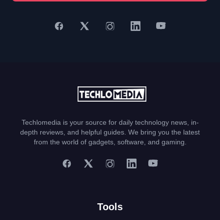
Techlomedia is your source for daily technology news, in-
depth reviews, and helpful guides. We bring you the latest
from the world of gadgets, software, and gaming.
Tools