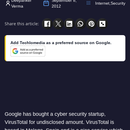
Deepanker
September 8,
Internet
,
Security
Verma
2012
Share this article:
Add Techlomedia as a preferred source on Google.
Google has bought a cyber security startup,
VirusTotal for undisclosed amount. VirusTotal is