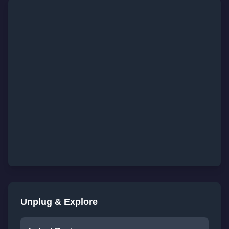
Unplug & Explore