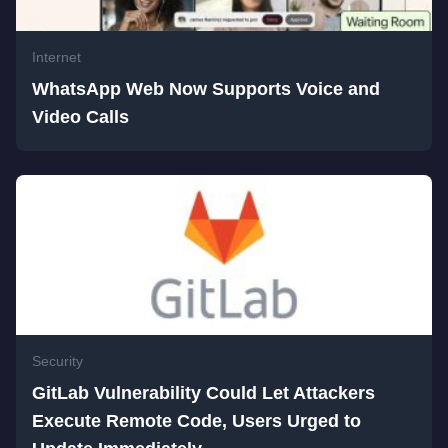
Internet
WhatsApp Web Now Supports Voice and
Video Calls
Security
GitLab Vulnerability Could Let Attackers
Execute Remote Code, Users Urged to