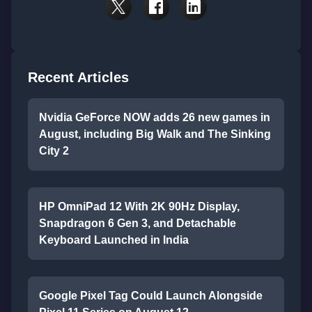
Recent Articles
Nvidia GeForce NOW adds 26 new games in
August, including Big Walk and The Sinking
City 2
HP OmniPad 12 With 2K 90Hz Display,
Snapdragon 6 Gen 3, and Detachable
Keyboard Launched in India
Google Pixel Tag Could Launch Alongside