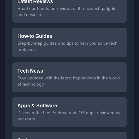
Latest Reviews
Read our hands-on reviews of the newest gadgets
and devices.
How-to Guides
Step-by-step guides and tips to help you solve tech
problems.
Tech News
Stay updated with the latest happenings in the world
of technology.
Apps & Software
Discover the best Android and iOS apps reviewed by
our team.