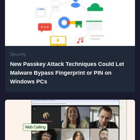
Security
New Passkey Attack Techniques Could Let
Malware Bypass Fingerprint or PIN on
Windows PCs