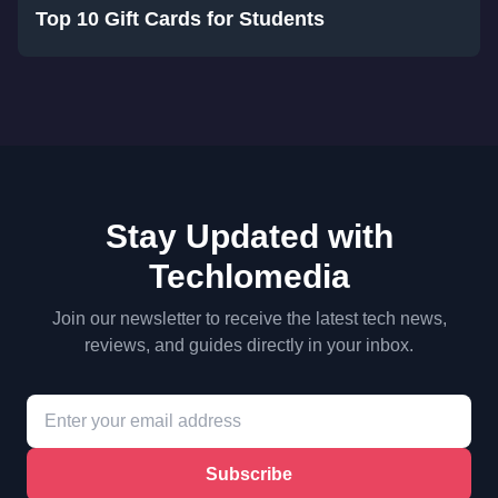
Top 10 Gift Cards for Students
Stay Updated with
Techlomedia
Join our newsletter to receive the latest tech news,
reviews, and guides directly in your inbox.
Subscribe