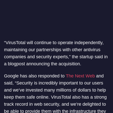
“VirusTotal will continue to operate independently,
maintaining our partnerships with other antivirus
companies and security experts,” the startup said in
a blogpost announcing the acquisition.
Google has also responded to
The Next Web
and
said, “Security is incredibly important to our users
and we’ve invested many millions of dollars to help
keep them safe online. VirusTotal also has a strong
track record in web security, and we’re delighted to
be able to provide them with the infrastructure they