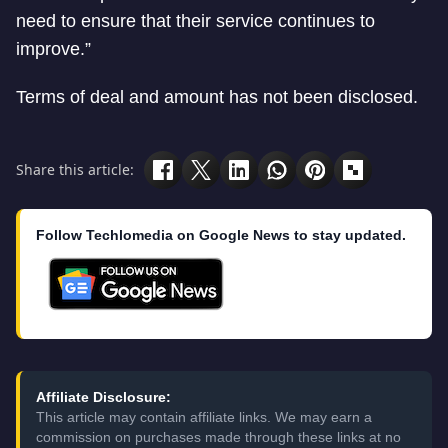
need to ensure that their service continues to
improve.”
Terms of deal and amount has not been disclosed.
Share this article:
Follow Techlomedia on Google News to stay updated.
Affiliate Disclosure:
This article may contain affiliate links. We may earn a
commission on purchases made through these links at no