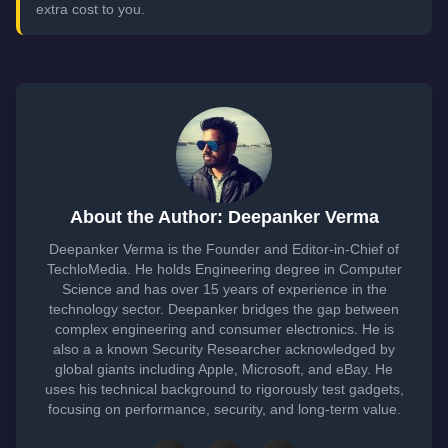
extra cost to you.
About the Author: Deepanker Verma
Deepanker Verma is the Founder and Editor-in-Chief of
TechloMedia. He holds Engineering degree in Computer
Science and has over 15 years of experience in the
technology sector. Deepanker bridges the gap between
complex engineering and consumer electronics. He is
also a a known Security Researcher acknowledged by
global giants including Apple, Microsoft, and eBay. He
uses his technical background to rigorously test gadgets,
focusing on performance, security, and long-term value.