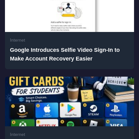
Internet
Google Introduces Selfie Video Sign-In to
Make Account Recovery Easier
Internet