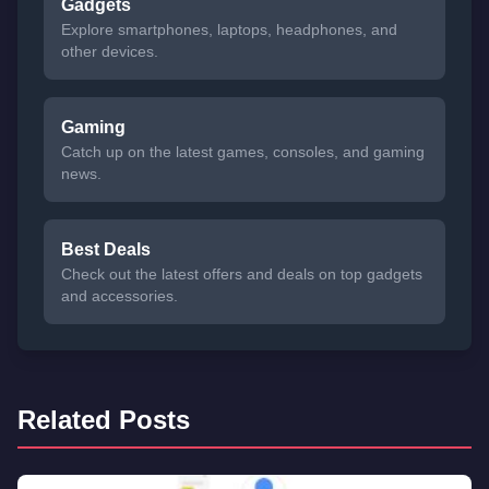
Gadgets
Explore smartphones, laptops, headphones, and
other devices.
Gaming
Catch up on the latest games, consoles, and gaming
news.
Best Deals
Check out the latest offers and deals on top gadgets
and accessories.
Related Posts