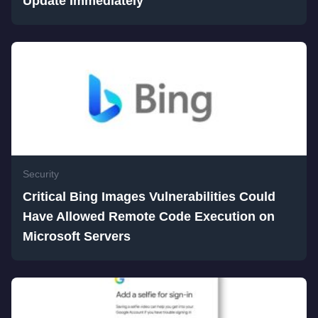
Update Immediately
Security
Critical Bing Images Vulnerabilities Could
Have Allowed Remote Code Execution on
Microsoft Servers