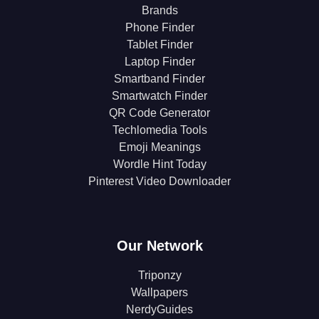
Brands
Phone Finder
Tablet Finder
Laptop Finder
Smartband Finder
Smartwatch Finder
QR Code Generator
Techlomedia Tools
Emoji Meanings
Wordle Hint Today
Pinterest Video Downloader
Our Network
Triponzy
Wallpapers
NerdyGuides