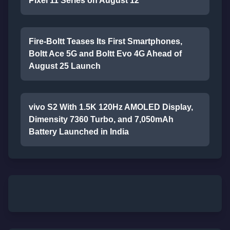
Pixel 11 Series on August 12
Fire-Boltt Teases Its First Smartphones,
Boltt Ace 5G and Boltt Evo 4G Ahead of
August 25 Launch
vivo S2 With 1.5K 120Hz AMOLED Display,
Dimensity 7360 Turbo, and 7,050mAh
Battery Launched in India