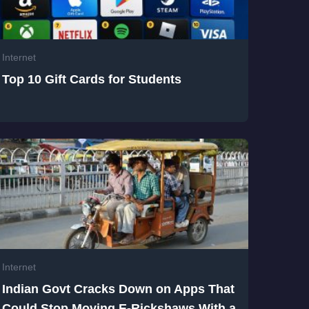
Internet
Top 10 Gift Cards for Students
Internet
Indian Govt Cracks Down on Apps That
Could Stop Moving E-Rickshaws With a