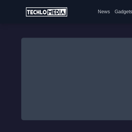
News
Gadget