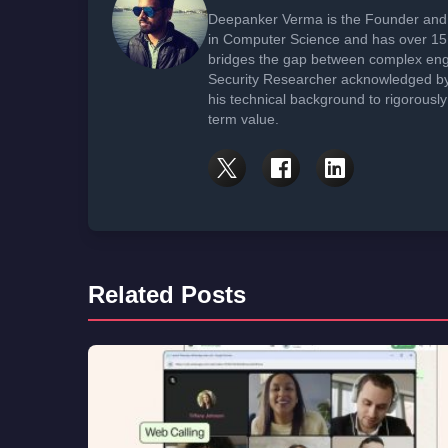
Deepanker Verma is the Founder and 
in Computer Science and has over 15 
bridges the gap between complex engi
Security Researcher acknowledged by 
his technical background to rigorously
term value.
Related Posts