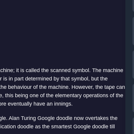
chine; it is called the scanned symbol. The machine
 is in part determined by that symbol, but the
 the behaviour of the machine. However, the tape can
 this being one of the elementary operations of the
re eventually have an innings.
le. Alan Turing Google doodle now overtakes the
lication doodle as the smartest Google doodle till