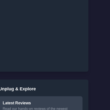
Unplug & Explore
Latest Reviews
Read our hands-on reviews of the newest