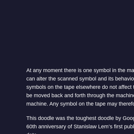
At any moment there is one symbol in the ma
can alter the scanned symbol and its behavior
symbols on the tape elsewhere do not affect
be moved back and forth through the machine,
machine. Any symbol on the tape may therefo
This doodle was the toughest doodle by Goog
60th anniversary of Stanislaw Lem’s first pub