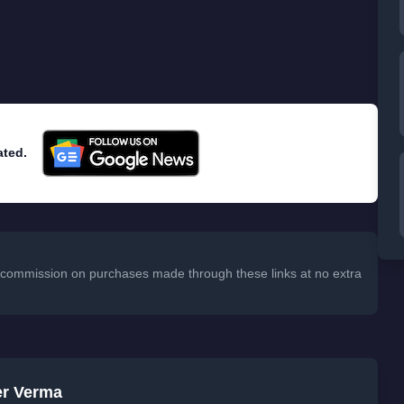
ated.
 a commission on purchases made through these links at no extra
er Verma