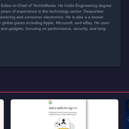
Editor-in-Chief of TechloMedia. He holds Engineering degree
years of experience in the technology sector. Deepanker
neering and consumer electronics. He is also a a known
global giants including Apple, Microsoft, and eBay. He uses
 test gadgets, focusing on performance, security, and long-