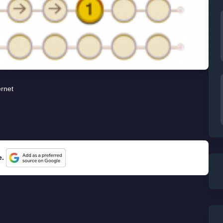
ernet
e.