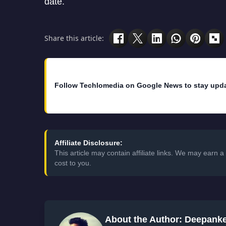
date.
Share this article:
Follow Techlomedia on Google News to stay upd
Affiliate Disclosure:
This article may contain affiliate links. We may earn
cost to you.
About the Author: Deepank