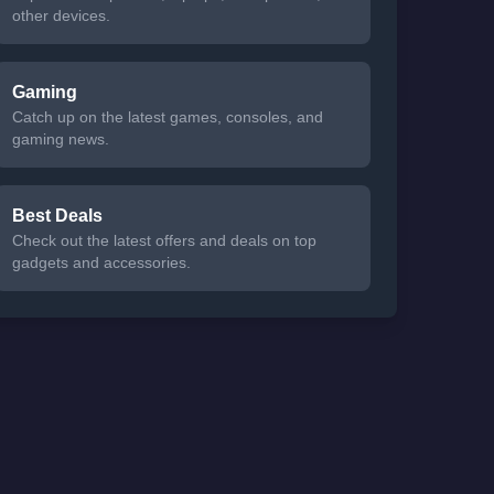
other devices.
Gaming
Catch up on the latest games, consoles, and
gaming news.
Best Deals
Check out the latest offers and deals on top
gadgets and accessories.