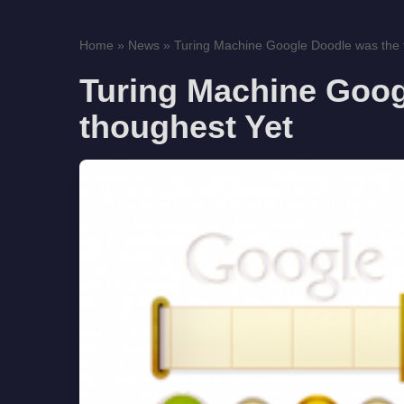
Home
»
News
»
Turing Machine Google Doodle was the 
Turing Machine Goog
thoughest Yet