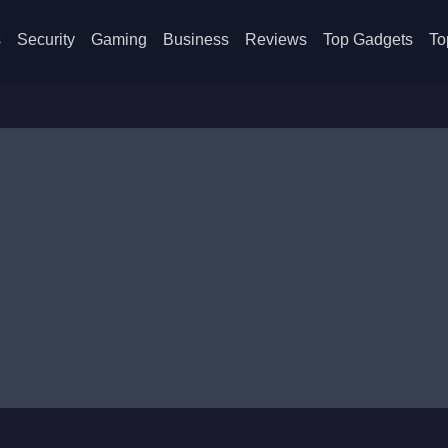
s
Security
Gaming
Business
Reviews
Top Gadgets
To