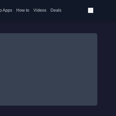
p Apps
How to
Videos
Deals