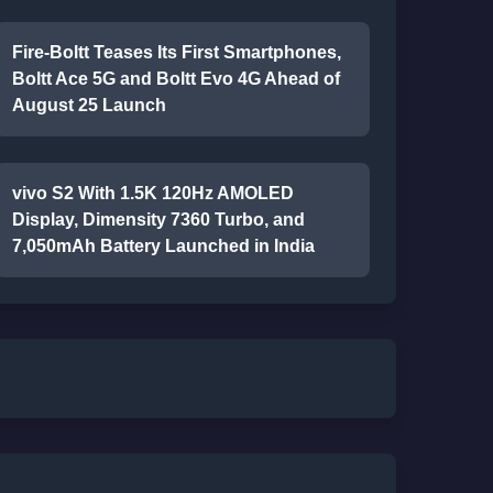
Fire-Boltt Teases Its First Smartphones,
Boltt Ace 5G and Boltt Evo 4G Ahead of
August 25 Launch
vivo S2 With 1.5K 120Hz AMOLED
Display, Dimensity 7360 Turbo, and
7,050mAh Battery Launched in India