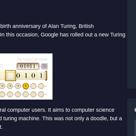
irth anniversary of Alan Turing, British
n this occasion, Google has rolled out a new Turing
ral computer users. It aims to computer science
turing machine. This was not only a doodle, but a
t.