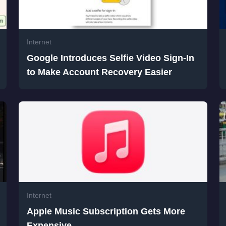
Internet
Google Introduces Selfie Video Sign-In
to Make Account Recovery Easier
Internet
Apple Music Subscription Gets More
Expensive