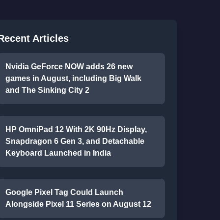
Recent Articles
Nvidia GeForce NOW adds 26 new
games in August, including Big Walk
and The Sinking City 2
HP OmniPad 12 With 2K 90Hz Display,
Snapdragon 6 Gen 3, and Detachable
Keyboard Launched in India
Google Pixel Tag Could Launch
Alongside Pixel 11 Series on August 12