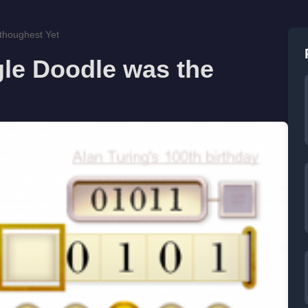
thoughest Yet
le Doodle was the