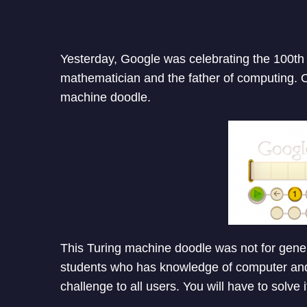
Yesterday, Google was celebrating the 100th b
mathematician and the father of computing. O
machine doodle.
This Turing machine doodle was not for gene
students who has knowledge of computer and 
challenge to all users. You will have to solve i