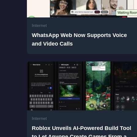
Internet
WhatsApp Web Now Supports Voice
and Video Calls
Internet
Roblox Unveils AI-Powered Build Tool
to Let Anyone Create Games From a