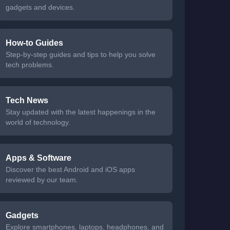
gadgets and devices.
How-to Guides
Step-by-step guides and tips to help you solve
tech problems.
Tech News
Stay updated with the latest happenings in the
world of technology.
Apps & Software
Discover the best Android and iOS apps
reviewed by our team.
Gadgets
Explore smartphones, laptops, headphones, and