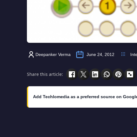
Deepanker Verma
June 24, 2012
Int
Share this article:
Add Techlomedia as a preferred source on Googl