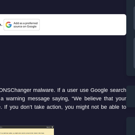
e.
by DNSChanger malware. If a user use Google search
 a warning message saying, “We believe that your
. If you don’t take action, you might not be able to