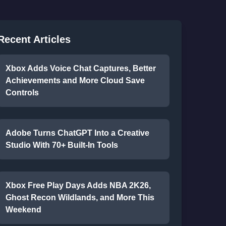
Recent Articles
Xbox Adds Voice Chat Captures, Better
Achievements and More Cloud Save
Controls
Adobe Turns ChatGPT Into a Creative
Studio With 70+ Built-In Tools
Xbox Free Play Days Adds NBA 2K26,
Ghost Recon Wildlands, and More This
Weekend