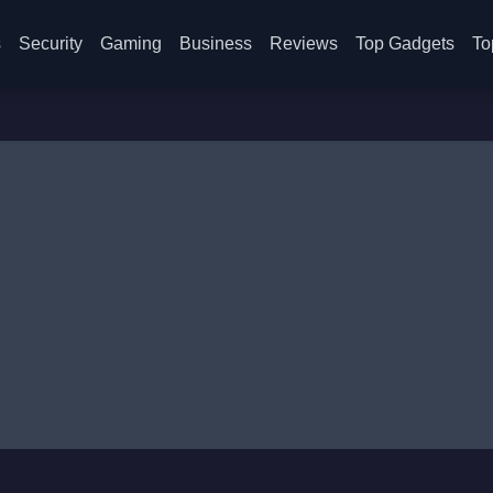
s
Security
Gaming
Business
Reviews
Top Gadgets
To