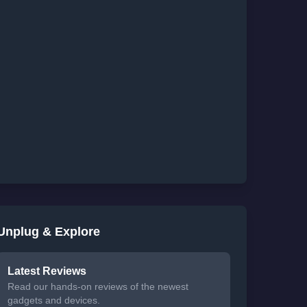
Unplug & Explore
Latest Reviews
Read our hands-on reviews of the newest
gadgets and devices.