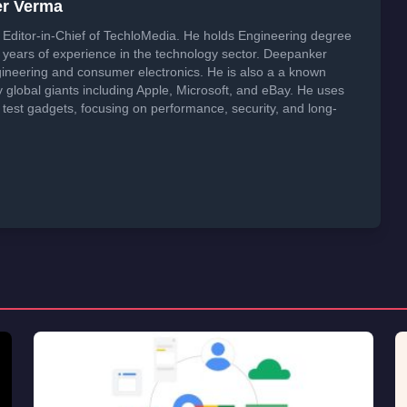
er Verma
Editor-in-Chief of TechloMedia. He holds Engineering degree
years of experience in the technology sector. Deepanker
neering and consumer electronics. He is also a a known
global giants including Apple, Microsoft, and eBay. He uses
 test gadgets, focusing on performance, security, and long-