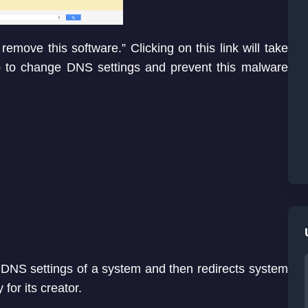
remove this software.” Clicking on this link will take
p to change DNS settings and prevent this malware
NS settings of a system and then redirects system
or its creator.