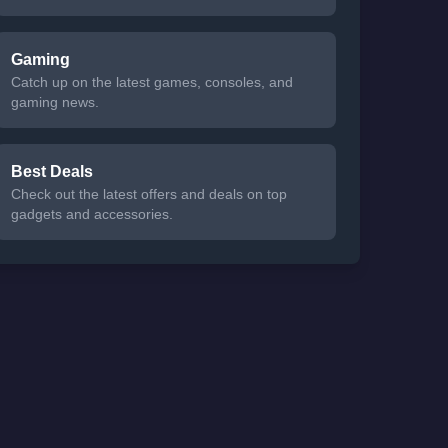
Gaming
Catch up on the latest games, consoles, and
gaming news.
Best Deals
Check out the latest offers and deals on top
gadgets and accessories.