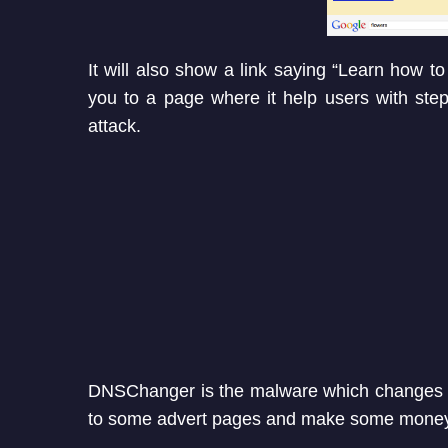
It will also show a link saying “Learn how to 
you to a page where it help users with ste
attack.
DNSChanger is the malware which changes D
to some advert pages and make some money f