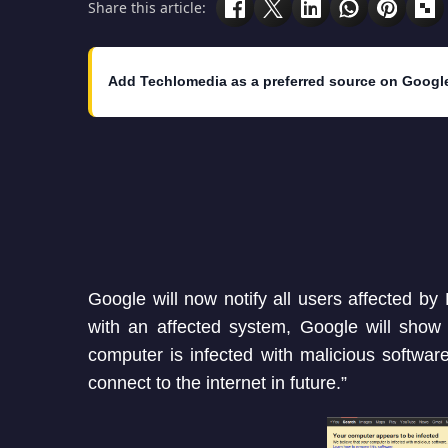
Share this article:
Add Techlomedia as a preferred source on Googl
Google will now notify all users affected 
with an affected system, Google will show
computer is infected with malicious software
connect to the internet in future.”