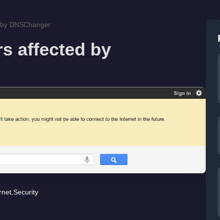
ed by DNSChanger
rs affected by
rnet
,
Security