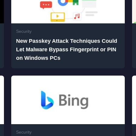
Security
New Passkey Attack Techniques Could
Let Malware Bypass Fingerprint or PIN
on Windows PCs
Security