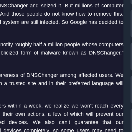
DNSChanger and seized it. But millions of computer
e. And those people do not know how to remove this.
f system are still infected. So Google has decided to
o notify roughly half a million people whose computers
publicized form of malware known as DNSChanger,”
se awareness of DNSChanger among affected users. We
 a trusted site and in their preferred language will
ers within a week, we realize we won’t reach every
their own actions, a few of which will prevent our
ted devices. We also can’t guarantee that our
ed devices completely, so some users may need to