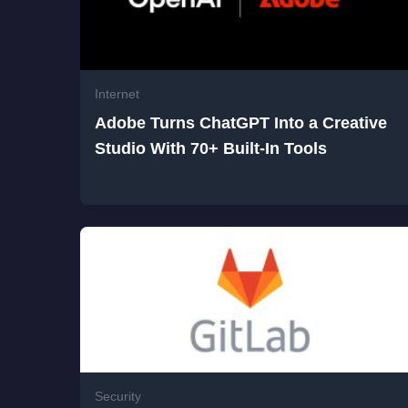
Internet
Adobe Turns ChatGPT Into a Creative
Studio With 70+ Built-In Tools
Security