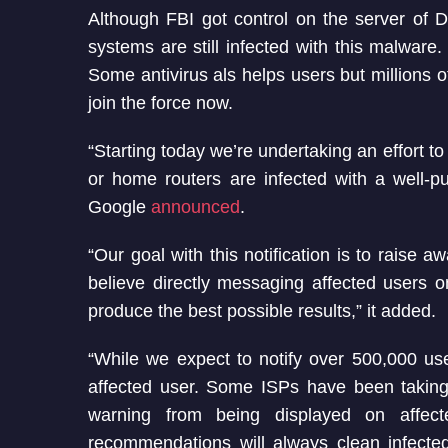
Although FBI got control on the server of 
systems are still infected with this malwar
Some antivirus als helps users but millions o
join the force now.
“Starting today we’re undertaking an effort t
or home routers are infected with a well-
Google
announced
.
“Our goal with this notification is to rai
believe directly messaging affected users on
produce the best possible results,” it added.
“While we expect to notify over 500,000 us
affected user. Some ISPs have been taking 
warning from being displayed on affec
recommendations will always clean infect