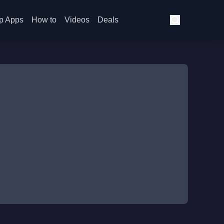
p Apps
How to
Videos
Deals