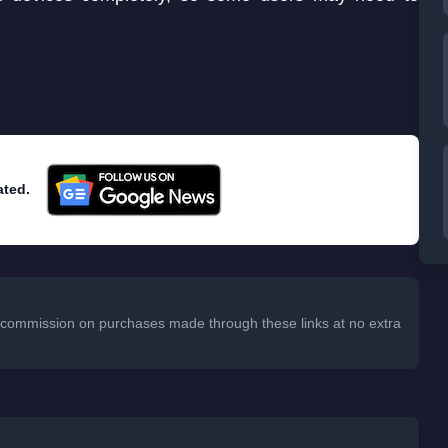
ated.
 a commission on purchases made through these links at no extra