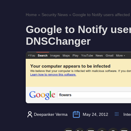
Home
»
Security News
»
Google to Notify users affect
Google to Notify use
DNSChanger
Deepanker Verma
May 24, 2012
Inte