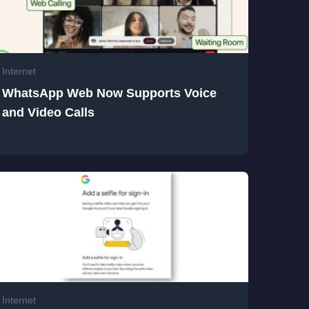
Internet
WhatsApp Web Now Supports Voice
and Video Calls
Internet