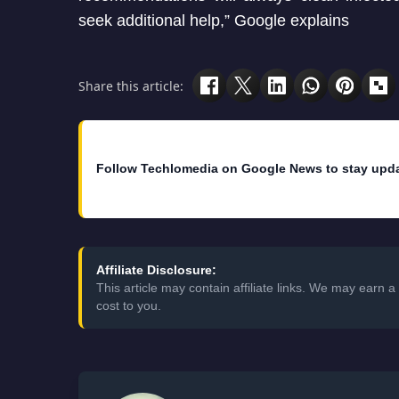
seek additional help,” Google explains
Share this article:
Follow Techlomedia on Google News to stay upd
Affiliate Disclosure:
This article may contain affiliate links. We may earn
cost to you.