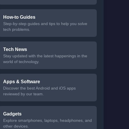
How-to Guides
Step-by-step guides and tips to help you solve
tech problems.
Tech News
Stay updated with the latest happenings in the
world of technology.
Apps & Software
Discover the best Android and iOS apps
reviewed by our team.
Gadgets
Explore smartphones, laptops, headphones, and
other devices.