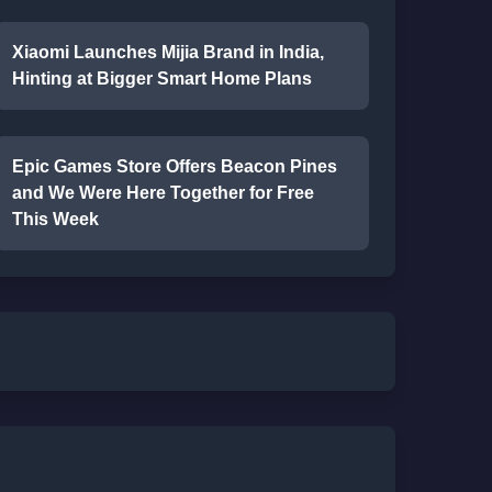
Xiaomi Launches Mijia Brand in India,
Hinting at Bigger Smart Home Plans
Epic Games Store Offers Beacon Pines
and We Were Here Together for Free
This Week