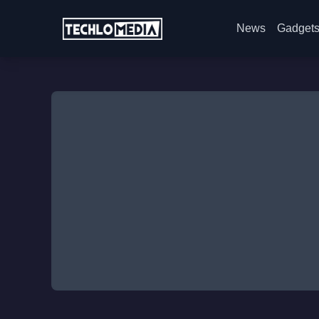
News
Gadget