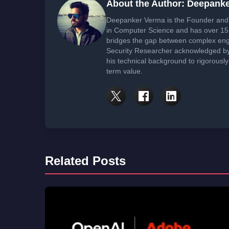
About the Author: Deepank
Deepanker Verma is the Founder and 
in Computer Science and has over 15 
bridges the gap between complex engi
Security Researcher acknowledged by 
his technical background to rigorously
term value.
Related Posts