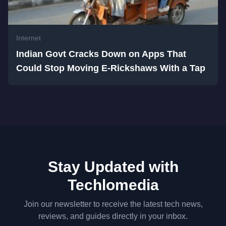
Internet
Indian Govt Cracks Down on Apps That
Could Stop Moving E-Rickshaws With a Tap
Stay Updated with
Techlomedia
Join our newsletter to receive the latest tech news,
reviews, and guides directly in your inbox.