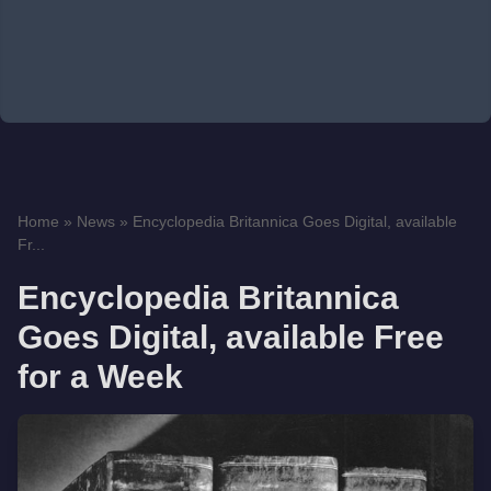
Home
»
News
»
Encyclopedia Britannica Goes Digital, available
Fr...
Encyclopedia Britannica
Goes Digital, available Free
for a Week