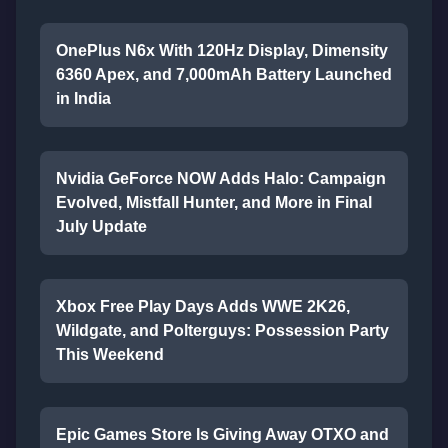
OnePlus N6x With 120Hz Display, Dimensity
6360 Apex, and 7,000mAh Battery Launched
in India
Nvidia GeForce NOW Adds Halo: Campaign
Evolved, Mistfall Hunter, and More in Final
July Update
Xbox Free Play Days Adds WWE 2K26,
Wildgate, and Polterguys: Possession Party
This Weekend
Epic Games Store Is Giving Away OTXO and