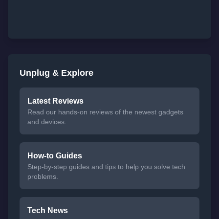
Unplug & Explore
Latest Reviews
Read our hands-on reviews of the newest gadgets
and devices.
How-to Guides
Step-by-step guides and tips to help you solve tech
problems.
Tech News