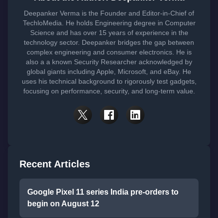
Deepanker Verma is the Founder and Editor-in-Chief of
TechloMedia. He holds Engineering degree in Computer
Science and has over 15 years of experience in the
technology sector. Deepanker bridges the gap between
complex engineering and consumer electronics. He is
also a a known Security Researcher acknowledged by
global giants including Apple, Microsoft, and eBay. He
uses his technical background to rigorously test gadgets,
focusing on performance, security, and long-term value.
Recent Articles
Google Pixel 11 series India pre-orders to
begin on August 12