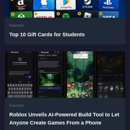
Internet
Top 10 Gift Cards for Students
Internet
Roblox Unveils AI-Powered Build Tool to Let
Anyone Create Games From a Phone