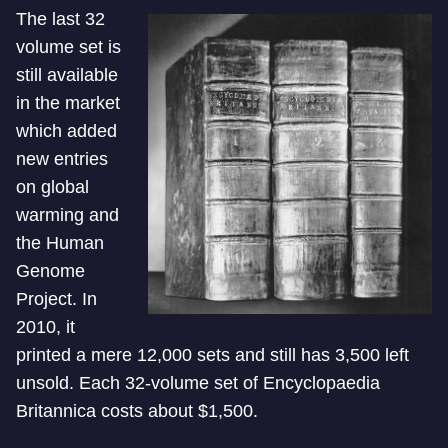
The last 32
volume set is
still available
in the market
which added
new entries
on global
warming and
the Human
Genome
Project. In
2010, it
printed a mere 12,000 sets and still has 3,500 left
unsold. Each 32-volume set of Encyclopaedia
Britannica costs about $1,500.