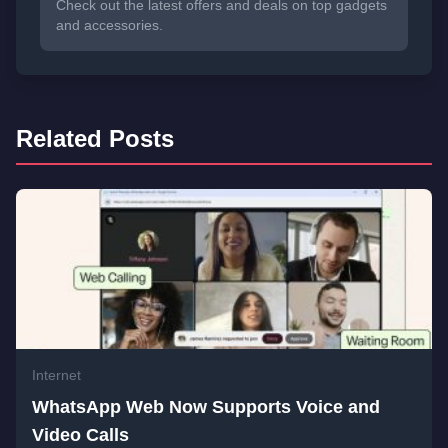
Check out the latest offers and deals on top gadgets
and accessories.
Related Posts
Internet
WhatsApp Web Now Supports Voice and
Video Calls