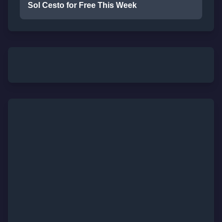
Sol Cesto for Free This Week