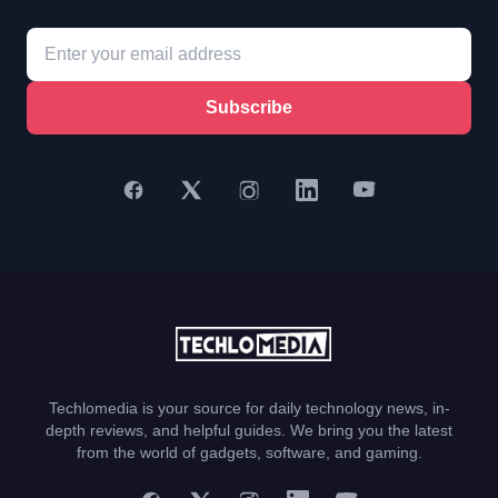
Subscribe
Techlomedia is your source for daily technology news, in-
depth reviews, and helpful guides. We bring you the latest
from the world of gadgets, software, and gaming.