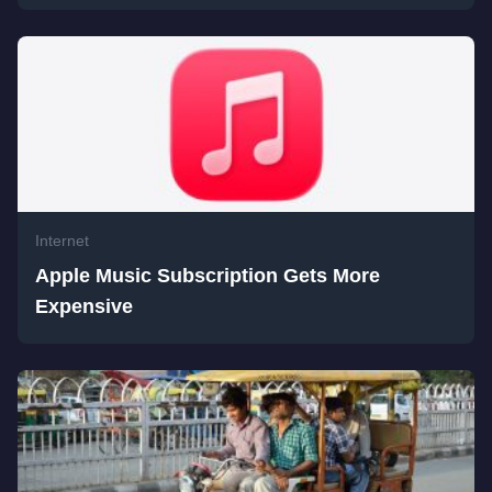
Internet
Apple Music Subscription Gets More
Expensive