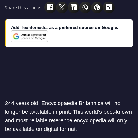
Share this article:
Add Techlomedia as a preferred source on Google.
244 years old, Encyclopaedia Britannica will no
longer be available in print. This world’s best-known
and most-reliable reference encyclopedia will only
be available on digital format.