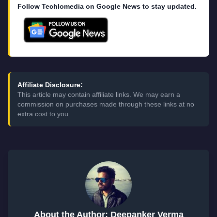
Follow Techlomedia on Google News to stay updated.
Affiliate Disclosure:
This article may contain affiliate links. We may earn a
commission on purchases made through these links at no
extra cost to you.
About the Author: Deepanker Verma