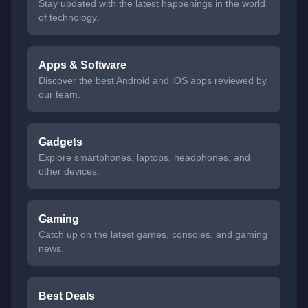
Stay updated with the latest happenings in the world
of technology.
Apps & Software
Discover the best Android and iOS apps reviewed by
our team.
Gadgets
Explore smartphones, laptops, headphones, and
other devices.
Gaming
Catch up on the latest games, consoles, and gaming
news.
Best Deals