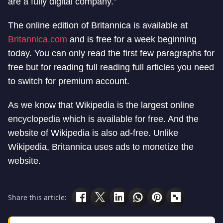
are a fully digital company.”
The online edition of Britannica is available at
Britannica.com
and is free for a week beginning
today. You can only read the first few paragraphs for
free but for reading full reading full articles you need
to switch for premium account.
As we know that Wikipedia is the largest online
encyclopedia which is available for free. And the
website of Wikipedia is also ad-free. Unlike
Wikipedia, Britannica uses ads to monetize the
website.
Share this article: