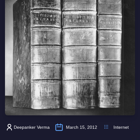
Deepanker Verma
March 15, 2012
Internet