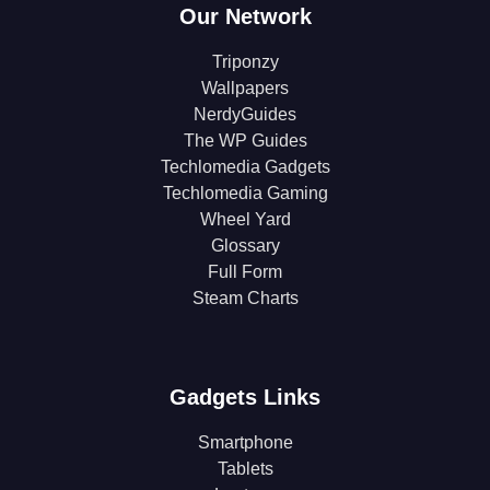
Our Network
Triponzy
Wallpapers
NerdyGuides
The WP Guides
Techlomedia Gadgets
Techlomedia Gaming
Wheel Yard
Glossary
Full Form
Steam Charts
Gadgets Links
Smartphone
Tablets