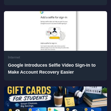
Internet
Google Introduces Selfie Video Sign-In to
Make Account Recovery Easier