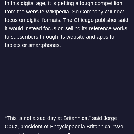
In this digital age, it is getting a tough competition
from the website Wikipedia. So Company will now
focus on digital formats. The Chicago publisher said
it would instead focus on selling its reference works
to subscribers through its website and apps for
tablets or smartphones.
“This is not a sad day at Britannica,” said Jorge
Cauz, president of Encyclopaedia Britannica. “We