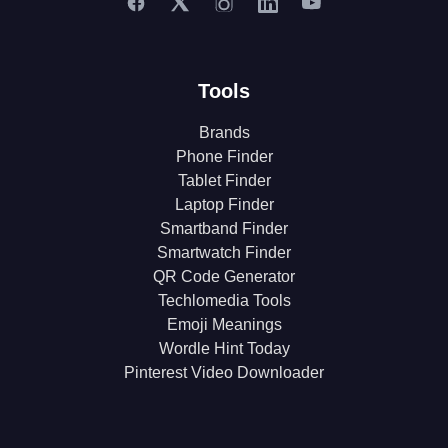
Tools
Brands
Phone Finder
Tablet Finder
Laptop Finder
Smartband Finder
Smartwatch Finder
QR Code Generator
Techlomedia Tools
Emoji Meanings
Wordle Hint Today
Pinterest Video Downloader