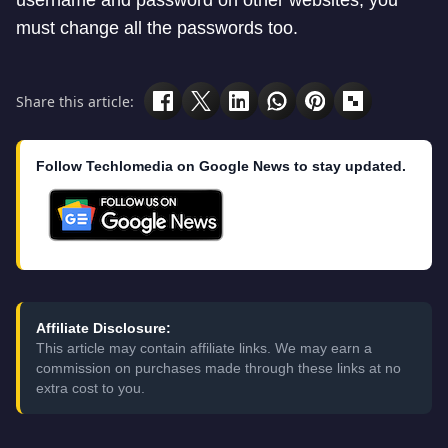
username and password on other websites, you
must change all the passwords too.
Share this article:
Follow Techlomedia on Google News to stay updated.
Affiliate Disclosure:
This article may contain affiliate links. We may earn a
commission on purchases made through these links at no
extra cost to you.