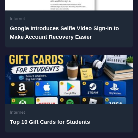
Internet
Google Introduces Selfie Video Sign-In to
Make Account Recovery Easier
Internet
Top 10 Gift Cards for Students