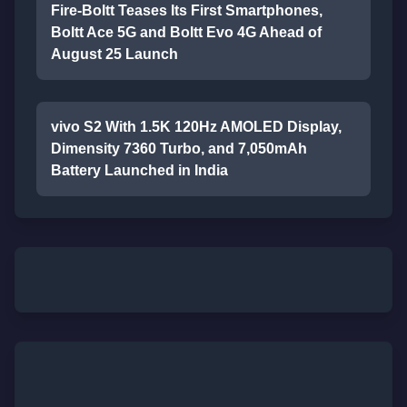
Fire-Boltt Teases Its First Smartphones,
Boltt Ace 5G and Boltt Evo 4G Ahead of
August 25 Launch
vivo S2 With 1.5K 120Hz AMOLED Display,
Dimensity 7360 Turbo, and 7,050mAh
Battery Launched in India