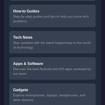
How-to Guides
Step-by-step guides and tips to help you solve tech
problems.
Tech News
Stay updated with the latest happenings in the world
of technology.
Apps & Software
Discover the best Android and iOS apps reviewed by
our team.
Gadgets
Explore smartphones, laptops, headphones, and
other devices.