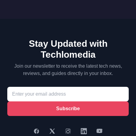
Stay Updated with
Techlomedia
Join our newsletter to receive the latest tech news,
reviews, and guides directly in your inbox.
Subscribe