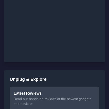
Unplug & Explore
Latest Reviews
Read our hands-on reviews of the newest gadgets
and devices.