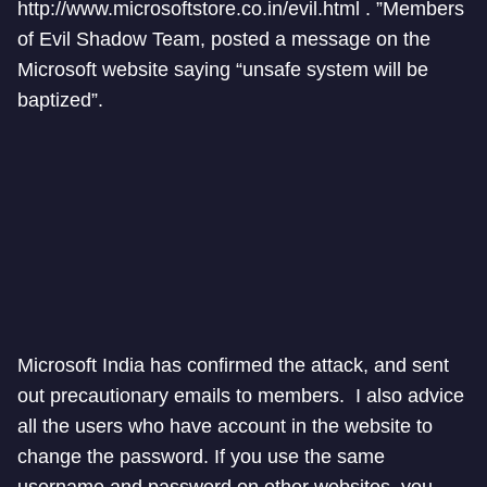
http://www.microsoftstore.co.in/evil.html . ”Members
of Evil Shadow Team, posted a message on the
Microsoft website saying “unsafe system will be
baptized”.
Microsoft India has confirmed the attack, and sent
out precautionary emails to members. I also advice
all the users who have account in the website to
change the password. If you use the same