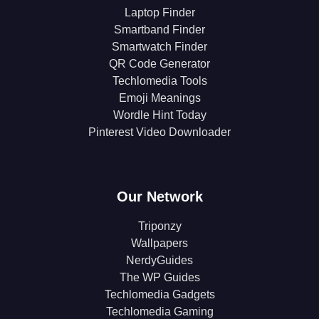
Laptop Finder
Smartband Finder
Smartwatch Finder
QR Code Generator
Techlomedia Tools
Emoji Meanings
Wordle Hint Today
Pinterest Video Downloader
Our Network
Triponzy
Wallpapers
NerdyGuides
The WP Guides
Techlomedia Gadgets
Techlomedia Gaming