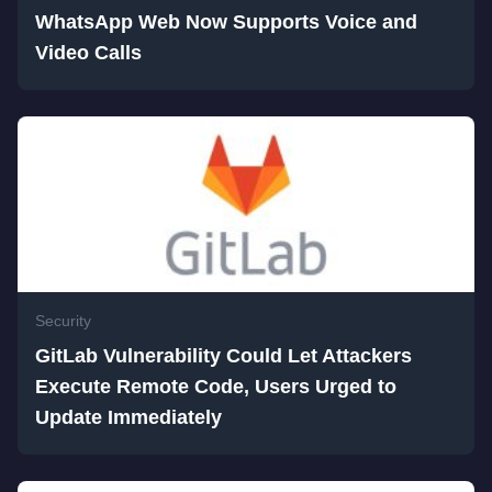
WhatsApp Web Now Supports Voice and
Video Calls
Security
GitLab Vulnerability Could Let Attackers
Execute Remote Code, Users Urged to
Update Immediately