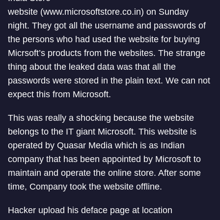
website (www.microsoftstore.co.in) on Sunday
night. They got all the username and passwords of
the persons who had used the website for buying
Micrsoft’s products from the websites. The strange
thing about the leaked data was that all the
passwords were stored in the plain text. We can not
expect this from Microsoft.
This was really a shocking because the website
belongs to the IT giant Microsoft. This website is
operated by Quasar Media which is as Indian
company that has been appointed by Microsoft to
maintain and operate the online store. After some
time, Company took the website offline.
Hacker upload his deface page at location