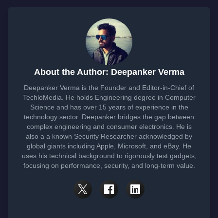
About the Author: Deepanker Verma
Deepanker Verma is the Founder and Editor-in-Chief of
TechloMedia. He holds Engineering degree in Computer
Science and has over 15 years of experience in the
technology sector. Deepanker bridges the gap between
complex engineering and consumer electronics. He is
also a a known Security Researcher acknowledged by
global giants including Apple, Microsoft, and eBay. He
uses his technical background to rigorously test gadgets,
focusing on performance, security, and long-term value.