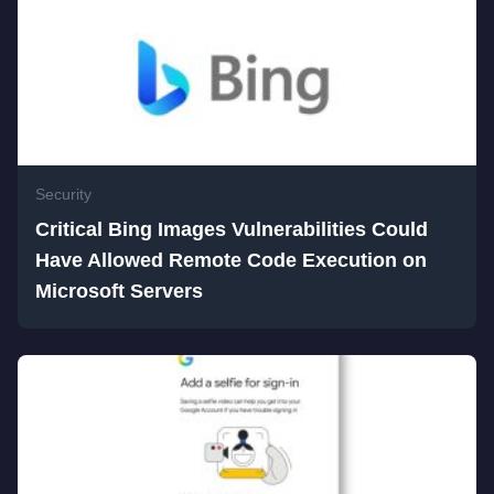
Security
Critical Bing Images Vulnerabilities Could
Have Allowed Remote Code Execution on
Microsoft Servers