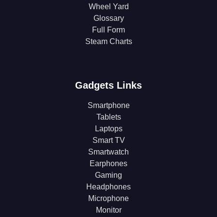
Wheel Yard
Glossary
Full Form
Steam Charts
Gadgets Links
Smartphone
Tablets
Laptops
Smart TV
Smartwatch
Earphones
Gaming
Headphones
Microphone
Monitor