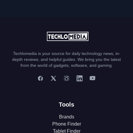
Techlomedia is your source for daily technology news, in-
depth reviews, and helpful guides. We bring you the latest
from the world of gadgets, software, and gaming.
Tools
Brands
Phone Finder
Tablet Finder