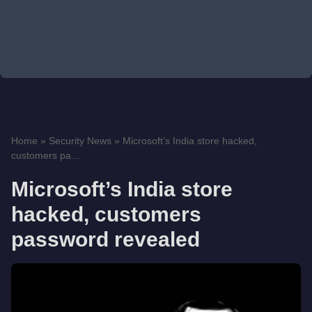
Home
»
Security News
»
Microsoft’s India store hacked,
customers pa...
Microsoft’s India store
hacked, customers
password revealed