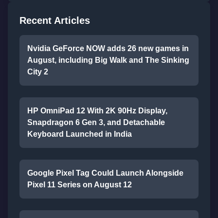
Recent Articles
Nvidia GeForce NOW adds 26 new games in
August, including Big Walk and The Sinking
City 2
HP OmniPad 12 With 2K 90Hz Display,
Snapdragon 6 Gen 3, and Detachable
Keyboard Launched in India
Google Pixel Tag Could Launch Alongside
Pixel 11 Series on August 12