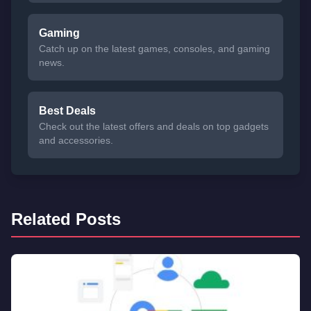
Gaming
Catch up on the latest games, consoles, and gaming
news.
Best Deals
Check out the latest offers and deals on top gadgets
and accessories.
Related Posts