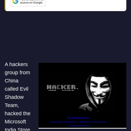
A hackers
group from
China
called Evil
Shadow
Team,
hacked the
Microsoft
India Store