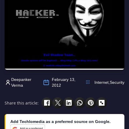
Deepanker
February 13,
Internet
,
Security
Verma
2012
Share this article:
Add Techlomedia as a preferred source on Google.