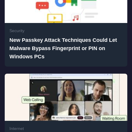
Security
New Passkey Attack Techniques Could Let
Malware Bypass Fingerprint or PIN on
Windows PCs
Internet