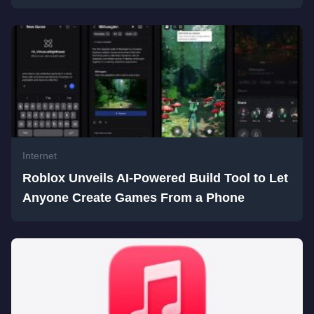
Internet
Roblox Unveils AI-Powered Build Tool to Let
Anyone Create Games From a Phone