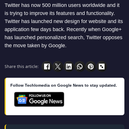
Twitter has now 500 million users worldwide and it
is trying to improve its features and functionality.
Twitter has launched new design for website and its
application few days back. Recently when Google+
has launched personalized search, Twitter opposes
the move taken by Google.
Share this article:
Follow Techlomedia on Google News to stay updated.