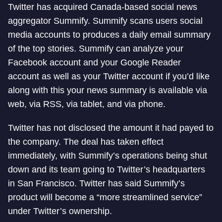
Twitter has acquired Canada-based social news
aggregator Summify. Summify scans users social
media accounts to produces a daily email summary
of the top stories. Summify can analyze your
Facebook account and your Google Reader
account as well as your Twitter account if you’d like
along with this your news summary is available via
web, via RSS, via tablet, and via phone.
Twitter has not disclosed the amount it had payed to
the company. The deal has taken effect
immediately, with Summify’s operations being shut
down and its team going to Twitter’s headquarters
in San Francisco. Twitter has said Summify’s
product will become a “more streamlined service”
under Twitter’s ownership.