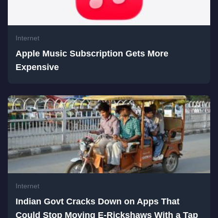
Internet
Apple Music Subscription Gets More
Expensive
Internet
Indian Govt Cracks Down on Apps That
Could Stop Moving E-Rickshaws With a Tap