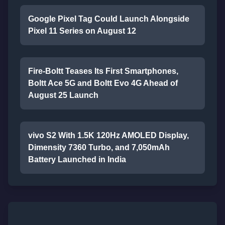
Google Pixel Tag Could Launch Alongside
Pixel 11 Series on August 12
Fire-Boltt Teases Its First Smartphones,
Boltt Ace 5G and Boltt Evo 4G Ahead of
August 25 Launch
vivo S2 With 1.5K 120Hz AMOLED Display,
Dimensity 7360 Turbo, and 7,050mAh
Battery Launched in India