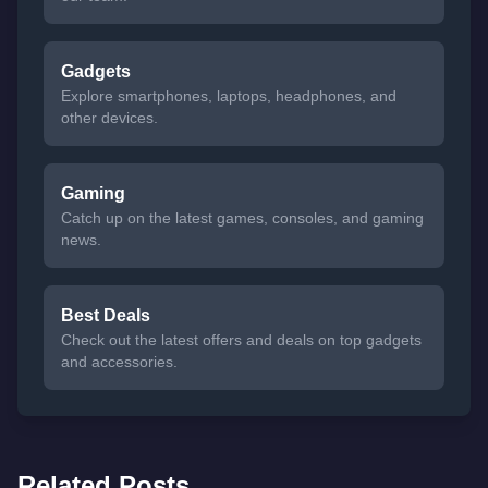
Gadgets
Explore smartphones, laptops, headphones, and
other devices.
Gaming
Catch up on the latest games, consoles, and gaming
news.
Best Deals
Check out the latest offers and deals on top gadgets
and accessories.
Related Posts