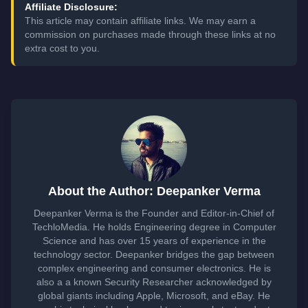
Affiliate Disclosure:
This article may contain affiliate links. We may earn a
commission on purchases made through these links at no
extra cost to you.
About the Author: Deepanker Verma
Deepanker Verma is the Founder and Editor-in-Chief of
TechloMedia. He holds Engineering degree in Computer
Science and has over 15 years of experience in the
technology sector. Deepanker bridges the gap between
complex engineering and consumer electronics. He is
also a a known Security Researcher acknowledged by
global giants including Apple, Microsoft, and eBay. He