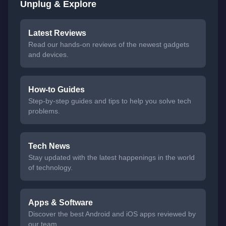
Unplug & Explore
Latest Reviews
Read our hands-on reviews of the newest gadgets
and devices.
How-to Guides
Step-by-step guides and tips to help you solve tech
problems.
Tech News
Stay updated with the latest happenings in the world
of technology.
Apps & Software
Discover the best Android and iOS apps reviewed by
our team.