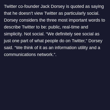
Twitter co-founder Jack Dorsey is quoted as saying
that he doesn’t view Twitter as particularly social.
Dorsey considers the three most important words to
describe Twitter to be: public, real-time and
simplicity. Not social. “We definitely see social as
just one part of what people do on Twitter,” Dorsey
said. “We think of it as an information utility and a
communications network.”.