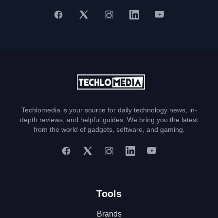
Techlomedia is your source for daily technology news, in-
depth reviews, and helpful guides. We bring you the latest
from the world of gadgets, software, and gaming.
Tools
Brands