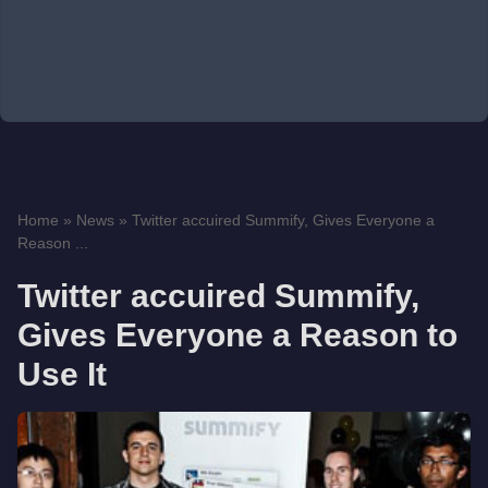
Home
»
News
»
Twitter accuired Summify, Gives Everyone a
Reason ...
Twitter accuired Summify,
Gives Everyone a Reason to
Use It