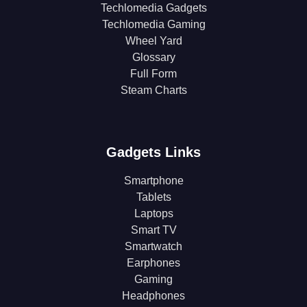
Techlomedia Gadgets
Techlomedia Gaming
Wheel Yard
Glossary
Full Form
Steam Charts
Gadgets Links
Smartphone
Tablets
Laptops
Smart TV
Smartwatch
Earphones
Gaming
Headphones