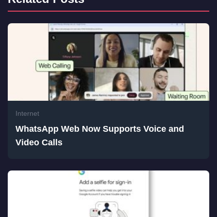
Internet
WhatsApp Web Now Supports Voice and
Video Calls