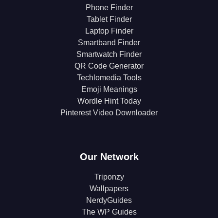
Phone Finder
Tablet Finder
Laptop Finder
Smartband Finder
Smartwatch Finder
QR Code Generator
Techlomedia Tools
Emoji Meanings
Wordle Hint Today
Pinterest Video Downloader
Our Network
Triponzy
Wallpapers
NerdyGuides
The WP Guides