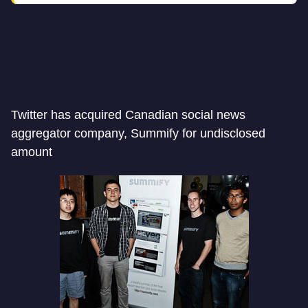
Twitter has acquired Canadian social news
aggregator company, Summify for undisclosed
amount