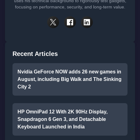
uses his technical background to rigorously test gadgets,
focusing on performance, security, and long-term value.
Recent Articles
Nvidia GeForce NOW adds 26 new games in
August, including Big Walk and The Sinking
City 2
HP OmniPad 12 With 2K 90Hz Display,
Snapdragon 6 Gen 3, and Detachable
Keyboard Launched in India