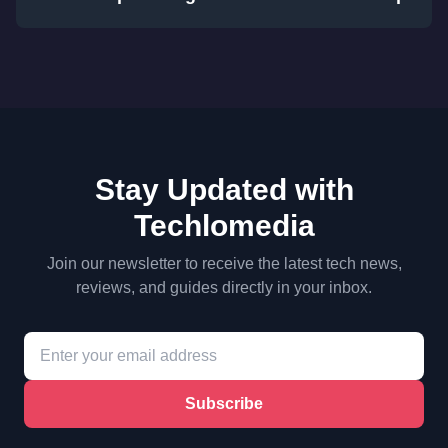
Stay Updated with
Techlomedia
Join our newsletter to receive the latest tech news,
reviews, and guides directly in your inbox.
Subscribe