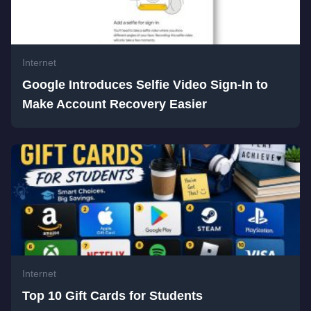
Internet
Google Introduces Selfie Video Sign-In to
Make Account Recovery Easier
Internet
Top 10 Gift Cards for Students