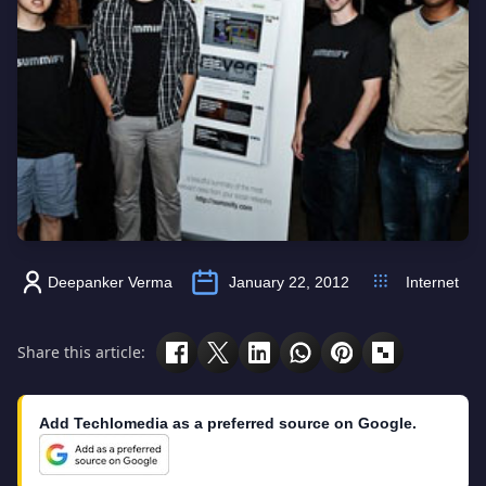
Deepanker Verma
January 22, 2012
Internet
Share this article:
Add Techlomedia as a preferred source on Google.