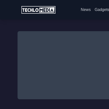
News
Gadget