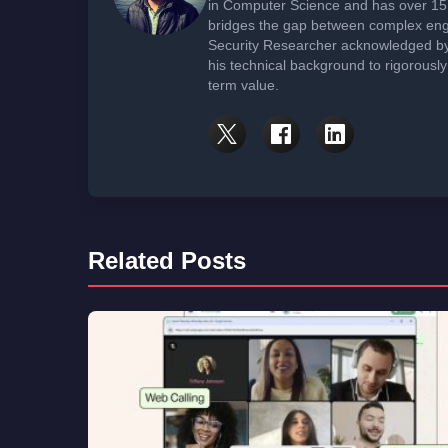
in Computer Science and has over 15 
bridges the gap between complex engi
Security Researcher acknowledged by 
his technical background to rigorously
term value.
Related Posts