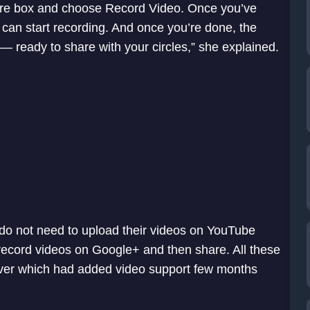
 share box and choose Record Video. Once you’ve
can start recording. And once you’re done, the
— ready to share with your circles,” she explained.
 do not need to upload their videos on YouTube
 record videos on Google+ and then share. All these
rver which had added video support few months