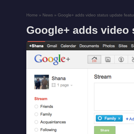
Home
»
News
»
Google+ adds video status update featu
Google+ adds video s