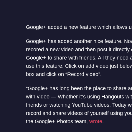
Google+ added a new feature which allows us
Google+ has added another nice feature. No
recored a new video and then post it directly
Google+ to share with friends. All they need
use this feature. Click on add video just belo
box and click on “Record video”.
“Google+ has long been the place to share an
with video — Whether it’s using Hangouts wi
friends or watching YouTube videos. Today we
record and share videos of yourself using y
the Google+ Photos team,
wrote
.