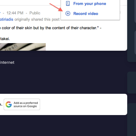
Internet
e.