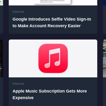
Internet
Google Introduces Selfie Video Sign-In
to Make Account Recovery Easier
Internet
Apple Music Subscription Gets More
Expensive