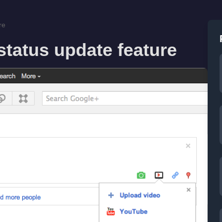
re
tatus update feature