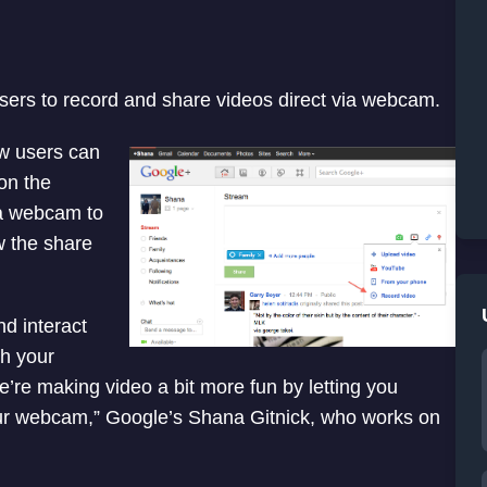
ers to record and share videos direct via webcam.
w users can
 on the
 a webcam to
w the share
d interact
th your
’re making video a bit more fun by letting you
our webcam,” Google’s Shana Gitnick, who works on