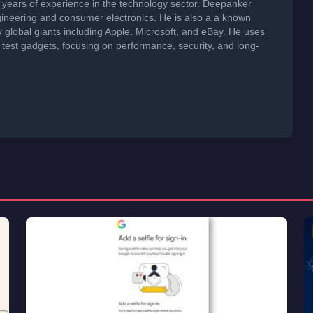
years of experience in the technology sector. Deepanker
neering and consumer electronics. He is also a a known
global giants including Apple, Microsoft, and eBay. He uses
 test gadgets, focusing on performance, security, and long-