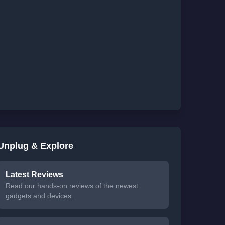
Unplug & Explore
Latest Reviews
Read our hands-on reviews of the newest
gadgets and devices.