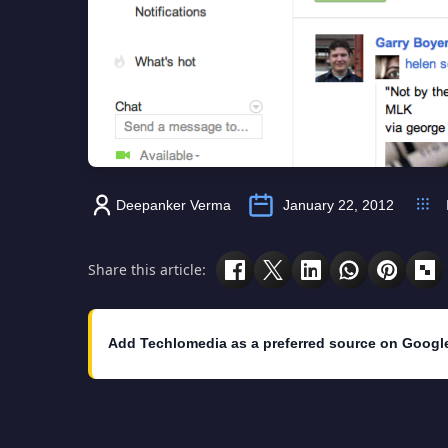
Deepanker Verma
January 22, 2012
Share this article:
Add Techlomedia as a preferred source on Googl