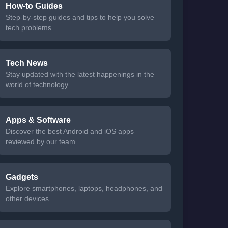
How-to Guides
Step-by-step guides and tips to help you solve
tech problems.
Tech News
Stay updated with the latest happenings in the
world of technology.
Apps & Software
Discover the best Android and iOS apps
reviewed by our team.
Gadgets
Explore smartphones, laptops, headphones, and
other devices.