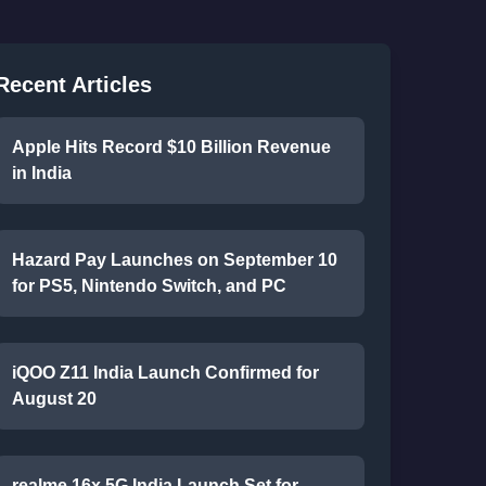
Recent Articles
Apple Hits Record $10 Billion Revenue
in India
Hazard Pay Launches on September 10
for PS5, Nintendo Switch, and PC
iQOO Z11 India Launch Confirmed for
August 20
realme 16x 5G India Launch Set for