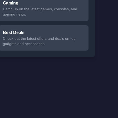
Gaming
Catch up on the latest games, consoles, and
gaming news.
Best Deals
Check out the latest offers and deals on top
gadgets and accessories.