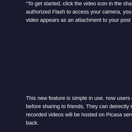
“To get started, click the video icon in the
authorized Flash to access your camera, you 
video appears as an attachment to your post 
This new feature is simple in use. now users
before sharing to friends. They can deirectly
recorded videos will be hosted on Picasa se
back.