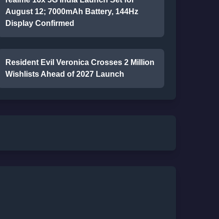
August 12; 7000mAh Battery, 144Hz
Display Confirmed
Resident Evil Veronica Crosses 2 Million
Wishlists Ahead of 2027 Launch