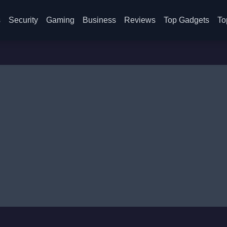
s
Security
Gaming
Business
Reviews
Top Gadgets
To