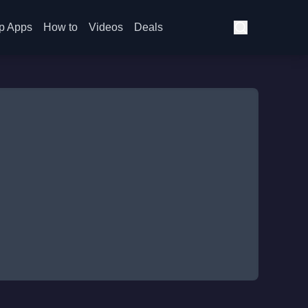
p Apps
How to
Videos
Deals