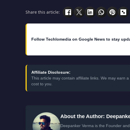
Share this article:
Follow Techlomedia on Google News to stay upd
Affiliate Disclosure:
This article may contain affiliate links. We may earn
cost to you.
About the Author: Deepank
Deepanker Verma is the Founder and 