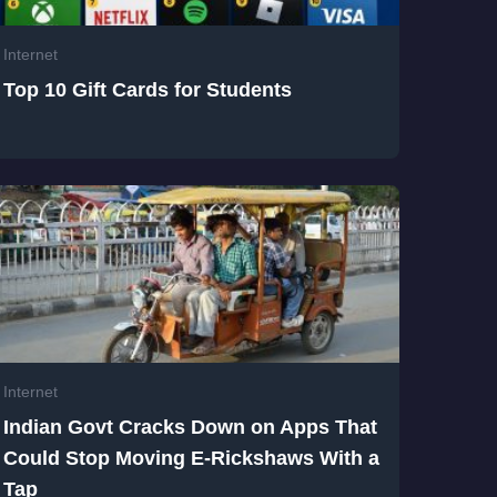
Internet
Top 10 Gift Cards for Students
Internet
Indian Govt Cracks Down on Apps That
Could Stop Moving E-Rickshaws With a
Tap