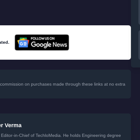
ated.
 a commission on purchases made through these links at no extra
er Verma
Editor-in-Chief of TechloMedia. He holds Engineering degree