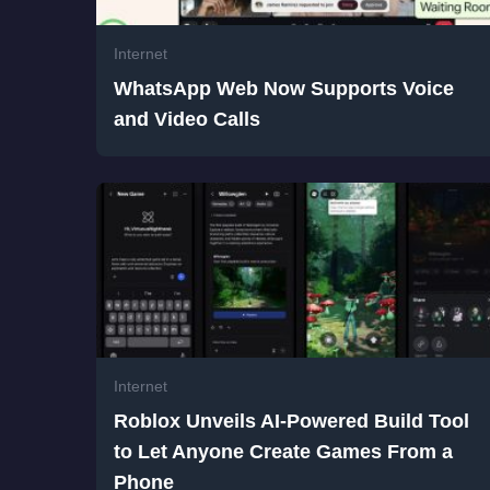
Internet
WhatsApp Web Now Supports Voice
and Video Calls
Internet
Roblox Unveils AI-Powered Build Tool
to Let Anyone Create Games From a
Phone