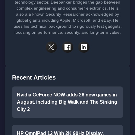
technology sector. Deepanker bridges the gap between
complex engineering and consumer electronics. He is
also a a known Security Researcher acknowledged by
global giants including Apple, Microsoft, and eBay. He
uses his technical background to rigorously test gadgets,
focusing on performance, security, and long-term value.
Recent Articles
Nvidia GeForce NOW adds 26 new games in
August, including Big Walk and The Sinking
City 2
HP OmniPad 12 With 2K 90Hz Display,