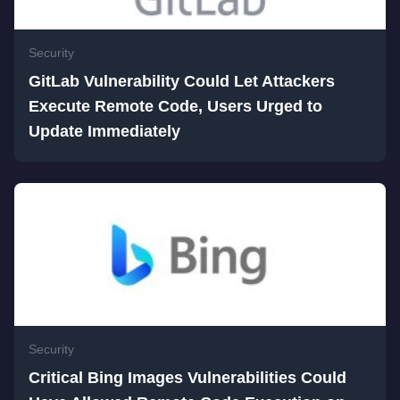
Security
GitLab Vulnerability Could Let Attackers
Execute Remote Code, Users Urged to
Update Immediately
Security
Critical Bing Images Vulnerabilities Could