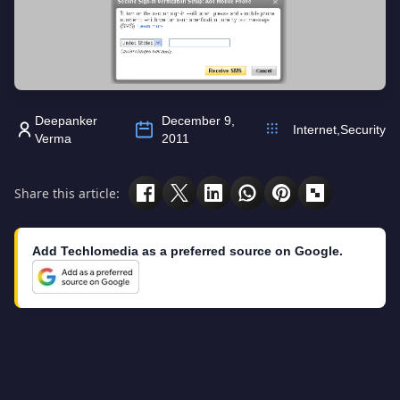
Deepanker
December 9,
Internet
,
Security
Verma
2011
Share this article:
Add Techlomedia as a preferred source on Google.