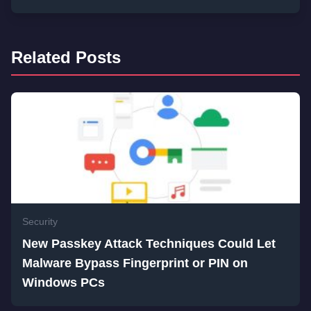
Related Posts
Security
New Passkey Attack Techniques Could Let
Malware Bypass Fingerprint or PIN on
Windows PCs