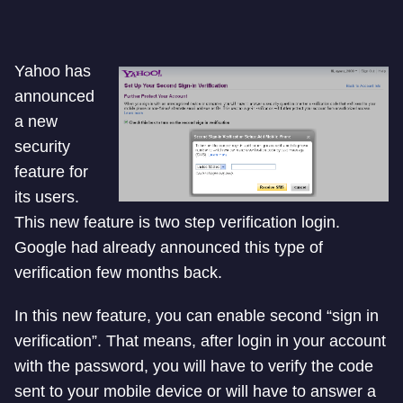
Yahoo has
announced
a new
security
feature for
its users.
This new feature is two step verification login.
Google had already announced this type of
verification few months back.
In this new feature, you can enable second “sign in
verification”. That means, after login in your account
with the password, you will have to verify the code
sent to your mobile device or will have to answer a