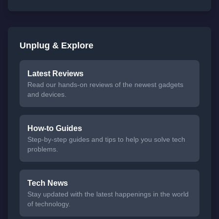
Unplug & Explore
Latest Reviews
Read our hands-on reviews of the newest gadgets
and devices.
How-to Guides
Step-by-step guides and tips to help you solve tech
problems.
Tech News
Stay updated with the latest happenings in the world
of technology.