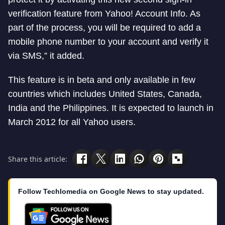
verification feature from Yahoo! Account Info. As
part of the process, you will be required to add a
mobile phone number to your account and verify it
via SMS,” it added.
This feature is in beta and only available in few
countries which includes United States, Canada,
India and the Philippines. It is expected to launch in
March 2012 for all Yahoo users.
Share this article:
Follow Techlomedia on Google News to stay updated.