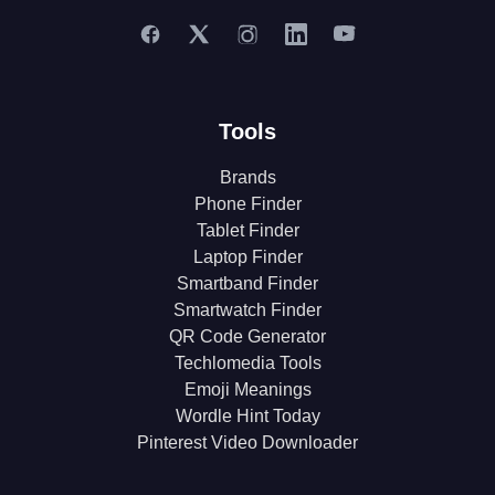
Tools
Brands
Phone Finder
Tablet Finder
Laptop Finder
Smartband Finder
Smartwatch Finder
QR Code Generator
Techlomedia Tools
Emoji Meanings
Wordle Hint Today
Pinterest Video Downloader