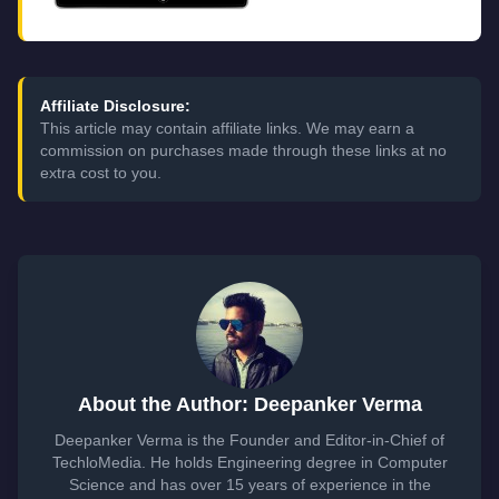
Affiliate Disclosure:
This article may contain affiliate links. We may earn a
commission on purchases made through these links at no
extra cost to you.
About the Author: Deepanker Verma
Deepanker Verma is the Founder and Editor-in-Chief of
TechloMedia. He holds Engineering degree in Computer
Science and has over 15 years of experience in the