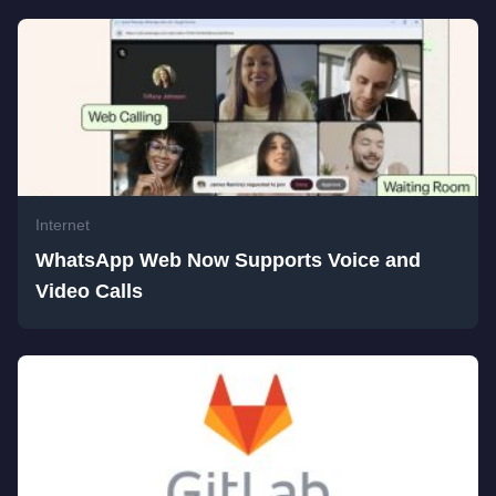
Internet
WhatsApp Web Now Supports Voice and
Video Calls