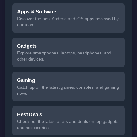
Apps & Software
Discover the best Android and iOS apps reviewed by
our team.
Gadgets
Explore smartphones, laptops, headphones, and
other devices.
Gaming
Catch up on the latest games, consoles, and gaming
news.
Best Deals
Check out the latest offers and deals on top gadgets
and accessories.