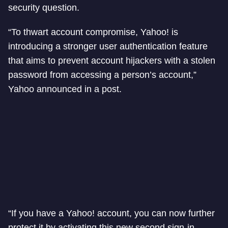
security question.
“To thwart account compromise, Yahoo! is
introducing a stronger user authentication feature
that aims to prevent account hijackers with a stolen
password from accessing a person’s account,”
Yahoo announced in a post.
“If you have a Yahoo! account, you can now further
protect it by activating this new second sign-in