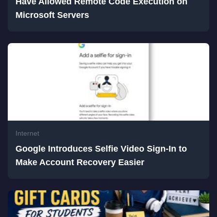
Have Allowed Remote Code Execution on
Microsoft Servers
Internet
Google Introduces Selfie Video Sign-In to
Make Account Recovery Easier