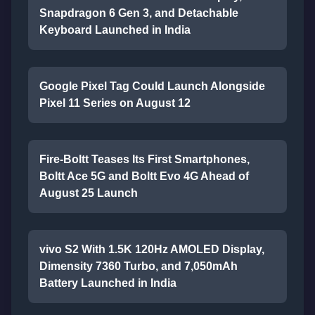
Snapdragon 6 Gen 3, and Detachable
Keyboard Launched in India
Google Pixel Tag Could Launch Alongside
Pixel 11 Series on August 12
Fire-Boltt Teases Its First Smartphones,
Boltt Ace 5G and Boltt Evo 4G Ahead of
August 25 Launch
vivo S2 With 1.5K 120Hz AMOLED Display,
Dimensity 7360 Turbo, and 7,050mAh
Battery Launched in India