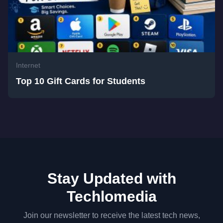
Internet
Top 10 Gift Cards for Students
Stay Updated with
Techlomedia
Join our newsletter to receive the latest tech news,