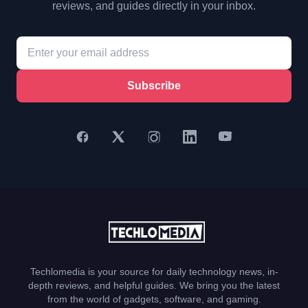
reviews, and guides directly in your inbox.
Subscribe
Techlomedia is your source for daily technology news, in-
depth reviews, and helpful guides. We bring you the latest
from the world of gadgets, software, and gaming.