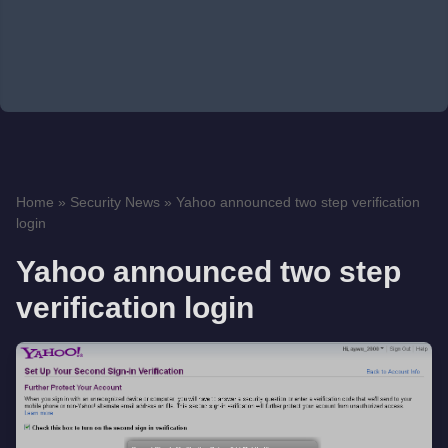
Home
»
Security News
»
Yahoo announced two step verification
login
Yahoo announced two step
verification login