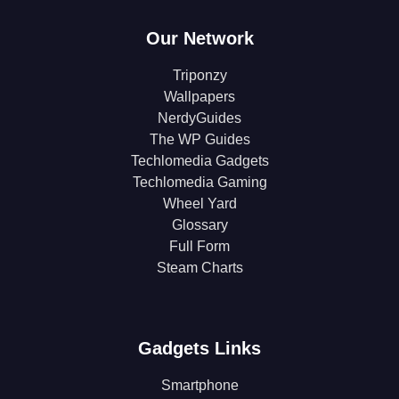
Our Network
Triponzy
Wallpapers
NerdyGuides
The WP Guides
Techlomedia Gadgets
Techlomedia Gaming
Wheel Yard
Glossary
Full Form
Steam Charts
Gadgets Links
Smartphone