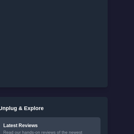
Unplug & Explore
Latest Reviews
Read our hands-on reviews of the newest