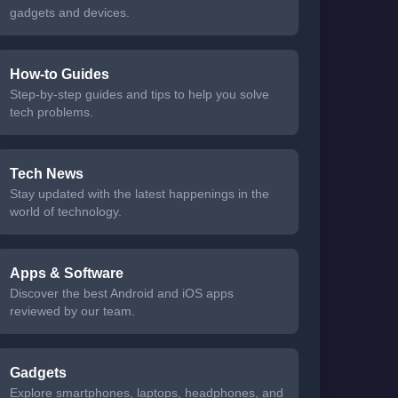
gadgets and devices.
How-to Guides
Step-by-step guides and tips to help you solve
tech problems.
Tech News
Stay updated with the latest happenings in the
world of technology.
Apps & Software
Discover the best Android and iOS apps
reviewed by our team.
Gadgets
Explore smartphones, laptops, headphones, and