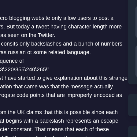
icro blogging website only allow users to post a
rs. But today a tweet having character length more
as seen on the Twitter.
consits only backslashes and a bunch of numbers
was russian ot some related language.
equence of
3\220\355\240\265\”
yst have started to give explanation about this strange
anation that came was that the message actually
rogate code points that are improperly encoded as
m the UK claims that this is possible since each
hat begins with a backslash represents an escape
cter constant. That means that each of these