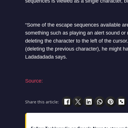
sequences is viewed as a single character, bu
“Some of the escape sequences available are 
something such as playing an alert sound or m
deleting the character to the left of the curs
(deleting the previous character), he might ha
Ladadadada says.
Source:
Share this article: