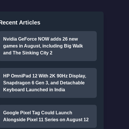
Recent Articles
Nvidia GeForce NOW adds 26 new
games in August, including Big Walk
and The Sinking City 2
HP OmniPad 12 With 2K 90Hz Display,
Snapdragon 6 Gen 3, and Detachable
Keyboard Launched in India
Google Pixel Tag Could Launch
Alongside Pixel 11 Series on August 12