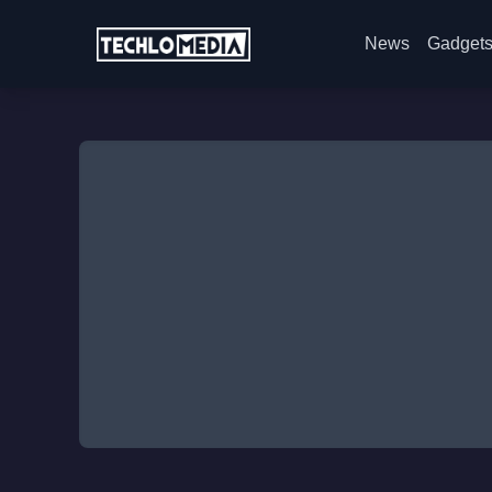
News
Gadget