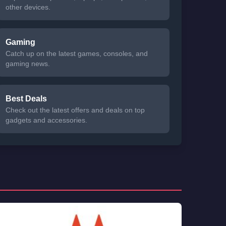
other devices.
Gaming
Catch up on the latest games, consoles, and
gaming news.
Best Deals
Check out the latest offers and deals on top
gadgets and accessories.