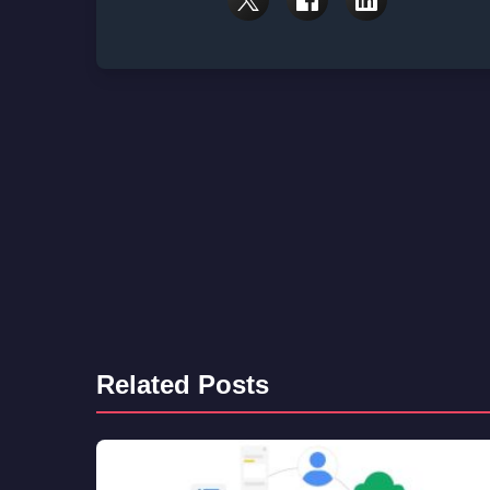
Related Posts