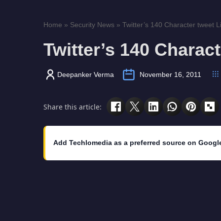
Home
»
Security News
»
Twitter’s 140 Character tweet 
Twitter’s 140 Charac
Deepanker Verma
November 16, 2011
Share this article:
Add Techlomedia as a preferred source on Googl