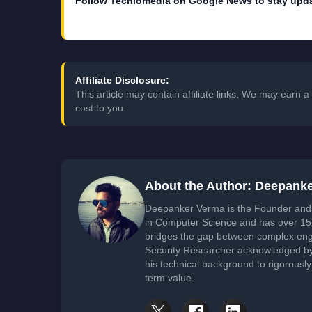
Follow Techlomedia on Google News to stay upd
Affiliate Disclosure:
This article may contain affiliate links. We may earn
cost to you.
About the Author: Deepank
Deepanker Verma is the Founder and 
in Computer Science and has over 15 
bridges the gap between complex engi
Security Researcher acknowledged by 
his technical background to rigorously
term value.