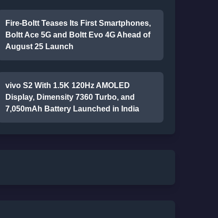
Fire-Boltt Teases Its First Smartphones,
Boltt Ace 5G and Boltt Evo 4G Ahead of
August 25 Launch
vivo S2 With 1.5K 120Hz AMOLED
Display, Dimensity 7360 Turbo, and
7,050mAh Battery Launched in India