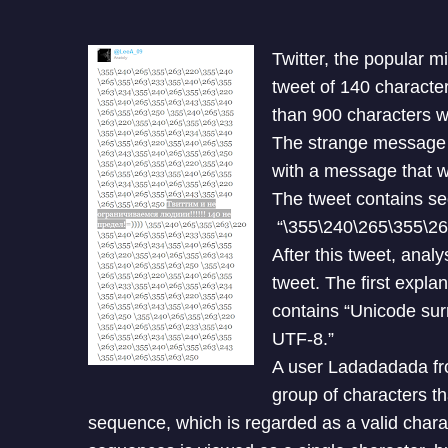
Twitter, the popular m
tweet of 140 characte
than 900 characters w
The strange message 
with a message that 
The tweet contains s
“\355\240\265\355\26
After this tweet, anal
tweet. The first expl
contains “Unicode sur
UTF-8.”
A user Ladadadada fro
group of characters t
sequence, which is regarded as a valid chara