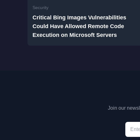
Security
Critical Bing Images Vulnerabilities
Could Have Allowed Remote Code
Execution on Microsoft Servers
Join our newsle