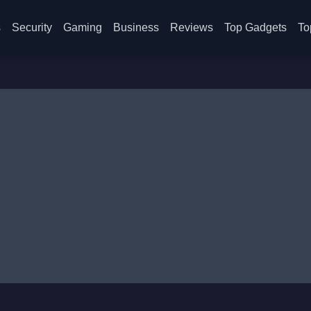
s
Security
Gaming
Business
Reviews
Top Gadgets
To