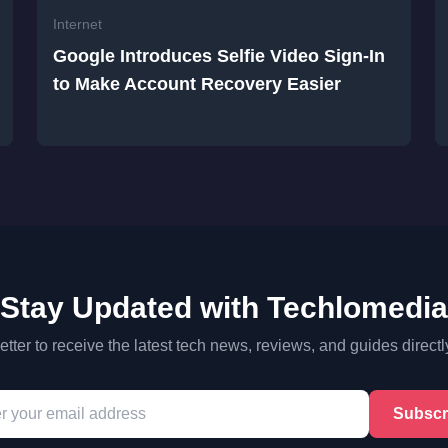
Internet
Google Introduces Selfie Video Sign-In
to Make Account Recovery Easier
Stay Updated with Techlomedia
tter to receive the latest tech news, reviews, and guides directl
Subscr