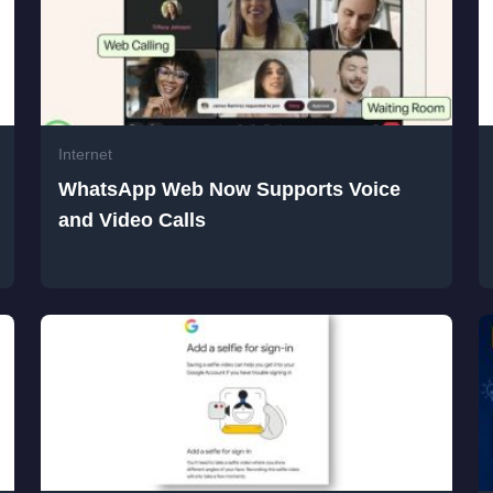
Internet
WhatsApp Web Now Supports Voice
and Video Calls