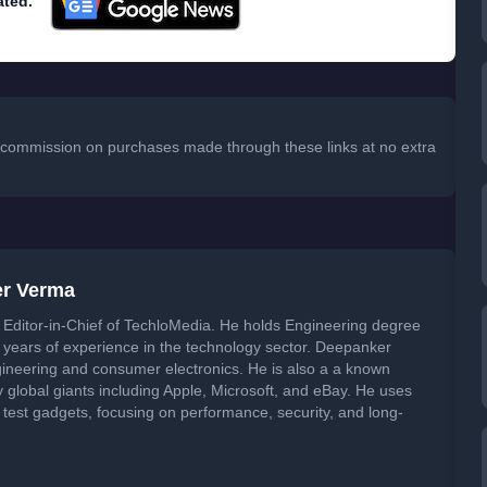
ated.
 a commission on purchases made through these links at no extra
er Verma
Editor-in-Chief of TechloMedia. He holds Engineering degree
years of experience in the technology sector. Deepanker
neering and consumer electronics. He is also a a known
global giants including Apple, Microsoft, and eBay. He uses
 test gadgets, focusing on performance, security, and long-