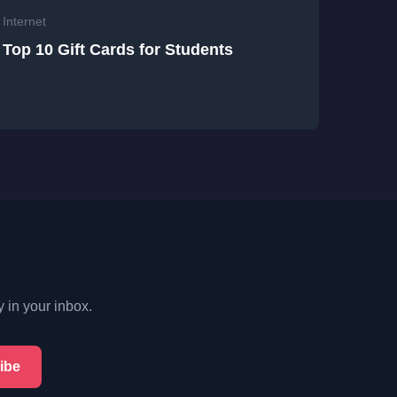
Internet
Top 10 Gift Cards for Students
y in your inbox.
ibe