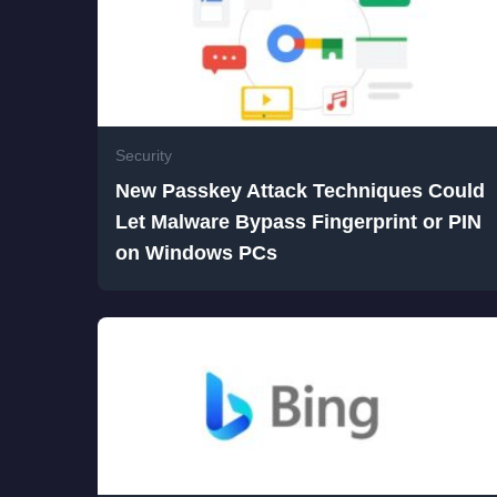
Security
New Passkey Attack Techniques Could
Let Malware Bypass Fingerprint or PIN
on Windows PCs