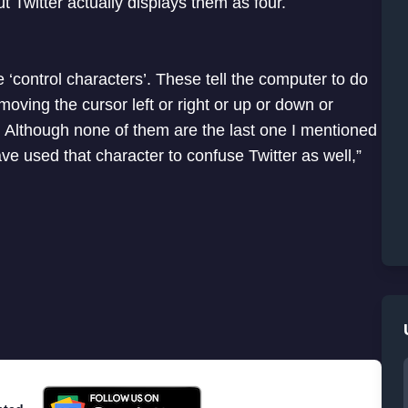
t Twitter actually displays them as four.
‘control characters’. These tell the computer to do
oving the cursor left or right or up or down or
or. Although none of them are the last one I mentioned
ve used that character to confuse Twitter as well,”