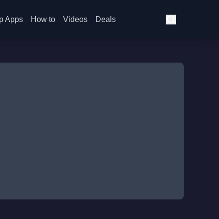
p Apps
How to
Videos
Deals