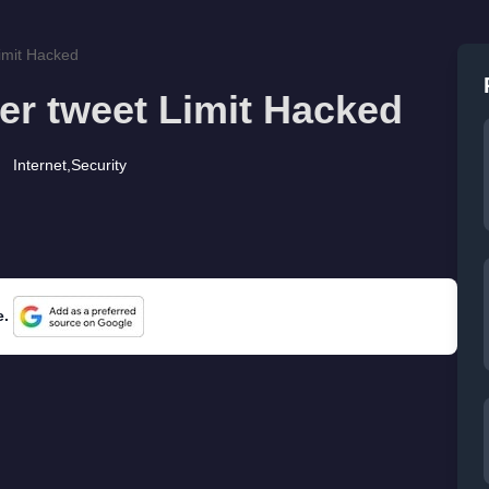
Limit Hacked
ter tweet Limit Hacked
Internet
,
Security
e.