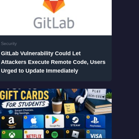
Security
GitLab Vulnerability Could Let
Attackers Execute Remote Code, Users
Urged to Update Immediately