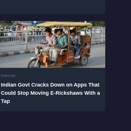
Internet
Indian Govt Cracks Down on Apps That
Could Stop Moving E-Rickshaws With a
Tap