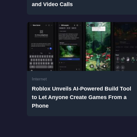
and Video Calls
Internet
Roblox Unveils AI-Powered Build Tool
to Let Anyone Create Games From a
Phone