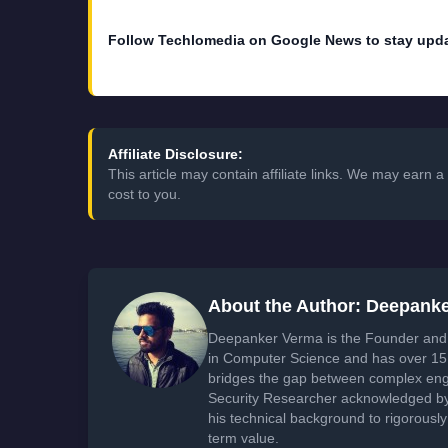
Follow Techlomedia on Google News to stay upd
Affiliate Disclosure:
This article may contain affiliate links. We may earn
cost to you.
About the Author: Deepank
Deepanker Verma is the Founder and 
in Computer Science and has over 15 
bridges the gap between complex engi
Security Researcher acknowledged by 
his technical background to rigorously
term value.