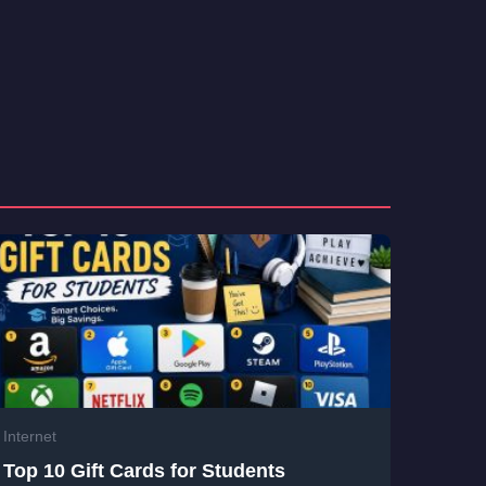
Internet
Top 10 Gift Cards for Students