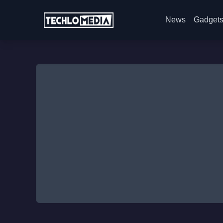
News
Gadget