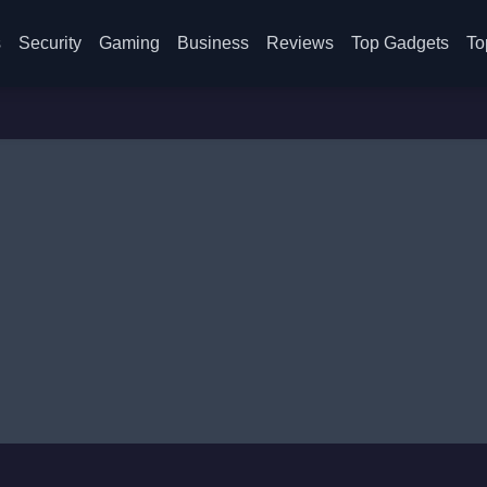
s
Security
Gaming
Business
Reviews
Top Gadgets
To