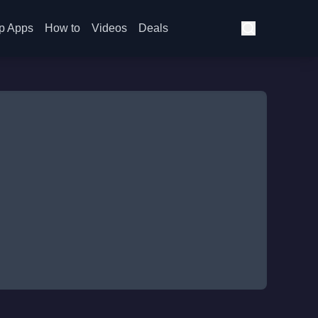
p Apps
How to
Videos
Deals