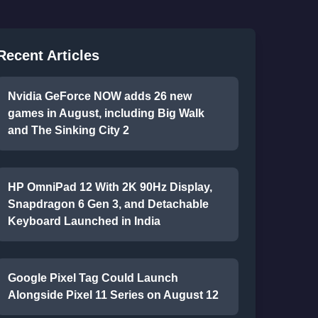
Recent Articles
Nvidia GeForce NOW adds 26 new
games in August, including Big Walk
and The Sinking City 2
HP OmniPad 12 With 2K 90Hz Display,
Snapdragon 6 Gen 3, and Detachable
Keyboard Launched in India
Google Pixel Tag Could Launch
Alongside Pixel 11 Series on August 12