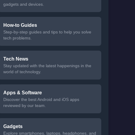
gadgets and devices.
How-to Guides
Step-by-step guides and tips to help you solve
tech problems.
Tech News
Stay updated with the latest happenings in the
world of technology.
Apps & Software
Discover the best Android and iOS apps
reviewed by our team.
Gadgets
Explore smartphones, laptops, headphones, and