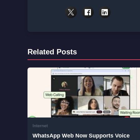
Related Posts
Internet
WhatsApp Web Now Supports Voice