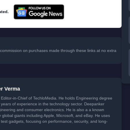
ated.
 a commission on purchases made through these links at no extra
er Verma
Editor-in-Chief of TechloMedia. He holds Engineering degree
years of experience in the technology sector. Deepanker
neering and consumer electronics. He is also a a known
global giants including Apple, Microsoft, and eBay. He uses
 test gadgets, focusing on performance, security, and long-