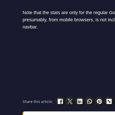
Note that the stats are only for the regular Go
presumably, from mobile browsers, is not incl
navbar.
Share this article: