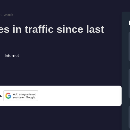
ast week
 in traffic since last
Internet
e.