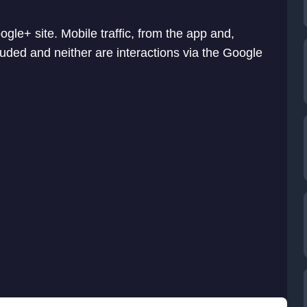
ogle+ site. Mobile traffic, from the app and,
uded and neither are interactions via the Google