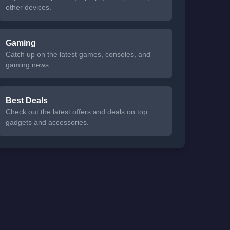
other devices.
Gaming
Catch up on the latest games, consoles, and
gaming news.
Best Deals
Check out the latest offers and deals on top
gadgets and accessories.