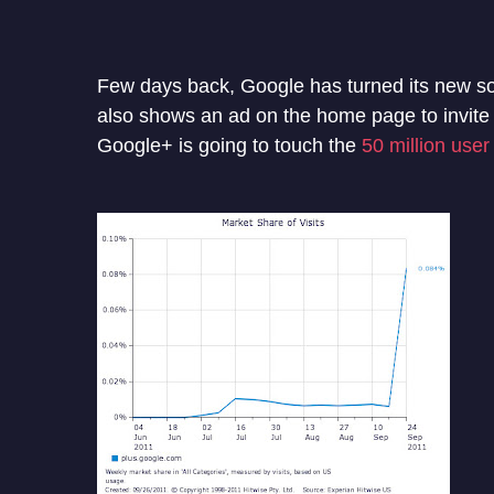
Few days back, Google has turned its new soc
also shows an ad on the home page to invite 
Google+ is going to touch the
50 million user