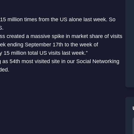
 15 million times from the US alone last week. So
US.
s created a massive spike in market share of visits
week ending September 17th to the week of
15 million total US visits last week.”
as 54th most visited site in our Social Networking
ded.