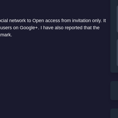
ial network to Open access from invitation only. It
users on Google+. I have also reported that the
mark.