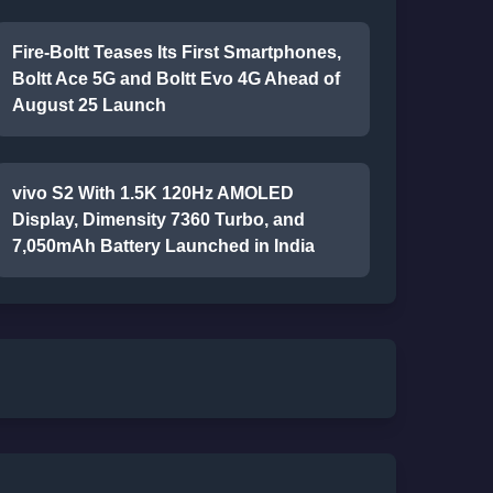
Fire-Boltt Teases Its First Smartphones,
Boltt Ace 5G and Boltt Evo 4G Ahead of
August 25 Launch
vivo S2 With 1.5K 120Hz AMOLED
Display, Dimensity 7360 Turbo, and
7,050mAh Battery Launched in India