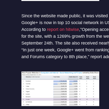
Since the website made public, it was visited
Google+ is now in top 10 social network in 
According to
report on hitwise
,”Opening acces
for the site, with a 1269% growth from the 
September 24th. The site also received nearly 
“In just one week, Google+ went from ranking 
and Forums category to 8th place,” report ad