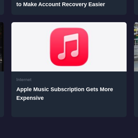
to Make Account Recovery Easier
Internet
Apple Music Subscription Gets More
Expensive