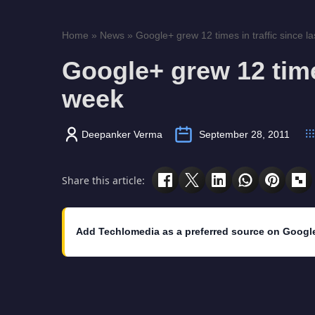
Home
»
News
»
Google+ grew 12 times in traffic since l
Google+ grew 12 times
week
Deepanker Verma
September 28, 2011
Share this article:
Add Techlomedia as a preferred source on Googl