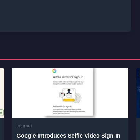
Internet
Google Introduces Selfie Video Sign-In