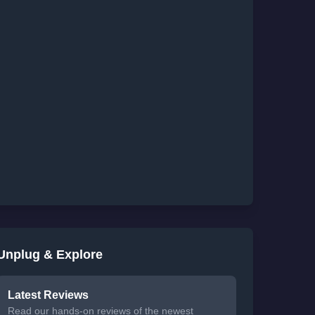
Unplug & Explore
Latest Reviews
Read our hands-on reviews of the newest