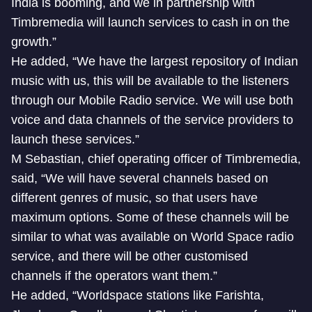
India is booming, and we in partnership with
Timbremedia will launch services to cash in on the
growth.”
He added, “We have the largest repository of Indian
music with us, this will be available to the listeners
through our Mobile Radio service. We will use both
voice and data channels of the service providers to
launch these services.”
M Sebastian, chief operating officer of Timbremedia,
said, “We will have several channels based on
different genres of music, so that users have
maximum options. Some of these channels will be
similar to what was available on World Space radio
service, and there will be other customised
channels if the operators want them.”
He added, “Worldspace stations like Farishta,