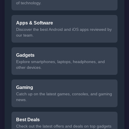
of technology.
Apps & Software
Discover the best Android and iOS apps reviewed by
our team.
Gadgets
Explore smartphones, laptops, headphones, and
other devices.
Gaming
Catch up on the latest games, consoles, and gaming
news.
Best Deals
Check out the latest offers and deals on top gadgets