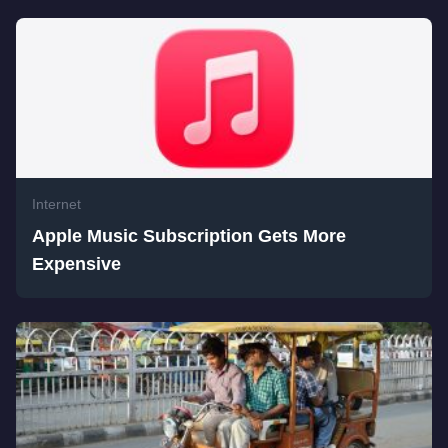
Internet
Apple Music Subscription Gets More
Expensive