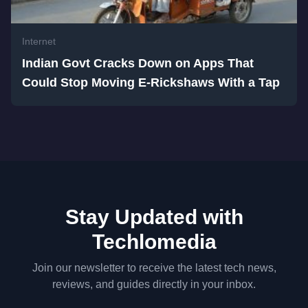
Internet
Indian Govt Cracks Down on Apps That
Could Stop Moving E-Rickshaws With a Tap
Stay Updated with
Techlomedia
Join our newsletter to receive the latest tech news,
reviews, and guides directly in your inbox.