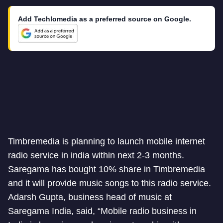
Add Techlomedia as a preferred source on Google.
Timbremedia is planning to launch mobile internet
radio service in india within next 2-3 months.
Saregama has bought 10% share in Timbremedia
and it will provide music songs to this radio service.
Adarsh Gupta, business head of music at
Saregama India, said, “Mobile radio business in