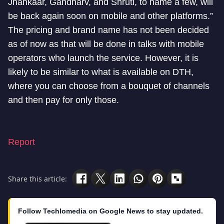
Jhankaar, Gandharv, and Shruti, to name a few, will
be back again soon on mobile and other platforms.”
The pricing and brand name has not been decided
as of now as that will be done in talks with mobile
operators who launch the service. However, it is
likely to be similar to what is available on DTH,
where you can choose from a bouquet of channels
and then pay for only those.
Report
Share this article:
Follow Techlomedia on Google News to stay updated.