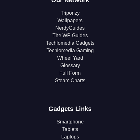
Our Network
Triponzy
Wallpapers
NerdyGuides
The WP Guides
Techlomedia Gadgets
Techlomedia Gaming
Wheel Yard
Glossary
Full Form
Steam Charts
Gadgets Links
Smartphone
Tablets
Laptops