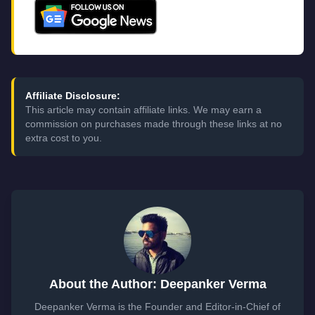
Affiliate Disclosure:
This article may contain affiliate links. We may earn a
commission on purchases made through these links at no
extra cost to you.
About the Author: Deepanker Verma
Deepanker Verma is the Founder and Editor-in-Chief of