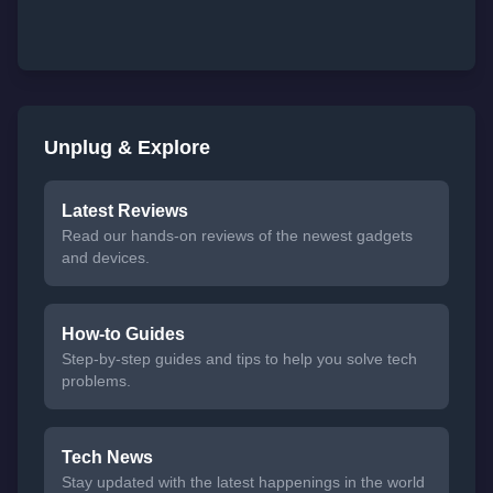
Unplug & Explore
Latest Reviews
Read our hands-on reviews of the newest gadgets
and devices.
How-to Guides
Step-by-step guides and tips to help you solve tech
problems.
Tech News
Stay updated with the latest happenings in the world