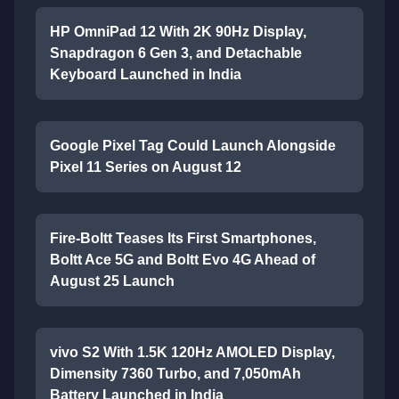
HP OmniPad 12 With 2K 90Hz Display,
Snapdragon 6 Gen 3, and Detachable
Keyboard Launched in India
Google Pixel Tag Could Launch Alongside
Pixel 11 Series on August 12
Fire-Boltt Teases Its First Smartphones,
Boltt Ace 5G and Boltt Evo 4G Ahead of
August 25 Launch
vivo S2 With 1.5K 120Hz AMOLED Display,
Dimensity 7360 Turbo, and 7,050mAh
Battery Launched in India