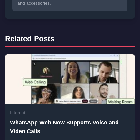
and accessories.
Related Posts
Internet
WhatsApp Web Now Supports Voice and
Video Calls