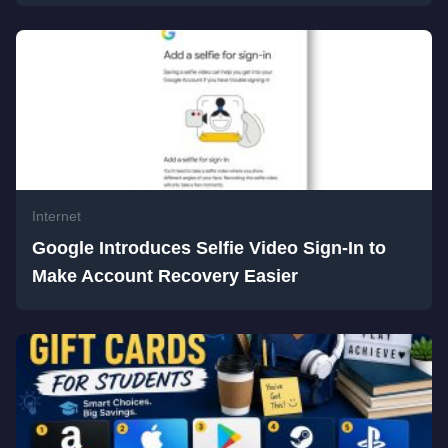
Internet
Google Introduces Selfie Video Sign-In to
Make Account Recovery Easier