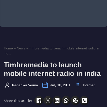
Home
»
News
»
Timbremedia to launch mobile internet radio in
ind...
Timbremedia to launch
mobile internet radio in india
Deepanker Verma
July 10, 2011
Internet
Share this article: