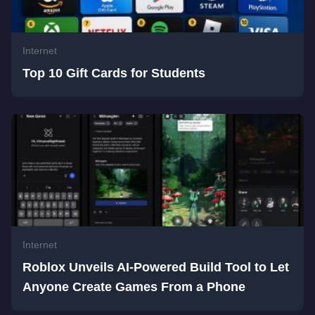
Internet
Top 10 Gift Cards for Students
Internet
Roblox Unveils AI-Powered Build Tool to Let
Anyone Create Games From a Phone