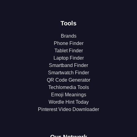
Tools
Brands
Phone Finder
Tablet Finder
Laptop Finder
Smartband Finder
Smartwatch Finder
QR Code Generator
Techlomedia Tools
Emoji Meanings
Wordle Hint Today
Pinterest Video Downloader