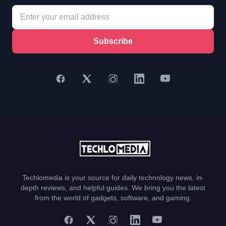
Subscribe
Techlomedia is your source for daily technology news, in-
depth reviews, and helpful guides. We bring you the latest
from the world of gadgets, software, and gaming.