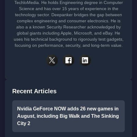
TechloMedia. He holds Engineering degree in Computer
Science and has over 15 years of experience in the
technology sector. Deepanker bridges the gap between
complex engineering and consumer electronics. He is
also a a known Security Researcher acknowledged by
global giants including Apple, Microsoft, and eBay. He
uses his technical background to rigorously test gadgets,
focusing on performance, security, and long-term value.
Recent Articles
Nvidia GeForce NOW adds 26 new games in
August, including Big Walk and The Sinking
City 2