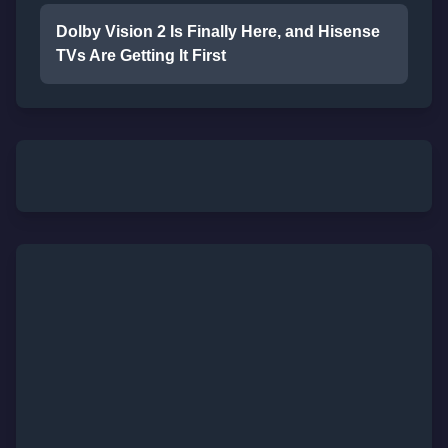
Dolby Vision 2 Is Finally Here, and Hisense
TVs Are Getting It First