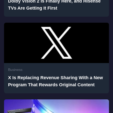
Dolby Vision 2 Is Finally Here, and Hisense
TVs Are Getting It First
Business
X Is Replacing Revenue Sharing With a New
Program That Rewards Original Content