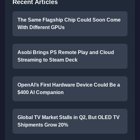
Recent Articles
The Same Flagship Chip Could Soon Come
With Different GPUs
Asobi Brings PS Remote Play and Cloud
Streaming to Steam Deck
OpenAI’s First Hardware Device Could Be a
$400 AI Companion
Global TV Market Stalls in Q2, But OLED TV
Shipments Grow 20%