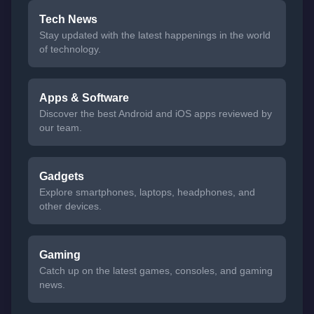
Tech News
Stay updated with the latest happenings in the world
of technology.
Apps & Software
Discover the best Android and iOS apps reviewed by
our team.
Gadgets
Explore smartphones, laptops, headphones, and
other devices.
Gaming
Catch up on the latest games, consoles, and gaming
news.