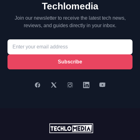
Techlomedia
Join our newsletter to receive the latest tech news,
reviews, and guides directly in your inbox.
Subscribe