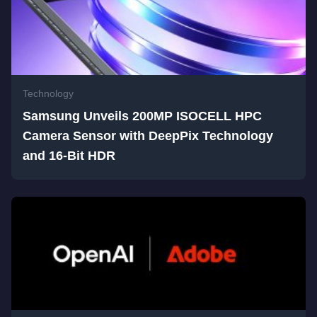
Technology
Samsung Unveils 200MP ISOCELL HPC
Camera Sensor with DeepPix Technology
and 16-Bit HDR