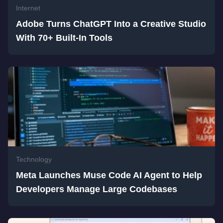
Internet
Adobe Turns ChatGPT Into a Creative Studio
With 70+ Built-In Tools
Technology
Meta Launches Muse Code AI Agent to Help
Developers Manage Large Codebases