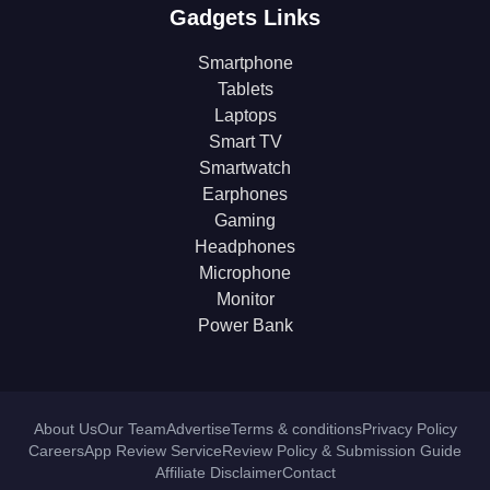
Gadgets Links
Smartphone
Tablets
Laptops
Smart TV
Smartwatch
Earphones
Gaming
Headphones
Microphone
Monitor
Power Bank
About Us
Our Team
Advertise
Terms & conditions
Privacy Policy
Careers
App Review Service
Review Policy & Submission Guide
Affiliate Disclaimer
Contact