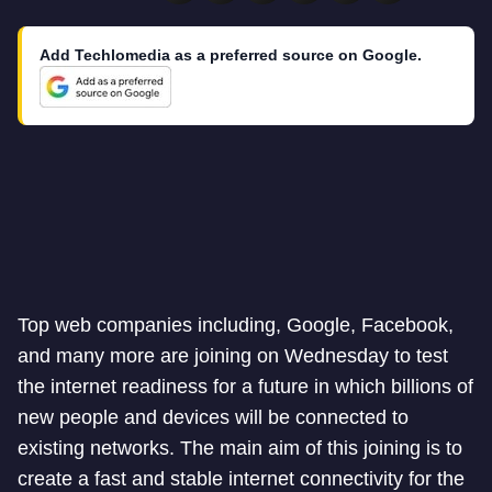
Add Techlomedia as a preferred source on Google.
Top web companies including, Google, Facebook,
and many more are joining on Wednesday to test
the internet readiness for a future in which billions of
new people and devices will be connected to
existing networks. The main aim of this joining is to
create a fast and stable internet connectivity for the