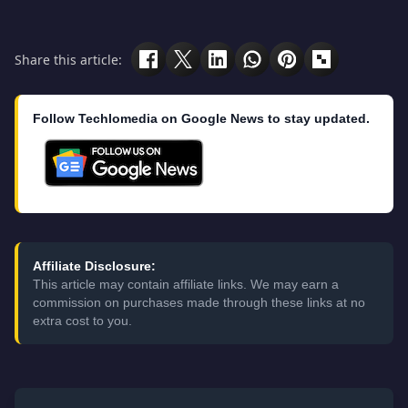
Share this article:
Follow Techlomedia on Google News to stay updated.
Affiliate Disclosure:
This article may contain affiliate links. We may earn a
commission on purchases made through these links at no
extra cost to you.