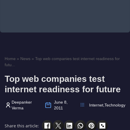
Home
»
News
»
Top web companies test internet readiness for
futu...
Top web companies test
internet readiness for future
Deepanker
June 8,
Internet
,
Technology
Verma
2011
Share this article: