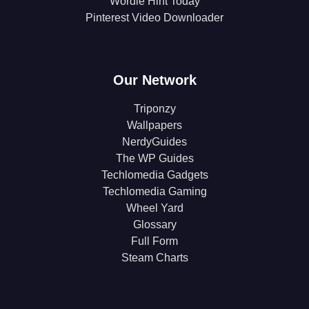
Wordle Hint Today
Pinterest Video Downloader
Our Network
Triponzy
Wallpapers
NerdyGuides
The WP Guides
Techlomedia Gadgets
Techlomedia Gaming
Wheel Yard
Glossary
Full Form
Steam Charts