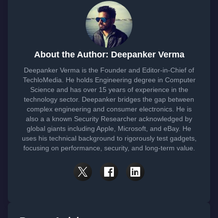
About the Author: Deepanker Verma
Deepanker Verma is the Founder and Editor-in-Chief of
TechloMedia. He holds Engineering degree in Computer
Science and has over 15 years of experience in the
technology sector. Deepanker bridges the gap between
complex engineering and consumer electronics. He is
also a a known Security Researcher acknowledged by
global giants including Apple, Microsoft, and eBay. He
uses his technical background to rigorously test gadgets,
focusing on performance, security, and long-term value.