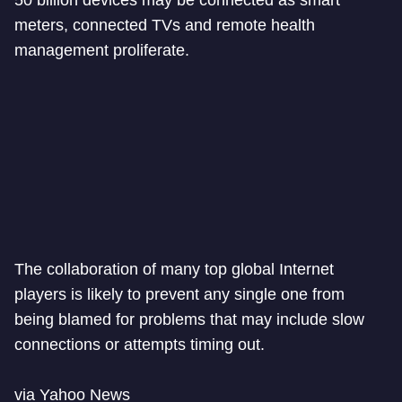
50 billion devices may be connected as smart
meters, connected TVs and remote health
management proliferate.
The collaboration of many top global Internet
players is likely to prevent any single one from
being blamed for problems that may include slow
connections or attempts timing out.
via Yahoo News