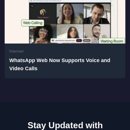
Internet
WhatsApp Web Now Supports Voice and
Video Calls
Stay Updated with