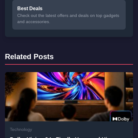
Best Deals
Check out the latest offers and deals on top gadgets
and accessories.
Related Posts
Technology