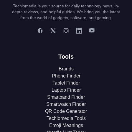
Techlomedia is your source for daily technology news, in-
depth reviews, and helpful guides. We bring you the latest
from the world of gadgets, software, and gaming.
Tools
Brands
Phone Finder
Tablet Finder
Laptop Finder
Smartband Finder
Smartwatch Finder
QR Code Generator
Techlomedia Tools
Emoji Meanings