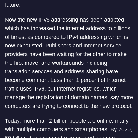
future.
Now the new IPv6 addressing has been adopted
which has increased the internet address to billions
of times, as compared to IPv4 addressing which is
now exhausted. Publishers and Internet service
providers have been waiting for the other to make
the first move, and workarounds including
translation services and address-sharing have
become common. Less than 1 percent of Internet
traffic uses IPv6, but Internet registries, which
manage the registration of domain names, say more
computers are trying to connect to the new protocol.
Today, more than 2 billion people are online, many
with multiple computers and smartphones. By 2020,