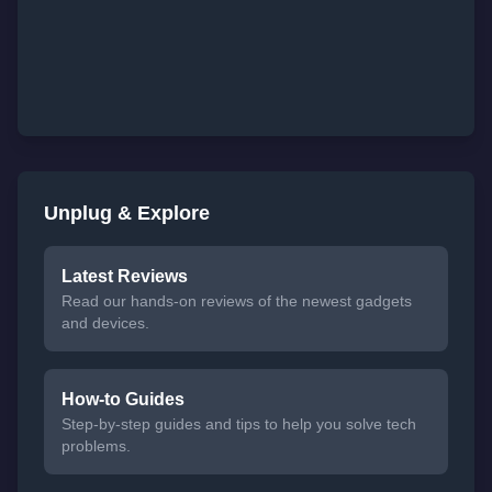
Unplug & Explore
Latest Reviews
Read our hands-on reviews of the newest gadgets
and devices.
How-to Guides
Step-by-step guides and tips to help you solve tech
problems.