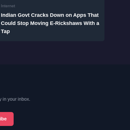
Internet
Indian Govt Cracks Down on Apps That
Could Stop Moving E-Rickshaws With a
Tap
y in your inbox.
ibe