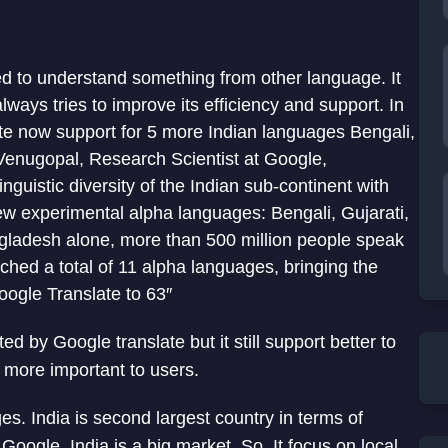
ed to understand something from other language. It
always tries to improve its efficiency and support. In
ate now support for 5 more Indian languages Bengali,
Venugopal, Research Scientist at Google,
nguistic diversity of the Indian sub-continent with
w experimental alpha languages: Bengali, Gujarati,
gladesh alone, more than 500 million people speak
ched a total of 11 alpha languages, bringing the
ogle Translate to 63″
 by Google translate but it still support better to
more important to users.
es. India is second largest country in terms of
 Google, India is a big market. So, It focus on local