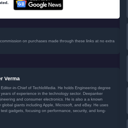
ated.
 a commission on purchases made through these links at no extra
er Verma
Editor-in-Chief of TechloMedia. He holds Engineering degree
years of experience in the technology sector. Deepanker
neering and consumer electronics. He is also a a known
global giants including Apple, Microsoft, and eBay. He uses
 test gadgets, focusing on performance, security, and long-