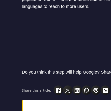
languages to reach to more users.
Do you think this step will help Google? Sha
Share this article: