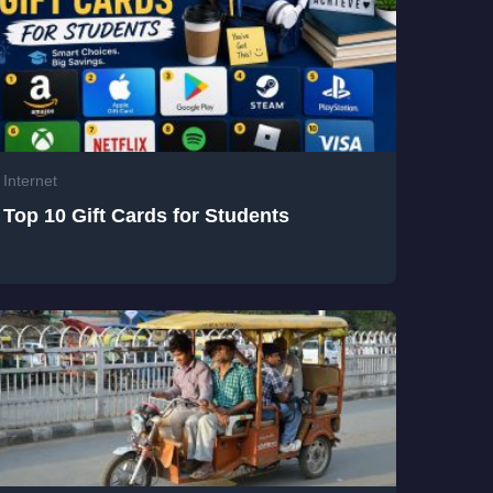
Internet
Top 10 Gift Cards for Students