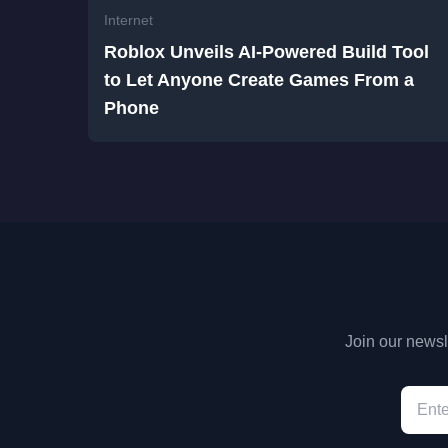
Internet
Roblox Unveils AI-Powered Build Tool
to Let Anyone Create Games From a
Phone
Join our newsle