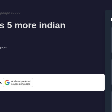
nguage suppo...
s 5 more indian
ernet
e.