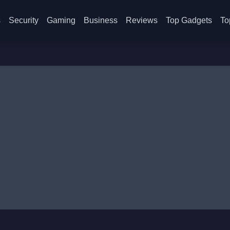
s
Security
Gaming
Business
Reviews
Top Gadgets
To