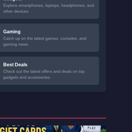
Explore smartphones, laptops, headphones, and
other devices.
Gaming
Catch up on the latest games, consoles, and
gaming news.
Best Deals
Check out the latest offers and deals on top
gadgets and accessories.