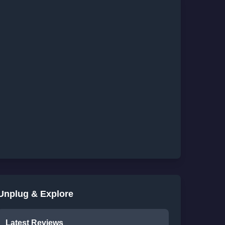
Unplug & Explore
Latest Reviews