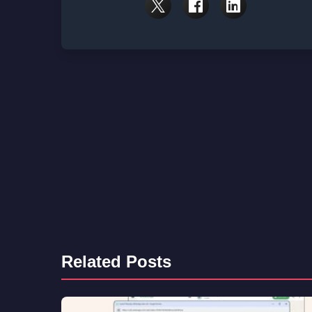
Related Posts