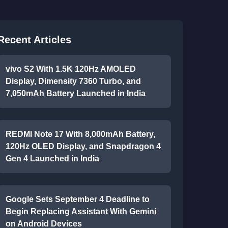
Recent Articles
vivo S2 With 1.5K 120Hz AMOLED
Display, Dimensity 7360 Turbo, and
7,050mAh Battery Launched in India
REDMI Note 17 With 8,000mAh Battery,
120Hz OLED Display, and Snapdragon 4
Gen 4 Launched in India
Google Sets September 4 Deadline to
Begin Replacing Assistant With Gemini
on Android Devices