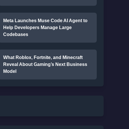
Meta Launches Muse Code AI Agent to
Help Developers Manage Large
Codebases
What Roblox, Fortnite, and Minecraft
Reveal About Gaming’s Next Business
Model