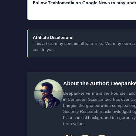
Follow Techlomedia on Google News to stay upd
Affiliate Disclosure:
This article may contain affiliate links. We may earn
cost to you.
About the Author: Deepank
Deepanker Verma is the Founder and 
in Computer Science and has over 15 
bridges the gap between complex engi
Security Researcher acknowledged by 
his technical background to rigorously
term value.