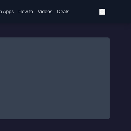
p Apps
How to
Videos
Deals