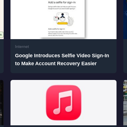
Internet
Google Introduces Selfie Video Sign-In
to Make Account Recovery Easier