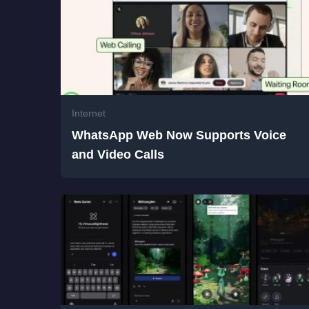
Internet
WhatsApp Web Now Supports Voice
and Video Calls