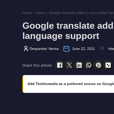
Home
»
News
»
Google translate adds 5 more indian la
Google translate add
language support
Deepanker Verma
June 22, 2011
Int
Share this article:
Add Techlomedia as a preferred source on Googl