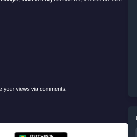
re your views via comments.