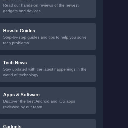
Read our hands-on reviews of the newest
gadgets and devices.
How-to Guides
Step-by-step guides and tips to help you solve
tech problems.
Tech News
Stay updated with the latest happenings in the
world of technology.
Apps & Software
Discover the best Android and iOS apps
reviewed by our team.
Gadgets