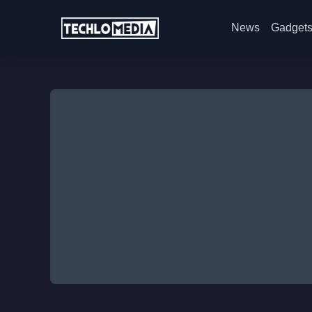
News
Gadget