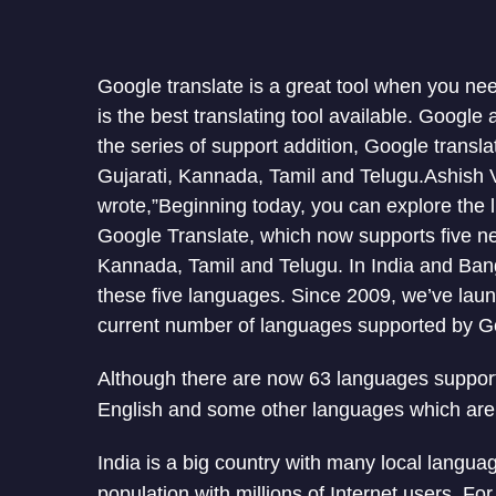
Google translate is a great tool when you ne
is the best translating tool available. Google 
the series of support addition, Google transl
Gujarati, Kannada, Tamil and Telugu.Ashish 
wrote,”Beginning today, you can explore the li
Google Translate, which now supports five ne
Kannada, Tamil and Telugu. In India and Ban
these five languages. Since 2009, we’ve laun
current number of languages supported by Go
Although there are now 63 languages supported
English and some other languages which are 
India is a big country with many local languag
population with millions of Internet users. For