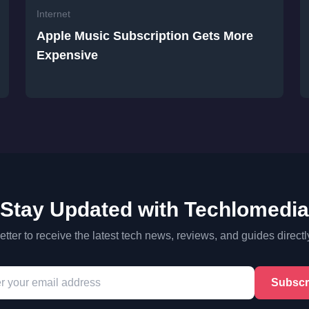
Internet
Apple Music Subscription Gets More
Expensive
Stay Updated with Techlomedia
tter to receive the latest tech news, reviews, and guides directl
Subscr