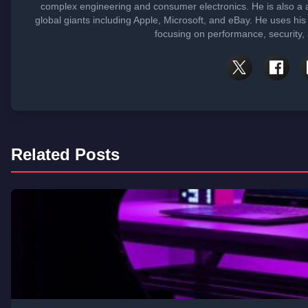
complex engineering and consumer electronics. He is also 
global giants including Apple, Microsoft, and eBay. He uses his
focusing on performance, security,
Related Posts