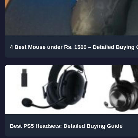
4 Best Mouse under Rs. 1500 – Detailed Buying 
Best PS5 Headsets: Detailed Buying Guide