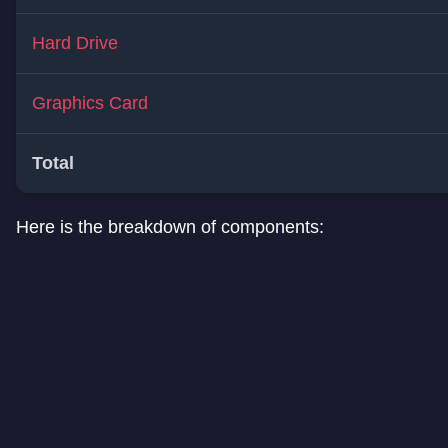
Hard Drive
Graphics Card
Total
Here is the breakdown of components: