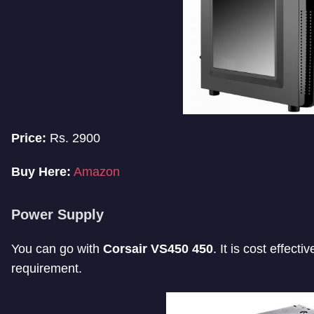
Price:
Rs. 2900
Buy Here:
Amazon
Power Supply
You can go with
Corsair VS450 450
. It is cost effec
requirement.