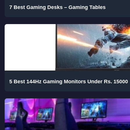
7 Best Gaming Desks – Gaming Tables
5 Best 144Hz Gaming Monitors Under Rs. 15000