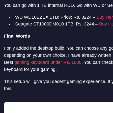
You can go with 1 TB internal HDD. Go with WD or Sea
WD WD10EZEX 1TB: Price: Rs. 3224 –
Buy He
Seagate ST1000DM010 1TB: Rs. 3244 –
Buy H
Final Words
I only added the desktop build. You can choose any 
depending on your own choice. I have already written
Best
gaming keyboard under Rs. 1000
. You can check
keyboard for your gaming.
This setup will give you decent gaming experience. If
this.