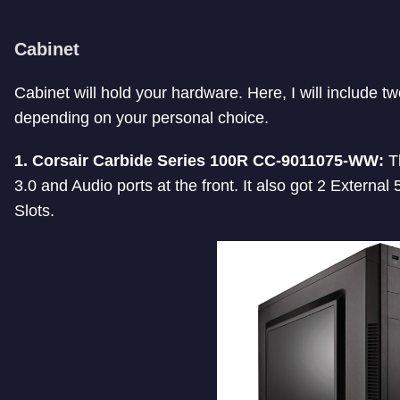
Cabinet
Cabinet will hold your hardware. Here, I will include t
depending on your personal choice.
1. Corsair Carbide Series 100R CC-9011075-WW:
Th
3.0 and Audio ports at the front. It also got 2 Externa
Slots.