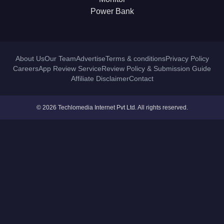
Power Bank
About Us
Our Team
Advertise
Terms & conditions
Privacy Policy
Careers
App Review Service
Review Policy & Submission Guide
Affiliate Disclaimer
Contact
© 2026 Techlomedia Internet Pvt Ltd. All rights reserved.