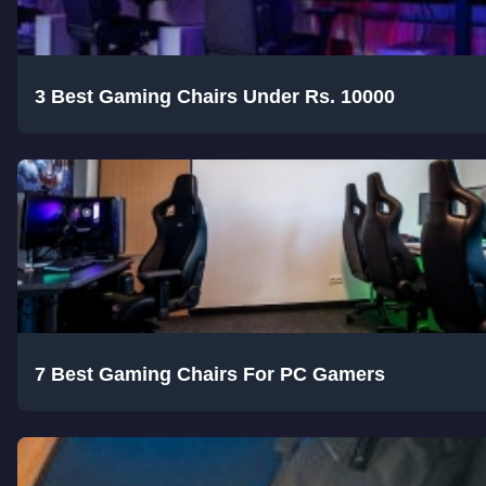
3 Best Gaming Chairs Under Rs. 10000
7 Best Gaming Chairs For PC Gamers