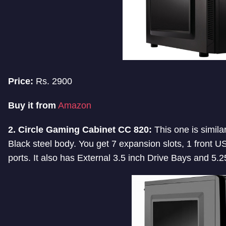
Price:
Rs. 2900
Buy it from
Amazon
2. Circle Gaming Cabinet CC 820:
This one is similar
Black steel body. You get 7 expansion slots, 1 front
ports. It also has External 3.5 inch Drive Bays and 5.2