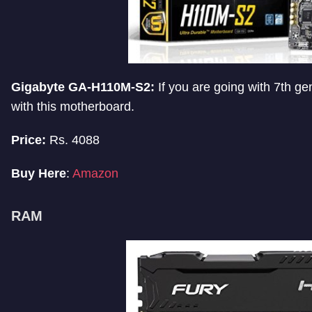
Gigabyte GA-H110M-S2:
If you are going with 7th ge
with this motherboard.
Price:
Rs. 4088
Buy Here
:
Amazon
RAM