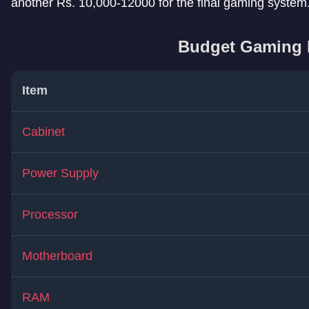
another Rs. 10,000-12000 for the final gaming system
Budget Gaming 
Item
Cabinet
Power Supply
Processor
Motherboard
RAM