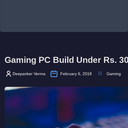
Gaming PC Build Under Rs. 300
Deepanker Verma
February 6, 2018
Gaming