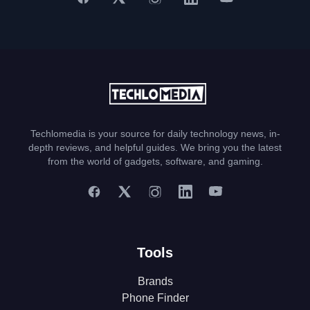
Techlomedia is your source for daily technology news, in-
depth reviews, and helpful guides. We bring you the latest
from the world of gadgets, software, and gaming.
Tools
Brands
Phone Finder