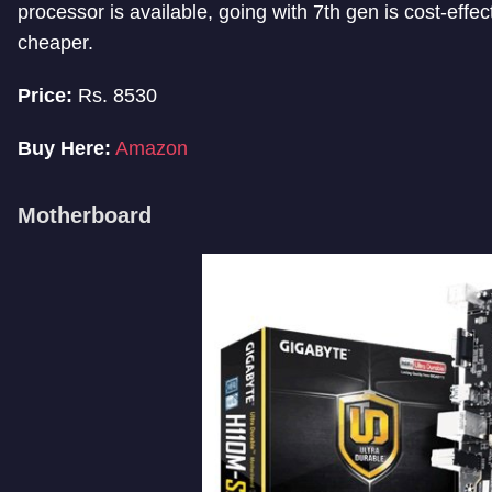
processor is available, going with 7th gen is cost-effe
cheaper.
Price:
Rs. 8530
Buy Here:
Amazon
Motherboard