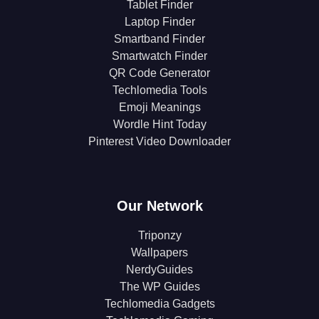
Tablet Finder
Laptop Finder
Smartband Finder
Smartwatch Finder
QR Code Generator
Techlomedia Tools
Emoji Meanings
Wordle Hint Today
Pinterest Video Downloader
Our Network
Triponzy
Wallpapers
NerdyGuides
The WP Guides
Techlomedia Gadgets