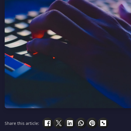
Share this article: