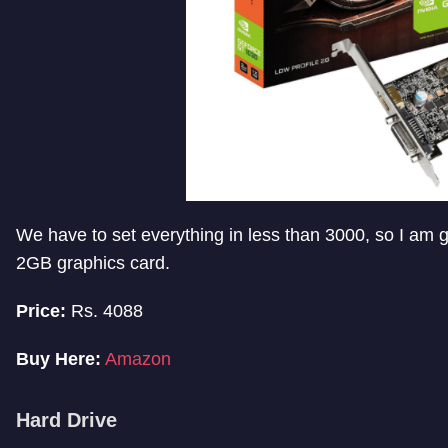
We have to set everything in less than 3000, so I am
2GB graphics card.
Price:
Rs. 4088
Buy Here:
Amazon
Hard Drive