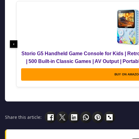
‹
Storio G5 Handheld Game Console for Kids | Retr
| 500 Built-in Classic Games | AV Output | Porta
Multicolou
BUY ON AMAZO
Share this article: