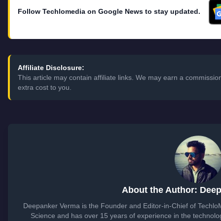
Follow Techlomedia on Google News to stay updated.
Affiliate Disclosure:
This article may contain affiliate links. We may earn a commissi
extra cost to you.
About the Author: Dee
Deepanker Verma is the Founder and Editor-in-Chief of Techl
Science and has over 15 years of experience in the technol