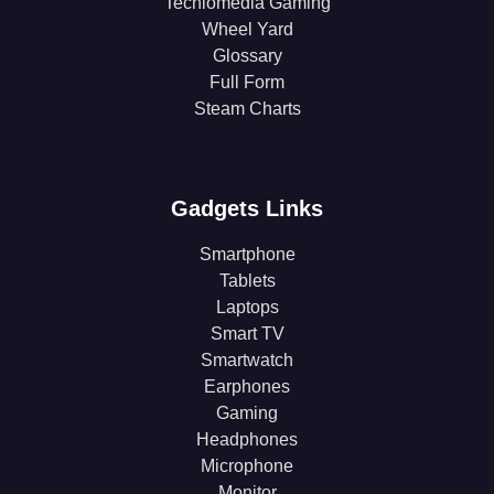
Techlomedia Gaming
Wheel Yard
Glossary
Full Form
Steam Charts
Gadgets Links
Smartphone
Tablets
Laptops
Smart TV
Smartwatch
Earphones
Gaming
Headphones
Microphone
Monitor