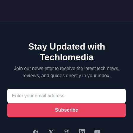
Stay Updated with
Techlomedia
Join our newsletter to receive the latest tech news,
reviews, and guides directly in your inbox.
Subscribe