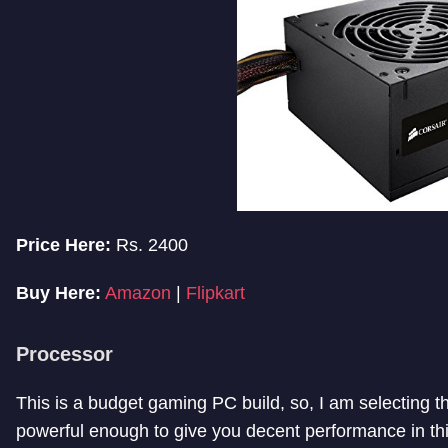
Price Here:
Rs. 2400
Buy Here:
Amazon
|
Flipkart
Processor
This is a budget gaming PC build, so, I am selecting the
powerful enough to give you decent performance in thi