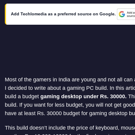
Add Techlomedia as a preferred source on Google.
Most of the gamers in India are young and not all can
I decided to write about a gaming PC build. In this art
build a budget
gaming desktop under Rs. 30000.
Thi
build. If you want for less budget, you will not get g
have at least Rs. 30000 budget for gaming desktop bui
This build doesn’t include the price of keyboard, mous