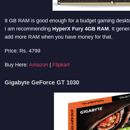
8 GB RAM is good enough for a budget gaming desktop,
I am recommending
HyperX Fury 4GB RAM
. It gene
add more RAM when you have money for that.
Price: Rs. 4799
Buy Here:
Amazon
|
Flipkart
Gigabyte GeForce GT 1030