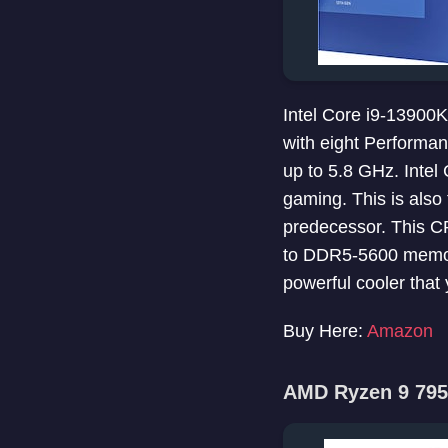
Intel Core i9-13900
with eight Performan
up to 5.8 GHz. Inte
gaming. This is als
predecessor. This C
to DDR5-5600 memor
powerful cooler that
Buy Here:
Amazon
AMD Ryzen 9 795