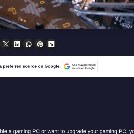
a preferred source on Google.
ble a gaming PC or want to upgrade your gaming PC, you