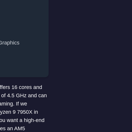
Graphics
fers 16 cores and
d of 4.5 GHz and can
aming. If we
yzen 9 7950X in
you want a high-end
res an AM5