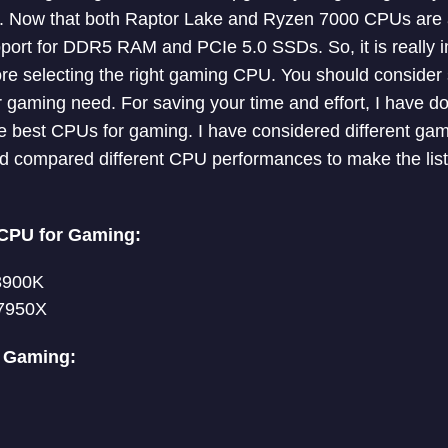
s. Now that both Raptor Lake and Ryzen 7000 CPUs are a
ort for DDR5 RAM and PCIe 5.0 SSDs. So, it is really i
re selecting the right gaming CPU. You should consider 
r gaming need. For saving your time and effort, I have 
he best CPUs for gaming. I have considered different g
nd compared different CPU performances to make the list
CPU for Gaming:
13900K
7950X
r Gaming: