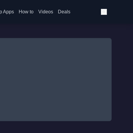
p Apps
How to
Videos
Deals