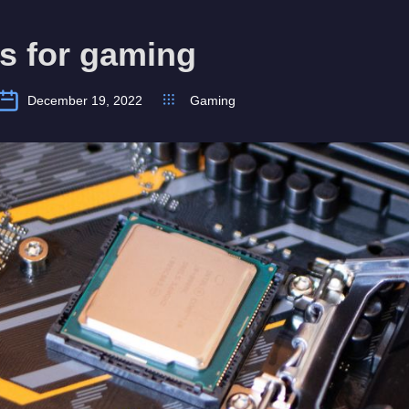
s for gaming
December 19, 2022
Gaming