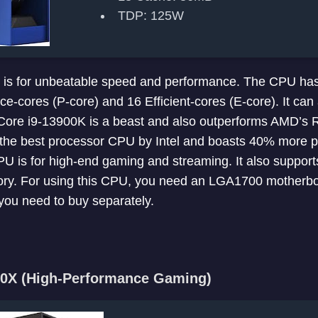
TDP: 125W
K is for unbeatable speed and performance. The CPU has
ce-cores (P-core) and 16 Efficient-cores (E-core). It can
l Core i9-13900K is a beast and also outperforms AMD’s
o the best processor CPU by Intel and boasts 40% more 
PU is for high-end gaming and streaming. It also suppo
y. For using this CPU, you need an LGA1700 motherbo
 you need to buy separately.
0X (High-Performance Gaming)