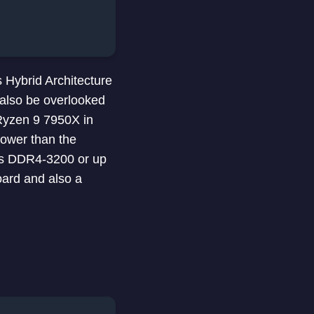
 Hybrid Architecture
 also be overlooked
 Ryzen 9 7950X in
power than the
rts DDR4-3200 or up
ard and also a