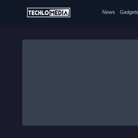
News
Gadget