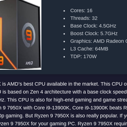
Cores: 16
Threads: 32
Base Clock: 4.5GHz
Boost Clock: 5.7GHz
Graphics: AMD Radeon 
L3 Cache: 64MB
TDP: 170W
s AMD’s best CPU available in the market. This CPU of
 is based on Zen 4 architecture with a base clock spee
Hz. This CPU is also for high-end gaming and game stre
9 7950X with Core i9-13900K, Core i9-13900K beats R
 gaming. But Ryzen 9 7950X is also really popular. If 
zen 9 7950X for your gaming PC. Ryzen 9 7950X requi