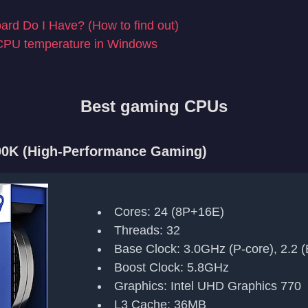
rd Do I Have? (How to find out)
CPU temperature in Windows
Best gaming CPUs
900K (High-Performance Gaming)
Cores: 24 (8P+16E)
Threads: 32
Base Clock: 3.0GHz (P-core), 2.2 (
Boost Clock: 5.8GHz
Graphics: Intel UHD Graphics 770
L3 Cache: 36MB