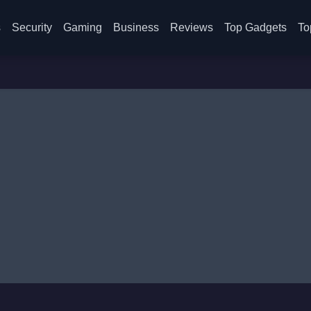
s
Security
Gaming
Business
Reviews
Top Gadgets
To