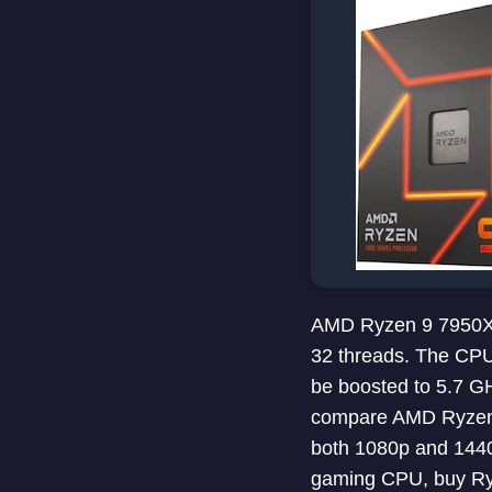
AMD Ryzen 9 7950X i
32 threads. The CPU
be boosted to 5.7 G
compare AMD Ryzen 
both 1080p and 1440p
gaming CPU, buy Ry