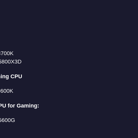
13700K
5800X3D
ming CPU
13600K
PU for Gaming:
5600G