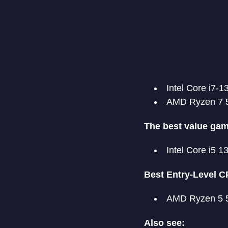
Intel Core i7-
AMD Ryzen 7 
The best value ga
Intel Core i5 
Best Entry-Level C
AMD Ryzen 5 
Also see: