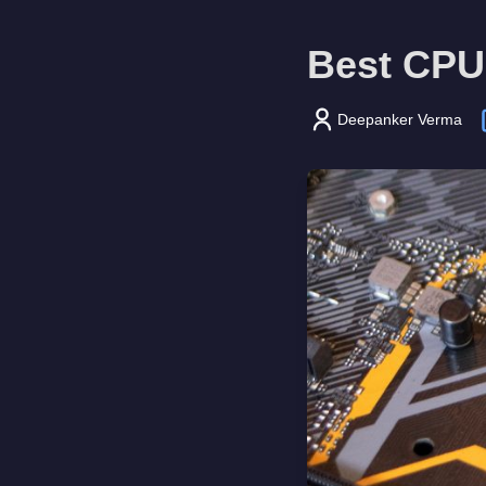
Best CPU
Deepanker Verma