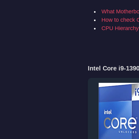
What Motherboa
How to check 
CPU Hierarchy
Intel Core i9-13