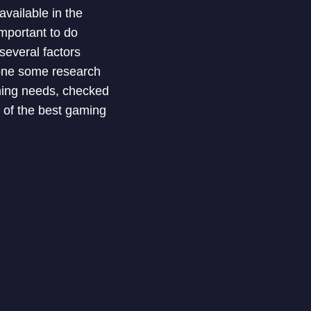
vailable in the
mportant to do
several factors
done some research
aming needs, checked
 of the best gaming