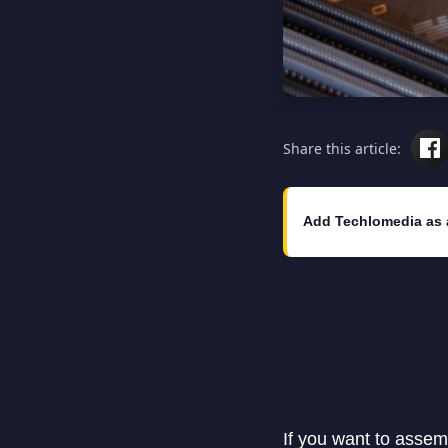
Share this article:
Add Techlomedia as 
If you want to assem