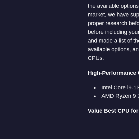
the available option
market, we have supp
proper research befo
before including you
and made a list of t
available options, a
CPUs.
High-Performance 
Intel Core i9-
AMD Ryzen 9 
Value Best CPU fo