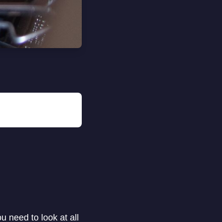
 need to look at all