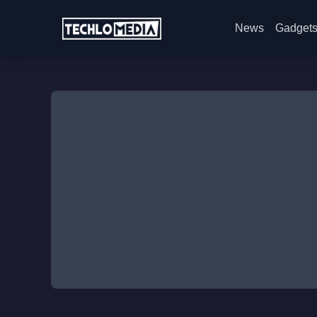
News
Gadget