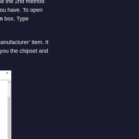
se the 2nd method
you have. To open
n
box. Type
nufacturer’ item. It
 you the chipset and