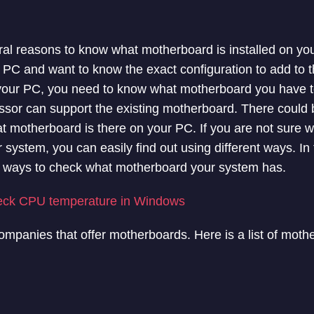
ral reasons to know what motherboard is installed on y
 PC and want to know the exact configuration to add to the
 your PC, you need to know what motherboard you have to
or can support the existing motherboard. There could 
t motherboard is there on your PC. If you are not sure 
 system, you can easily find out using different ways. In t
ent ways to check what motherboard your system has.
eck CPU temperature in Windows
companies that offer motherboards. Here is a list of moth