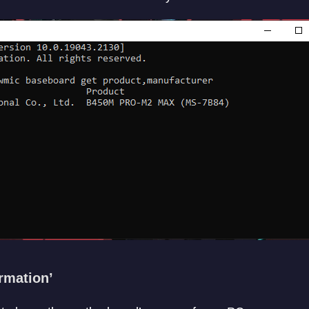
rmation’