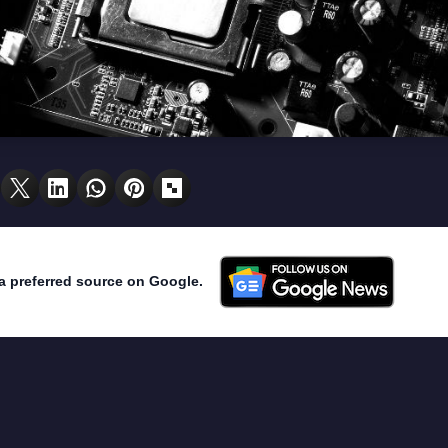
a preferred source on Google.