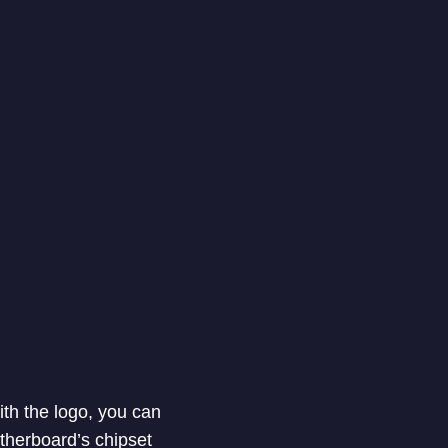
th the logo, you can
therboard’s chipset