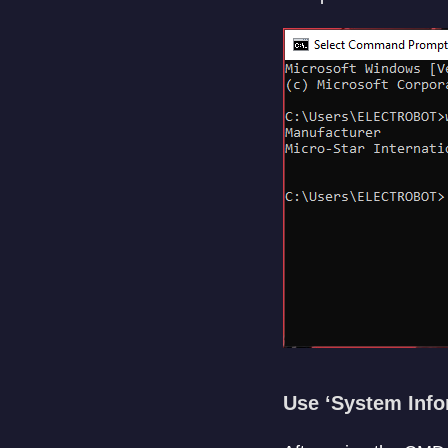
Use ‘System Info