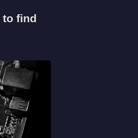
to find