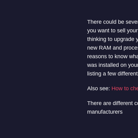
There could be seve
you want to sell your
thinking to upgrade
new RAM and process
reasons to know wha
was installed on your
listing a few differ
Also see:
How to ch
There are different 
manufacturers