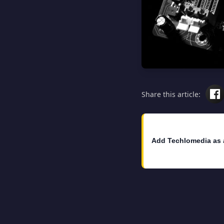
Share this article:
Add Techlomedia as 