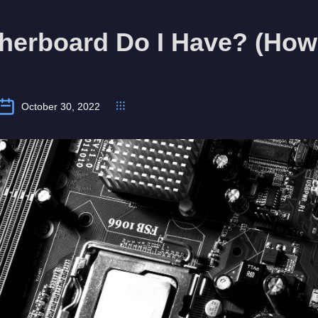
erboard Do I Have? (How 
October 30, 2022