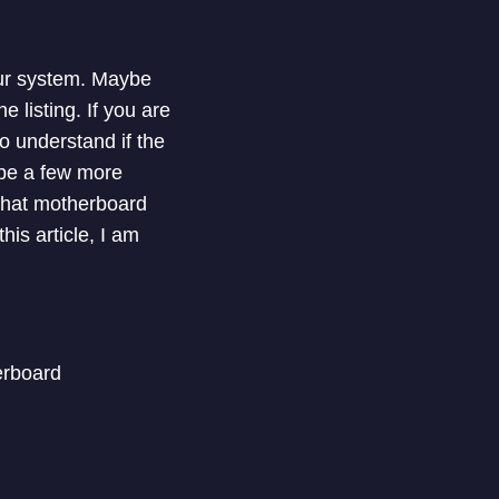
our system. Maybe
 listing. If you are
 understand if the
be a few more
what motherboard
his article, I am
erboard