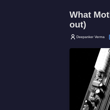
What Moth
out)
Deepanker Verma