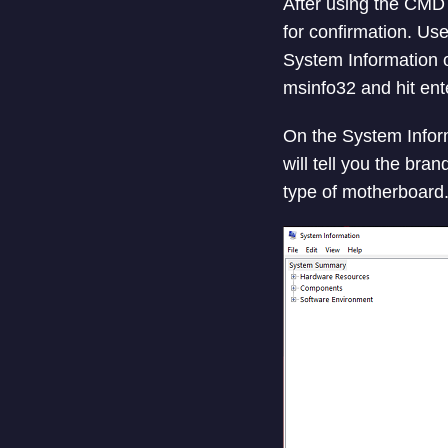
After using the CMD
for confirmation. Us
System Information 
msinfo32 and hit ente
On the System Inform
will tell you the bra
type of motherboard