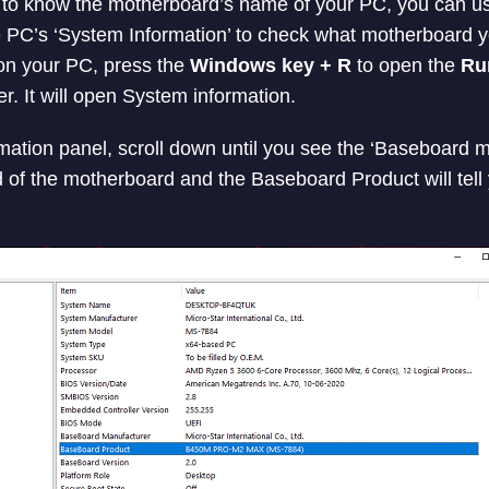
 to know the motherboard’s name of your PC, you can u
e PC’s ‘System Information’ to check what motherboard 
on your PC, press the
Windows key + R
to open the
Ru
r. It will open System information.
ation panel, scroll down until you see the ‘Baseboard ma
nd of the motherboard and the Baseboard Product will tell
.