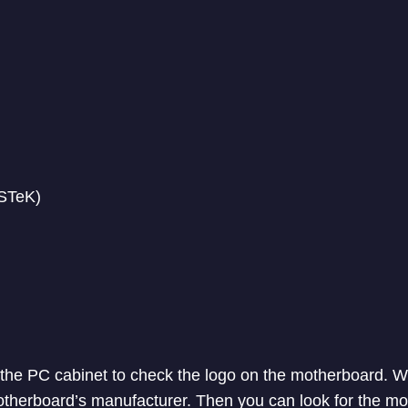
STeK)
the PC cabinet to check the logo on the motherboard. Wi
motherboard’s manufacturer. Then you can look for the mo