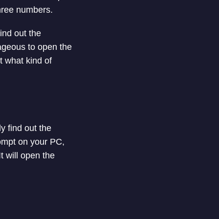
 three numbers.
ind out the
ageous to open the
t what kind of
 find out the
ompt on your PC,
t will open the