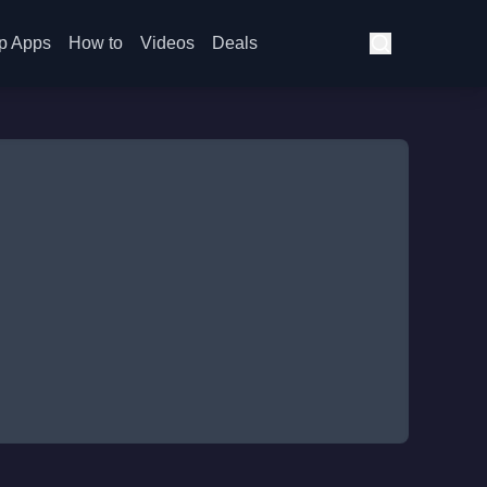
p Apps
How to
Videos
Deals