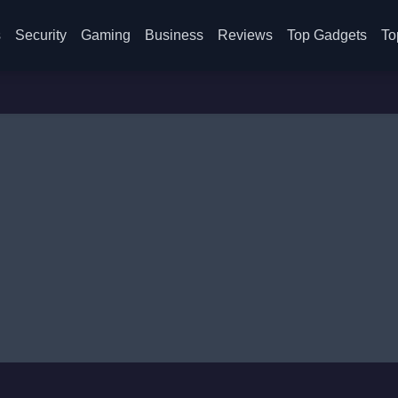
s
Security
Gaming
Business
Reviews
Top Gadgets
To