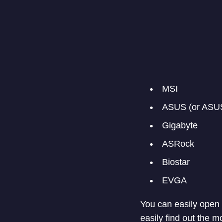
MSI
ASUS (or ASU
Gigabyte
ASRock
Biostar
EVGA
You can easily open 
easily find out the 