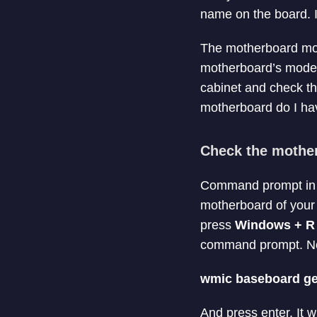
name on the board. It
The motherboard model
motherboard’s model
cabinet and check th
motherboard do I hav
Check the mothe
Command prompt in Wi
motherboard of you
press
Windows + R
command prompt. No
wmic baseboard ge
And press enter. It 