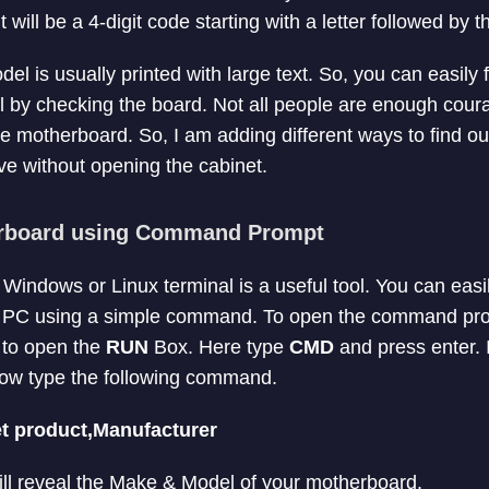
 will be a 4-digit code starting with a letter followed by
 is usually printed with large text. So, you can easily f
 by checking the board. Not all people are enough cour
e motherboard. So, I am adding different ways to find ou
e without opening the cabinet.
rboard using Command Prompt
ndows or Linux terminal is a useful tool. You can easily
r PC using a simple command. To open the command pr
to open the
RUN
Box. Here type
CMD
and press enter. I
w type the following command.
t product,Manufacturer
will reveal the Make & Model of your motherboard.