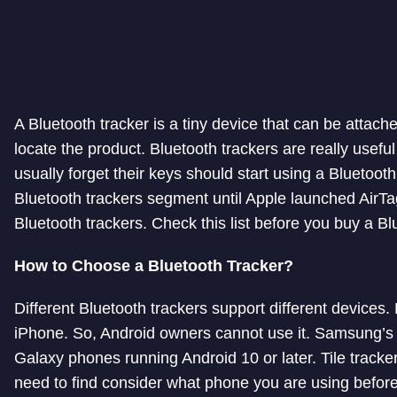
A Bluetooth tracker is a tiny device that can be attach
locate the product. Bluetooth trackers are really usefu
usually forget their keys should start using a Bluetooth
Bluetooth trackers segment until Apple launched AirTag. 
Bluetooth trackers. Check this list before you buy a Blu
How to Choose a Bluetooth Tracker?
Different Bluetooth trackers support different devices
iPhone. So, Android owners cannot use it. Samsung’
Galaxy phones running Android 10 or later. Tile tracke
need to find consider what phone you are using before