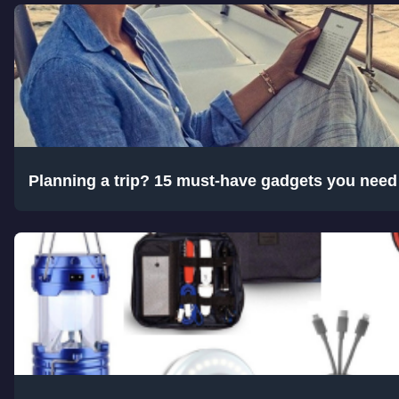
Planning a trip? 15 must-have gadgets you nee