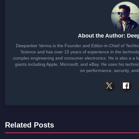
About the Author: Dee
Deepanker Verma is the Founder and Editor-in-Chief of Techl
Science and has over 15 years of experience in the techno
complex engineering and consumer electronics. He is also a a
giants including Apple, Microsoft, and eBay. He uses his techni
on performance, security, and
Related Posts