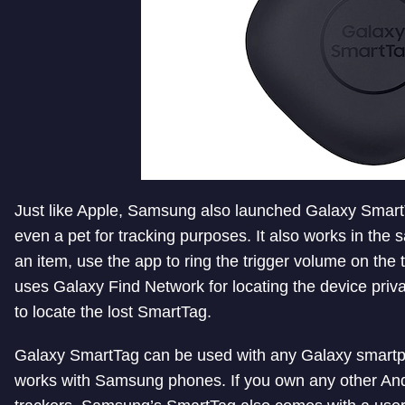
Just like Apple, Samsung also launched Galaxy SmartT
even a pet for tracking purposes. It also works in the
an item, use the app to ring the trigger volume on the t
uses Galaxy Find Network for locating the device priv
to locate the lost SmartTag.
Galaxy SmartTag can be used with any Galaxy smart
works with Samsung phones. If you own any other And