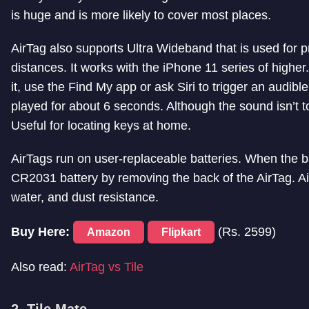
is huge and is more likely to cover most places.
AirTag also supports Ultra Wideband that is used for pre
distances. It works with the iPhone 11 series of higher.
it, use the Find My app or ask Siri to trigger an audible
played for about 6 seconds. Although the sound isn’t to
Useful for locating keys at home.
AirTags run on user-replaceable batteries. When the b
CR2031 battery by removing the back of the AirTag. Air
water, and dust resistance.
Buy Here:
(Rs. 2599)
Amazon
Flipkart
Also read:
AirTag vs Tile
2. Tile Mate