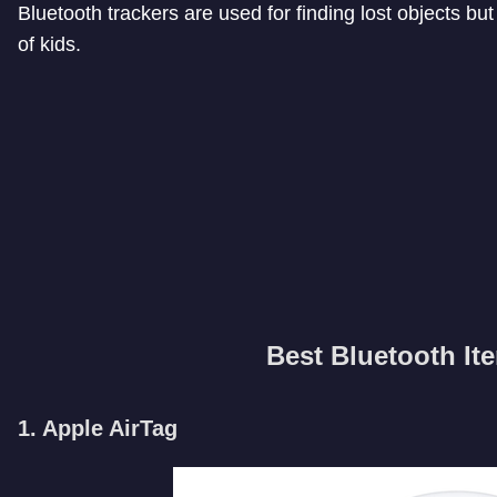
Bluetooth trackers are used for finding lost objects bu
of kids.
Best Bluetooth It
1. Apple AirTag