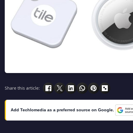
Share this article:
Add Techlomedia as a preferred source on Google.