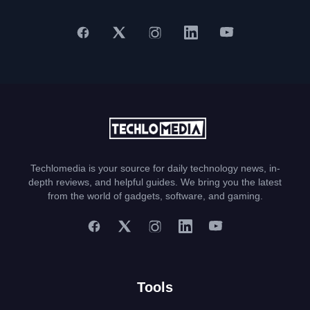
Techlomedia is your source for daily technology news, in-
depth reviews, and helpful guides. We bring you the latest
from the world of gadgets, software, and gaming.
Tools