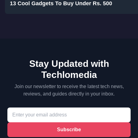
13 Cool Gadgets To Buy Under Rs. 500
Stay Updated with
Techlomedia
Join our newsletter to receive the latest tech news,
reviews, and guides directly in your inbox.
Subscribe