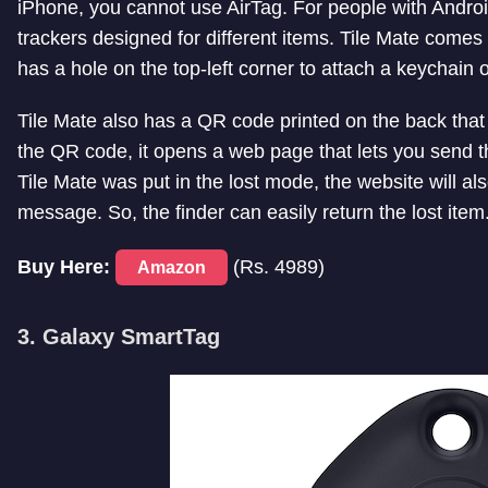
iPhone, you cannot use AirTag. For people with Androi
trackers designed for different items. Tile Mate comes
has a hole on the top-left corner to attach a keychain o
Tile Mate also has a QR code printed on the back that
the QR code, it opens a web page that lets you send the
Tile Mate was put in the lost mode, the website will 
message. So, the finder can easily return the lost item
Buy Here:
(Rs. 4989)
Amazon
3. Galaxy SmartTag