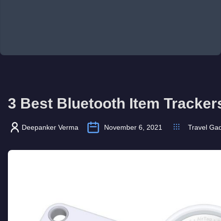
3 Best Bluetooth Item Tracker
Deepanker Verma
November 6, 2021
Travel Ga