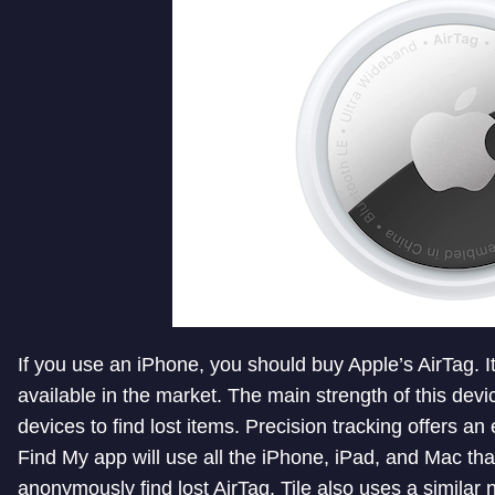
If you use an iPhone, you should buy Apple’s AirTag. It
available in the market. The main strength of this devi
devices to find lost items. Precision tracking offers an
Find My app will use all the iPhone, iPad, and Mac tha
anonymously find lost AirTag. Tile also uses a similar