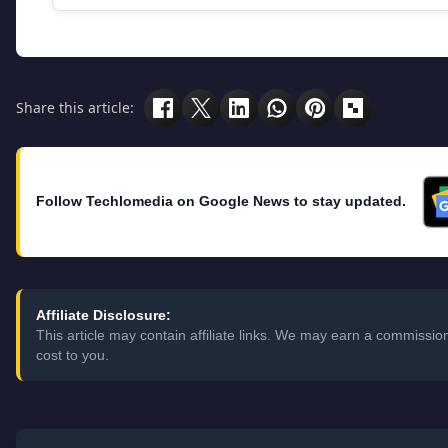
Share this article:
Follow Techlomedia on Google News to stay updated.
Affiliate Disclosure:
This article may contain affiliate links. We may earn a commissi
cost to you.