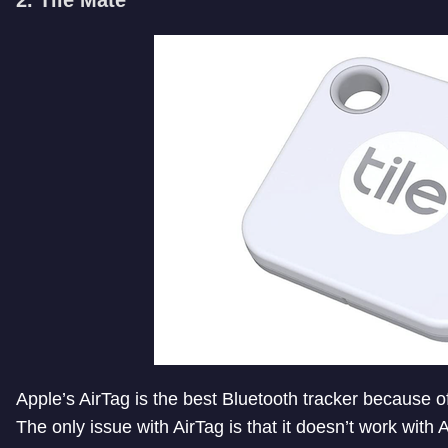
Apple’s AirTag is the best Bluetooth tracker because of 
The only issue with AirTag is that it doesn’t work with