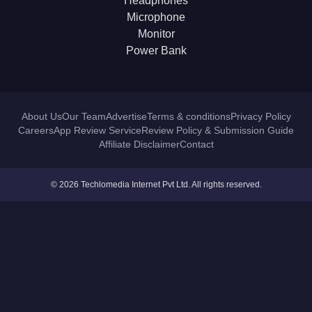
Headphones
Microphone
Monitor
Power Bank
About Us
Our Team
Advertise
Terms & conditions
Privacy Policy
Careers
App Review Service
Review Policy & Submission Guide
Affiliate Disclaimer
Contact
© 2026 Techlomedia Internet Pvt Ltd. All rights reserved.