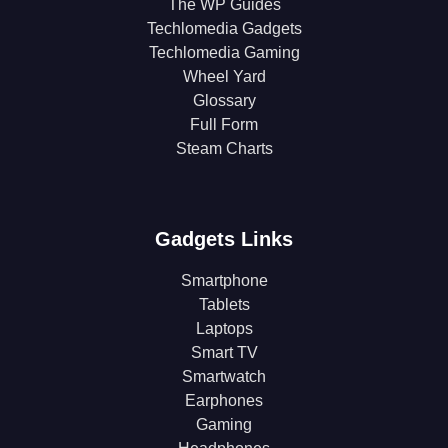
The WP Guides
Techlomedia Gadgets
Techlomedia Gaming
Wheel Yard
Glossary
Full Form
Steam Charts
Gadgets Links
Smartphone
Tablets
Laptops
Smart TV
Smartwatch
Earphones
Gaming