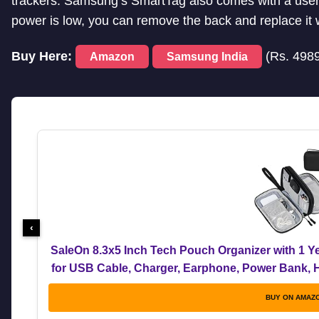
trackers. Samsung’s SmartTag also comes with a user-
power is low, you can remove the back and replace it
Buy Here:
(Rs. 498
Amazon
Samsung India
‹
SaleOn 8.3x5 Inch Tech Pouch Organizer with 1 Ye
for USB Cable, Charger, Earphone, Power Bank, Ha
Bag for M
BUY ON AMAZ