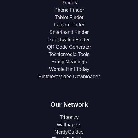
Brands
Phone Finder
Tablet Finder
Laptop Finder
Smartband Finder
Smartwatch Finder
QR Code Generator
Techlomedia Tools
Emoji Meanings
Wordle Hint Today
Pinterest Video Downloader
Our Network
Triponzy
Wallpapers
NerdyGuides